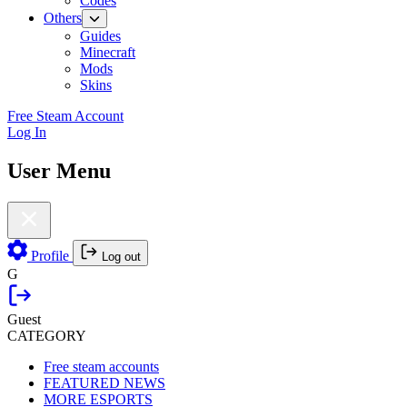
Codes
Others
Guides
Minecraft
Mods
Skins
Free Steam Account
Log In
User Menu
Profile
Log out
G
Guest
CATEGORY
Free steam accounts
FEATURED NEWS
MORE ESPORTS