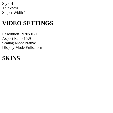
Style
4
Thickness
1
Sniper Width
1
VIDEO SETTINGS
Resolution
1920x1080
Aspect Ratio
16:9
Scaling Mode
Native
Display Mode
Fullscreen
SKINS