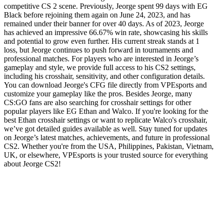
competitive CS 2 scene. Previously, Jeorge spent 99 days with EG
Black before rejoining them again on June 24, 2023, and has
remained under their banner for over 40 days. As of 2023, Jeorge
has achieved an impressive 66.67% win rate, showcasing his skills
and potential to grow even further. His current streak stands at 1
loss, but Jeorge continues to push forward in tournaments and
professional matches. For players who are interested in Jeorge’s
gameplay and style, we provide full access to his CS2 settings,
including his crosshair, sensitivity, and other configuration details.
You can download Jeorge's CFG file directly from VPEsports and
customize your gameplay like the pros. Besides Jeorge, many
CS:GO fans are also searching for crosshair settings for other
popular players like EG Ethan and Walco. If you're looking for the
best Ethan crosshair settings or want to replicate Walco's crosshair,
we’ve got detailed guides available as well. Stay tuned for updates
on Jeorge’s latest matches, achievements, and future in professional
CS2. Whether you're from the USA, Philippines, Pakistan, Vietnam,
UK, or elsewhere, VPEsports is your trusted source for everything
about Jeorge CS2!