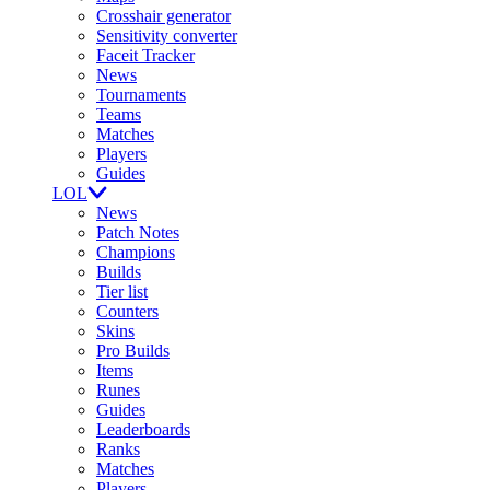
Crosshair generator
Sensitivity converter
Faceit Tracker
News
Tournaments
Teams
Matches
Players
Guides
LOL
News
Patch Notes
Champions
Builds
Tier list
Counters
Skins
Pro Builds
Items
Runes
Guides
Leaderboards
Ranks
Matches
Players