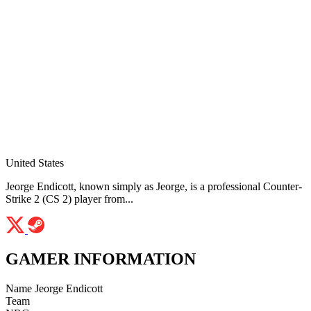
United States
Jeorge Endicott, known simply as Jeorge, is a professional Counter-
Strike 2 (CS 2) player from...
GAMER INFORMATION
Name
Jeorge Endicott
Team