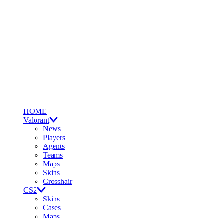
HOME
Valorant
News
Players
Agents
Teams
Maps
Skins
Crosshair
CS2
Skins
Cases
Maps