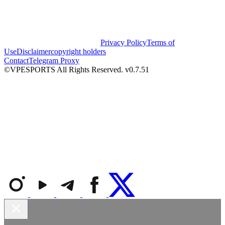
Privacy Policy
Terms of
Use
Disclaimer
copyright holders
Contact
Telegram Proxy
©VPESPORTS All Rights Reserved. v0.7.51