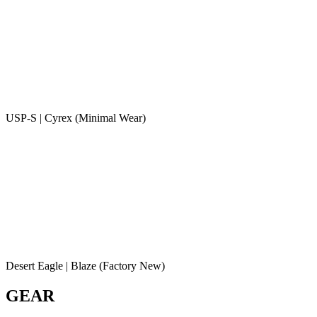
USP-S | Cyrex (Minimal Wear)
Desert Eagle | Blaze (Factory New)
GEAR