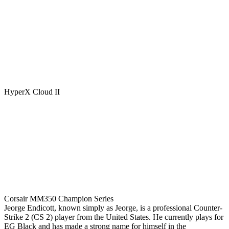
HyperX Cloud II
Corsair MM350 Champion Series
Jeorge Endicott, known simply as Jeorge, is a professional Counter-
Strike 2 (CS 2) player from the United States. He currently plays for
EG Black and has made a strong name for himself in the