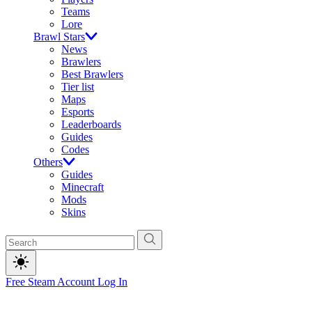
Teams
Lore
Brawl Stars
News
Brawlers
Best Brawlers
Tier list
Maps
Esports
Leaderboards
Guides
Codes
Others
Guides
Minecraft
Mods
Skins
Free Steam Account
Log In