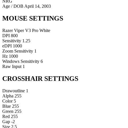
NRG
Age / DOB
April 14, 2003
MOUSE SETTINGS
Razer Viper V3 Pro White
DPI
800
Sensitivity
1.25
eDPI
1000
Zoom Sensitivity
1
Hz
1000
Windows Sensitivity
6
Raw Input
1
CROSSHAIR SETTINGS
Drawoutline
1
Alpha
255
Color
5
Blue
255
Green
255
Red
255
Gap
-2
Size
2.5