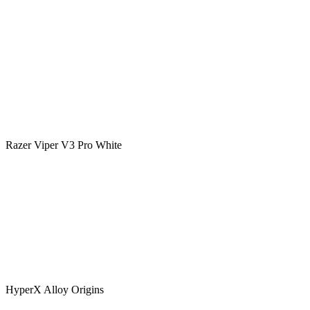
Razer Viper V3 Pro White
HyperX Alloy Origins