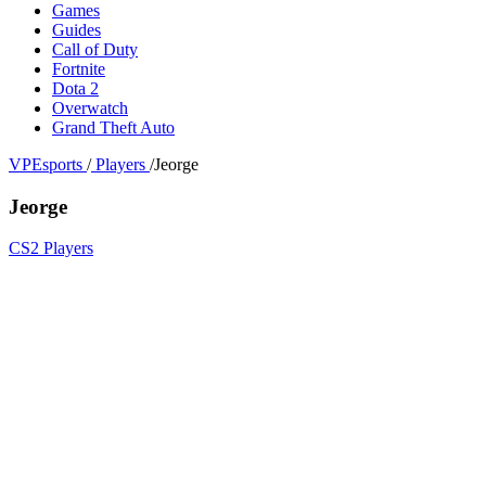
Games
Guides
Call of Duty
Fortnite
Dota 2
Overwatch
Grand Theft Auto
VPEsports
/
Players
/
Jeorge
Jeorge
CS2 Players