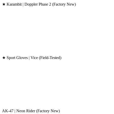
★ Karambit | Doppler Phase 2 (Factory New)
★ Sport Gloves | Vice (Field-Tested)
AK-47 | Neon Rider (Factory New)