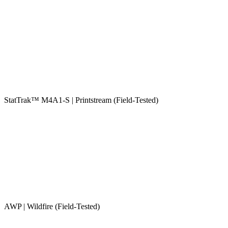
StatTrak™ M4A1-S | Printstream (Field-Tested)
AWP | Wildfire (Field-Tested)