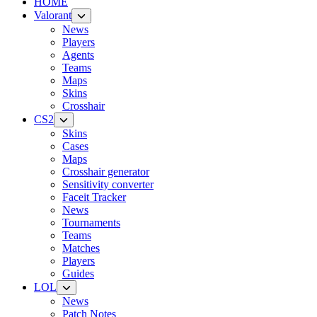
HOME
Valorant
News
Players
Agents
Teams
Maps
Skins
Crosshair
CS2
Skins
Cases
Maps
Crosshair generator
Sensitivity converter
Faceit Tracker
News
Tournaments
Teams
Matches
Players
Guides
LOL
News
Patch Notes