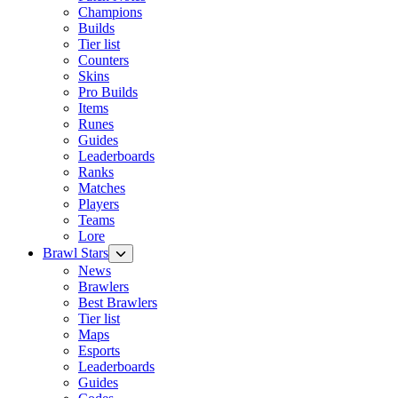
Champions
Builds
Tier list
Counters
Skins
Pro Builds
Items
Runes
Guides
Leaderboards
Ranks
Matches
Players
Teams
Lore
Brawl Stars
News
Brawlers
Best Brawlers
Tier list
Maps
Esports
Leaderboards
Guides