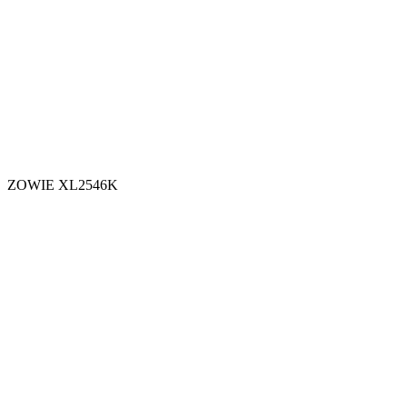
ZOWIE XL2546K