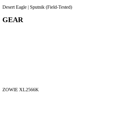
Desert Eagle | Sputnik (Field-Tested)
GEAR
ZOWIE XL2566K