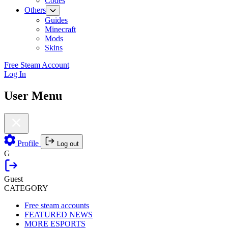
Codes
Others
Guides
Minecraft
Mods
Skins
Free Steam Account
Log In
User Menu
Profile
Log out
G
Guest
CATEGORY
Free steam accounts
FEATURED NEWS
MORE ESPORTS