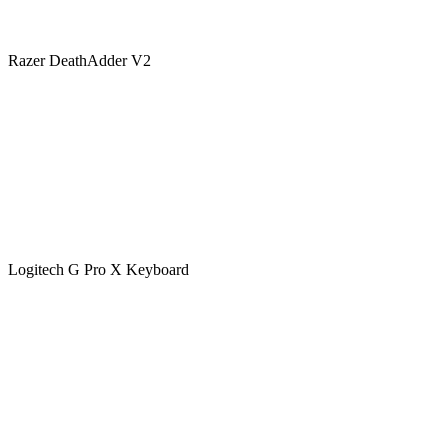
Razer DeathAdder V2
Logitech G Pro X Keyboard