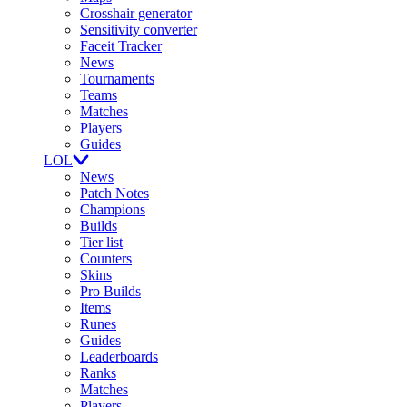
Crosshair generator
Sensitivity converter
Faceit Tracker
News
Tournaments
Teams
Matches
Players
Guides
LOL
News
Patch Notes
Champions
Builds
Tier list
Counters
Skins
Pro Builds
Items
Runes
Guides
Leaderboards
Ranks
Matches
Players