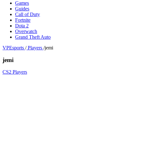
Games
Guides
Call of Duty
Fortnite
Dota 2
Overwatch
Grand Theft Auto
VPEsports
/
Players
/
jemi
jemi
CS2 Players