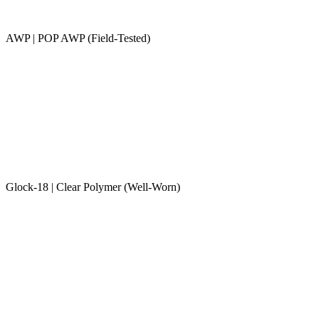
AWP | POP AWP (Field-Tested)
Glock-18 | Clear Polymer (Well-Worn)