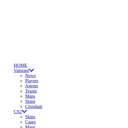
HOME
Valorant
News
Players
Agents
Teams
Maps
Skins
Crosshair
CS2
Skins
Cases
Maps