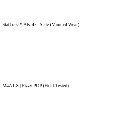
StatTrak™ AK-47 | Slate (Minimal Wear)
M4A1-S | Fizzy POP (Field-Tested)