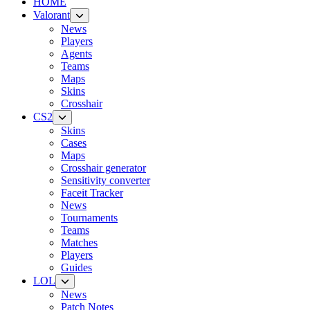
HOME
Valorant
News
Players
Agents
Teams
Maps
Skins
Crosshair
CS2
Skins
Cases
Maps
Crosshair generator
Sensitivity converter
Faceit Tracker
News
Tournaments
Teams
Matches
Players
Guides
LOL
News
Patch Notes