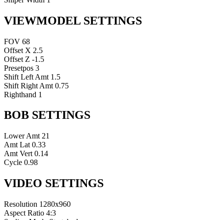
VIEWMODEL SETTINGS
FOV
68
Offset X
2.5
Offset Z
-1.5
Presetpos
3
Shift Left Amt
1.5
Shift Right Amt
0.75
Righthand
1
BOB SETTINGS
Lower Amt
21
Amt Lat
0.33
Amt Vert
0.14
Cycle
0.98
VIDEO SETTINGS
Resolution
1280x960
Aspect Ratio
4:3