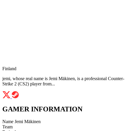
Finland
jemi, whose real name is Jemi Mäkinen, is a professional Counter-
Strike 2 (CS2) player from...
GAMER INFORMATION
Name
Jemi Mäkinen
Team