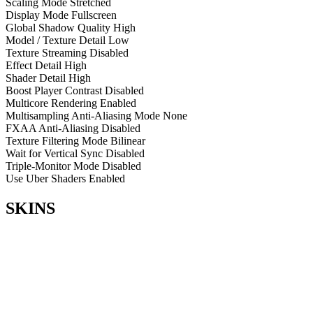
Scaling Mode
Stretched
Display Mode
Fullscreen
Global Shadow Quality
High
Model / Texture Detail
Low
Texture Streaming
Disabled
Effect Detail
High
Shader Detail
High
Boost Player Contrast
Disabled
Multicore Rendering
Enabled
Multisampling Anti-Aliasing Mode
None
FXAA Anti-Aliasing
Disabled
Texture Filtering Mode
Bilinear
Wait for Vertical Sync
Disabled
Triple-Monitor Mode
Disabled
Use Uber Shaders
Enabled
SKINS