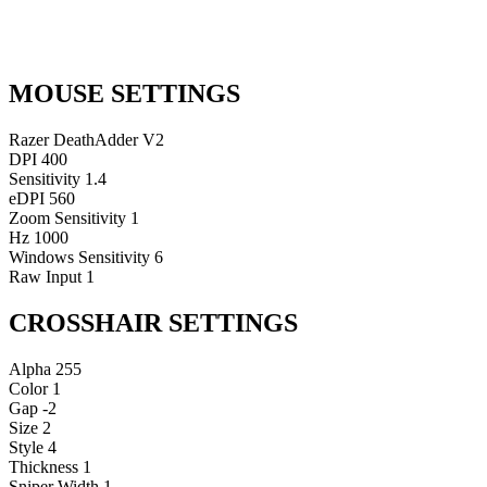
MOUSE SETTINGS
Razer DeathAdder V2
DPI
400
Sensitivity
1.4
eDPI
560
Zoom Sensitivity
1
Hz
1000
Windows Sensitivity
6
Raw Input
1
CROSSHAIR SETTINGS
Alpha
255
Color
1
Gap
-2
Size
2
Style
4
Thickness
1
Sniper Width
1