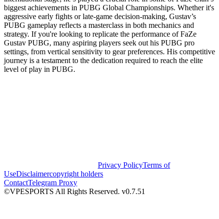
biggest achievements in PUBG Global Championships. Whether it's
aggressive early fights or late-game decision-making, Gustav’s
PUBG gameplay reflects a masterclass in both mechanics and
strategy. If you're looking to replicate the performance of FaZe
Gustav PUBG, many aspiring players seek out his PUBG pro
settings, from vertical sensitivity to gear preferences. His competitive
journey is a testament to the dedication required to reach the elite
level of play in PUBG.
Privacy Policy
Terms of
Use
Disclaimer
copyright holders
Contact
Telegram Proxy
©VPESPORTS All Rights Reserved. v0.7.51