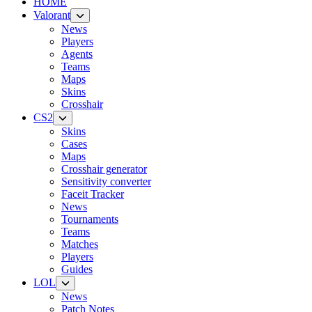
HOME
Valorant
News
Players
Agents
Teams
Maps
Skins
Crosshair
CS2
Skins
Cases
Maps
Crosshair generator
Sensitivity converter
Faceit Tracker
News
Tournaments
Teams
Matches
Players
Guides
LOL
News
Patch Notes