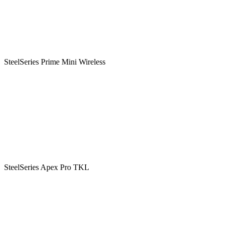
SteelSeries Prime Mini Wireless
SteelSeries Apex Pro TKL