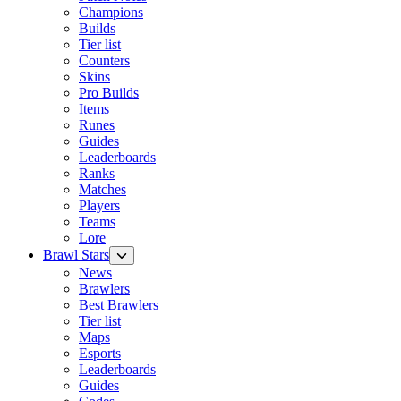
Champions
Builds
Tier list
Counters
Skins
Pro Builds
Items
Runes
Guides
Leaderboards
Ranks
Matches
Players
Teams
Lore
Brawl Stars
News
Brawlers
Best Brawlers
Tier list
Maps
Esports
Leaderboards
Guides