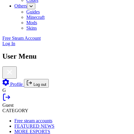
Codes
Others
Guides
Minecraft
Mods
Skins
Free Steam Account
Log In
User Menu
Profile
Log out
G
Guest
CATEGORY
Free steam accounts
FEATURED NEWS
MORE ESPORTS