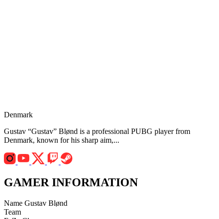
Denmark
Gustav “Gustav” Blønd is a professional PUBG player from
Denmark, known for his sharp aim,...
GAMER INFORMATION
Name
Gustav Blønd
Team