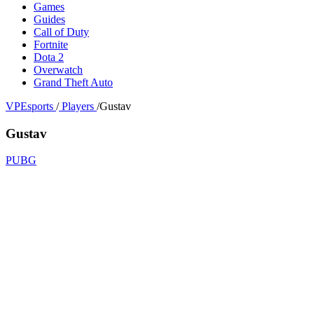
Games
Guides
Call of Duty
Fortnite
Dota 2
Overwatch
Grand Theft Auto
VPEsports
/
Players
/
Gustav
Gustav
PUBG