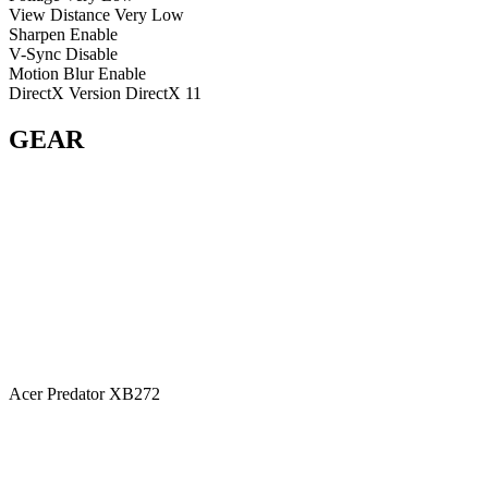
View Distance
Very Low
Sharpen
Enable
V-Sync
Disable
Motion Blur
Enable
DirectX Version
DirectX 11
GEAR
Acer Predator XB272