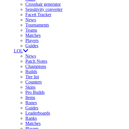
Crosshair generator
Sensitivity converter
Faceit Tracker
News
Tournaments
Teams
Matches
Players
Guides
LOL
News
Patch Notes
Champions
Builds
Tier list
Counters
Skins
Pro Builds
Items
Runes
Guides
Leaderboards
Ranks
Matches
Players