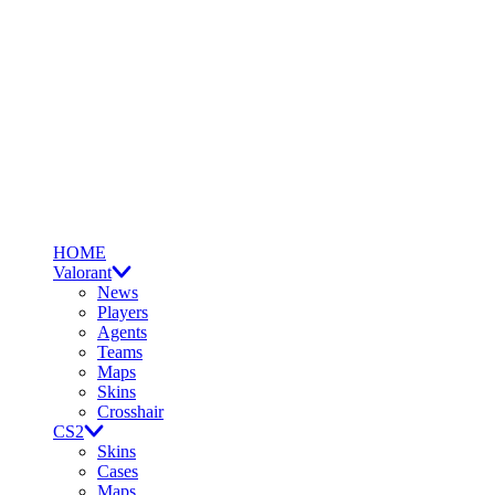
HOME
Valorant
News
Players
Agents
Teams
Maps
Skins
Crosshair
CS2
Skins
Cases
Maps