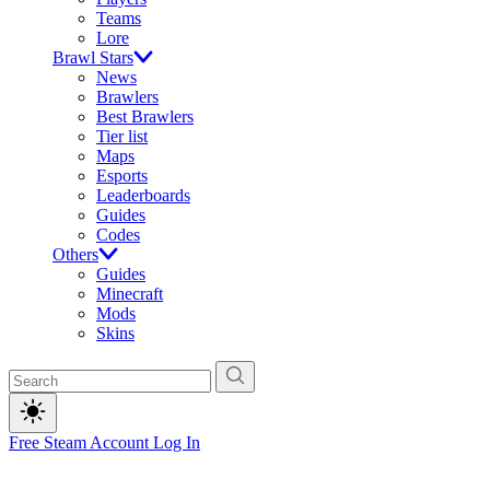
Teams
Lore
Brawl Stars
News
Brawlers
Best Brawlers
Tier list
Maps
Esports
Leaderboards
Guides
Codes
Others
Guides
Minecraft
Mods
Skins
Free Steam Account
Log In