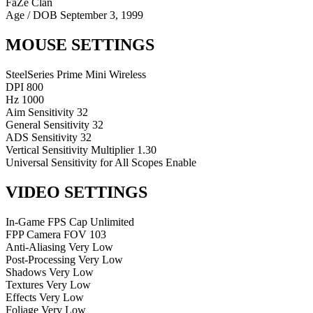
FaZe Clan
Age / DOB
September 3, 1999
MOUSE SETTINGS
SteelSeries Prime Mini Wireless
DPI
800
Hz
1000
Aim Sensitivity
32
General Sensitivity
32
ADS Sensitivity
32
Vertical Sensitivity Multiplier
1.30
Universal Sensitivity for All Scopes
Enable
VIDEO SETTINGS
In-Game FPS Cap
Unlimited
FPP Camera FOV
103
Anti-Aliasing
Very Low
Post-Processing
Very Low
Shadows
Very Low
Textures
Very Low
Effects
Very Low
Foliage
Very Low