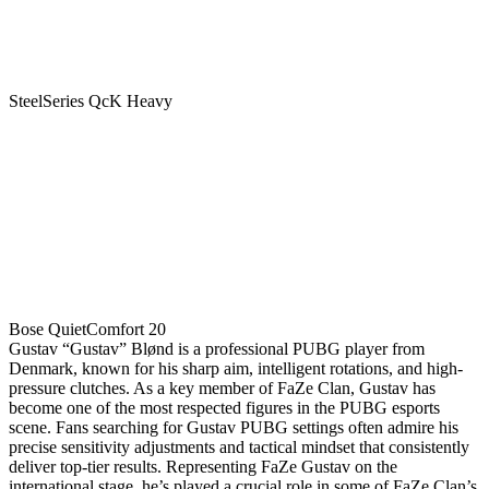
SteelSeries QcK Heavy
Bose QuietComfort 20
Gustav “Gustav” Blønd is a professional PUBG player from
Denmark, known for his sharp aim, intelligent rotations, and high-
pressure clutches. As a key member of FaZe Clan, Gustav has
become one of the most respected figures in the PUBG esports
scene. Fans searching for Gustav PUBG settings often admire his
precise sensitivity adjustments and tactical mindset that consistently
deliver top-tier results. Representing FaZe Gustav on the
international stage, he’s played a crucial role in some of FaZe Clan’s