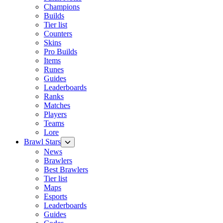
Champions
Builds
Tier list
Counters
Skins
Pro Builds
Items
Runes
Guides
Leaderboards
Ranks
Matches
Players
Teams
Lore
Brawl Stars
News
Brawlers
Best Brawlers
Tier list
Maps
Esports
Leaderboards
Guides