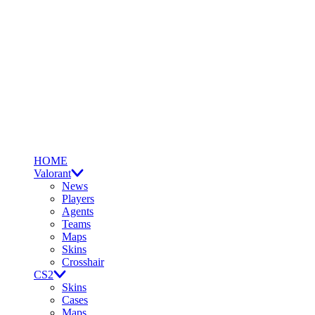
HOME
Valorant
News
Players
Agents
Teams
Maps
Skins
Crosshair
CS2
Skins
Cases
Maps