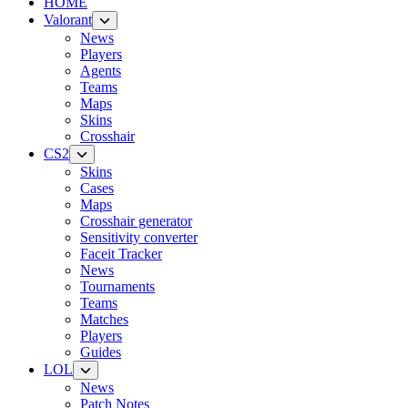
HOME
Valorant
News
Players
Agents
Teams
Maps
Skins
Crosshair
CS2
Skins
Cases
Maps
Crosshair generator
Sensitivity converter
Faceit Tracker
News
Tournaments
Teams
Matches
Players
Guides
LOL
News
Patch Notes