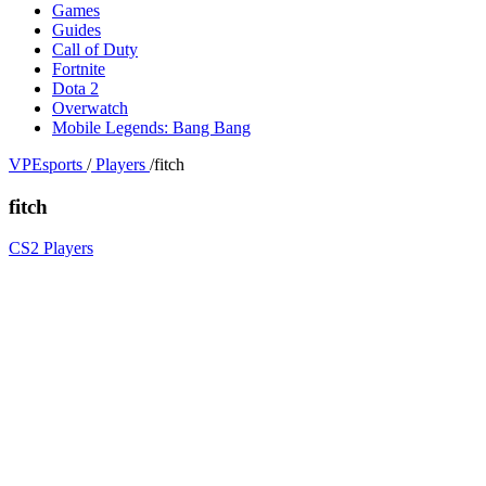
Games
Guides
Call of Duty
Fortnite
Dota 2
Overwatch
Mobile Legends: Bang Bang
VPEsports
/
Players
/
fitch
fitch
CS2 Players