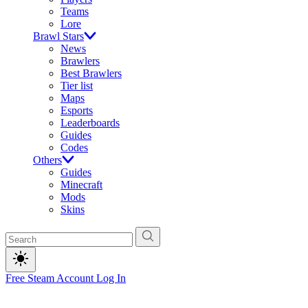
Teams
Lore
Brawl Stars
News
Brawlers
Best Brawlers
Tier list
Maps
Esports
Leaderboards
Guides
Codes
Others
Guides
Minecraft
Mods
Skins
Free Steam Account
Log In