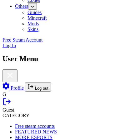
Codes
Others
Guides
Minecraft
Mods
Skins
Free Steam Account
Log In
User Menu
Profile
Log out
G
Guest
CATEGORY
Free steam accounts
FEATURED NEWS
MORE ESPORTS