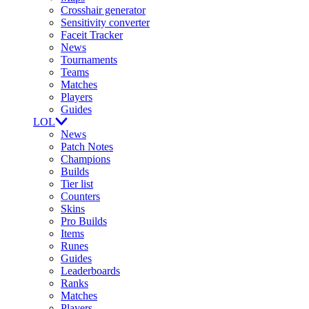
Crosshair generator
Sensitivity converter
Faceit Tracker
News
Tournaments
Teams
Matches
Players
Guides
LOL
News
Patch Notes
Champions
Builds
Tier list
Counters
Skins
Pro Builds
Items
Runes
Guides
Leaderboards
Ranks
Matches
Players