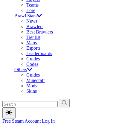
Teams
Lore
Brawl Stars
News
Brawlers
Best Brawlers
Tier list
Maps
Esports
Leaderboards
Guides
Codes
Others
Guides
Minecraft
Mods
Skins
Free Steam Account
Log In