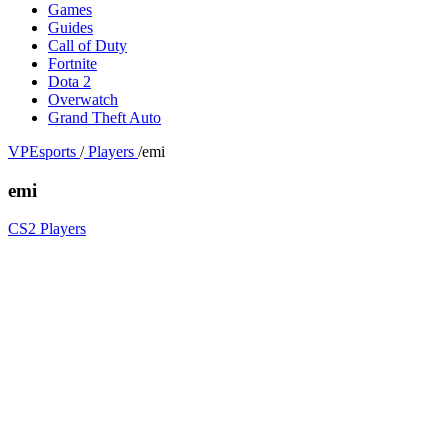
Games
Guides
Call of Duty
Fortnite
Dota 2
Overwatch
Grand Theft Auto
VPEsports
/
Players
/
emi
emi
CS2 Players