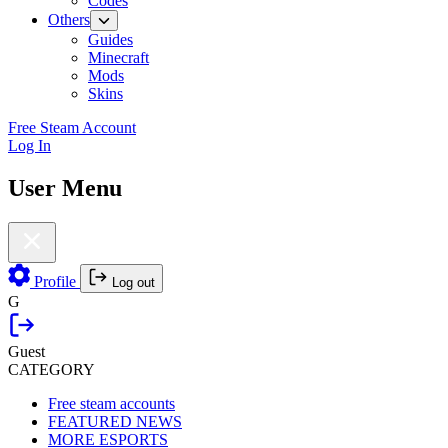
Codes
Others
Guides
Minecraft
Mods
Skins
Free Steam Account
Log In
User Menu
Profile
Log out
G
Guest
CATEGORY
Free steam accounts
FEATURED NEWS
MORE ESPORTS