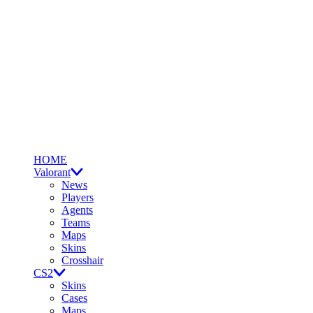
HOME
Valorant
News
Players
Agents
Teams
Maps
Skins
Crosshair
CS2
Skins
Cases
Maps