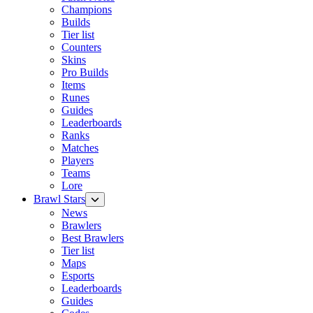
Champions
Builds
Tier list
Counters
Skins
Pro Builds
Items
Runes
Guides
Leaderboards
Ranks
Matches
Players
Teams
Lore
Brawl Stars
News
Brawlers
Best Brawlers
Tier list
Maps
Esports
Leaderboards
Guides