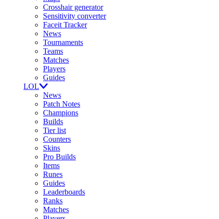
Crosshair generator
Sensitivity converter
Faceit Tracker
News
Tournaments
Teams
Matches
Players
Guides
LOL
News
Patch Notes
Champions
Builds
Tier list
Counters
Skins
Pro Builds
Items
Runes
Guides
Leaderboards
Ranks
Matches
Players