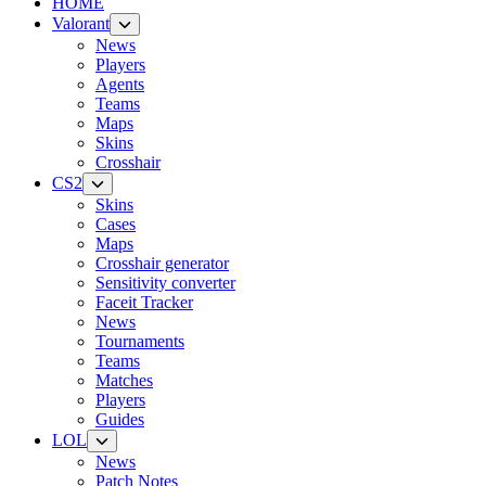
HOME
Valorant
News
Players
Agents
Teams
Maps
Skins
Crosshair
CS2
Skins
Cases
Maps
Crosshair generator
Sensitivity converter
Faceit Tracker
News
Tournaments
Teams
Matches
Players
Guides
LOL
News
Patch Notes