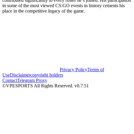
contributed significantly to every roster he’s joined. His participation
in some of the most viewed CS:GO events in history cements his
place in the competitive legacy of the game.
Privacy Policy
Terms of
Use
Disclaimer
copyright holders
Contact
Telegram Proxy
©VPESPORTS All Rights Reserved. v0.7.51