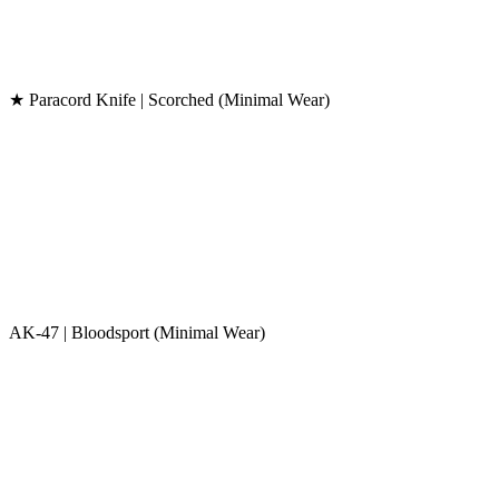
★ Paracord Knife | Scorched (Minimal Wear)
AK-47 | Bloodsport (Minimal Wear)