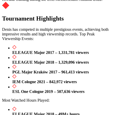
Tournament Highlights
Denis has competed in multiple prestigious events, achieving both
impressive results and high viewership records. Top Peak
Viewership Events:
ELEAGUE Major 2017 – 1,331,781 viewers
ELEAGUE Major 2018 – 1,329,096 viewers
PGL Major Kraków 2017 – 961,413 viewers
IEM Cologne 2021 – 842,972 viewers
ESL One Cologne 2019 – 507,636 viewers
Most Watched Hours Played:
ELEAGUE Major 2018 – 49M+ hours