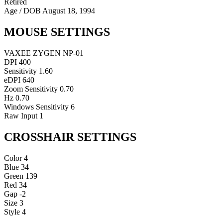
Retired
Age / DOB
August 18, 1994
MOUSE SETTINGS
VAXEE ZYGEN NP-01
DPI
400
Sensitivity
1.60
eDPI
640
Zoom Sensitivity
0.70
Hz
0.70
Windows Sensitivity
6
Raw Input
1
CROSSHAIR SETTINGS
Color
4
Blue
34
Green
139
Red
34
Gap
-2
Size
3
Style
4