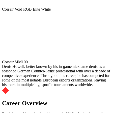
Corsair Void RGB Elite White
Corsair MM100
Denis Howell, better known by his in-game nickname denis, is a
seasoned German Counter-Strike professional with over a decade of
competitive experience. Throughout his career, he has competed for
some of the most notable European esports organizations, leaving
his mark in multiple high-profile tournaments worldwide.
Career Overview