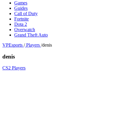
Games
Guides
Call of Duty
Fortnite
Dota 2
Overwatch
Grand Theft Auto
VPEsports
/
Players
/
denis
denis
CS2 Players