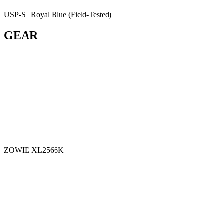
USP-S | Royal Blue (Field-Tested)
GEAR
ZOWIE XL2566K