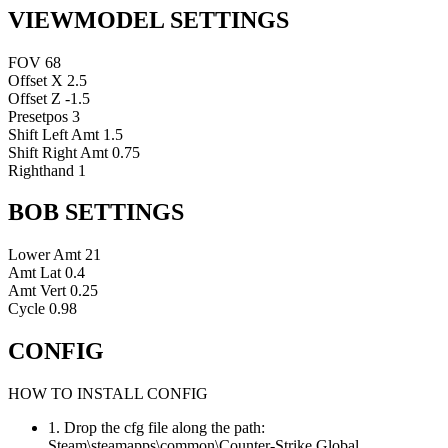
VIEWMODEL SETTINGS
FOV
68
Offset X
2.5
Offset Z
-1.5
Presetpos
3
Shift Left Amt
1.5
Shift Right Amt
0.75
Righthand
1
BOB SETTINGS
Lower Amt
21
Amt Lat
0.4
Amt Vert
0.25
Cycle
0.98
CONFIG
HOW TO INSTALL CONFIG
1. Drop the cfg file along the path:
Steam\steamapps\common\Counter-Strike Global