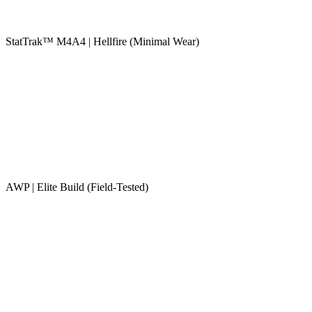
StatTrak™ M4A4 | Hellfire (Minimal Wear)
AWP | Elite Build (Field-Tested)