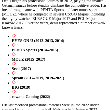
Denis began his professional journey in 2012, playing for smaller
German squads before steadily climbing the competitive ladder. His
breakthrough came with PENTA Sports and later mousesports
(MOUZ), where he competed in several CS:GO Majors, including
the highly watched ELEAGUE Major 2017 and PGL Major
Kraków 2017. Over the years, denis represented a number of well-
known teams:
EYES ON U (2012–2013, 2014)
PENTA Sports (2014–2015)
MOUZ (2015–2017)
Seed (2017)
Sprout (2017–2019, 2019–2021)
BIG (2019)
cowana Gaming (2022)
His last recorded professional matches were in late 2022 under
cowana Gaming during the ESL Meisterschaft: Autumn 2022.