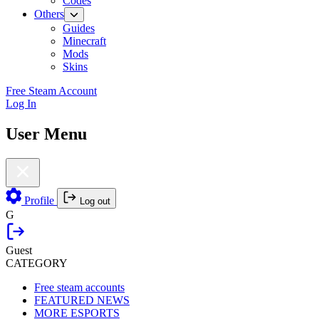
Codes
Others
Guides
Minecraft
Mods
Skins
Free Steam Account
Log In
User Menu
Profile
Log out
G
Guest
CATEGORY
Free steam accounts
FEATURED NEWS
MORE ESPORTS