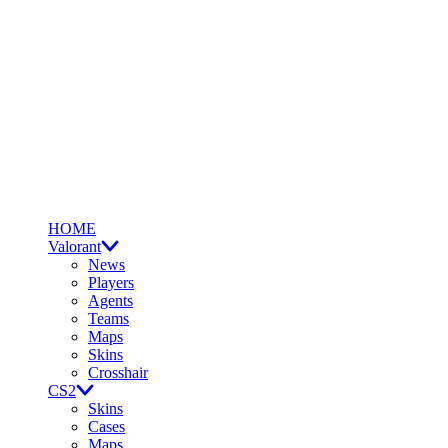
HOME
Valorant
News
Players
Agents
Teams
Maps
Skins
Crosshair
CS2
Skins
Cases
Maps