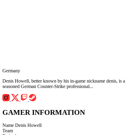
Germany
Denis Howell, better known by his in-game nickname denis, is a
seasoned German Counter-Strike professional...
GAMER INFORMATION
Name
Denis Howell
Team