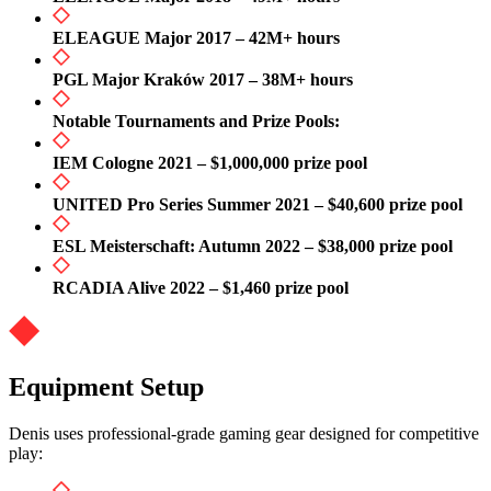
ELEAGUE Major 2017 – 42M+ hours
PGL Major Kraków 2017 – 38M+ hours
Notable Tournaments and Prize Pools:
IEM Cologne 2021 – $1,000,000 prize pool
UNITED Pro Series Summer 2021 – $40,600 prize pool
ESL Meisterschaft: Autumn 2022 – $38,000 prize pool
RCADIA Alive 2022 – $1,460 prize pool
Equipment Setup
Denis uses professional-grade gaming gear designed for competitive
play: