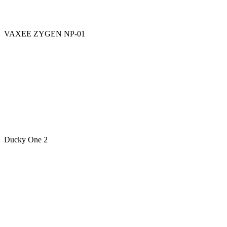
VAXEE ZYGEN NP-01
Ducky One 2