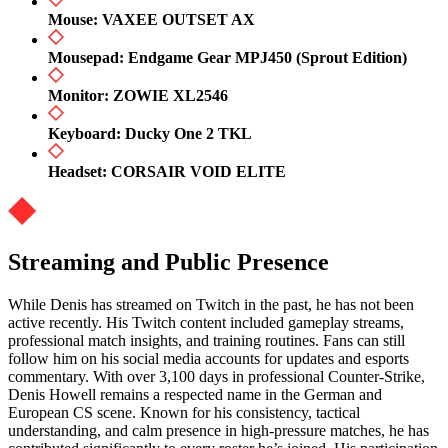
Mouse: VAXEE OUTSET AX
Mousepad: Endgame Gear MPJ450 (Sprout Edition)
Monitor: ZOWIE XL2546
Keyboard: Ducky One 2 TKL
Headset: CORSAIR VOID ELITE
Streaming and Public Presence
While Denis has streamed on Twitch in the past, he has not been
active recently. His Twitch content included gameplay streams,
professional match insights, and training routines. Fans can still
follow him on his social media accounts for updates and esports
commentary. With over 3,100 days in professional Counter-Strike,
Denis Howell remains a respected name in the German and
European CS scene. Known for his consistency, tactical
understanding, and calm presence in high-pressure matches, he has