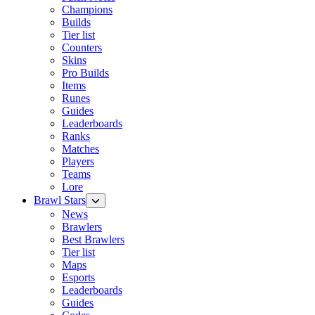
Champions
Builds
Tier list
Counters
Skins
Pro Builds
Items
Runes
Guides
Leaderboards
Ranks
Matches
Players
Teams
Lore
Brawl Stars
News
Brawlers
Best Brawlers
Tier list
Maps
Esports
Leaderboards
Guides