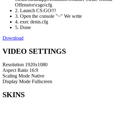
Offensive\csgo\cfg
2. Launch CS:GO!!!
3. Open the console "~" We write
4. exec denis.cfg
5. Done
Download
VIDEO SETTINGS
Resolution
1920x1080
Aspect Ratio
16:9
Scaling Mode
Native
Display Mode
Fullscreen
SKINS