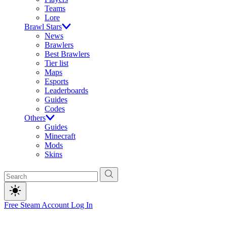
Teams
Lore
Brawl Stars
News
Brawlers
Best Brawlers
Tier list
Maps
Esports
Leaderboards
Guides
Codes
Others
Guides
Minecraft
Mods
Skins
Free Steam Account
Log In