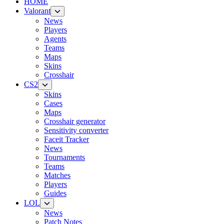
HOME
Valorant
News
Players
Agents
Teams
Maps
Skins
Crosshair
CS2
Skins
Cases
Maps
Crosshair generator
Sensitivity converter
Faceit Tracker
News
Tournaments
Teams
Matches
Players
Guides
LOL
News
Patch Notes