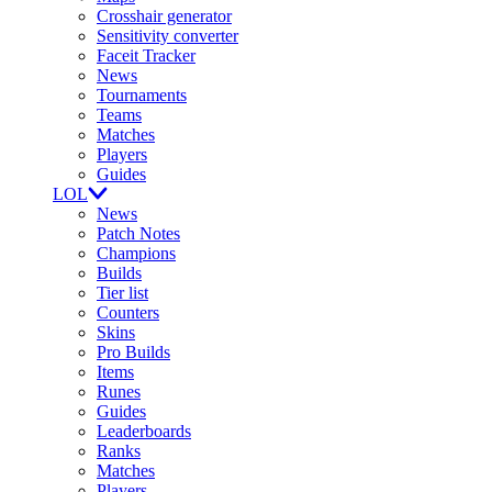
Crosshair generator
Sensitivity converter
Faceit Tracker
News
Tournaments
Teams
Matches
Players
Guides
LOL
News
Patch Notes
Champions
Builds
Tier list
Counters
Skins
Pro Builds
Items
Runes
Guides
Leaderboards
Ranks
Matches
Players