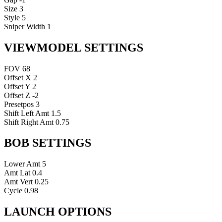
Size
3
Style
5
Sniper Width
1
VIEWMODEL SETTINGS
FOV
68
Offset X
2
Offset Y
2
Offset Z
-2
Presetpos
3
Shift Left Amt
1.5
Shift Right Amt
0.75
BOB SETTINGS
Lower Amt
5
Amt Lat
0.4
Amt Vert
0.25
Cycle
0.98
LAUNCH OPTIONS