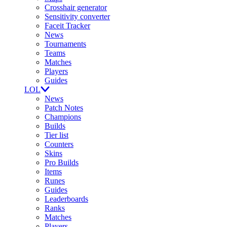
Crosshair generator
Sensitivity converter
Faceit Tracker
News
Tournaments
Teams
Matches
Players
Guides
LOL
News
Patch Notes
Champions
Builds
Tier list
Counters
Skins
Pro Builds
Items
Runes
Guides
Leaderboards
Ranks
Matches
Players