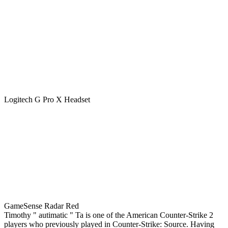
Logitech G Pro X Headset
GameSense Radar Red
Timothy " autimatic " Ta is one of the American Counter-Strike 2
players who previously played in Counter-Strike: Source. Having