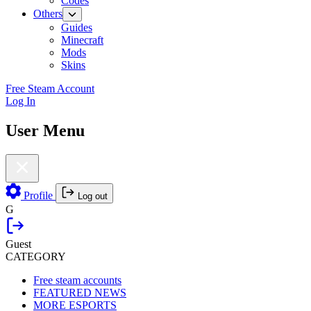
Codes
Others
Guides
Minecraft
Mods
Skins
Free Steam Account
Log In
User Menu
Profile
Log out
G
Guest
CATEGORY
Free steam accounts
FEATURED NEWS
MORE ESPORTS