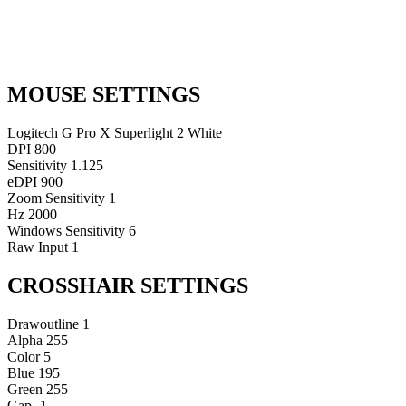
MOUSE SETTINGS
Logitech G Pro X Superlight 2 White
DPI
800
Sensitivity
1.125
eDPI
900
Zoom Sensitivity
1
Hz
2000
Windows Sensitivity
6
Raw Input
1
CROSSHAIR SETTINGS
Drawoutline
1
Alpha
255
Color
5
Blue
195
Green
255
Gap
-1