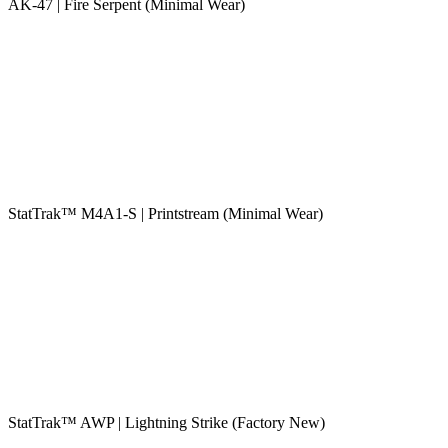
AK-47 | Fire Serpent (Minimal Wear)
StatTrak™ M4A1-S | Printstream (Minimal Wear)
StatTrak™ AWP | Lightning Strike (Factory New)