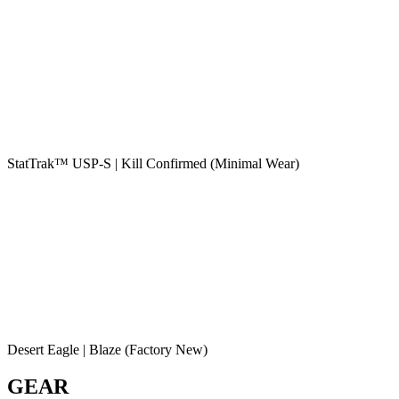
StatTrak™ USP-S | Kill Confirmed (Minimal Wear)
Desert Eagle | Blaze (Factory New)
GEAR