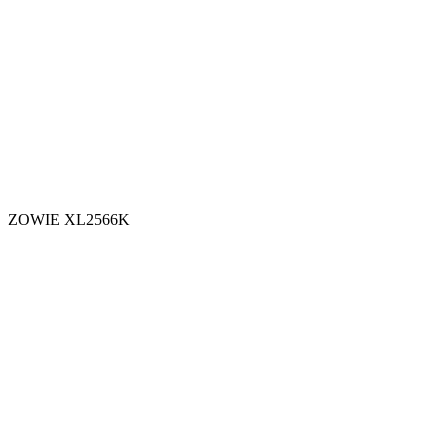
ZOWIE XL2566K