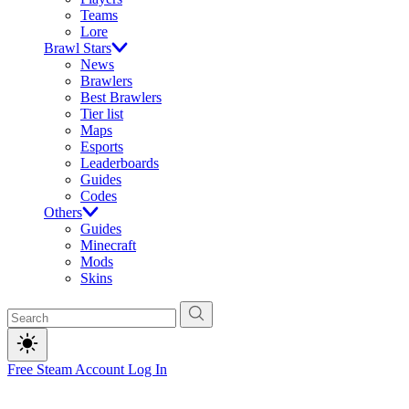
Teams
Lore
Brawl Stars
News
Brawlers
Best Brawlers
Tier list
Maps
Esports
Leaderboards
Guides
Codes
Others
Guides
Minecraft
Mods
Skins
Free Steam Account
Log In