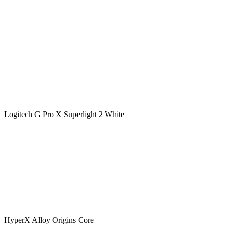
Logitech G Pro X Superlight 2 White
HyperX Alloy Origins Core