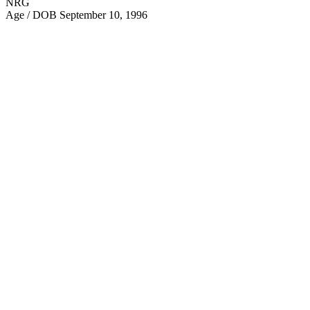
NRG
Age / DOB
September 10, 1996