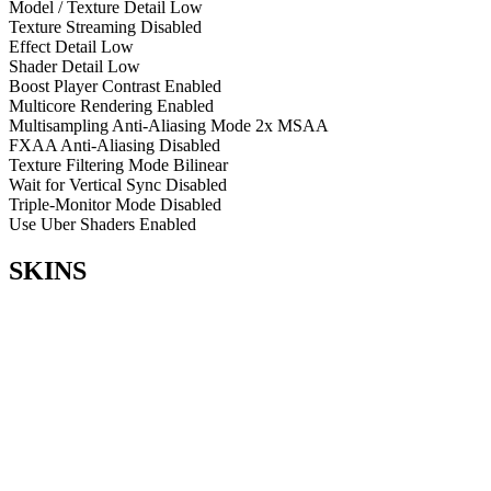
Model / Texture Detail
Low
Texture Streaming
Disabled
Effect Detail
Low
Shader Detail
Low
Boost Player Contrast
Enabled
Multicore Rendering
Enabled
Multisampling Anti-Aliasing Mode
2x MSAA
FXAA Anti-Aliasing
Disabled
Texture Filtering Mode
Bilinear
Wait for Vertical Sync
Disabled
Triple-Monitor Mode
Disabled
Use Uber Shaders
Enabled
SKINS