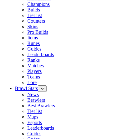
Champions
Builds
Tier list
Counters
Skins
Pro Builds
Items
Runes
Guides
Leaderboards
Ranks
Matches
Players
Teams
Lore
Brawl Stars
News
Brawlers
Best Brawlers
Tier list
Maps
Esports
Leaderboards
Guides