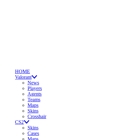
HOME
Valorant
News
Players
Agents
Teams
Maps
Skins
Crosshair
CS2
Skins
Cases
Maps