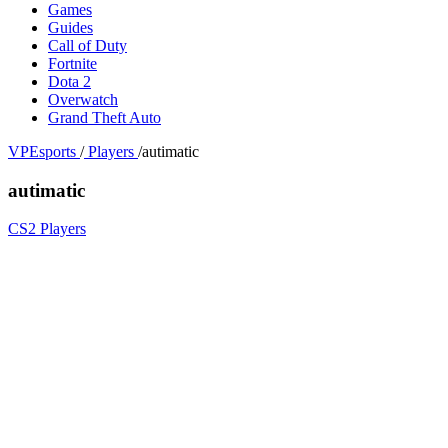
Games
Guides
Call of Duty
Fortnite
Dota 2
Overwatch
Grand Theft Auto
VPEsports
/
Players
/
autimatic
autimatic
CS2 Players