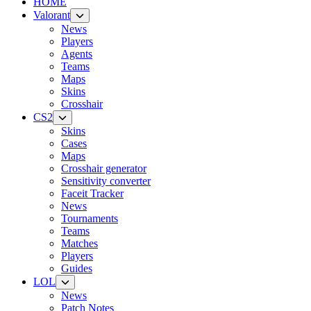
HOME
Valorant
News
Players
Agents
Teams
Maps
Skins
Crosshair
CS2
Skins
Cases
Maps
Crosshair generator
Sensitivity converter
Faceit Tracker
News
Tournaments
Teams
Matches
Players
Guides
LOL
News
Patch Notes