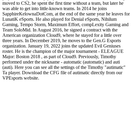
moved to CS2, he spent the first time without a team, but later he
was able to get into little-known teams. In 2014 he joins
SapphireKelownaDotCom, at the end of the same year he leaves for
LunatiK eSports. He also played for Denial eSports, Nihilum
Gaming, Tempo Storm, Maximum Effort, compLexity Gaming and
Team SoloMid. In August 2016, he signed a contract with the
American organization Cloud9, where he stayed for a little over
three years. In December 2019, he moves to the Gen.G Esports
organization. January 19, 2022 joins the updated Evil Geniuses
roster. He is the champion of the major tournament - ELEAGUE
Major: Boston 2018 , as part of Cloud9. Previously, Timothy
performed under the nickname - automatic (automatic) and auti
(auti). Here you can see all the settings of the Timothy "autimatic"
Ta player. Download the CFG file of autimatic directly from our
VPEsports website.