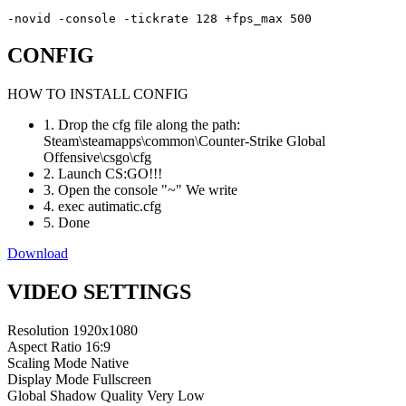
-novid -console -tickrate 128 +fps_max 500
CONFIG
HOW TO INSTALL CONFIG
1. Drop the cfg file along the path:
Steam\steamapps\common\Counter-Strike Global
Offensive\csgo\cfg
2. Launch CS:GO!!!
3. Open the console "~" We write
4. exec autimatic.cfg
5. Done
Download
VIDEO SETTINGS
Resolution
1920x1080
Aspect Ratio
16:9
Scaling Mode
Native
Display Mode
Fullscreen
Global Shadow Quality
Very Low