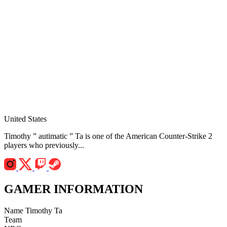
United States
Timothy ” autimatic ” Ta is one of the American Counter-Strike 2
players who previously...
GAMER INFORMATION
Name
Timothy Ta
Team