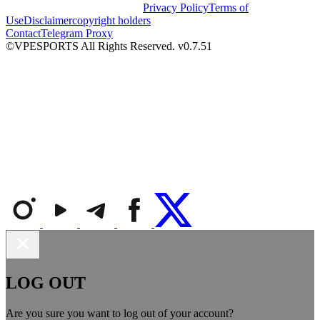
Privacy Policy
Terms of
Use
Disclaimer
copyright holders
Contact
Telegram Proxy
©VPESPORTS All Rights Reserved. v0.7.51
LOG OUT
Are you sure you want to log out of your account?