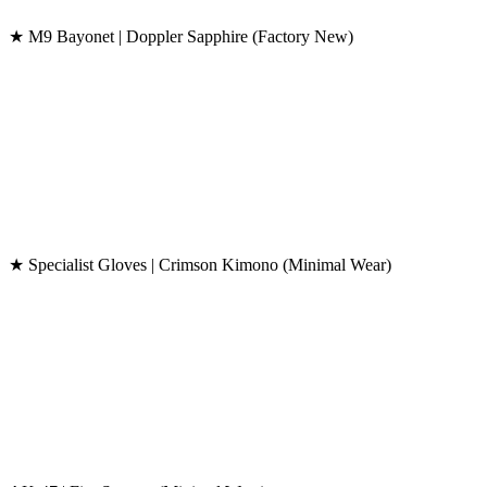
★ M9 Bayonet | Doppler Sapphire (Factory New)
★ Specialist Gloves | Crimson Kimono (Minimal Wear)