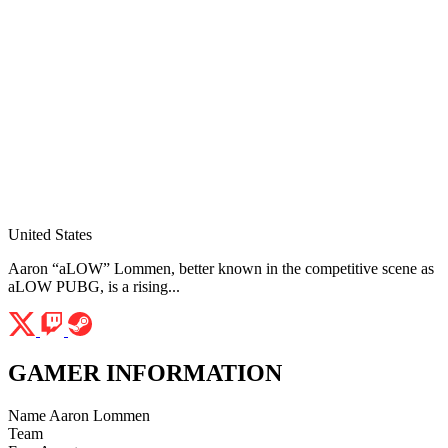
United States
Aaron “aLOW” Lommen, better known in the competitive scene as
aLOW PUBG, is a rising...
GAMER INFORMATION
Name
Aaron Lommen
Team