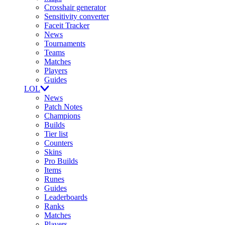
Crosshair generator
Sensitivity converter
Faceit Tracker
News
Tournaments
Teams
Matches
Players
Guides
LOL
News
Patch Notes
Champions
Builds
Tier list
Counters
Skins
Pro Builds
Items
Runes
Guides
Leaderboards
Ranks
Matches
Players