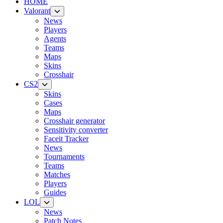
HOME
Valorant
News
Players
Agents
Teams
Maps
Skins
Crosshair
CS2
Skins
Cases
Maps
Crosshair generator
Sensitivity converter
Faceit Tracker
News
Tournaments
Teams
Matches
Players
Guides
LOL
News
Patch Notes