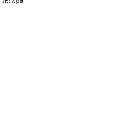
Free Agent