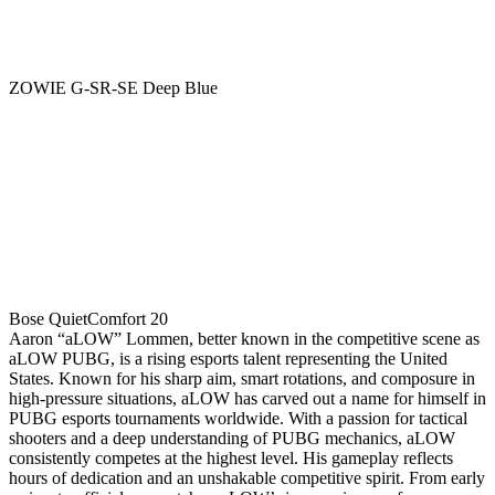
ZOWIE G-SR-SE Deep Blue
Bose QuietComfort 20
Aaron “aLOW” Lommen, better known in the competitive scene as
aLOW PUBG, is a rising esports talent representing the United
States. Known for his sharp aim, smart rotations, and composure in
high-pressure situations, aLOW has carved out a name for himself in
PUBG esports tournaments worldwide. With a passion for tactical
shooters and a deep understanding of PUBG mechanics, aLOW
consistently competes at the highest level. His gameplay reflects
hours of dedication and an unshakable competitive spirit. From early