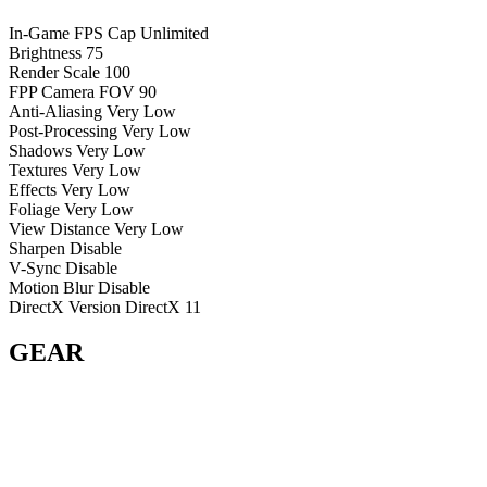
In-Game FPS Cap
Unlimited
Brightness
75
Render Scale
100
FPP Camera FOV
90
Anti-Aliasing
Very Low
Post-Processing
Very Low
Shadows
Very Low
Textures
Very Low
Effects
Very Low
Foliage
Very Low
View Distance
Very Low
Sharpen
Disable
V-Sync
Disable
Motion Blur
Disable
DirectX Version
DirectX 11
GEAR