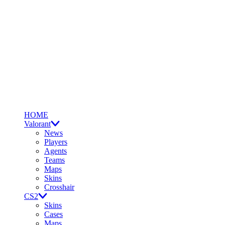
HOME
Valorant
News
Players
Agents
Teams
Maps
Skins
Crosshair
CS2
Skins
Cases
Maps