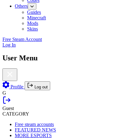
Codes
Others
Guides
Minecraft
Mods
Skins
Free Steam Account
Log In
User Menu
Profile
Log out
G
Guest
CATEGORY
Free steam accounts
FEATURED NEWS
MORE ESPORTS