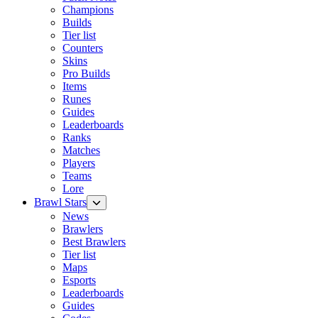
Champions
Builds
Tier list
Counters
Skins
Pro Builds
Items
Runes
Guides
Leaderboards
Ranks
Matches
Players
Teams
Lore
Brawl Stars
News
Brawlers
Best Brawlers
Tier list
Maps
Esports
Leaderboards
Guides