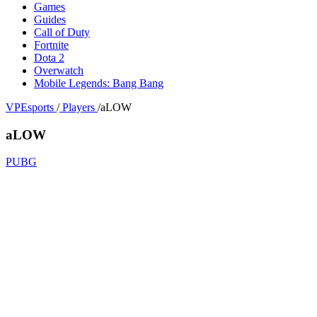
Games
Guides
Call of Duty
Fortnite
Dota 2
Overwatch
Mobile Legends: Bang Bang
VPEsports
/
Players
/
aLOW
aLOW
PUBG