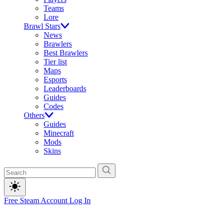
Teams
Lore
Brawl Stars
News
Brawlers
Best Brawlers
Tier list
Maps
Esports
Leaderboards
Guides
Codes
Others
Guides
Minecraft
Mods
Skins
Free Steam Account
Log In