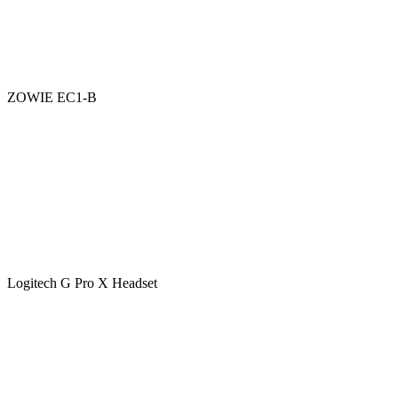
ZOWIE EC1-B
Logitech G Pro X Headset