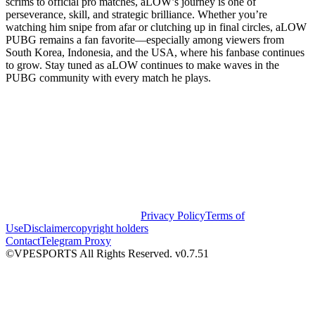
scrims to official pro matches, aLOW’s journey is one of
perseverance, skill, and strategic brilliance. Whether you’re
watching him snipe from afar or clutching up in final circles, aLOW
PUBG remains a fan favorite—especially among viewers from
South Korea, Indonesia, and the USA, where his fanbase continues
to grow. Stay tuned as aLOW continues to make waves in the
PUBG community with every match he plays.
Privacy Policy
Terms of
Use
Disclaimer
copyright holders
Contact
Telegram Proxy
©VPESPORTS All Rights Reserved. v0.7.51