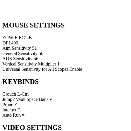
MOUSE SETTINGS
ZOWIE EC1-B
DPI
400
Aim Sensitivity
51
General Sensitivity
56
ADS Sensitivity
56
Vertical Sensitivity Multiplier
1
Universal Sensitivity for All Scopes
Enable
KEYBINDS
Crouch
L-Ctrl
Jump / Vault
Space Bar / V
Prone
Z
Interact
F
Auto Run
=
VIDEO SETTINGS