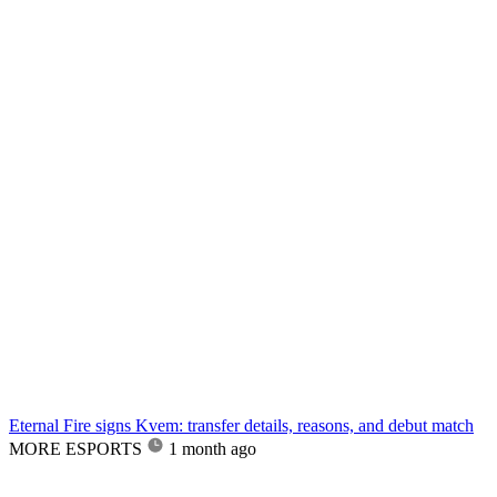
Eternal Fire signs Kvem: transfer details, reasons, and debut match
MORE ESPORTS
1 month ago