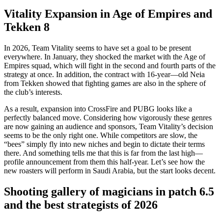
Vitality Expansion in Age of Empires and
Tekken 8
In 2026, Team Vitality seems to have set a goal to be present
everywhere. In January, they shocked the market with the Age of
Empires squad, which will fight in the second and fourth parts of the
strategy at once. In addition, the contract with 16-year—old Neia
from Tekken showed that fighting games are also in the sphere of
the club’s interests.
As a result, expansion into CrossFire and PUBG looks like a
perfectly balanced move. Considering how vigorously these genres
are now gaining an audience and sponsors, Team Vitality’s decision
seems to be the only right one. While competitors are slow, the
“bees” simply fly into new niches and begin to dictate their terms
there. And something tells me that this is far from the last high—
profile announcement from them this half-year. Let’s see how the
new roasters will perform in Saudi Arabia, but the start looks decent.
Shooting gallery of magicians in patch 6.5
and the best strategists of 2026