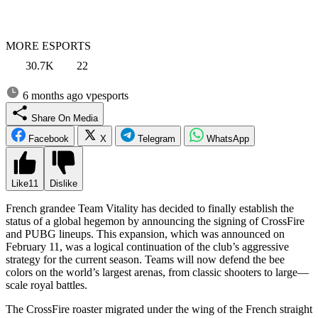
MORE ESPORTS
30.7K
22
6 months ago
vpesports
Share On Media
Facebook
X
Telegram
WhatsApp
Like
11
Dislike
French grandee Team Vitality has decided to finally establish the
status of a global hegemon by announcing the signing of CrossFire
and PUBG lineups. This expansion, which was announced on
February 11, was a logical continuation of the club’s aggressive
strategy for the current season. Teams will now defend the bee
colors on the world’s largest arenas, from classic shooters to large—
scale royal battles.
The CrossFire roaster migrated under the wing of the French straight