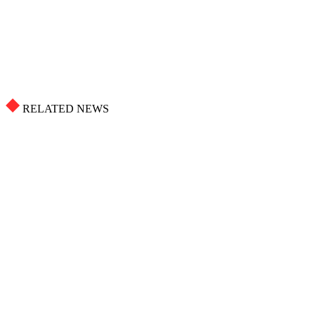
RELATED NEWS