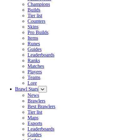
Champions
Builds
Tier list
Counters
Skins
Pro Builds
Items
Runes
Guides
Leaderboards
Ranks
Matches
Players
Teams
Lore
Brawl Stars
News
Brawlers
Best Brawlers
Tier list
Maps
Esports
Leaderboards
Guides