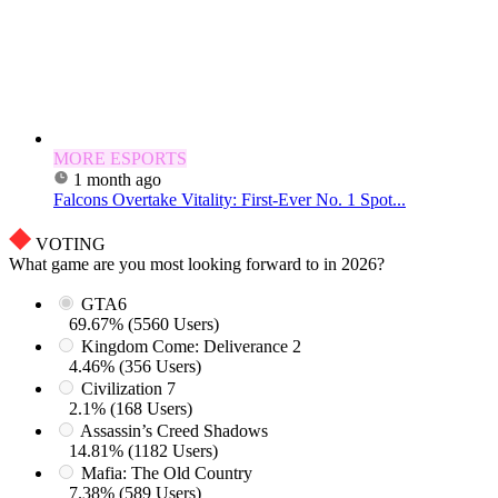
MORE ESPORTS
1 month ago
Falcons Overtake Vitality: First-Ever No. 1 Spot...
VOTING
What game are you most looking forward to in 2026?
GTA6
69.67% (5560 Users)
Kingdom Come: Deliverance 2
4.46% (356 Users)
Civilization 7
2.1% (168 Users)
Assassin’s Creed Shadows
14.81% (1182 Users)
Mafia: The Old Country
7.38% (589 Users)