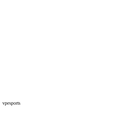
vpesports