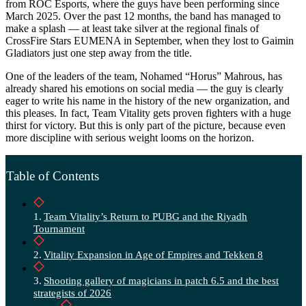
from ROC Esports, where the guys have been performing since
March 2025. Over the past 12 months, the band has managed to
make a splash — at least take silver at the regional finals of
CrossFire Stars EUMENA in September, when they lost to Gaimin
Gladiators just one step away from the title.
One of the leaders of the team, Nohamed “Horus” Mahrous, has
already shared his emotions on social media — the guy is clearly
eager to write his name in the history of the new organization, and
this pleases. In fact, Team Vitality gets proven fighters with a huge
thirst for victory. But this is only part of the picture, because even
more discipline with serious weight looms on the horizon.
Table of Contents
Team Vitality’s Return to PUBG and the Riyadh
Tournament
Vitality Expansion in Age of Empires and Tekken 8
Shooting gallery of magicians in patch 6.5 and the best
strategists of 2026