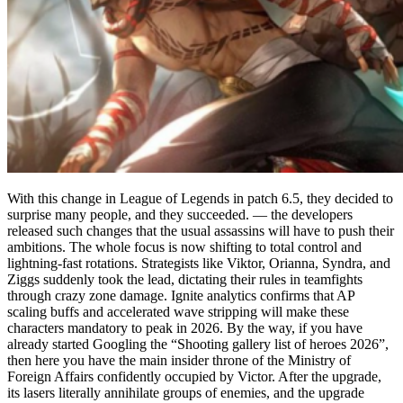
With this change in League of Legends in patch 6.5, they decided to
surprise many people, and they succeeded. — the developers
released such changes that the usual assassins will have to push their
ambitions. The whole focus is now shifting to total control and
lightning-fast rotations. Strategists like Viktor, Orianna, Syndra, and
Ziggs suddenly took the lead, dictating their rules in teamfights
through crazy zone damage. Ignite analytics confirms that AP
scaling buffs and accelerated wave stripping will make these
characters mandatory to peak in 2026. By the way, if you have
already started Googling the “Shooting gallery list of heroes 2026”,
then here you have the main insider throne of the Ministry of
Foreign Affairs confidently occupied by Victor. After the upgrade,
its lasers literally annihilate groups of enemies, and the upgrade