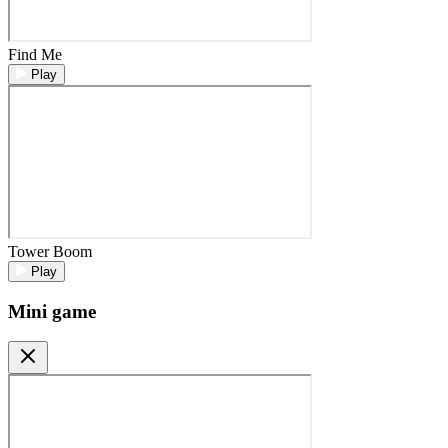
Find Me
Play
Tower Boom
Play
Mini game