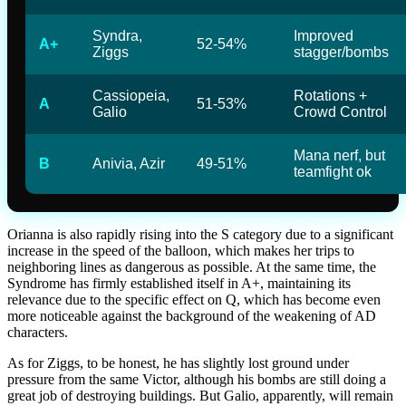
Syndra,
Improved
A+
52-54%
Ziggs
stagger/bombs
Cassiopeia,
Rotations +
A
51-53%
Galio
Crowd Control
Mana nerf, but
B
Anivia, Azir
49-51%
teamfight ok
Orianna is also rapidly rising into the S category due to a significant
increase in the speed of the balloon, which makes her trips to
neighboring lines as dangerous as possible. At the same time, the
Syndrome has firmly established itself in A+, maintaining its
relevance due to the specific effect on Q, which has become even
more noticeable against the background of the weakening of AD
characters.
As for Ziggs, to be honest, he has slightly lost ground under
pressure from the same Victor, although his bombs are still doing a
great job of destroying buildings. But Galio, apparently, will remain