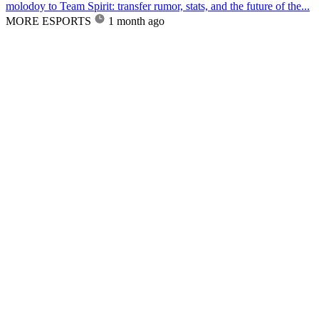
molodoy to Team Spirit: transfer rumor, stats, and the future of the...
MORE ESPORTS
1 month ago