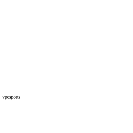
vpesports