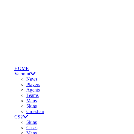
HOME
Valorant
News
Players
Agents
Teams
Maps
Skins
Crosshair
CS2
Skins
Cases
Maps