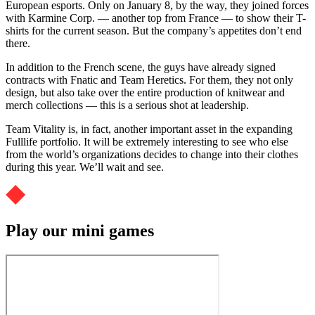
European esports. Only on January 8, by the way, they joined forces
with Karmine Corp. — another top from France — to show their T-
shirts for the current season. But the company’s appetites don’t end
there.
In addition to the French scene, the guys have already signed
contracts with Fnatic and Team Heretics. For them, they not only
design, but also take over the entire production of knitwear and
merch collections — this is a serious shot at leadership.
Team Vitality is, in fact, another important asset in the expanding
Fulllife portfolio. It will be extremely interesting to see who else
from the world’s organizations decides to change into their clothes
during this year. We’ll wait and see.
Play our mini games