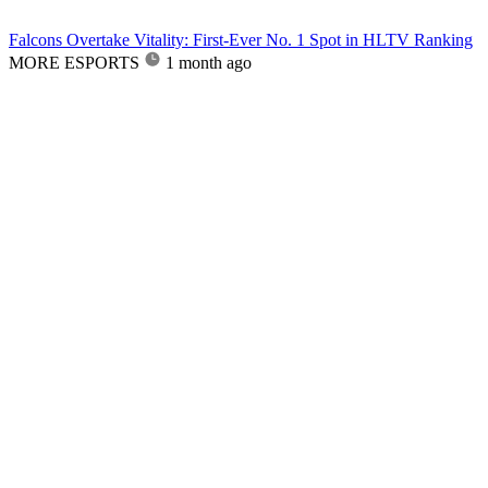
Falcons Overtake Vitality: First-Ever No. 1 Spot in HLTV Ranking
MORE ESPORTS
1 month ago