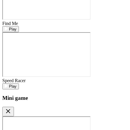
Find Me
Play
Speed Racer
Play
Mini game