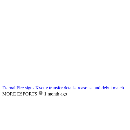
Eternal Fire signs Kvem: transfer details, reasons, and debut match
MORE ESPORTS
1 month ago