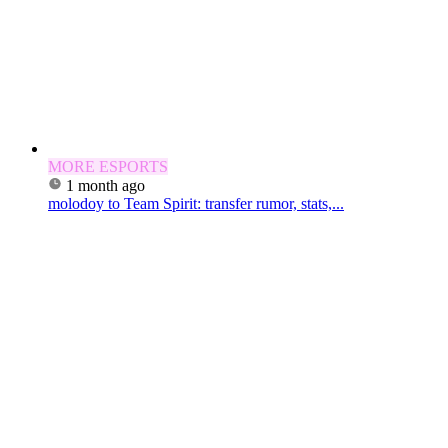
MORE ESPORTS
1 month ago
molodoy to Team Spirit: transfer rumor, stats,...