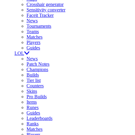
Crosshair generator
Sensitivity converter
Faceit Tracker
News
Tournaments
Teams
Matches
Players
Guides
LOL
News
Patch Notes
Champions
Builds
Tier list
Counters
Skins
Pro Builds
Items
Runes
Guides
Leaderboards
Ranks
Matches
Players