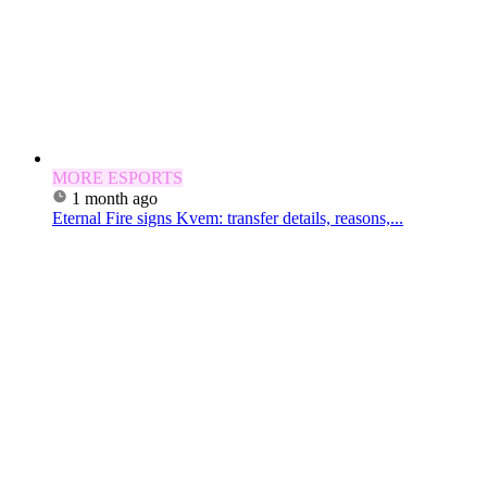
MORE ESPORTS
1 month ago
Eternal Fire signs Kvem: transfer details, reasons,...