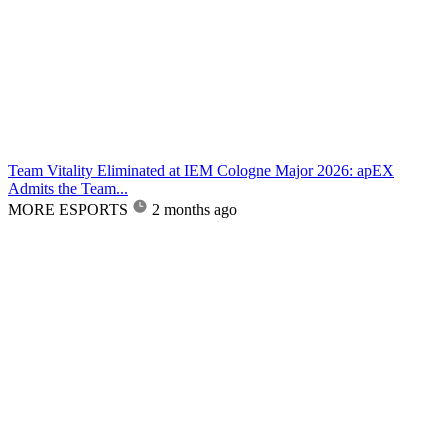
Team Vitality Eliminated at IEM Cologne Major 2026: apEX
Admits the Team...
MORE ESPORTS
2 months ago