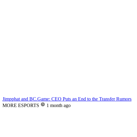
Jimpphat and BC.Game: CEO Puts an End to the Transfer Rumors
MORE ESPORTS
1 month ago