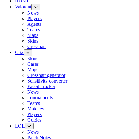
HOME
Valorant
News
Players
Agents
Teams
Maps
Skins
Crosshair
CS2
Skins
Cases
Maps
Crosshair generator
Sensitivity converter
Faceit Tracker
News
Tournaments
Teams
Matches
Players
Guides
LOL
News
Patch Notes