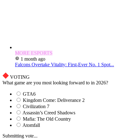
MORE ESPORTS
1 month ago
Falcons Overtake Vitality: First-Ever No. 1 Spot...
VOTING
What game are you most looking forward to in 2026?
GTA6
Kingdom Come: Deliverance 2
Civilization 7
Assassin’s Creed Shadows
Mafia: The Old Country
Atomfall
Submitting vote...