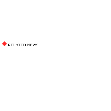
RELATED NEWS