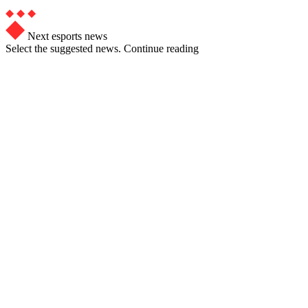
Next esports news
Select the suggested news. Continue reading