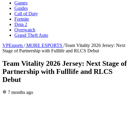
Games
Guides
Call of Duty
Fortnite
Dota 2
Overwatch
Grand Theft Auto
VPEsports
/
MORE ESPORTS
/
Team Vitality 2026 Jersey: Next
Stage of Partnership with Fulllife and RLCS Debut
Team Vitality 2026 Jersey: Next Stage of
Partnership with Fulllife and RLCS
Debut
7 months ago