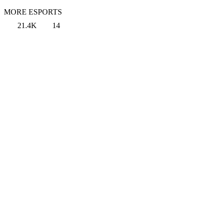
MORE ESPORTS
21.4K
14