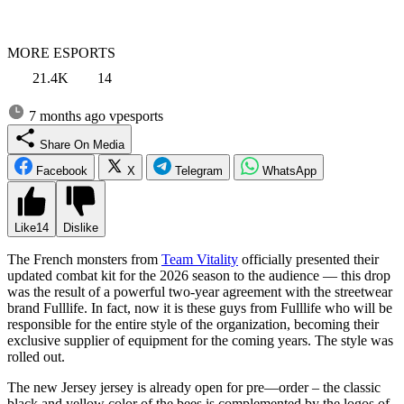
MORE ESPORTS
21.4K
14
7 months ago
vpesports
Share On Media
Facebook
X
Telegram
WhatsApp
Like
14
Dislike
The French monsters from
Team Vitality
officially presented their
updated combat kit for the 2026 season to the audience — this drop
was the result of a powerful two-year agreement with the streetwear
brand Fulllife. In fact, now it is these guys from Fulllife who will be
responsible for the entire style of the organization, becoming their
exclusive supplier of equipment for the coming years. The style was
rolled out.
The new Jersey jersey is already open for pre—order – the classic
black and yellow color of the bees is complemented by the logos of