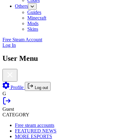
Codes
Others
Guides
Minecraft
Mods
Skins
Free Steam Account
Log In
User Menu
Profile
Log out
G
Guest
CATEGORY
Free steam accounts
FEATURED NEWS
MORE ESPORTS