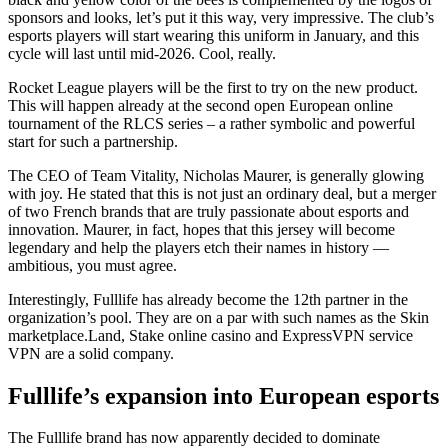
sponsors and looks, let’s put it this way, very impressive. The club’s
esports players will start wearing this uniform in January, and this
cycle will last until mid-2026. Cool, really.
Rocket League players will be the first to try on the new product.
This will happen already at the second open European online
tournament of the RLCS series – a rather symbolic and powerful
start for such a partnership.
The CEO of Team Vitality, Nicholas Maurer, is generally glowing
with joy. He stated that this is not just an ordinary deal, but a merger
of two French brands that are truly passionate about esports and
innovation. Maurer, in fact, hopes that this jersey will become
legendary and help the players etch their names in history —
ambitious, you must agree.
Interestingly, Fulllife has already become the 12th partner in the
organization’s pool. They are on a par with such names as the Skin
marketplace.Land, Stake online casino and ExpressVPN service
VPN are a solid company.
Fulllife’s expansion into European esports
The Fulllife brand has now apparently decided to dominate