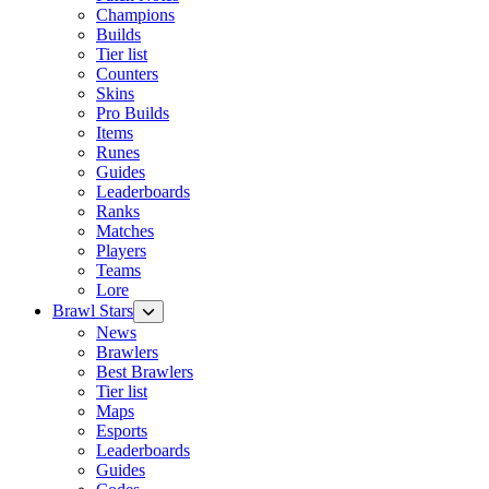
Champions
Builds
Tier list
Counters
Skins
Pro Builds
Items
Runes
Guides
Leaderboards
Ranks
Matches
Players
Teams
Lore
Brawl Stars
News
Brawlers
Best Brawlers
Tier list
Maps
Esports
Leaderboards
Guides