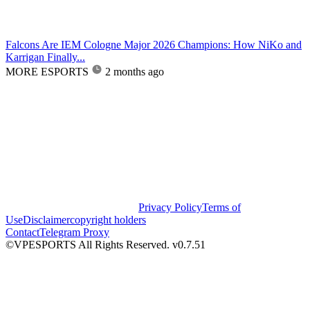
Falcons Are IEM Cologne Major 2026 Champions: How NiKo and
Karrigan Finally...
MORE ESPORTS
2 months ago
Privacy Policy
Terms of
Use
Disclaimer
copyright holders
Contact
Telegram Proxy
©VPESPORTS All Rights Reserved. v0.7.51