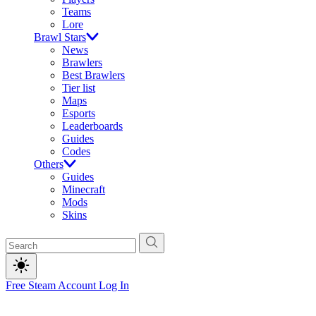
Teams
Lore
Brawl Stars
News
Brawlers
Best Brawlers
Tier list
Maps
Esports
Leaderboards
Guides
Codes
Others
Guides
Minecraft
Mods
Skins
Free Steam Account
Log In