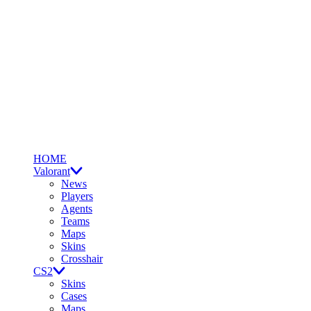
HOME
Valorant
News
Players
Agents
Teams
Maps
Skins
Crosshair
CS2
Skins
Cases
Maps