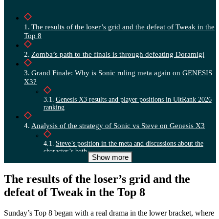
The results of the loser’s grid and the defeat of Tweak in the
Top 8
Zomba’s path to the finals is through defeating Doramigi
Grand Finale: Why is Sonic ruling meta again on GENESIS
X3?
Genesis X3 results and player positions in UltRank 2026
ranking
Analysis of the strategy of Sonic vs Steve on Genesis X3
Steve’s position in the meta and discussions about the
character’s bath
Show more
The results of the loser’s grid and the
defeat of Tweak in the Top 8
Sunday’s Top 8 began with a real drama in the lower bracket, where