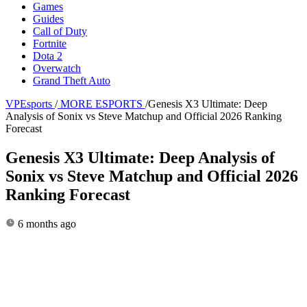
Games
Guides
Call of Duty
Fortnite
Dota 2
Overwatch
Grand Theft Auto
VPEsports
/
MORE ESPORTS
/
Genesis X3 Ultimate: Deep
Analysis of Sonix vs Steve Matchup and Official 2026 Ranking
Forecast
Genesis X3 Ultimate: Deep Analysis of
Sonix vs Steve Matchup and Official 2026
Ranking Forecast
6 months ago