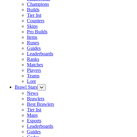
Champions
Builds
Tier list
Counters
Skins
Pro Builds
Items
Runes
Guides
Leaderboards
Ranks
Matches
Players
Teams
Lore
Brawl Stars
News
Brawlers
Best Brawlers
Tier list
Maps
Esports
Leaderboards
Guides