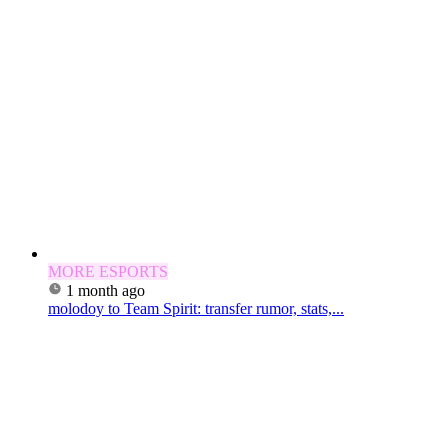
MORE ESPORTS
1 month ago
molodoy to Team Spirit: transfer rumor, stats,...