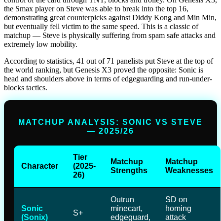
the Smax player on Steve was able to break into the top 16,
demonstrating great counterpicks against Diddy Kong and Min Min,
but eventually fell victim to the same speed. This is a classic of
matchup — Steve is physically suffering from spam safe attacks and
extremely low mobility.
According to statistics, 41 out of 71 panelists put Steve at the top of
the world ranking, but Genesis X3 proved the opposite: Sonic is
head and shoulders above in terms of edgeguarding and run-under-
blocks tactics.
MATCHUP ANALYSIS: SONIC VS STEVE
— 2025/26
Tier
Matchup
Matchup
Character
(2025-
Strengths
Weaknesses
26)
Outrun
SD on
Sonic
minecart,
homing
S+
(Sonix)
edgeguard,
attack