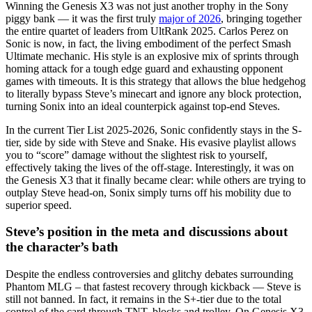
Winning the Genesis X3 was not just another trophy in the Sony
piggy bank — it was the first truly
major of 2026
, bringing together
the entire quartet of leaders from UltRank 2025. Carlos Perez on
Sonic is now, in fact, the living embodiment of the perfect Smash
Ultimate mechanic. His style is an explosive mix of sprints through
homing attack for a tough edge guard and exhausting opponent
games with timeouts. It is this strategy that allows the blue hedgehog
to literally bypass Steve’s minecart and ignore any block protection,
turning Sonix into an ideal counterpick against top-end Steves.
In the current Tier List 2025-2026, Sonic confidently stays in the S-
tier, side by side with Steve and Snake. His evasive playlist allows
you to “score” damage without the slightest risk to yourself,
effectively taking the lives of the off-stage. Interestingly, it was on
the Genesis X3 that it finally became clear: while others are trying to
outplay Steve head-on, Sonix simply turns off his mobility due to
superior speed.
Steve’s position in the meta and discussions about
the character’s bath
Despite the endless controversies and glitchy debates surrounding
Phantom MLG – that fastest recovery through kickback — Steve is
still not banned. In fact, it remains in the S+-tier due to the total
control of the card through TNT, blocks and trolley. On Genesis X3,