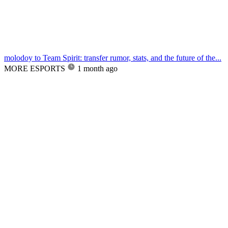
molodoy to Team Spirit: transfer rumor, stats, and the future of the...
MORE ESPORTS
1 month ago