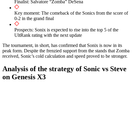
Finalist: Salvatore “Zomba” DeSena
Key moment: The comeback of the Sonics from the score of
0-2 in the grand final
Prospects: Sonix is expected to rise into the top 5 of the
UltRank rating with the next update
The tournament, in short, has confirmed that Sonix is now in its
peak form. Despite the frenzied support from the stands that Zomba
received, Sonic’s cold calculation and speed proved to be stronger.
Analysis of the strategy of Sonic vs Steve
on Genesis X3