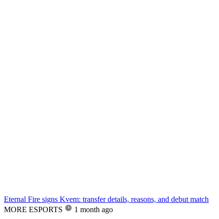
Eternal Fire signs Kvem: transfer details, reasons, and debut match
MORE ESPORTS
1 month ago