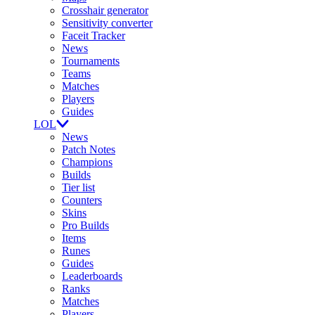
Crosshair generator
Sensitivity converter
Faceit Tracker
News
Tournaments
Teams
Matches
Players
Guides
LOL
News
Patch Notes
Champions
Builds
Tier list
Counters
Skins
Pro Builds
Items
Runes
Guides
Leaderboards
Ranks
Matches
Players