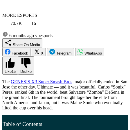
MORE ESPORTS
70.7K
16
6 months ago
vpesports
Share On Media
Facebook
X
Telegram
WhatsApp
Like
15
Dislike
The
GENESIS X3 Super Smash Bros
. major officially ended in San
Jose the other day. Ultimate — and it was beautiful. Carlos “Sonix”
Perez, ranked 6th in the world, beat Salvatore “Zomba” DeSena in
the grand final. The tournament brought together the elite from
North America and Japan, but it was Maine Sonic who eventually
lifted the cup over his head.
Table of Contents