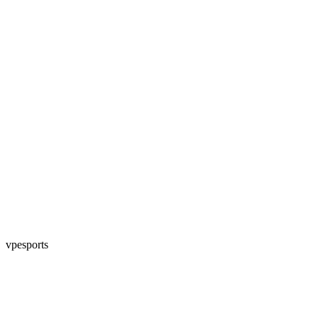
vpesports