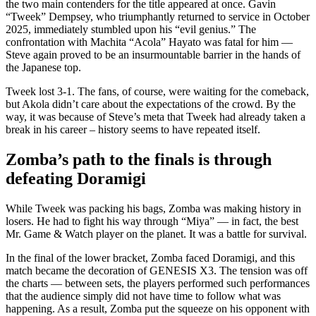
the two main contenders for the title appeared at once. Gavin
“Tweek” Dempsey, who triumphantly returned to service in October
2025, immediately stumbled upon his “evil genius.” The
confrontation with Machita “Acola” Hayato was fatal for him —
Steve again proved to be an insurmountable barrier in the hands of
the Japanese top.
Tweek lost 3-1. The fans, of course, were waiting for the comeback,
but Akola didn’t care about the expectations of the crowd. By the
way, it was because of Steve’s meta that Tweek had already taken a
break in his career – history seems to have repeated itself.
Zomba’s path to the finals is through
defeating Doramigi
While Tweek was packing his bags, Zomba was making history in
losers. He had to fight his way through “Miya” — in fact, the best
Mr. Game & Watch player on the planet. It was a battle for survival.
In the final of the lower bracket, Zomba faced Doramigi, and this
match became the decoration of GENESIS X3. The tension was off
the charts — between sets, the players performed such performances
that the audience simply did not have time to follow what was
happening. As a result, Zomba put the squeeze on his opponent with