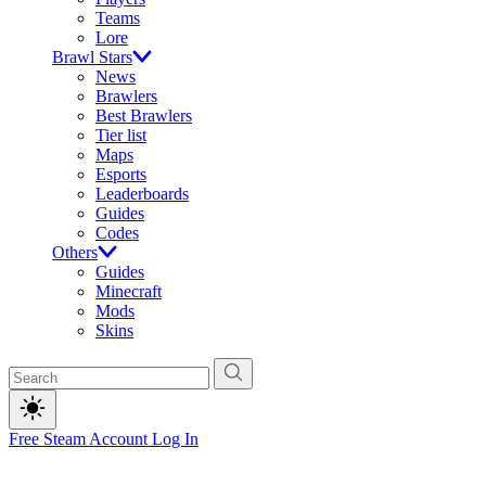
Teams
Lore
Brawl Stars
News
Brawlers
Best Brawlers
Tier list
Maps
Esports
Leaderboards
Guides
Codes
Others
Guides
Minecraft
Mods
Skins
Free Steam Account
Log In