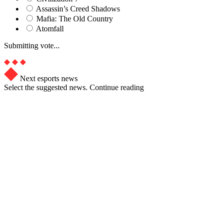
Assassin’s Creed Shadows
Mafia: The Old Country
Atomfall
Submitting vote...
Next esports news
Select the suggested news. Continue reading