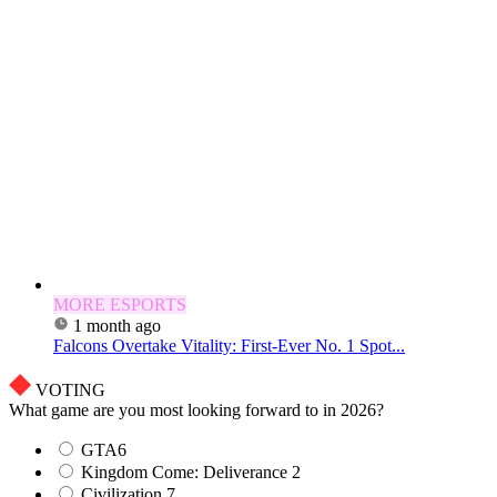
MORE ESPORTS
1 month ago
Falcons Overtake Vitality: First-Ever No. 1 Spot...
VOTING
What game are you most looking forward to in 2026?
GTA6
Kingdom Come: Deliverance 2
Civilization 7