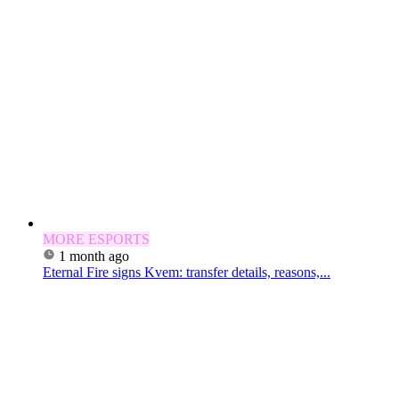
MORE ESPORTS
1 month ago
Eternal Fire signs Kvem: transfer details, reasons,...