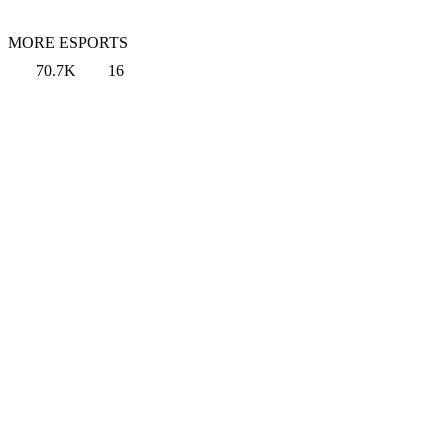
MORE ESPORTS
70.7K
16