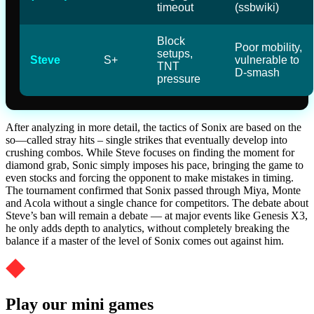
timeout
(ssbwiki)
Block
Poor mobility,
setups,
Steve
S+
vulnerable to
TNT
D-smash
pressure
After analyzing in more detail, the tactics of Sonix are based on the
so—called stray hits – single strikes that eventually develop into
crushing combos. While Steve focuses on finding the moment for
diamond grab, Sonic simply imposes his pace, bringing the game to
even stocks and forcing the opponent to make mistakes in timing.
The tournament confirmed that Sonix passed through Miya, Monte
and Acola without a single chance for competitors. The debate about
Steve’s ban will remain a debate — at major events like Genesis X3,
he only adds depth to analytics, without completely breaking the
balance if a master of the level of Sonix comes out against him.
Play our mini games