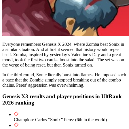
Everyone remembers Genesis X 2024, where Zomba beat Sonix in
a similar situation. And at first it seemed that history would repeat
itself. Zomba, inspired by yesterday’s Valentine’s Day and a great
mood, took the first two cards almost into the salad. The set was on
the verge of being reset, but then Sonix turned on.
In the third round, Sonic literally burst into flames. He imposed such
a pace that the Zombie simply stopped breaking out of the combo
chains. Peres’ aggression was overwhelming.
Genesis X3 results and player positions in UltRank
2026 ranking
Champion: Carlos “Sonix” Perez (6th in the world)