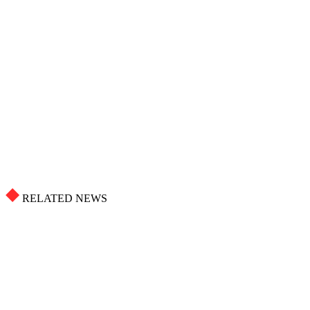
RELATED NEWS