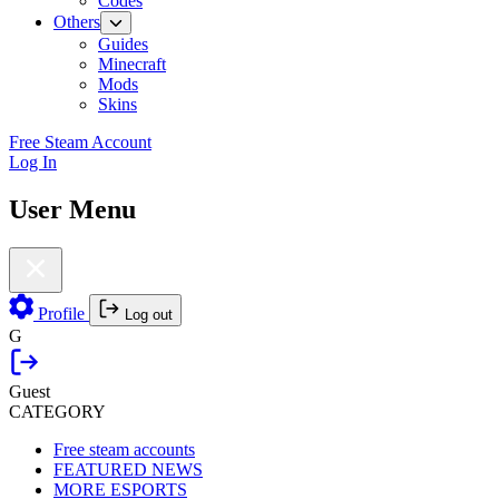
Codes
Others
Guides
Minecraft
Mods
Skins
Free Steam Account
Log In
User Menu
Profile
Log out
G
Guest
CATEGORY
Free steam accounts
FEATURED NEWS
MORE ESPORTS