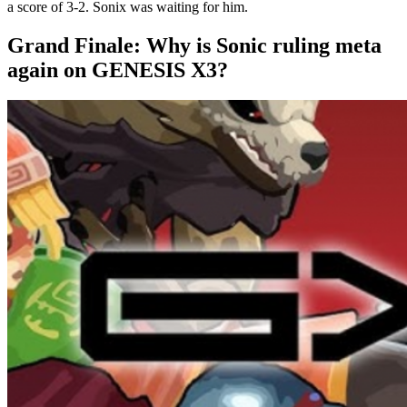
a score of 3-2. Sonix was waiting for him.
Grand Finale: Why is Sonic ruling meta
again on GENESIS X3?