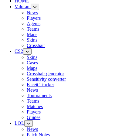
HOME
Valorant
News
Players
Agents
Teams
Maps
Skins
Crosshair
CS2
Skins
Cases
Maps
Crosshair generator
Sensitivity converter
Faceit Tracker
News
Tournaments
Teams
Matches
Players
Guides
LOL
News
Patch Notes