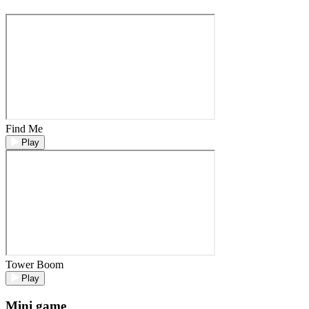
Find Me
Play
Tower Boom
Play
Mini game