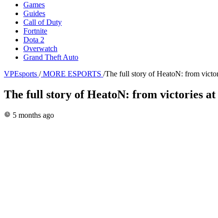
Games
Guides
Call of Duty
Fortnite
Dota 2
Overwatch
Grand Theft Auto
VPEsports
/
MORE ESPORTS
/
The full story of HeatoN: from vi
The full story of HeatoN: from victorie
5 months ago