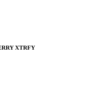
 CHERRY XTRFY