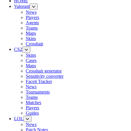
HOME
Valorant
News
Players
Agents
Teams
Maps
Skins
Crosshair
CS2
Skins
Cases
Maps
Crosshair generator
Sensitivity converter
Faceit Tracker
News
Tournaments
Teams
Matches
Players
Guides
LOL
News
Patch Notes