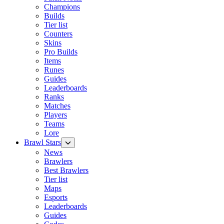
Champions
Builds
Tier list
Counters
Skins
Pro Builds
Items
Runes
Guides
Leaderboards
Ranks
Matches
Players
Teams
Lore
Brawl Stars
News
Brawlers
Best Brawlers
Tier list
Maps
Esports
Leaderboards
Guides