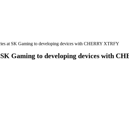
ctories at SK Gaming to developing devices with CHERRY XTRFY
s at SK Gaming to developing devices with