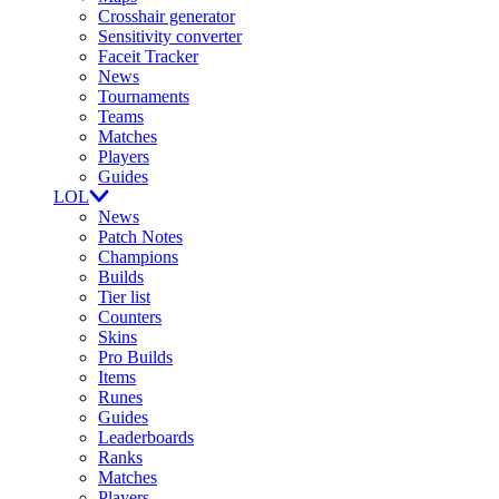
Crosshair generator
Sensitivity converter
Faceit Tracker
News
Tournaments
Teams
Matches
Players
Guides
LOL
News
Patch Notes
Champions
Builds
Tier list
Counters
Skins
Pro Builds
Items
Runes
Guides
Leaderboards
Ranks
Matches
Players