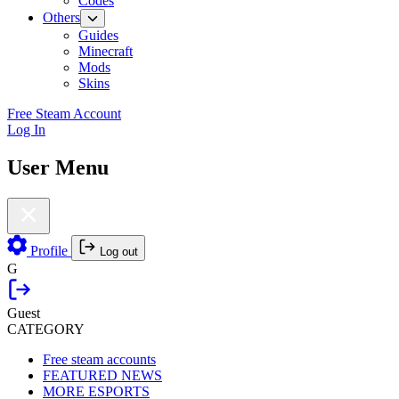
Codes
Others
Guides
Minecraft
Mods
Skins
Free Steam Account
Log In
User Menu
Profile
Log out
G
Guest
CATEGORY
Free steam accounts
FEATURED NEWS
MORE ESPORTS