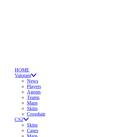
HOME
Valorant
News
Players
Agents
Teams
Maps
Skins
Crosshair
CS2
Skins
Cases
Maps