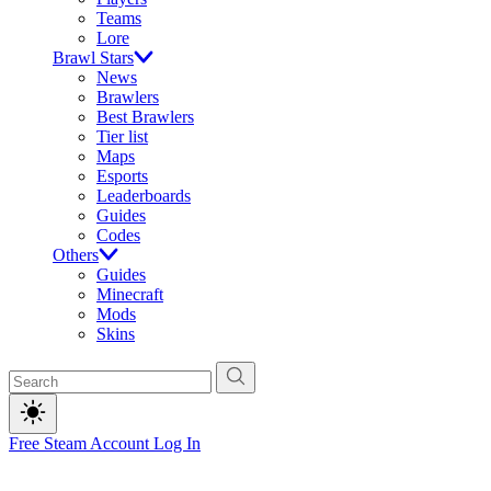
Teams
Lore
Brawl Stars
News
Brawlers
Best Brawlers
Tier list
Maps
Esports
Leaderboards
Guides
Codes
Others
Guides
Minecraft
Mods
Skins
Free Steam Account
Log In