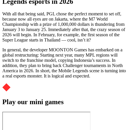
Legends esports in 2026
With all that being said, PGL chose the perfect moment to set off,
because now all eyes are on Jakarta, where the M7 World
Championship with a prize of 1,000,000 dollars is thundering from
January 3 to January 25. Immediately after that, the crazy season of
2026 will begin. In February, for example, the first season of the
Super League starts in Thailand — cool, isn’t it?
In general, the developer MOONTON Games has embarked on a
global restructuring: Starting next year, many MPL regions will
switch to the franchise model, copying Indonesia’s success. In
addition, they plan to bring back Challenger tournaments in North
America in 2026. In short, the Mobile Legends scene is turning into
a real esports monster. It is logical and expected.
Play our mini games