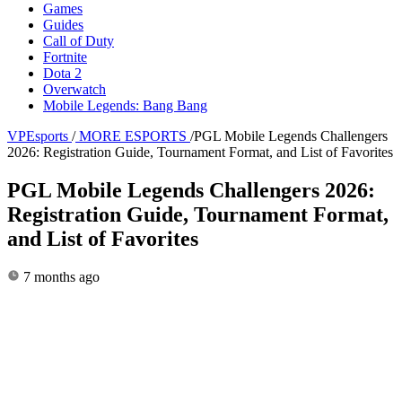
Games
Guides
Call of Duty
Fortnite
Dota 2
Overwatch
Mobile Legends: Bang Bang
VPEsports
/
MORE ESPORTS
/
PGL Mobile Legends Challengers
2026: Registration Guide, Tournament Format, and List of Favorites
PGL Mobile Legends Challengers 2026:
Registration Guide, Tournament Format,
and List of Favorites
7 months ago