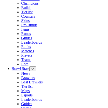
Champions
Builds
Tier list
Counters
Skins
Pro Builds
Items
Runes
Guides
Leaderboards
Ranks
Matches
Players
Teams
Lore
Brawl Stars
News
Brawlers
Best Brawlers
Tier list
Maps
Esports
Leaderboards
Guides