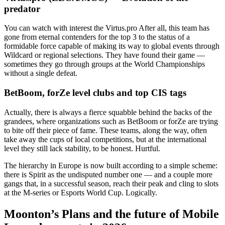
predator
You can watch with interest the Virtus.pro After all, this team has
gone from eternal contenders for the top 3 to the status of a
formidable force capable of making its way to global events through
Wildcard or regional selections. They have found their game —
sometimes they go through groups at the World Championships
without a single defeat.
BetBoom, forZe level clubs and top CIS tags
Actually, there is always a fierce squabble behind the backs of the
grandees, where organizations such as BetBoom or forZe are trying
to bite off their piece of fame. These teams, along the way, often
take away the cups of local competitions, but at the international
level they still lack stability, to be honest. Hurtful.
The hierarchy in Europe is now built according to a simple scheme:
there is Spirit as the undisputed number one — and a couple more
gangs that, in a successful season, reach their peak and cling to slots
at the M-series or Esports World Cup. Logically.
Moonton’s Plans and the future of Mobile