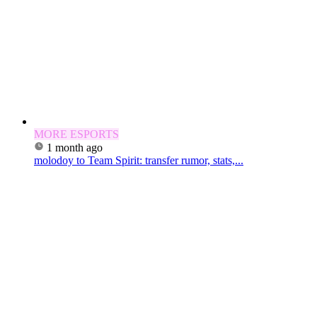
MORE ESPORTS
1 month ago
molodoy to Team Spirit: transfer rumor, stats,...