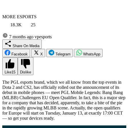
MORE ESPORTS
18.3K
25
7 months ago
vpesports
Share On Media
Facebook
X
Telegram
WhatsApp
Like
15
Dislike
The PGL esports brand, which we all know from the top events in
Dota 2 and CS2, has officially rolled out the announcement of its
debut in mobile phones — meet PGL Mobile Legends: Bang Bang
(MLBB) Challengers EU Open Qualifier. In fact, this is a major step
for a company that has decided, apparently, to take a bite of the pie
in the rapidly growing MLBB scene. Actually, the open qualifiers
for Europe will start on Tuesday, January 13, at exactly 17:00 CET
— so get your devices ready.