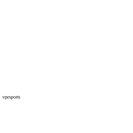
vpesports