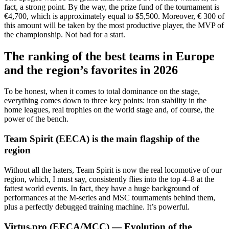
fact, a strong point. By the way, the prize fund of the tournament is
€4,700, which is approximately equal to $5,500. Moreover, € 300 of
this amount will be taken by the most productive player, the MVP of
the championship. Not bad for a start.
The ranking of the best teams in Europe
and the region’s favorites in 2026
To be honest, when it comes to total dominance on the stage,
everything comes down to three key points: iron stability in the
home leagues, real trophies on the world stage and, of course, the
power of the bench.
Team Spirit (EECA) is the main flagship of the
region
Without all the haters, Team Spirit is now the real locomotive of our
region, which, I must say, consistently flies into the top 4–8 at the
fattest world events. In fact, they have a huge background of
performances at the M-series and MSC tournaments behind them,
plus a perfectly debugged training machine. It’s powerful.
Virtus.pro (EECA/MCC) — Evolution of the