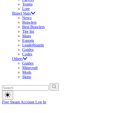
Teams
Lore
Brawl Stars
News
Brawlers
Best Brawlers
Tier list
Maps
Esports
Leaderboards
Guides
Codes
Others
Guides
Minecraft
Mods
Skins
Free Steam Account
Log In