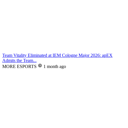
Team Vitality Eliminated at IEM Cologne Major 2026: apEX
Admits the Team...
MORE ESPORTS
1 month ago