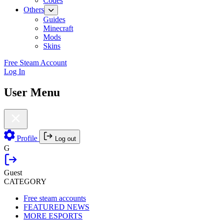
Codes
Others
Guides
Minecraft
Mods
Skins
Free Steam Account
Log In
User Menu
Profile
Log out
G
Guest
CATEGORY
Free steam accounts
FEATURED NEWS
MORE ESPORTS