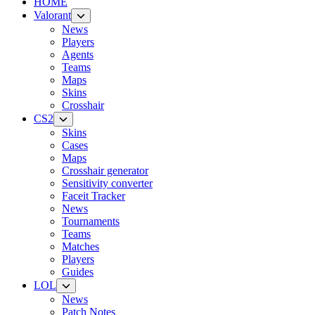
HOME
Valorant
News
Players
Agents
Teams
Maps
Skins
Crosshair
CS2
Skins
Cases
Maps
Crosshair generator
Sensitivity converter
Faceit Tracker
News
Tournaments
Teams
Matches
Players
Guides
LOL
News
Patch Notes