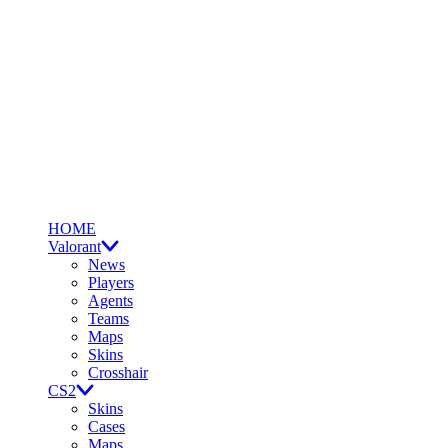
HOME
Valorant
News
Players
Agents
Teams
Maps
Skins
Crosshair
CS2
Skins
Cases
Maps