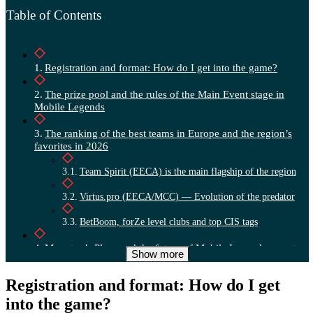
Table of Contents
Registration and format: How do I get into the game?
The prize pool and the rules of the Main Event stage in
Mobile Legends
The ranking of the best teams in Europe and the region’s
favorites in 2026
Team Spirit (EECA) is the main flagship of the region
Virtus.pro (EECA/MCC) — Evolution of the predator
BetBoom, forZe level clubs and top CIS tags
Moonton’s Plans and the future of Mobile Legends esports
Show more
in 2026
Registration and format: How do I get
into the game?