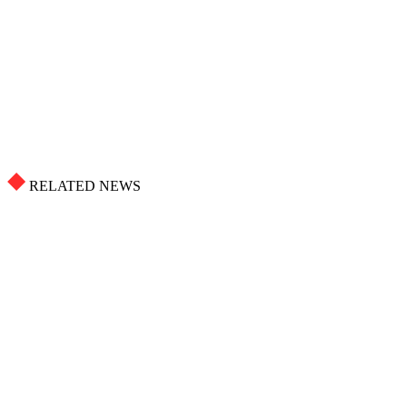
RELATED NEWS