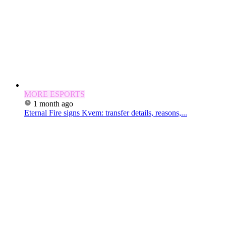
MORE ESPORTS
1 month ago
Eternal Fire signs Kvem: transfer details, reasons,...