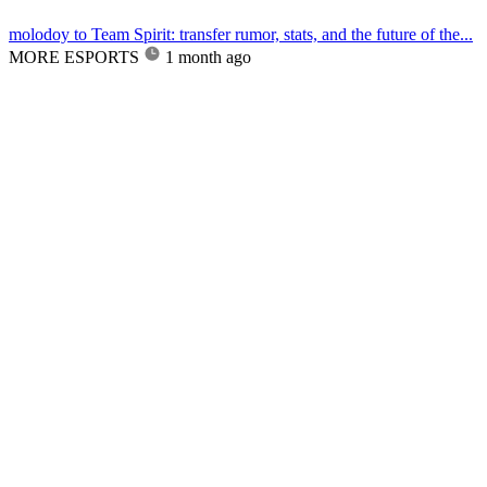
molodoy to Team Spirit: transfer rumor, stats, and the future of the...
MORE ESPORTS
1 month ago