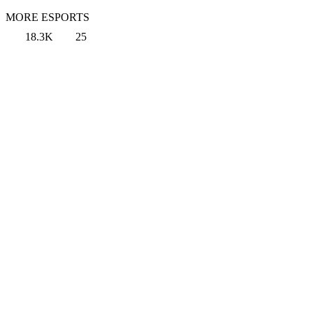
MORE ESPORTS
18.3K
25