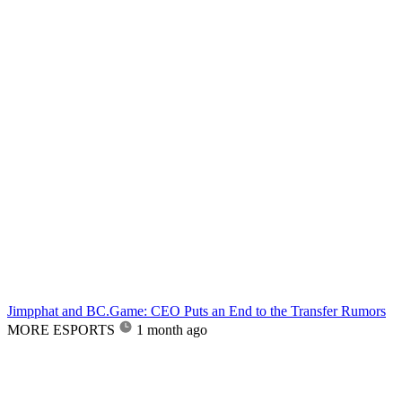
Jimpphat and BC.Game: CEO Puts an End to the Transfer Rumors
MORE ESPORTS
1 month ago