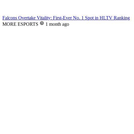
Falcons Overtake Vitality: First-Ever No. 1 Spot in HLTV Ranking
MORE ESPORTS
1 month ago