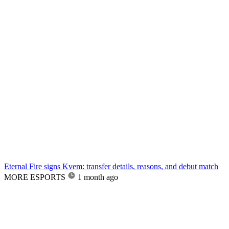
Eternal Fire signs Kvem: transfer details, reasons, and debut match
MORE ESPORTS
1 month ago