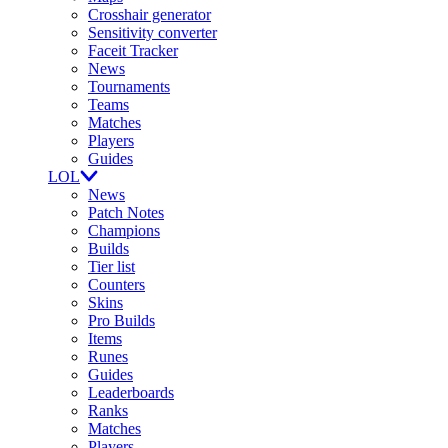
Crosshair generator
Sensitivity converter
Faceit Tracker
News
Tournaments
Teams
Matches
Players
Guides
LOL
News
Patch Notes
Champions
Builds
Tier list
Counters
Skins
Pro Builds
Items
Runes
Guides
Leaderboards
Ranks
Matches
Players