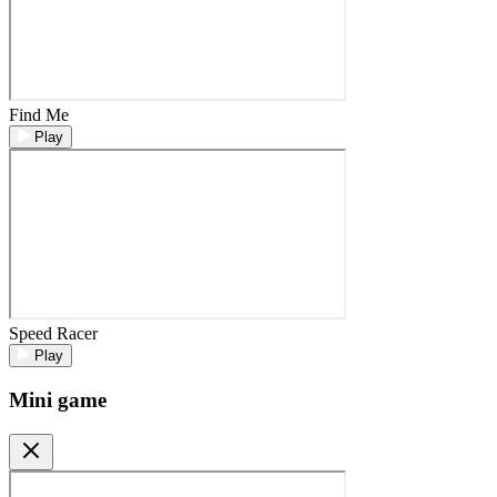
Find Me
Play
Speed Racer
Play
Mini game