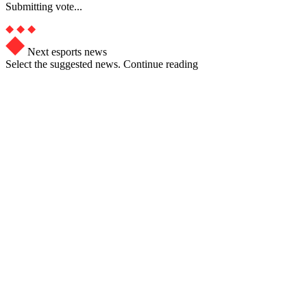
Submitting vote...
Next esports news
Select the suggested news. Continue reading