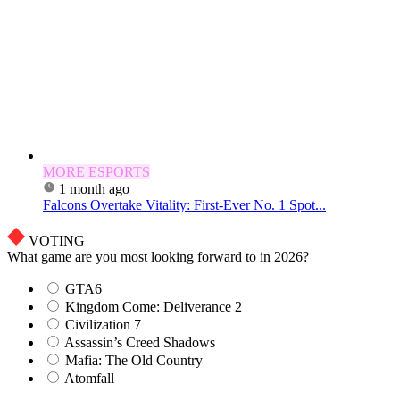
MORE ESPORTS
1 month ago
Falcons Overtake Vitality: First-Ever No. 1 Spot...
VOTING
What game are you most looking forward to in 2026?
GTA6
Kingdom Come: Deliverance 2
Civilization 7
Assassin’s Creed Shadows
Mafia: The Old Country
Atomfall