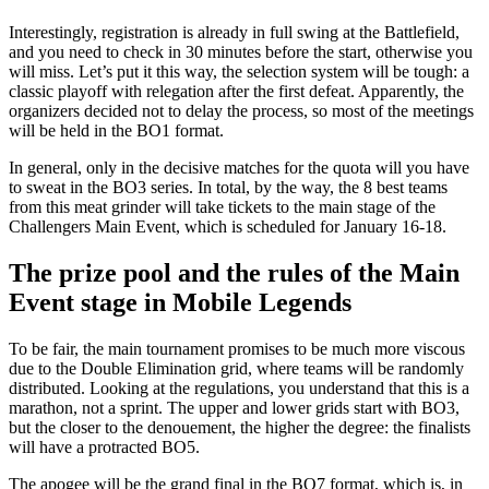
Interestingly, registration is already in full swing at the Battlefield,
and you need to check in 30 minutes before the start, otherwise you
will miss. Let’s put it this way, the selection system will be tough: a
classic playoff with relegation after the first defeat. Apparently, the
organizers decided not to delay the process, so most of the meetings
will be held in the BO1 format.
In general, only in the decisive matches for the quota will you have
to sweat in the BO3 series. In total, by the way, the 8 best teams
from this meat grinder will take tickets to the main stage of the
Challengers Main Event, which is scheduled for January 16-18.
The prize pool and the rules of the Main
Event stage in Mobile Legends
To be fair, the main tournament promises to be much more viscous
due to the Double Elimination grid, where teams will be randomly
distributed. Looking at the regulations, you understand that this is a
marathon, not a sprint. The upper and lower grids start with BO3,
but the closer to the denouement, the higher the degree: the finalists
will have a protracted BO5.
The apogee will be the grand final in the BO7 format, which is, in