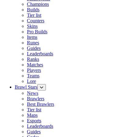
Champions
Builds
Tier list
Counters
Skins
Pro Builds
Items
Runes
Guides
Leaderboards
Ranks
Matches
Players
Teams
Lore
Brawl Stars
News
Brawlers
Best Brawlers
Tier list
Maps
Esports
Leaderboards
Guides