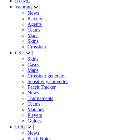
HOME
Valorant
News
Players
Agents
Teams
Maps
Skins
Crosshair
CS2
Skins
Cases
Maps
Crosshair generator
Sensitivity converter
Faceit Tracker
News
Tournaments
Teams
Matches
Players
Guides
LOL
News
Patch Notes