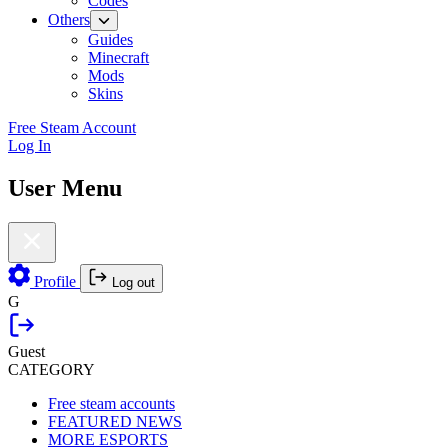
Codes
Others
Guides
Minecraft
Mods
Skins
Free Steam Account
Log In
User Menu
Profile
Log out
G
Guest
CATEGORY
Free steam accounts
FEATURED NEWS
MORE ESPORTS