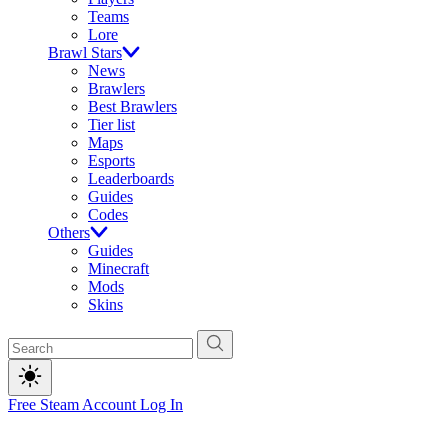
Teams
Lore
Brawl Stars
News
Brawlers
Best Brawlers
Tier list
Maps
Esports
Leaderboards
Guides
Codes
Others
Guides
Minecraft
Mods
Skins
Free Steam Account
Log In