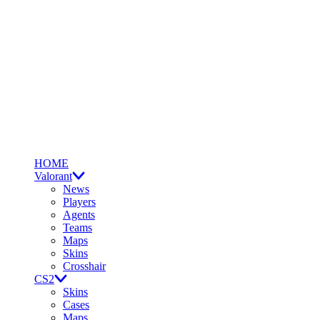
HOME
Valorant
News
Players
Agents
Teams
Maps
Skins
Crosshair
CS2
Skins
Cases
Maps