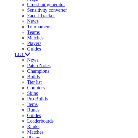
Crosshair generator
Sensitivity converter
Faceit Tracker
News
Tournaments
Teams
Matches
Players
Guides
LOL
News
Patch Notes
Champions
Builds
Tier list
Counters
Skins
Pro Builds
Items
Runes
Guides
Leaderboards
Ranks
Matches
Players