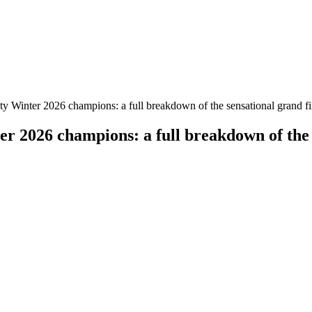
nter 2026 champions: a full breakdown of the sensational grand fin
026 champions: a full breakdown of the se