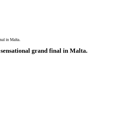
al in Malta.
nsational grand final in Malta.