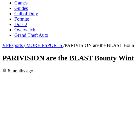
Games
Guides
Call of Duty
Fortnite
Dota 2
Overwatch
Grand Theft Auto
VPEsports
/
MORE ESPORTS
/
PARIVISION are the BLAST Bounty Wi
PARIVISION are the BLAST Bounty Winter 2
6 months ago