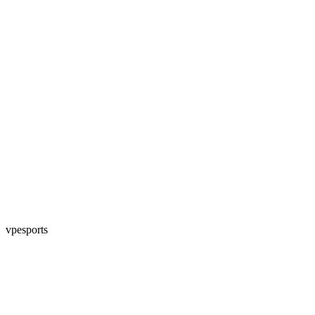
vpesports