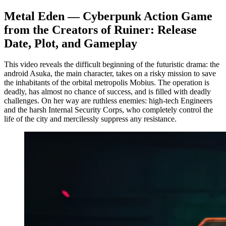
Metal Eden — Cyberpunk Action Game
from the Creators of Ruiner: Release
Date, Plot, and Gameplay
This video reveals the difficult beginning of the futuristic drama: the
android Asuka, the main character, takes on a risky mission to save
the inhabitants of the orbital metropolis Mobius. The operation is
deadly, has almost no chance of success, and is filled with deadly
challenges. On her way are ruthless enemies: high-tech Engineers
and the harsh Internal Security Corps, who completely control the
life of the city and mercilessly suppress any resistance.