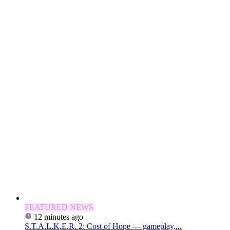
FEATURED NEWS
12 minutes ago
S.T.A.L.K.E.R. 2: Cost of Hope — gameplay,...