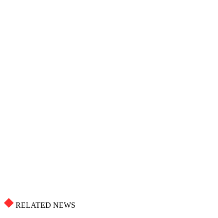
RELATED NEWS