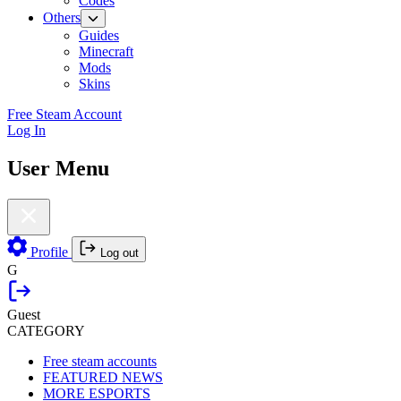
Codes
Others
Guides
Minecraft
Mods
Skins
Free Steam Account
Log In
User Menu
Profile
Log out
G
Guest
CATEGORY
Free steam accounts
FEATURED NEWS
MORE ESPORTS