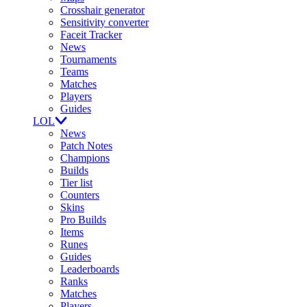
Crosshair generator
Sensitivity converter
Faceit Tracker
News
Tournaments
Teams
Matches
Players
Guides
LOL
News
Patch Notes
Champions
Builds
Tier list
Counters
Skins
Pro Builds
Items
Runes
Guides
Leaderboards
Ranks
Matches
Players