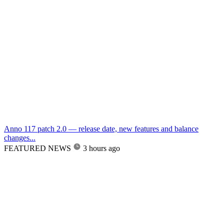
Anno 117 patch 2.0 — release date, new features and balance
changes...
FEATURED NEWS
3 hours ago