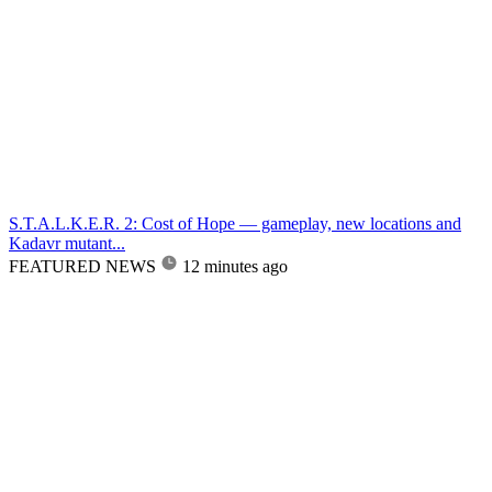
S.T.A.L.K.E.R. 2: Cost of Hope — gameplay, new locations and
Kadavr mutant...
FEATURED NEWS
12 minutes ago