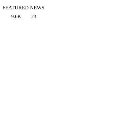
FEATURED NEWS
9.6K
23