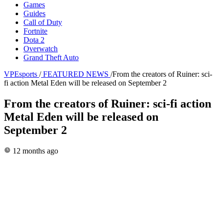
Games
Guides
Call of Duty
Fortnite
Dota 2
Overwatch
Grand Theft Auto
VPEsports
/
FEATURED NEWS
/
From the creators of Ruiner: sci-
fi action Metal Eden will be released on September 2
From the creators of Ruiner: sci-fi action
Metal Eden will be released on
September 2
12 months ago