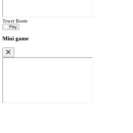
Tower Boom
Play
Mini game