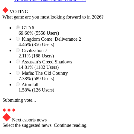
VOTING
What game are you most looking forward to in 2026?
GTA6
69.66% (5558 Users)
Kingdom Come: Deliverance 2
4.46% (356 Users)
Civilization 7
2.11% (168 Users)
Assassin’s Creed Shadows
14.81% (1182 Users)
Mafia: The Old Country
7.38% (589 Users)
Atomfall
1.58% (126 Users)
Submitting vote...
Next esports news
Select the suggested news. Continue reading