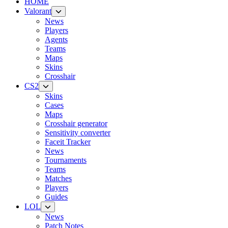
HOME
Valorant
News
Players
Agents
Teams
Maps
Skins
Crosshair
CS2
Skins
Cases
Maps
Crosshair generator
Sensitivity converter
Faceit Tracker
News
Tournaments
Teams
Matches
Players
Guides
LOL
News
Patch Notes