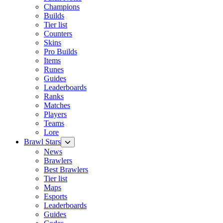
Champions
Builds
Tier list
Counters
Skins
Pro Builds
Items
Runes
Guides
Leaderboards
Ranks
Matches
Players
Teams
Lore
Brawl Stars
News
Brawlers
Best Brawlers
Tier list
Maps
Esports
Leaderboards
Guides