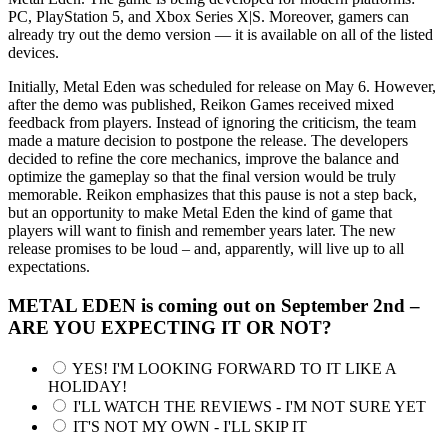
PC, PlayStation 5, and Xbox Series X|S. Moreover, gamers can
already try out the demo version — it is available on all of the listed
devices.
Initially, Metal Eden was scheduled for release on May 6. However,
after the demo was published, Reikon Games received mixed
feedback from players. Instead of ignoring the criticism, the team
made a mature decision to postpone the release. The developers
decided to refine the core mechanics, improve the balance and
optimize the gameplay so that the final version would be truly
memorable. Reikon emphasizes that this pause is not a step back,
but an opportunity to make Metal Eden the kind of game that
players will want to finish and remember years later. The new
release promises to be loud – and, apparently, will live up to all
expectations.
METAL EDEN is coming out on September 2nd –
ARE YOU EXPECTING IT OR NOT?
YES! I'M LOOKING FORWARD TO IT LIKE A
HOLIDAY!
I'LL WATCH THE REVIEWS - I'M NOT SURE YET
IT'S NOT MY OWN - I'LL SKIP IT