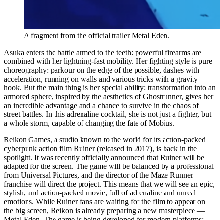
A fragment from the official trailer Metal Eden.
Asuka enters the battle armed to the teeth: powerful firearms are
combined with her lightning-fast mobility. Her fighting style is pure
choreography: parkour on the edge of the possible, dashes with
acceleration, running on walls and various tricks with a gravity
hook. But the main thing is her special ability: transformation into an
armored sphere, inspired by the aesthetics of Ghostrunner, gives her
an incredible advantage and a chance to survive in the chaos of
street battles. In this adrenaline cocktail, she is not just a fighter, but
a whole storm, capable of changing the fate of Mobius.
Reikon Games, a studio known to the world for its action-packed
cyberpunk action film Ruiner (released in 2017), is back in the
spotlight. It was recently officially announced that Ruiner will be
adapted for the screen. The game will be balanced by a professional
from Universal Pictures, and the director of the Maze Runner
franchise will direct the project. This means that we will see an epic,
stylish, and action-packed movie, full of adrenaline and unreal
emotions. While Ruiner fans are waiting for the film to appear on
the big screen, Reikon is already preparing a new masterpiece —
Metal Eden. The game is being developed for modern platforms: