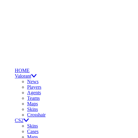
HOME
Valorant
News
Players
Agents
Teams
Maps
Skins
Crosshair
CS2
Skins
Cases
Maps