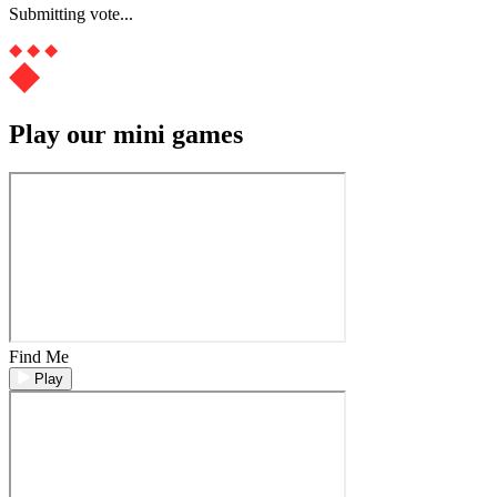
Submitting vote...
Play our mini games
Find Me
Play