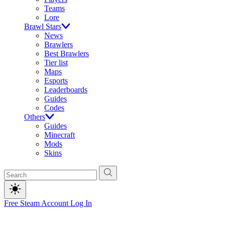
Teams
Lore
Brawl Stars
News
Brawlers
Best Brawlers
Tier list
Maps
Esports
Leaderboards
Guides
Codes
Others
Guides
Minecraft
Mods
Skins
Free Steam Account
Log In