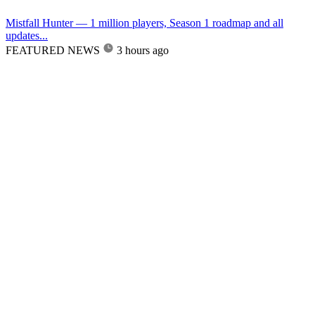
Mistfall Hunter — 1 million players, Season 1 roadmap and all
updates...
FEATURED NEWS
3 hours ago