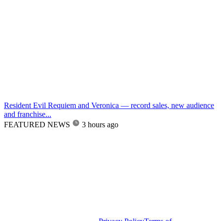
Resident Evil Requiem and Veronica — record sales, new audience
and franchise...
FEATURED NEWS
3 hours ago