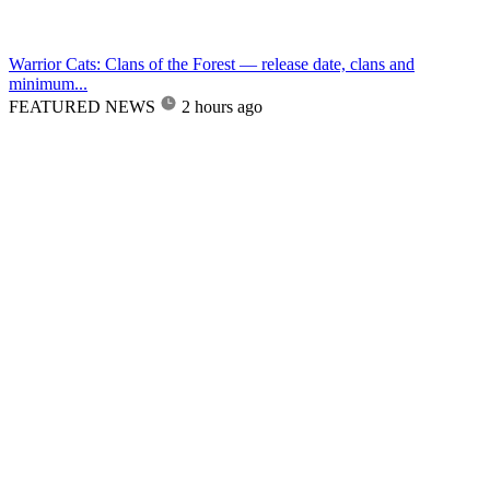
Warrior Cats: Clans of the Forest — release date, clans and
minimum...
FEATURED NEWS
2 hours ago