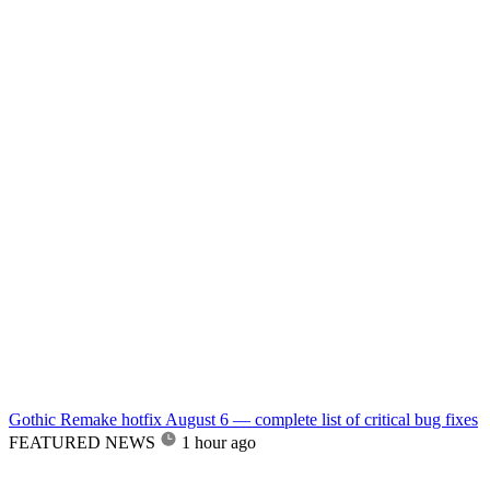
Gothic Remake hotfix August 6 — complete list of critical bug fixes
FEATURED NEWS
1 hour ago