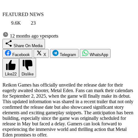
FEATURED NEWS
9.6K
23
12 months ago
vpesports
Share On Media
Facebook
X
Telegram
WhatsApp
Like
22
Dislike
Reikon Games has officially unveiled the release date for their
eagerly awaited shooter, Metal Eden. Fans can mark their calendars
for September 2, 2025, when the game will finally make its debut.
This updated information was shared in a recent trailer that not only
confirmed the release date but also showcased significant story
elements and exciting gameplay snippets. The anticipation has been
building, especially since the game was originally scheduled for
release in May but faced a delay. Gamers can look forward to
experiencing the immersive world and thrilling action that Metal
Eden promises to offer.