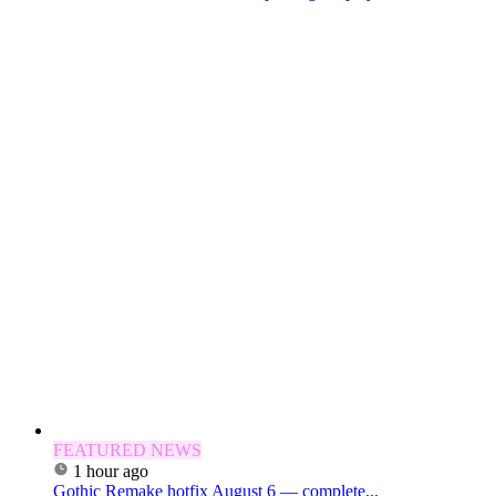
FEATURED NEWS
1 hour ago
Gothic Remake hotfix August 6 — complete...