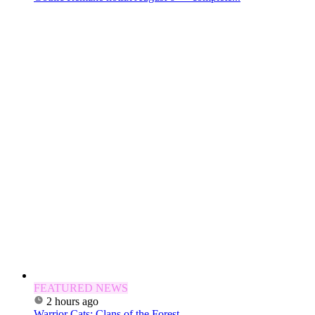
FEATURED NEWS
2 hours ago
Warrior Cats: Clans of the Forest —...