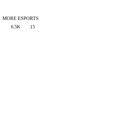
MORE ESPORTS
6.5K
15