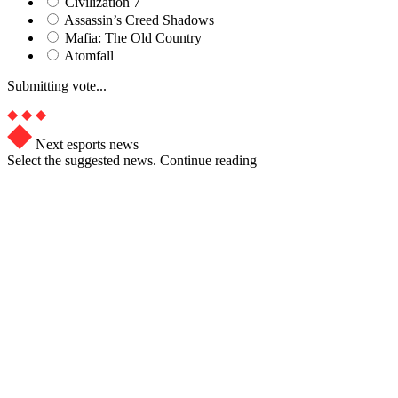
Civilization 7
Assassin’s Creed Shadows
Mafia: The Old Country
Atomfall
Submitting vote...
Next esports news
Select the suggested news. Continue reading