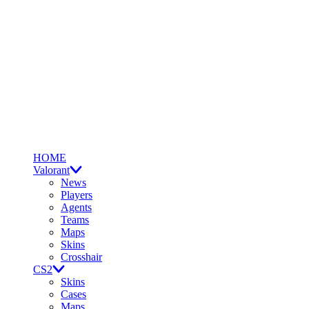
HOME
Valorant
News
Players
Agents
Teams
Maps
Skins
Crosshair
CS2
Skins
Cases
Maps