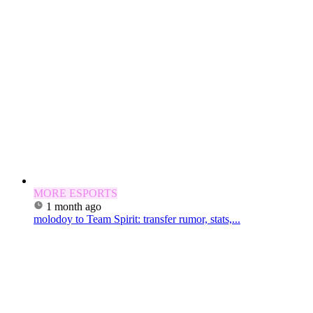
MORE ESPORTS
1 month ago
molodoy to Team Spirit: transfer rumor, stats,...