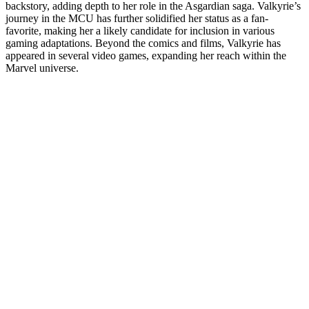
backstory, adding depth to her role in the Asgardian saga. Valkyrie’s
journey in the MCU has further solidified her status as a fan-
favorite, making her a likely candidate for inclusion in various
gaming adaptations. Beyond the comics and films, Valkyrie has
appeared in several video games, expanding her reach within the
Marvel universe.