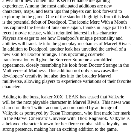
a wealth of new content that is set to enhance the gaming
experience. Among the most anticipated additions are new
characters, maps, and team-ups that players can look forward to
exploring in the game. One of the standout highlights from this leak
is the potential debut of Deadpool. The iconic Merc With a Mouth
has captured the hearts of fans once again, thanks in large part to his
recent movie release, which reignited interest in his character.
Players are eager to see how Deadpool’s unique personality and
abilities will translate into the gameplay mechanics of Marvel Rivals.
In addition to Deadpool, another leak has unveiled the arrival of a
new skin for Doctor Strange. This upcoming cosmetic
transformation will give the Sorcerer Supreme a zombified
appearance, closely resembling his look from Doctor Strange in the
Multiverse of Madness. This addition not only showcases the
developers’ creativity but also ties into the broader Marvel
multiverse, allowing players to experience variations of their favorite
characters.
Adding to the buzz, leaker X0X_LEAK has teased that Valkyrie
will be the next playable character in Marvel Rivals. This news was
shared on their Twitter account, accompanied by an image of
Valkyrie as portrayed by Tessa Thompson, who first made her mark
in the Marvel Cinematic Universe with Thor: Ragnarok. Valkyrie is
a beloved character known for her fierce combat skills, loyalty, and
strong presence, making her an exciting addition to the game.