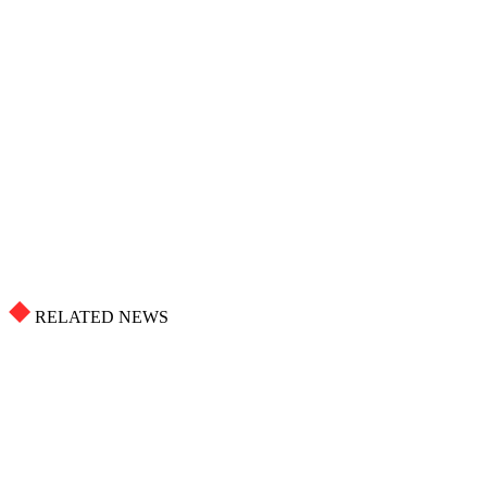
RELATED NEWS