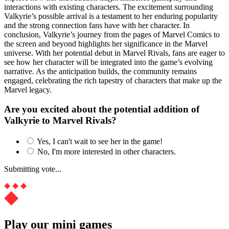
interactions with existing characters. The excitement surrounding
Valkyrie’s possible arrival is a testament to her enduring popularity
and the strong connection fans have with her character. In
conclusion, Valkyrie’s journey from the pages of Marvel Comics to
the screen and beyond highlights her significance in the Marvel
universe. With her potential debut in Marvel Rivals, fans are eager to
see how her character will be integrated into the game’s evolving
narrative. As the anticipation builds, the community remains
engaged, celebrating the rich tapestry of characters that make up the
Marvel legacy.
Are you excited about the potential addition of
Valkyrie to Marvel Rivals?
Yes, I can't wait to see her in the game!
No, I'm more interested in other characters.
Submitting vote...
Play our mini games