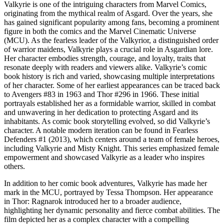
Valkyrie is one of the intriguing characters from Marvel Comics,
originating from the mythical realm of Asgard. Over the years, she
has gained significant popularity among fans, becoming a prominent
figure in both the comics and the Marvel Cinematic Universe
(MCU). As the fearless leader of the Valkyrior, a distinguished order
of warrior maidens, Valkyrie plays a crucial role in Asgardian lore.
Her character embodies strength, courage, and loyalty, traits that
resonate deeply with readers and viewers alike. Valkyrie’s comic
book history is rich and varied, showcasing multiple interpretations
of her character. Some of her earliest appearances can be traced back
to Avengers #83 in 1963 and Thor #296 in 1966. These initial
portrayals established her as a formidable warrior, skilled in combat
and unwavering in her dedication to protecting Asgard and its
inhabitants. As comic book storytelling evolved, so did Valkyrie’s
character. A notable modern iteration can be found in Fearless
Defenders #1 (2013), which centers around a team of female heroes,
including Valkyrie and Misty Knight. This series emphasized female
empowerment and showcased Valkyrie as a leader who inspires
others.
In addition to her comic book adventures, Valkyrie has made her
mark in the MCU, portrayed by Tessa Thompson. Her appearance
in Thor: Ragnarok introduced her to a broader audience,
highlighting her dynamic personality and fierce combat abilities. The
film depicted her as a complex character with a compelling