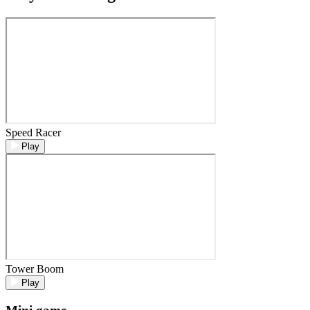
Speed Racer
Play
Tower Boom
Play