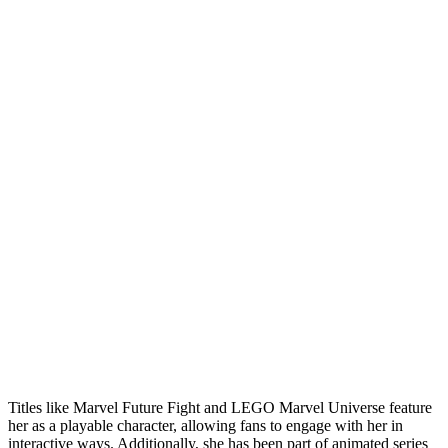
Titles like Marvel Future Fight and LEGO Marvel Universe feature
her as a playable character, allowing fans to engage with her in
interactive ways. Additionally, she has been part of animated series