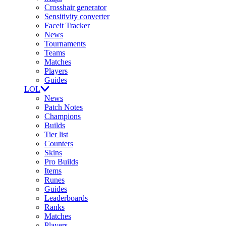
Crosshair generator
Sensitivity converter
Faceit Tracker
News
Tournaments
Teams
Matches
Players
Guides
LOL
News
Patch Notes
Champions
Builds
Tier list
Counters
Skins
Pro Builds
Items
Runes
Guides
Leaderboards
Ranks
Matches
Players