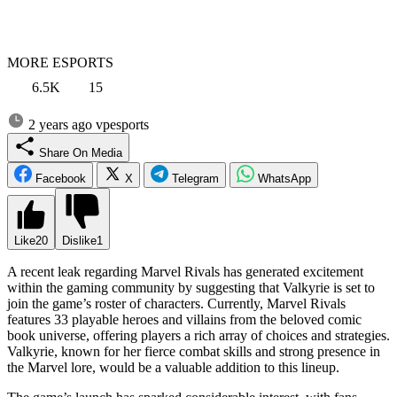
MORE ESPORTS
6.5K
15
2 years ago
vpesports
Share On Media
Facebook
X
Telegram
WhatsApp
Like
20
Dislike
1
A recent leak regarding Marvel Rivals has generated excitement
within the gaming community by suggesting that Valkyrie is set to
join the game’s roster of characters. Currently, Marvel Rivals
features 33 playable heroes and villains from the beloved comic
book universe, offering players a rich array of choices and strategies.
Valkyrie, known for her fierce combat skills and strong presence in
the Marvel lore, would be a valuable addition to this lineup.