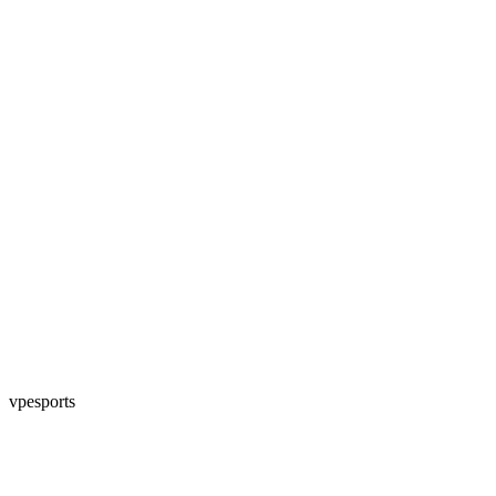
vpesports