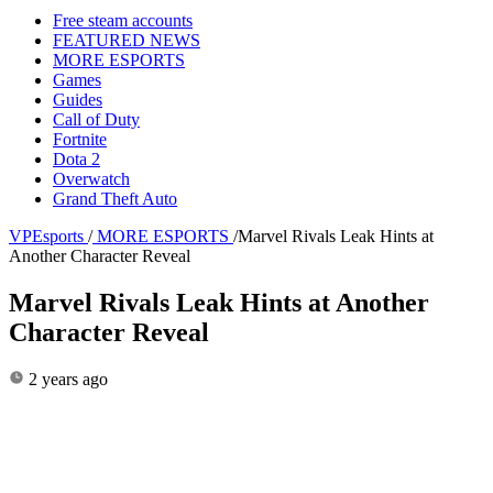
Free steam accounts
FEATURED NEWS
MORE ESPORTS
Games
Guides
Call of Duty
Fortnite
Dota 2
Overwatch
Grand Theft Auto
VPEsports
/
MORE ESPORTS
/
Marvel Rivals Leak Hints at
Another Character Reveal
Marvel Rivals Leak Hints at Another
Character Reveal
2 years ago