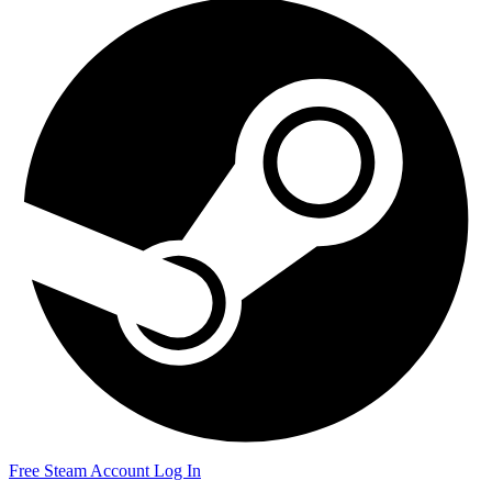
Free Steam Account
Log In