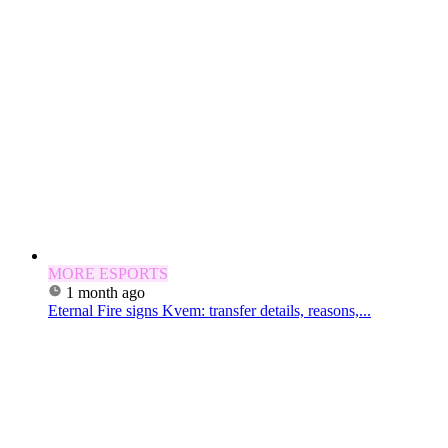
MORE ESPORTS
1 month ago
Eternal Fire signs Kvem: transfer details, reasons,...