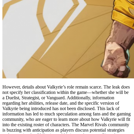
However, details about Valkyrie’s role remain scarce. The leak does
not specify her classification within the game—whether she will be
a Duelist, Strategist, or Vanguard. Additionally, information
regarding her abilities, release date, and the specific version of
Valkyrie being introduced has not been disclosed. This lack of
information has led to much speculation among fans and the gaming
community, who are eager to learn more about how Valkyrie will fit
into the existing roster of characters. The Marvel Rivals community
is buzzing with anticipation as players discuss potential strategies