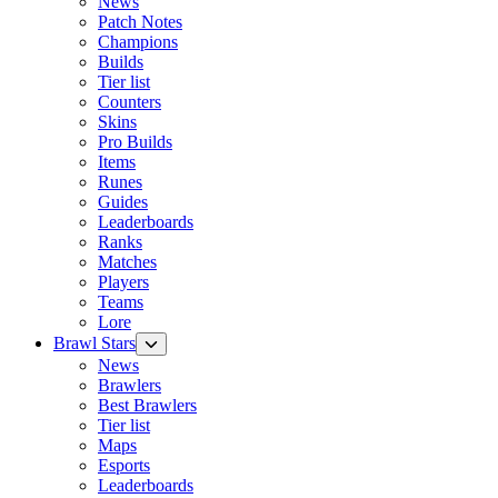
News
Patch Notes
Champions
Builds
Tier list
Counters
Skins
Pro Builds
Items
Runes
Guides
Leaderboards
Ranks
Matches
Players
Teams
Lore
Brawl Stars
News
Brawlers
Best Brawlers
Tier list
Maps
Esports
Leaderboards