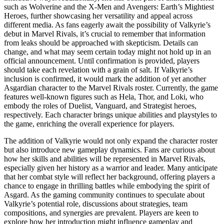
such as Wolverine and the X-Men and Avengers: Earth’s Mightiest
Heroes, further showcasing her versatility and appeal across
different media. As fans eagerly await the possibility of Valkyrie’s
debut in Marvel Rivals, it’s crucial to remember that information
from leaks should be approached with skepticism. Details can
change, and what may seem certain today might not hold up in an
official announcement. Until confirmation is provided, players
should take each revelation with a grain of salt. If Valkyrie’s
inclusion is confirmed, it would mark the addition of yet another
Asgardian character to the Marvel Rivals roster. Currently, the game
features well-known figures such as Hela, Thor, and Loki, who
embody the roles of Duelist, Vanguard, and Strategist heroes,
respectively. Each character brings unique abilities and playstyles to
the game, enriching the overall experience for players.
The addition of Valkyrie would not only expand the character roster
but also introduce new gameplay dynamics. Fans are curious about
how her skills and abilities will be represented in Marvel Rivals,
especially given her history as a warrior and leader. Many anticipate
that her combat style will reflect her background, offering players a
chance to engage in thrilling battles while embodying the spirit of
Asgard. As the gaming community continues to speculate about
Valkyrie’s potential role, discussions about strategies, team
compositions, and synergies are prevalent. Players are keen to
explore how her introduction might influence gameplay and