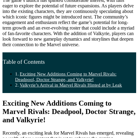
The game’s launch has sparked considerable interest, with fans
eager to explore the potential of future expansions. As players delve
into the existing characters, they are continuously speculating about
which iconic figures might be introduced next. The community’s
engagement and enthusiasm reflect the game’s potential for long-
term growth and an ever-evolving roster that could include a myriad
of fan-favorite characters. With the addition of Valkyrie, players can
look forward to new gameplay dynamics and storylines that deepen
their connection to the Marvel universe.
Table of Contents
Exciting New Additions Coming to Marvel Rivals:
Deadpool, Doctor Strange, and Valkyrie!
Valkyrie’s Arrival in Marvel Rivals Hinted at by Leak
Exciting New Additions Coming to
Marvel Rivals: Deadpool, Doctor Strange,
and Valkyrie!
Recently, an exciting leak for Marvel Rivals has emerged, revealing