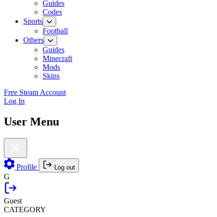
Guides
Codes
Sports
Football
Others
Guides
Minecraft
Mods
Skins
Free Steam Account
Log In
User Menu
Profile
Log out
G
Guest
CATEGORY