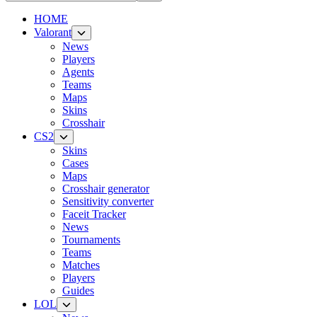
HOME
Valorant
News
Players
Agents
Teams
Maps
Skins
Crosshair
CS2
Skins
Cases
Maps
Crosshair generator
Sensitivity converter
Faceit Tracker
News
Tournaments
Teams
Matches
Players
Guides
LOL