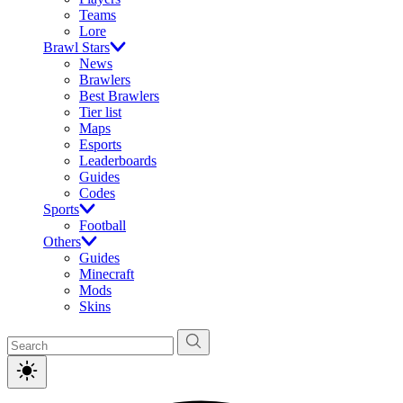
Teams
Lore
Brawl Stars
News
Brawlers
Best Brawlers
Tier list
Maps
Esports
Leaderboards
Guides
Codes
Sports
Football
Others
Guides
Minecraft
Mods
Skins