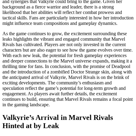
and synergies that Valkyrie could bring to the game. Given her
background as a fierce warrior and leader, there is a strong
likelihood that her abilities will reflect her combat prowess and
tactical skills. Fans are particularly interested in how her introduction
might influence team compositions and gameplay dynamics.
As the game continues to grow, the excitement surrounding these
leaks highlights the vibrant and engaged community that Marvel
Rivals has cultivated. Players are not only invested in the current
characters but are also eager to see how the game evolves over time.
With each new leak, the potential for fresh gameplay experiences
and deeper connections to the Marvel universe expands, making it a
thrilling time for fans. In conclusion, with the promise of Deadpool
and the introduction of a zombified Doctor Strange skin, along with
the anticipated arrival of Valkyrie, Marvel Rivals is on the brink of
exciting developments. The community’s enthusiasm and
speculation reflect the game’s potential for long-term growth and
engagement. As players await further details, the excitement
continues to build, ensuring that Marvel Rivals remains a focal point
in the gaming landscape.
Valkyrie’s Arrival in Marvel Rivals
Hinted at by Leak