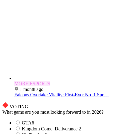
MORE ESPORTS
1 month ago
Falcons Overtake Vitality: First-Ever No. 1 Spot...
VOTING
What game are you most looking forward to in 2026?
GTA6
Kingdom Come: Deliverance 2