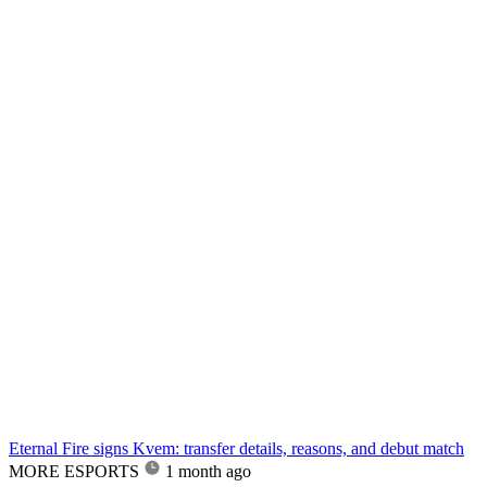
Eternal Fire signs Kvem: transfer details, reasons, and debut match
MORE ESPORTS
1 month ago