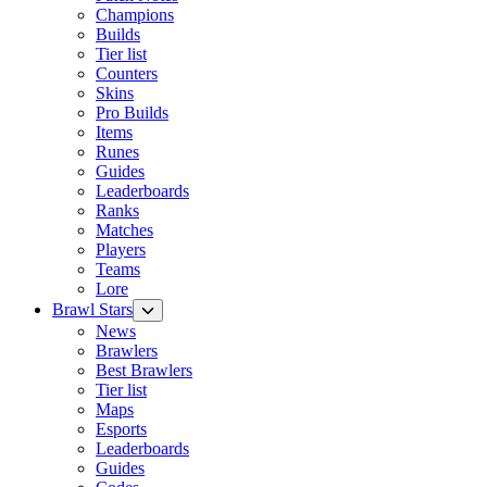
Champions
Builds
Tier list
Counters
Skins
Pro Builds
Items
Runes
Guides
Leaderboards
Ranks
Matches
Players
Teams
Lore
Brawl Stars
News
Brawlers
Best Brawlers
Tier list
Maps
Esports
Leaderboards
Guides