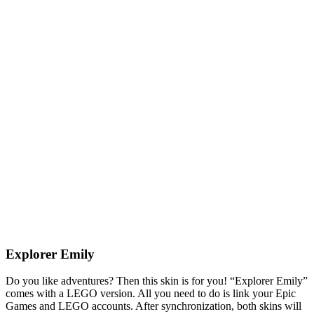
Explorer Emily
Do you like adventures? Then this skin is for you! “Explorer Emily”
comes with a LEGO version. All you need to do is link your Epic
Games and LEGO accounts. After synchronization, both skins will