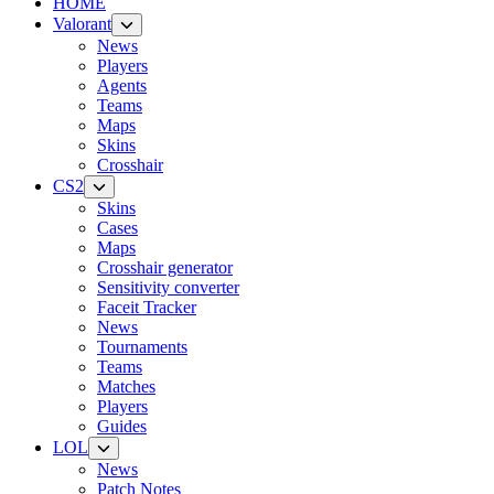
HOME
Valorant
News
Players
Agents
Teams
Maps
Skins
Crosshair
CS2
Skins
Cases
Maps
Crosshair generator
Sensitivity converter
Faceit Tracker
News
Tournaments
Teams
Matches
Players
Guides
LOL
News
Patch Notes