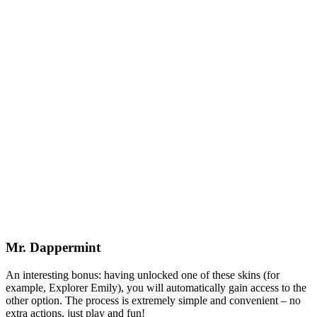
Mr. Dappermint
An interesting bonus: having unlocked one of these skins (for
example, Explorer Emily), you will automatically gain access to the
other option. The process is extremely simple and convenient – no
extra actions, just play and fun!