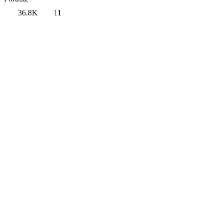
36.8K
11