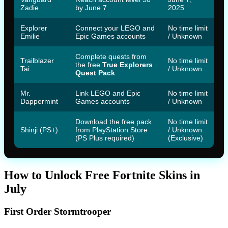
Zadie
by June 7
2025
Explorer
Connect your LEGO and
No time limit
Emilie
Epic Games accounts
/ Unknown
Complete quests from
Trailblazer
No time limit
the free
True Explorers
Tai
/ Unknown
Quest Pack
Mr.
Link LEGO and Epic
No time limit
Dappermint
Games accounts
/ Unknown
Download the free pack
No time limit
Shinji (PS+)
from PlayStation Store
/ Unknown
(PS Plus required)
(Exclusive)
How to Unlock Free Fortnite Skins in
July
First Order Stormtrooper