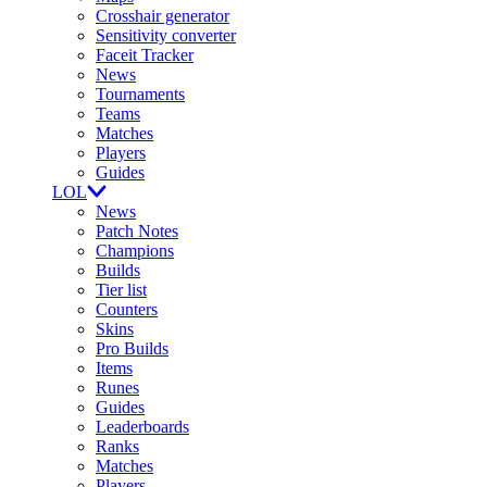
Crosshair generator
Sensitivity converter
Faceit Tracker
News
Tournaments
Teams
Matches
Players
Guides
LOL
News
Patch Notes
Champions
Builds
Tier list
Counters
Skins
Pro Builds
Items
Runes
Guides
Leaderboards
Ranks
Matches
Players