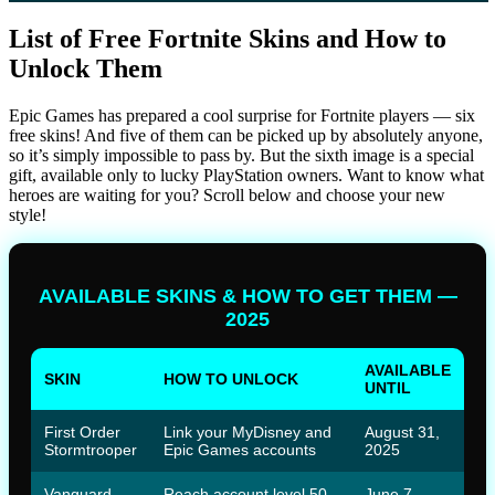
List of Free Fortnite Skins and How to
Unlock Them
Epic Games has prepared a cool surprise for Fortnite players — six
free skins! And five of them can be picked up by absolutely anyone,
so it’s simply impossible to pass by. But the sixth image is a special
gift, available only to lucky PlayStation owners. Want to know what
heroes are waiting for you? Scroll below and choose your new
style!
AVAILABLE SKINS & HOW TO GET THEM —
2025
AVAILABLE
SKIN
HOW TO UNLOCK
UNTIL
First Order
Link your MyDisney and
August 31,
Stormtrooper
Epic Games accounts
2025
Vanguard
Reach account level 50
June 7,