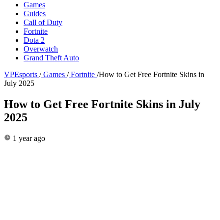
Games
Guides
Call of Duty
Fortnite
Dota 2
Overwatch
Grand Theft Auto
VPEsports
/
Games
/
Fortnite
/
How to Get Free Fortnite Skins in
July 2025
How to Get Free Fortnite Skins in July
2025
1 year ago