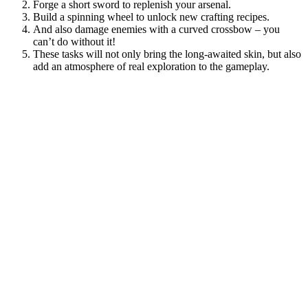
Forge a short sword to replenish your arsenal.
Build a spinning wheel to unlock new crafting recipes.
And also damage enemies with a curved crossbow – you
can’t do without it!
These tasks will not only bring the long-awaited skin, but also
add an atmosphere of real exploration to the gameplay.