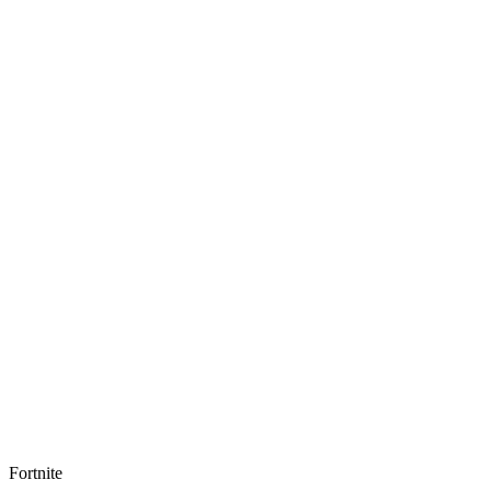
Fortnite