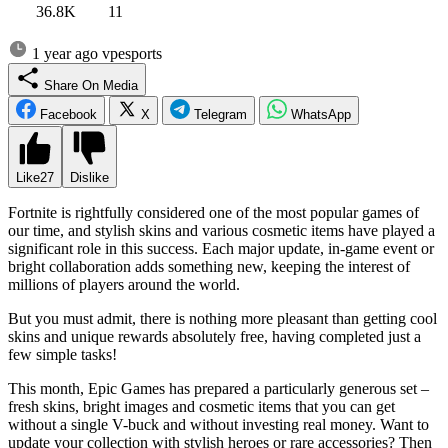
36.8K
11
1 year ago
vpesports
Share On Media
Facebook
X
Telegram
WhatsApp
Like
27
Dislike
Fortnite is rightfully considered one of the most popular games of
our time, and stylish skins and various cosmetic items have played a
significant role in this success. Each major update, in-game event or
bright collaboration adds something new, keeping the interest of
millions of players around the world.
But you must admit, there is nothing more pleasant than getting cool
skins and unique rewards absolutely free, having completed just a
few simple tasks!
This month, Epic Games has prepared a particularly generous set –
fresh skins, bright images and cosmetic items that you can get
without a single V-buck and without investing real money. Want to
update your collection with stylish heroes or rare accessories? Then