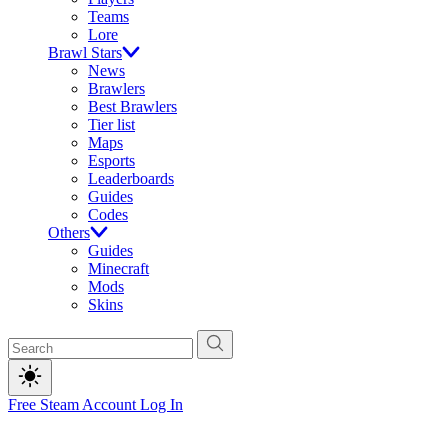
Teams
Lore
Brawl Stars
News
Brawlers
Best Brawlers
Tier list
Maps
Esports
Leaderboards
Guides
Codes
Others
Guides
Minecraft
Mods
Skins
Free Steam Account
Log In