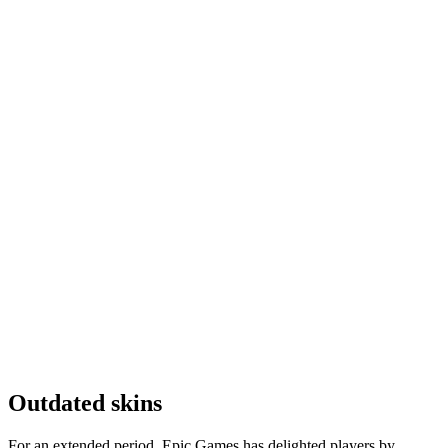
Outdated skins
For an extended period, Epic Games has delighted players by