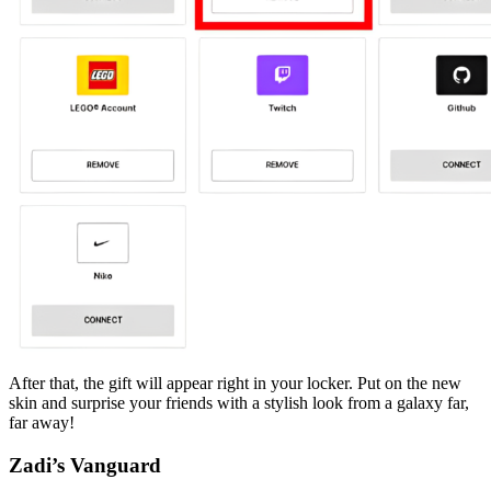
After that, the gift will appear right in your locker. Put on the new
skin and surprise your friends with a stylish look from a galaxy far,
far away!
Zadi’s Vanguard