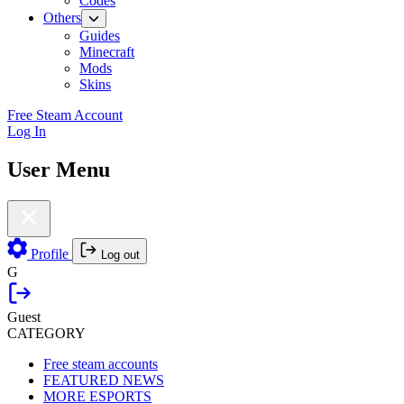
Codes
Others
Guides
Minecraft
Mods
Skins
Free Steam Account
Log In
User Menu
Profile
Log out
G
Guest
CATEGORY
Free steam accounts
FEATURED NEWS
MORE ESPORTS