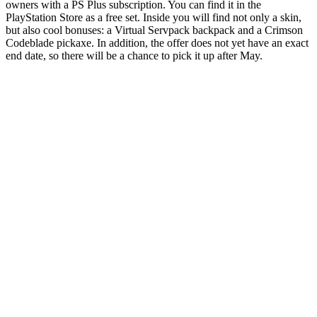
owners with a PS Plus subscription. You can find it in the
PlayStation Store as a free set. Inside you will find not only a skin,
but also cool bonuses: a Virtual Servpack backpack and a Crimson
Codeblade pickaxe. In addition, the offer does not yet have an exact
end date, so there will be a chance to pick it up after May.