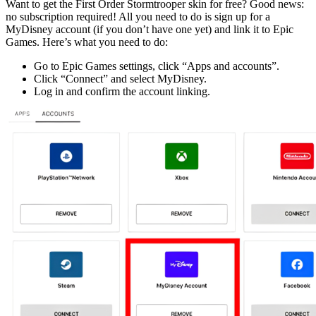
Want to get the First Order Stormtrooper skin for free? Good news:
no subscription required! All you need to do is sign up for a
MyDisney account (if you don’t have one yet) and link it to Epic
Games. Here’s what you need to do:
Go to Epic Games settings, click “Apps and accounts”.
Click “Connect” and select MyDisney.
Log in and confirm the account linking.