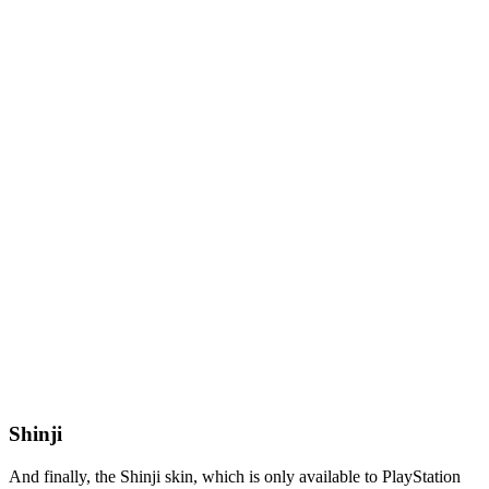
Shinji
And finally, the Shinji skin, which is only available to PlayStation