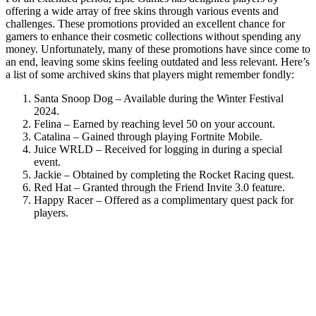
offering a wide array of free skins through various events and
challenges. These promotions provided an excellent chance for
gamers to enhance their cosmetic collections without spending any
money. Unfortunately, many of these promotions have since come to
an end, leaving some skins feeling outdated and less relevant. Here’s
a list of some archived skins that players might remember fondly:
Santa Snoop Dog – Available during the Winter Festival
2024.
Felina – Earned by reaching level 50 on your account.
Catalina – Gained through playing Fortnite Mobile.
Juice WRLD – Received for logging in during a special
event.
Jackie – Obtained by completing the Rocket Racing quest.
Red Hat – Granted through the Friend Invite 3.0 feature.
Happy Racer – Offered as a complimentary quest pack for
players.