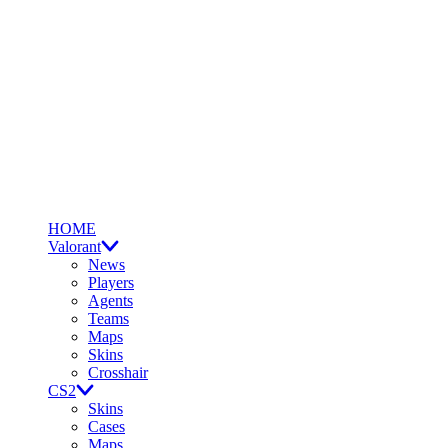
HOME
Valorant
News
Players
Agents
Teams
Maps
Skins
Crosshair
CS2
Skins
Cases
Maps