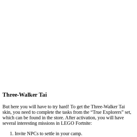
Three-Walker Tai
But here you will have to try hard! To get the Three-Walker Tai
skin, you need to complete the tasks from the “True Explorers” set,
which can be found in the store. After activation, you will have
several interesting missions in LEGO Fortnite:
Invite NPCs to settle in your camp.