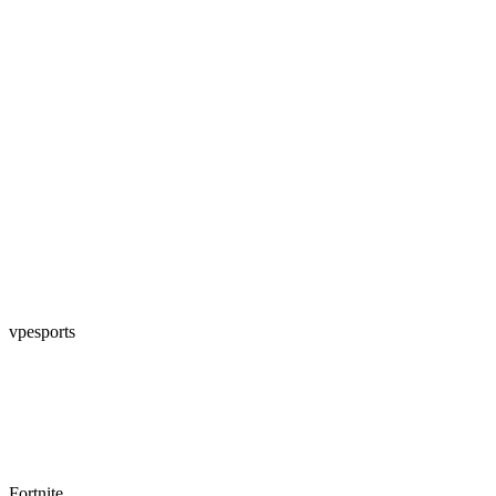
vpesports
Fortnite