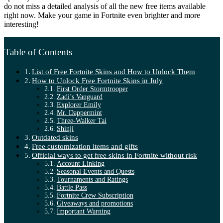
do not miss a detailed analysis of all the new free items available
right now. Make your game in Fortnite even brighter and more
interesting!
Table of Contents
List of Free Fortnite Skins and How to Unlock Them
How to Unlock Free Fortnite Skins in July
First Order Stormtrooper
Zadi’s Vanguard
Explorer Emily
Mr. Dappermint
Three-Walker Tai
Shinji
Outdated skins
Free customization items and gifts
Official ways to get free skins in Fortnite without risk
Account Linking
Seasonal Events and Quests
Tournaments and Ratings
Battle Pass
Fortnite Crew Subscription
Giveaways and promotions
Important Warning