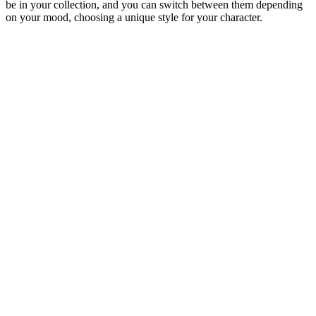
be in your collection, and you can switch between them depending
on your mood, choosing a unique style for your character.