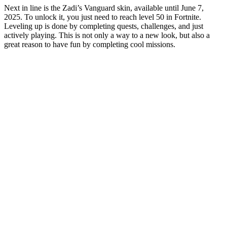
Next in line is the Zadi’s Vanguard skin, available until June 7,
2025. To unlock it, you just need to reach level 50 in Fortnite.
Leveling up is done by completing quests, challenges, and just
actively playing. This is not only a way to a new look, but also a
great reason to have fun by completing cool missions.