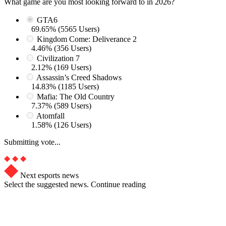
What game are you most looking forward to in 2026?
GTA6
69.65% (5565 Users)
Kingdom Come: Deliverance 2
4.46% (356 Users)
Civilization 7
2.12% (169 Users)
Assassin’s Creed Shadows
14.83% (1185 Users)
Mafia: The Old Country
7.37% (589 Users)
Atomfall
1.58% (126 Users)
Submitting vote...
Next esports news
Select the suggested news. Continue reading