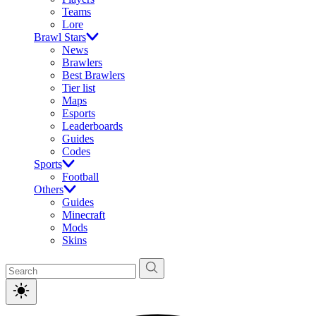
Teams
Lore
Brawl Stars
News
Brawlers
Best Brawlers
Tier list
Maps
Esports
Leaderboards
Guides
Codes
Sports
Football
Others
Guides
Minecraft
Mods
Skins