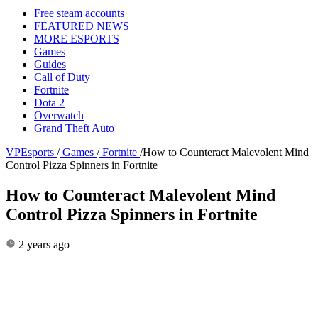
Free steam accounts
FEATURED NEWS
MORE ESPORTS
Games
Guides
Call of Duty
Fortnite
Dota 2
Overwatch
Grand Theft Auto
VPEsports
/
Games
/
Fortnite
/
How to Counteract Malevolent Mind
Control Pizza Spinners in Fortnite
How to Counteract Malevolent Mind
Control Pizza Spinners in Fortnite
2 years ago