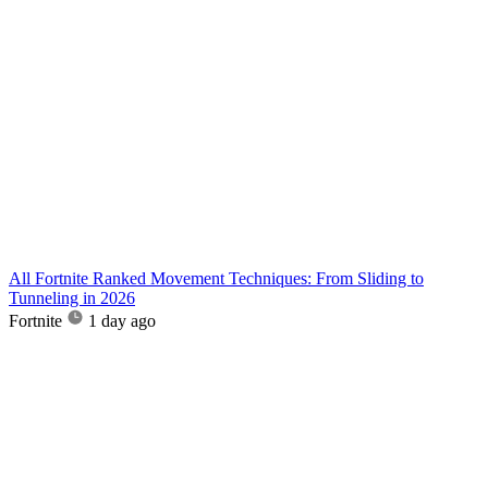
All Fortnite Ranked Movement Techniques: From Sliding to
Tunneling in 2026
Fortnite
1 day ago