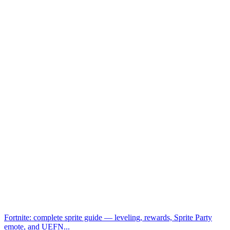
Fortnite: complete sprite guide — leveling, rewards, Sprite Party
emote, and UEFN...