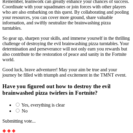
Remember, teamwork can greatly enhance your chances of success.
Coordinate with your squadmates or join forces with other players
who are also embarking on this quest. By collaborating and pooling
your resources, you can cover more ground, share valuable
information, and swiftly neutralize the brainwashing pizza
turntables.
So gear up, sharpen your skills, and immerse yourself in the thrilling
challenge of destroying the evil brainwashing pizza turntables. Your
determination and perseverance will not only earn you rewards but
also contribute to the restoration of peace and sanity in the Fortnite
world.
Good luck, brave adventurer! May your aim be true and your
journey be filled with triumph and excitement in the TMNT event.
Have you figured out how to destroy the evil
brainwashed pizza twirlers in Fortnite?
Yes, everything is clear
No
Submitting vote...