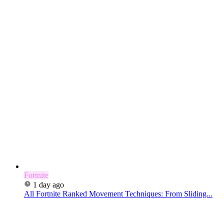
Fortnite
1 day ago
All Fortnite Ranked Movement Techniques: From Sliding...