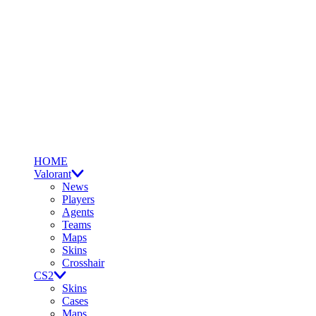
HOME
Valorant
News
Players
Agents
Teams
Maps
Skins
Crosshair
CS2
Skins
Cases
Maps