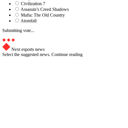
Civilization 7
Assassin’s Creed Shadows
Mafia: The Old Country
Atomfall
Submitting vote...
Next esports news
Select the suggested news. Continue reading