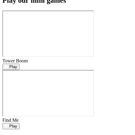
Play our mini games
Tower Boom
Play
Find Me
Play