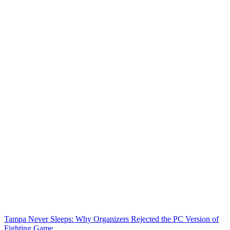
Tampa Never Sleeps: Why Organizers Rejected the PC Version of
Fighting Game