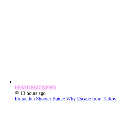
FEATURED NEWS
13 hours ago
Extraction Shooter Battle: Why Escape from Tarkov...