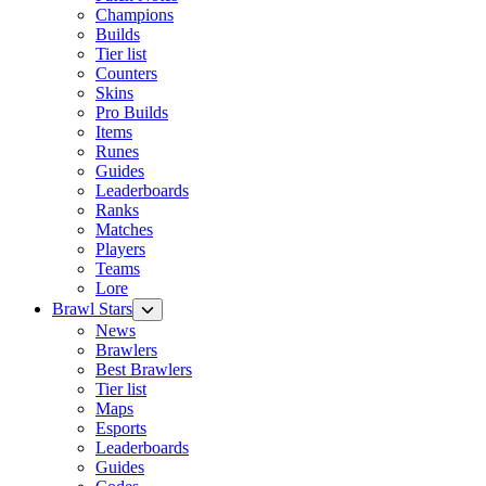
Champions
Builds
Tier list
Counters
Skins
Pro Builds
Items
Runes
Guides
Leaderboards
Ranks
Matches
Players
Teams
Lore
Brawl Stars
News
Brawlers
Best Brawlers
Tier list
Maps
Esports
Leaderboards
Guides