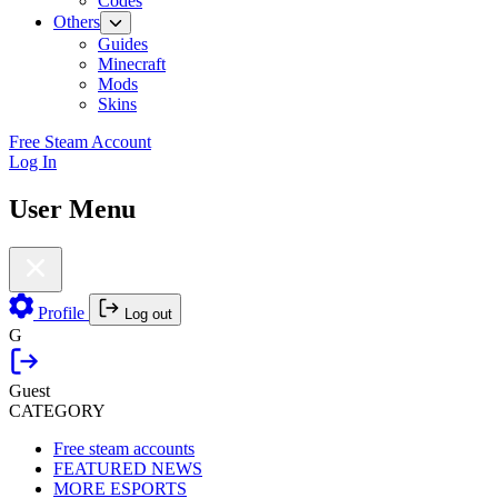
Codes
Others
Guides
Minecraft
Mods
Skins
Free Steam Account
Log In
User Menu
Profile
Log out
G
Guest
CATEGORY
Free steam accounts
FEATURED NEWS
MORE ESPORTS