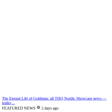
The Eternal Life of Goldman: all THQ Nordic Showcase news —
trailer,...
FEATURED NEWS
2 days ago