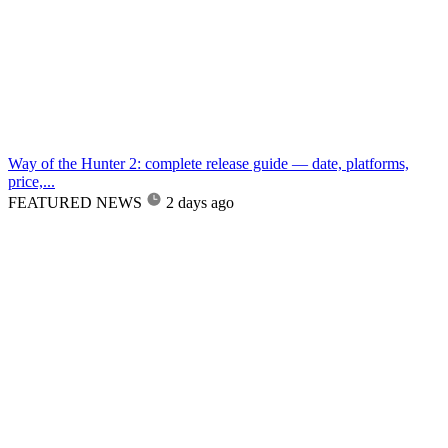
Way of the Hunter 2: complete release guide — date, platforms,
price,...
FEATURED NEWS
2 days ago