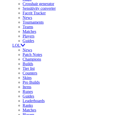
Crosshair generator
Sensitivity converter
Faceit Tracker
News
Tournaments
Teams
Matches
Players
Guides
LOL
News
Patch Notes
Champions
Builds
Tier list
Counters
Skins
Pro Builds
Items
Runes
Guides
Leaderboards
Ranks
Matches
Players