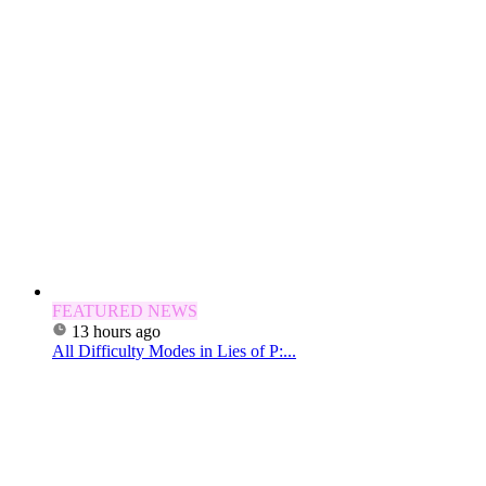
FEATURED NEWS
13 hours ago
All Difficulty Modes in Lies of P:...