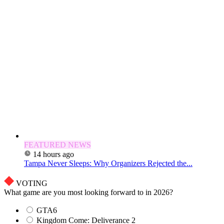
FEATURED NEWS
14 hours ago
Tampa Never Sleeps: Why Organizers Rejected the...
VOTING
What game are you most looking forward to in 2026?
GTA6
Kingdom Come: Deliverance 2