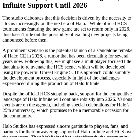
Infinite Support Until 2026
The studio elaborates that this decision is driven by the necessity to
“focus increasingly on the next era of Halo.” While official HCS
tournaments featuring the new game are set to return only in 2026,
this doesn’t rule out the possibility of exciting new projects being
announced before then.
A prominent scenario is the potential launch of a standalone remake
of Halo: CE in 2026, a rumor that has been circulating for several
years now. Following this, we might see a multiplayer-focused title
that aims to rejuvenate the HCS scene, which will be developed
using the powerful Unreal Engine 5. This approach could simplify
the development process, especially in light of the challenges
experienced during the production of Halo Infinite.
Despite the official HCS stepping back, support for the competitive
landscape of Halo Infinite will continue robustly into 2026. Various
events are on the agenda, including special celebrations for Halo’s
25th anniversary, which promises to be a memorable occasion for
the community.
Halo Studios has expressed sincere gratitude to players, fans, and
partners for their unwavering support of Halo Infinite and HCS over