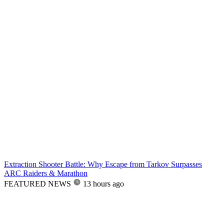
Extraction Shooter Battle: Why Escape from Tarkov Surpasses
ARC Raiders & Marathon
FEATURED NEWS
13 hours ago