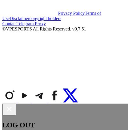
Privacy Policy
Terms of
Use
Disclaimer
copyright holders
Contact
Telegram Proxy
©VPESPORTS All Rights Reserved. v0.7.51
LOG OUT