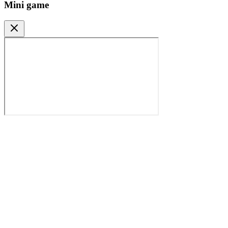
Mini game