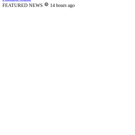
FEATURED NEWS
14 hours ago