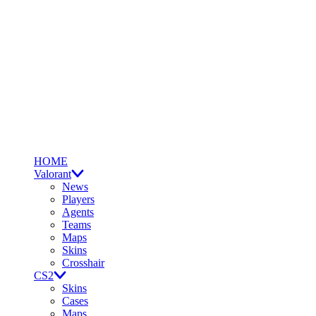
HOME
Valorant
News
Players
Agents
Teams
Maps
Skins
Crosshair
CS2
Skins
Cases
Maps