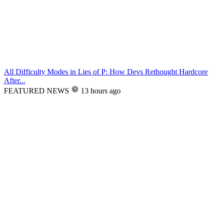
All Difficulty Modes in Lies of P: How Devs Rethought Hardcore
After...
FEATURED NEWS
13 hours ago