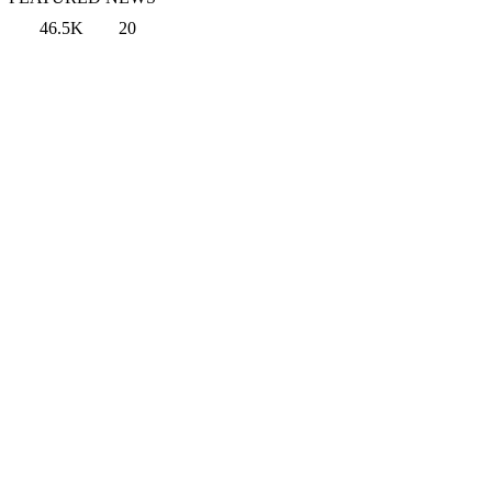
46.5K
20