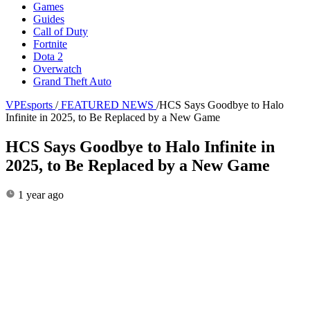
Games
Guides
Call of Duty
Fortnite
Dota 2
Overwatch
Grand Theft Auto
VPEsports
/
FEATURED NEWS
/
HCS Says Goodbye to Halo
Infinite in 2025, to Be Replaced by a New Game
HCS Says Goodbye to Halo Infinite in
2025, to Be Replaced by a New Game
1 year ago