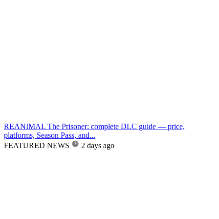
REANIMAL The Prisoner: complete DLC guide — price,
platforms, Season Pass, and...
FEATURED NEWS
2 days ago