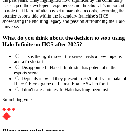
the past years. They highlighted how significantly the community
has shaped the developers’ experience and direction. It’s important
to note that Halo Infinite has set remarkable records, becoming the
premier esports title within the legendary franchise’s HCS,
showcasing the enduring legacy and passion surrounding the Halo
universe.
What do you think about the decision to stop using
Halo Infinite on HCS after 2025?
This is the right move - the series needs a new impetus
and a fresh start.
Disappointed - Halo Infinite still has potential in the
esports scene.
Depends on what they present in 2026: if it's a remake of
Halo: CE or a game on Unreal Engine 5 - I'm for it.
I don't care - interest in Halo has long been lost.
Submitting vote...