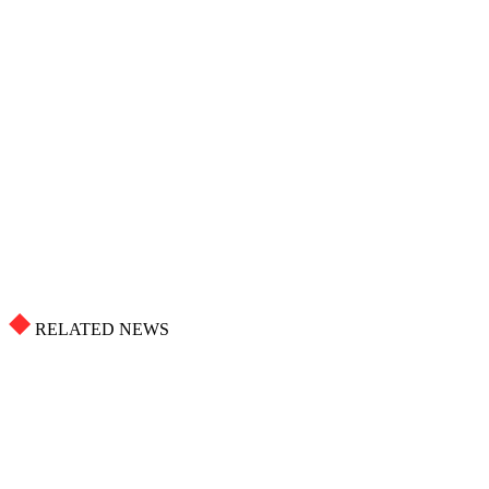
RELATED NEWS