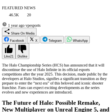
FEATURED NEWS
46.5K
20
1 year ago
vpesports
Share On Media
Facebook
X
Telegram
WhatsApp
Like
21
Dislike
The Halo Championship Series (HCS) has announced that it will
discontinue the use of Halo Infinite in its official esports
competitions after the year 2025. This decision, made public by the
developers at Halo Studios, signifies a significant transition as they
prepare to enter the “next era” of this beloved and iconic shooter
franchise. Fans can expect exciting developments as the series
evolves and new experiences are introduced.
The Future of Halo: Possible Remake,
New Multiplayer on Unreal Engine 5, and