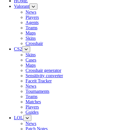
HOME
Valorant
News
Players
Agents
Teams
Maps
Skins
Crosshair
CS2
Skins
Cases
Maps
Crosshair generator
Sensitivity converter
Faceit Tracker
News
Tournaments
Teams
Matches
Players
Guides
LOL
News
Patch Notes