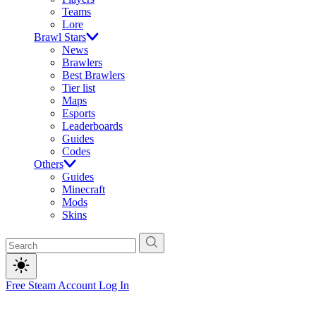
Teams
Lore
Brawl Stars
News
Brawlers
Best Brawlers
Tier list
Maps
Esports
Leaderboards
Guides
Codes
Others
Guides
Minecraft
Mods
Skins
Free Steam Account
Log In