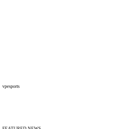
vpesports
FEATURED NEWS