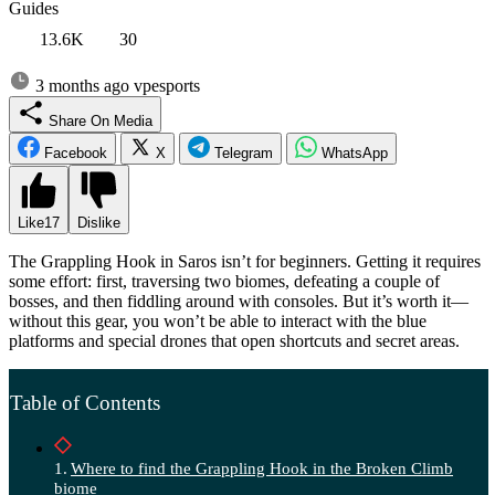
Guides
13.6K
30
3 months ago
vpesports
Share On Media
Facebook
X
Telegram
WhatsApp
Like
17
Dislike
The Grappling Hook in Saros isn’t for beginners. Getting it requires
some effort: first, traversing two biomes, defeating a couple of
bosses, and then fiddling around with consoles. But it’s worth it—
without this gear, you won’t be able to interact with the blue
platforms and special drones that open shortcuts and secret areas.
Table of Contents
Where to find the Grappling Hook in the Broken Climb
biome