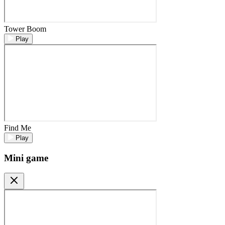
Tower Boom
Play
Find Me
Play
Mini game