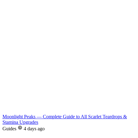
Moonlight Peaks — Complete Guide to All Scarlet Teardrops &
Stamina Upgrades
Guides
4 days ago