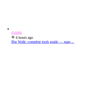
Guides
4 hours ago
Big Walk: complete tools guide — map,...