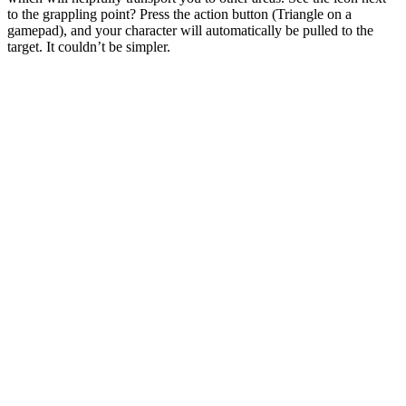
to the grappling point? Press the action button (Triangle on a
gamepad), and your character will automatically be pulled to the
target. It couldn’t be simpler.