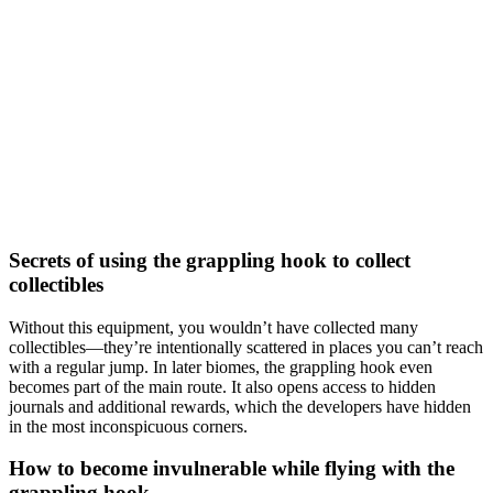
Secrets of using the grappling hook to collect
collectibles
Without this equipment, you wouldn’t have collected many
collectibles—they’re intentionally scattered in places you can’t reach
with a regular jump. In later biomes, the grappling hook even
becomes part of the main route. It also opens access to hidden
journals and additional rewards, which the developers have hidden
in the most inconspicuous corners.
How to become invulnerable while flying with the
grappling hook