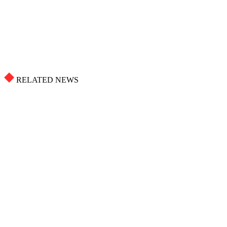
RELATED NEWS