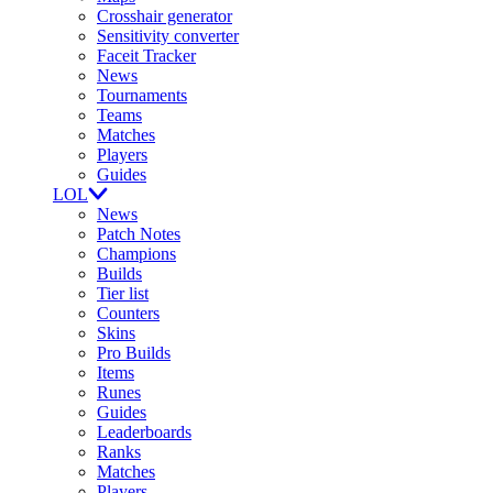
Crosshair generator
Sensitivity converter
Faceit Tracker
News
Tournaments
Teams
Matches
Players
Guides
LOL
News
Patch Notes
Champions
Builds
Tier list
Counters
Skins
Pro Builds
Items
Runes
Guides
Leaderboards
Ranks
Matches
Players