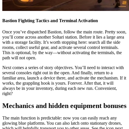
Bastion Fighting Tactics and Terminal Activation
Once you’ve dispatched Bastion, follow the main route. Pretty soon,
you’ll come across another Soltari station. Before it lies a large area
with a storage facility. It’s worth stopping here: search all the side
rooms, collect useful gear, and activate several control terminals.
This is optional, by the way—without activating the terminals, the
path will not open.
Next comes a series of story objectives. You’ll need to interact with
several consoles right out in the open. And finally, return to a
familiar area, launch a device there, and activate the mechanism. If it
works, the grappling hook is yours. Forever. After that, it will
always be in your inventory, during each new run. Convenient,
right?
Mechanics and hidden equipment bonuses
The main function is predictable: now you can easily reach any
glowing blue platforms. You can also latch onto stationary drones,
which will helpfully transport you to other areas. See the icon next