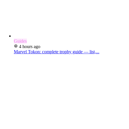
Guides
4 hours ago
Marvel Tokon: complete trophy guide — list,...