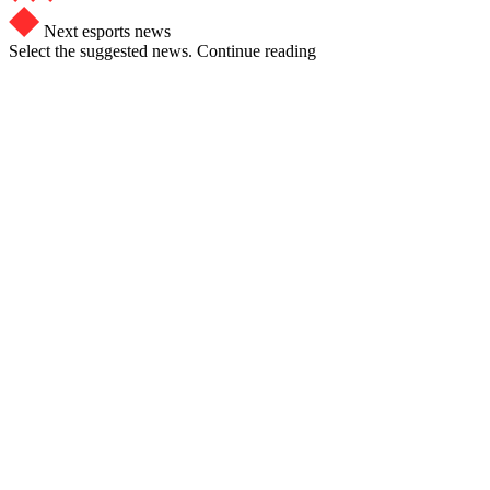
Next esports news
Select the suggested news. Continue reading