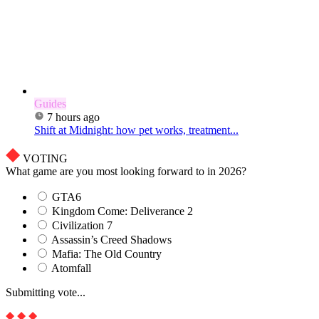
Guides
7 hours ago
Shift at Midnight: how pet works, treatment...
VOTING
What game are you most looking forward to in 2026?
GTA6
Kingdom Come: Deliverance 2
Civilization 7
Assassin’s Creed Shadows
Mafia: The Old Country
Atomfall
Submitting vote...