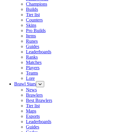
Champions
Builds
Tier list
Counters
Skins
Pro Builds
Items
Runes
Guides
Leaderboards
Ranks
Matches
Players
Teams
Lore
Brawl Stars
News
Brawlers
Best Brawlers
Tier list
Maps
Esports
Leaderboards
Guides