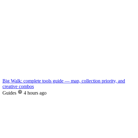
Big Walk: complete tools guide — map, collection priority, and
creative combos
Guides
4 hours ago