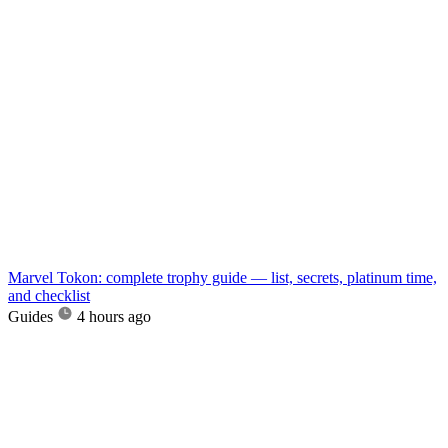
Marvel Tokon: complete trophy guide — list, secrets, platinum time,
and checklist
Guides
4 hours ago