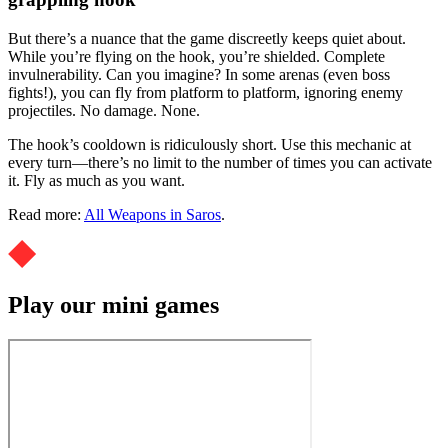
But there’s a nuance that the game discreetly keeps quiet about.
While you’re flying on the hook, you’re shielded. Complete
invulnerability. Can you imagine? In some arenas (even boss
fights!), you can fly from platform to platform, ignoring enemy
projectiles. No damage. None.
The hook’s cooldown is ridiculously short. Use this mechanic at
every turn—there’s no limit to the number of times you can activate
it. Fly as much as you want.
Read more:
All Weapons in Saros
.
Play our mini games