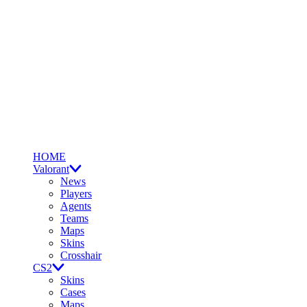
HOME
Valorant
News
Players
Agents
Teams
Maps
Skins
Crosshair
CS2
Skins
Cases
Maps