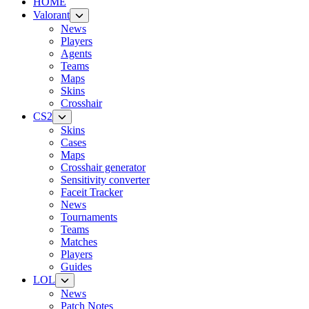
HOME
Valorant
News
Players
Agents
Teams
Maps
Skins
Crosshair
CS2
Skins
Cases
Maps
Crosshair generator
Sensitivity converter
Faceit Tracker
News
Tournaments
Teams
Matches
Players
Guides
LOL
News
Patch Notes