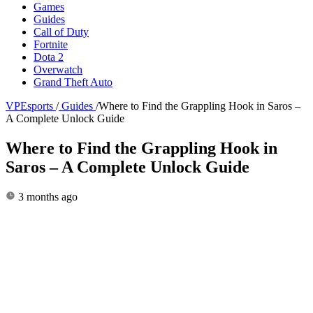
Games
Guides
Call of Duty
Fortnite
Dota 2
Overwatch
Grand Theft Auto
VPEsports
/
Guides
/
Where to Find the Grappling Hook in Saros –
A Complete Unlock Guide
Where to Find the Grappling Hook in
Saros – A Complete Unlock Guide
3 months ago