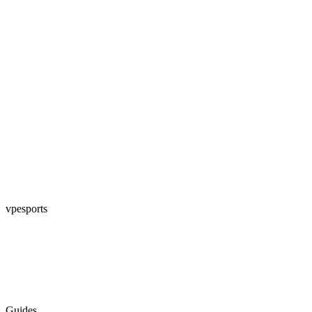
vpesports
Guides