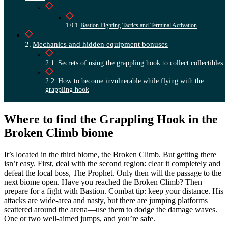
Bastion Fighting Tactics and Terminal Activation
Mechanics and hidden equipment bonuses
Secrets of using the grappling hook to collect collectibles
How to become invulnerable while flying with the
grappling hook
Where to find the Grappling Hook in the
Broken Climb biome
It’s located in the third biome, the Broken Climb. But getting there
isn’t easy. First, deal with the second region: clear it completely and
defeat the local boss, The Prophet. Only then will the passage to the
next biome open. Have you reached the Broken Climb? Then
prepare for a fight with Bastion. Combat tip: keep your distance. His
attacks are wide-area and nasty, but there are jumping platforms
scattered around the arena—use them to dodge the damage waves.
One or two well-aimed jumps, and you’re safe.