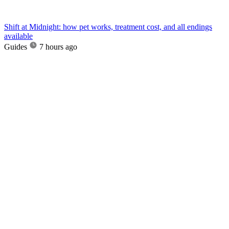
Shift at Midnight: how pet works, treatment cost, and all endings
available
Guides
7 hours ago