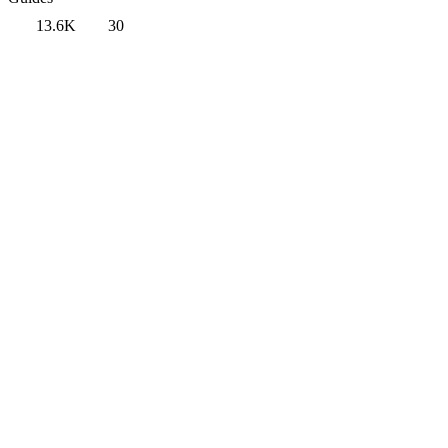
13.6K
30