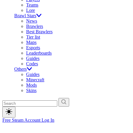
Teams
Lore
Brawl Stars
News
Brawlers
Best Brawlers
Tier list
Maps
Esports
Leaderboards
Guides
Codes
Others
Guides
Minecraft
Mods
Skins
Free Steam Account
Log In