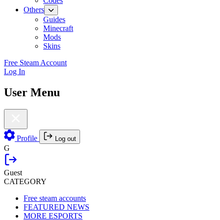
Codes
Others
Guides
Minecraft
Mods
Skins
Free Steam Account
Log In
User Menu
Profile
Log out
G
Guest
CATEGORY
Free steam accounts
FEATURED NEWS
MORE ESPORTS