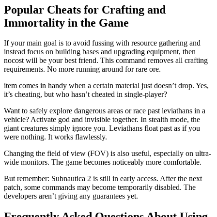
Popular Cheats for Crafting and
Immortality in the Game
If your main goal is to avoid fussing with resource gathering and
instead focus on building bases and upgrading equipment, then
nocost will be your best friend. This command removes all crafting
requirements. No more running around for rare ore.
item comes in handy when a certain material just doesn’t drop. Yes,
it’s cheating, but who hasn’t cheated in single-player?
Want to safely explore dangerous areas or race past leviathans in a
vehicle? Activate god and invisible together. In stealth mode, the
giant creatures simply ignore you. Leviathans float past as if you
were nothing. It works flawlessly.
Changing the field of view (FOV) is also useful, especially on ultra-
wide monitors. The game becomes noticeably more comfortable.
But remember: Subnautica 2 is still in early access. After the next
patch, some commands may become temporarily disabled. The
developers aren’t giving any guarantees yet.
Frequently Asked Questions About Using