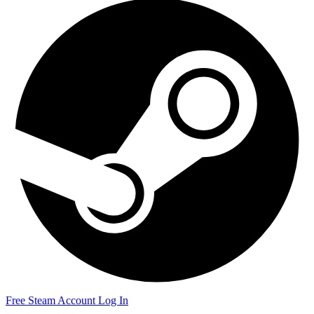
Free Steam Account
Log In