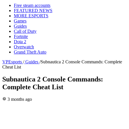
Free steam accounts
FEATURED NEWS
MORE ESPORTS
Games
Guides
Call of Duty
Fortnite
Dota 2
Overwatch
Grand Theft Auto
VPEsports
/
Guides
/
Subnautica 2 Console Commands: Complete
Cheat List
Subnautica 2 Console Commands:
Complete Cheat List
3 months ago