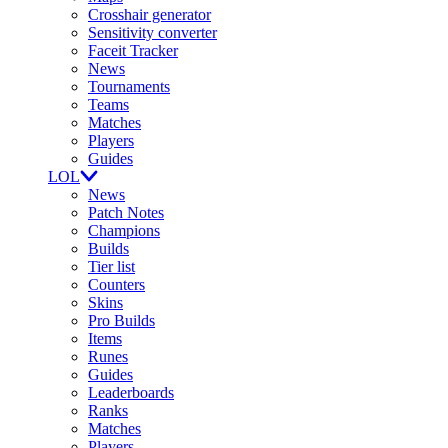
Crosshair generator
Sensitivity converter
Faceit Tracker
News
Tournaments
Teams
Matches
Players
Guides
LOL
News
Patch Notes
Champions
Builds
Tier list
Counters
Skins
Pro Builds
Items
Runes
Guides
Leaderboards
Ranks
Matches
Players