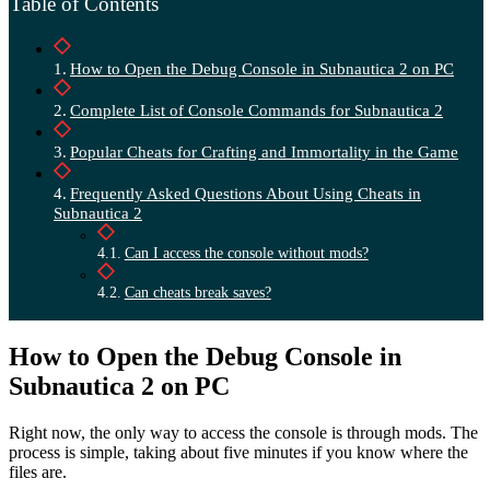
Table of Contents
How to Open the Debug Console in Subnautica 2 on PC
Complete List of Console Commands for Subnautica 2
Popular Cheats for Crafting and Immortality in the Game
Frequently Asked Questions About Using Cheats in
Subnautica 2
Can I access the console without mods?
Can cheats break saves?
How to Open the Debug Console in
Subnautica 2 on PC
Right now, the only way to access the console is through mods. The
process is simple, taking about five minutes if you know where the
files are.