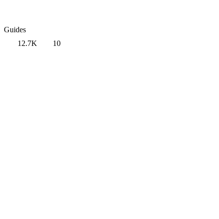
Guides
12.7K
10