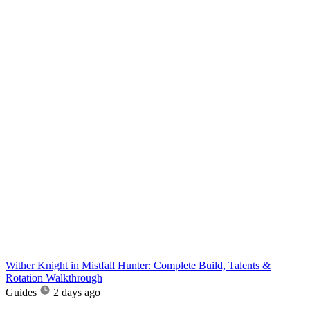
Wither Knight in Mistfall Hunter: Complete Build, Talents &
Rotation Walkthrough
Guides
2 days ago