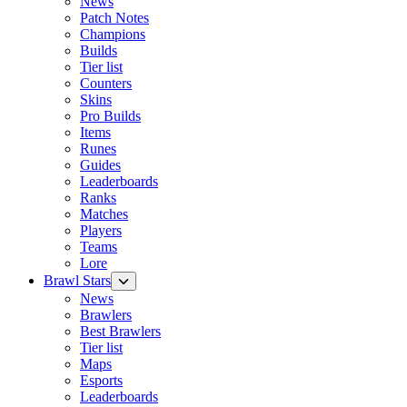
News
Patch Notes
Champions
Builds
Tier list
Counters
Skins
Pro Builds
Items
Runes
Guides
Leaderboards
Ranks
Matches
Players
Teams
Lore
Brawl Stars
News
Brawlers
Best Brawlers
Tier list
Maps
Esports
Leaderboards