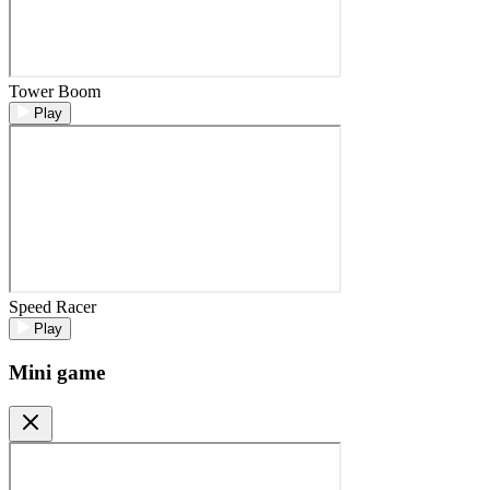
Tower Boom
Play
Speed Racer
Play
Mini game