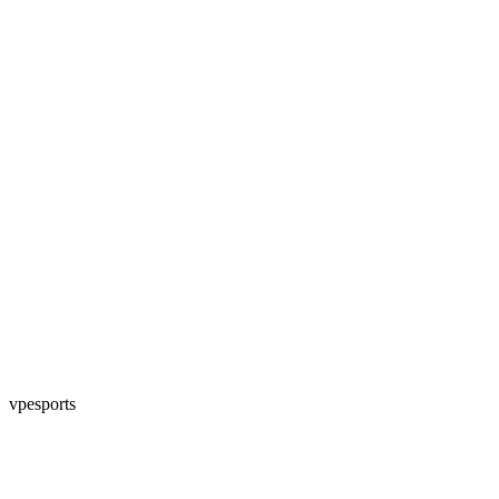
vpesports