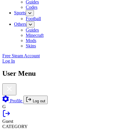
Guides
Codes
Sports
Football
Others
Guides
Minecraft
Mods
Skins
Free Steam Account
Log In
User Menu
Profile
Log out
G
Guest
CATEGORY