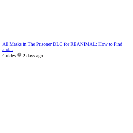
All Masks in The Prisoner DLC for REANIMAL: How to Find
and...
Guides
2 days ago