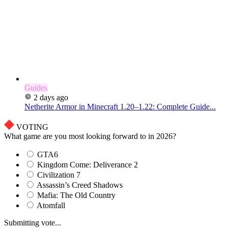
Guides
2 days ago
Netherite Armor in Minecraft 1.20–1.22: Complete Guide...
VOTING
What game are you most looking forward to in 2026?
GTA6
Kingdom Come: Deliverance 2
Civilization 7
Assassin’s Creed Shadows
Mafia: The Old Country
Atomfall
Submitting vote...