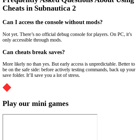
Cheats in Subnautica 2
Can I access the console without mods?
Not yet. There’s no official debug console for players. On PC, it’s
only accessible through mods.
Can cheats break saves?
More likely no than yes. But early access is unpredictable. Better to
be on the safe side: before actively testing commands, back up your
save folder. It’ll save you a lot of stress.
Play our mini games