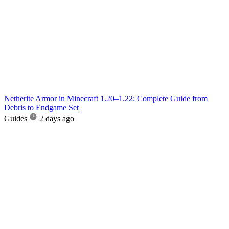
Netherite Armor in Minecraft 1.20–1.22: Complete Guide from
Debris to Endgame Set
Guides
2 days ago