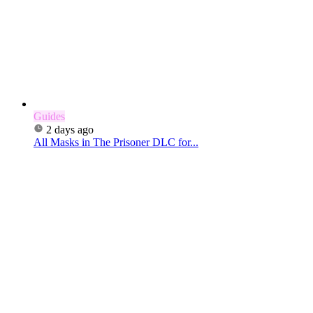
Guides
2 days ago
All Masks in The Prisoner DLC for...