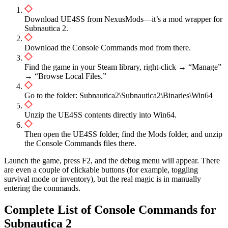
Download UE4SS from NexusMods—it’s a mod wrapper for
Subnautica 2.
Download the Console Commands mod from there.
Find the game in your Steam library, right-click → “Manage”
→ “Browse Local Files.”
Go to the folder: Subnautica2\Subnautica2\Binaries\Win64
Unzip the UE4SS contents directly into Win64.
Then open the UE4SS folder, find the Mods folder, and unzip
the Console Commands files there.
Launch the game, press F2, and the debug menu will appear. There
are even a couple of clickable buttons (for example, toggling
survival mode or inventory), but the real magic is in manually
entering the commands.
Complete List of Console Commands for
Subnautica 2