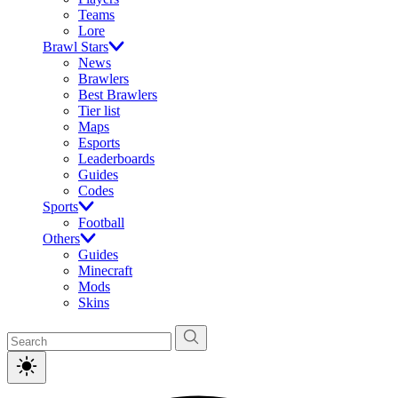
Teams
Lore
Brawl Stars
News
Brawlers
Best Brawlers
Tier list
Maps
Esports
Leaderboards
Guides
Codes
Sports
Football
Others
Guides
Minecraft
Mods
Skins