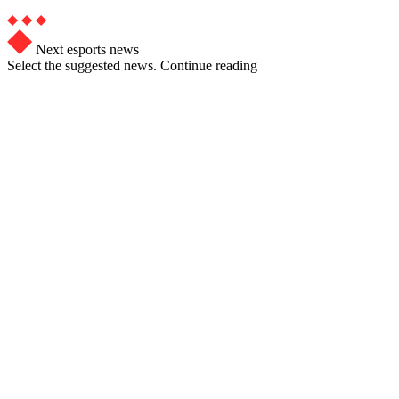
Next esports news
Select the suggested news. Continue reading