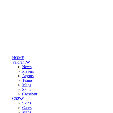
HOME
Valorant
News
Players
Agents
Teams
Maps
Skins
Crosshair
CS2
Skins
Cases
Maps