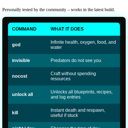
Personally tested by the community – works in the latest build.
COMMAND
WHAT IT DOES
Infinite health, oxygen, food, and
god
water
invisible
Predators do not see you
Craft without spending
nocost
resources
Unlocks all blueprints, recipes,
unlock all
and log entries
Instant death and respawn,
kill
useful if stuck