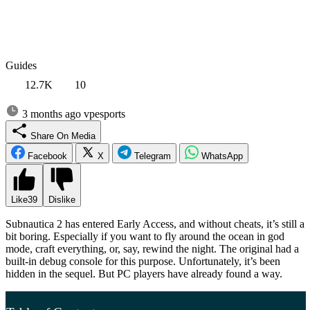
Guides
12.7K
10
3 months ago
vpesports
Share On Media
Facebook
X
Telegram
WhatsApp
Like
39
Dislike
Subnautica 2 has entered Early Access, and without cheats, it’s still a
bit boring. Especially if you want to fly around the ocean in god
mode, craft everything, or, say, rewind the night. The original had a
built-in debug console for this purpose. Unfortunately, it’s been
hidden in the sequel. But PC players have already found a way.