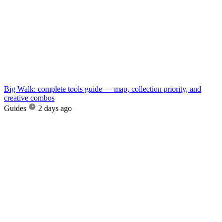
Big Walk: complete tools guide — map, collection priority, and
creative combos
Guides
2 days ago