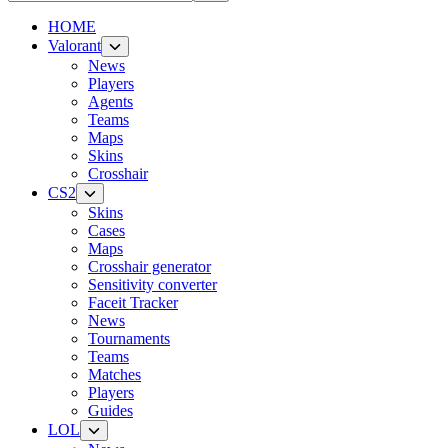
HOME
Valorant
News
Players
Agents
Teams
Maps
Skins
Crosshair
CS2
Skins
Cases
Maps
Crosshair generator
Sensitivity converter
Faceit Tracker
News
Tournaments
Teams
Matches
Players
Guides
LOL