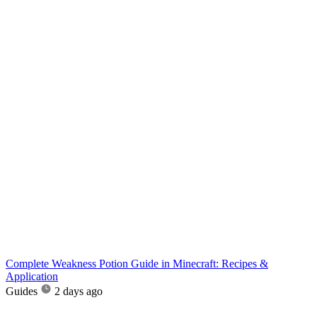
Complete Weakness Potion Guide in Minecraft: Recipes &
Application
Guides
2 days ago