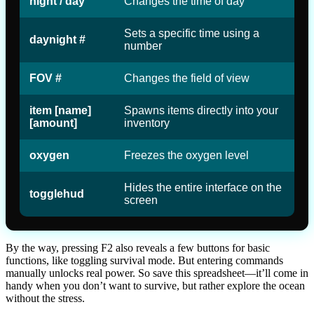
night / day
Changes the time of day
Sets a specific time using a
daynight #
number
FOV #
Changes the field of view
item [name]
Spawns items directly into your
[amount]
inventory
oxygen
Freezes the oxygen level
Hides the entire interface on the
togglehud
screen
By the way, pressing F2 also reveals a few buttons for basic
functions, like toggling survival mode. But entering commands
manually unlocks real power. So save this spreadsheet—it’ll come in
handy when you don’t want to survive, but rather explore the ocean
without the stress.