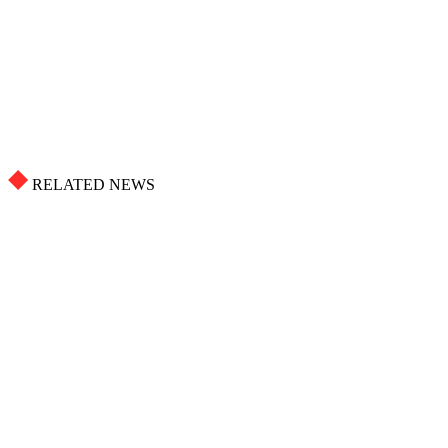
RELATED NEWS