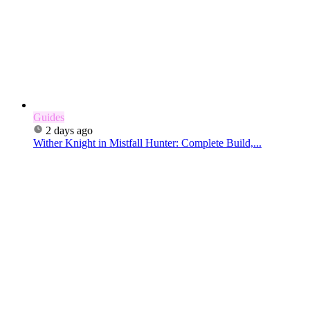
Guides
2 days ago
Wither Knight in Mistfall Hunter: Complete Build,...