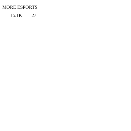
MORE ESPORTS
15.1K
27