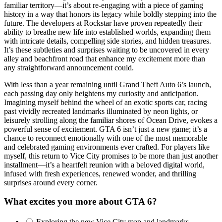
familiar territory—it’s about re-engaging with a piece of gaming
history in a way that honors its legacy while boldly stepping into the
future. The developers at Rockstar have proven repeatedly their
ability to breathe new life into established worlds, expanding them
with intricate details, compelling side stories, and hidden treasures.
It’s these subtleties and surprises waiting to be uncovered in every
alley and beachfront road that enhance my excitement more than
any straightforward announcement could.
With less than a year remaining until Grand Theft Auto 6’s launch,
each passing day only heightens my curiosity and anticipation.
Imagining myself behind the wheel of an exotic sports car, racing
past vividly recreated landmarks illuminated by neon lights, or
leisurely strolling along the familiar shores of Ocean Drive, evokes a
powerful sense of excitement. GTA 6 isn’t just a new game; it’s a
chance to reconnect emotionally with one of the most memorable
and celebrated gaming environments ever crafted. For players like
myself, this return to Vice City promises to be more than just another
installment—it’s a heartfelt reunion with a beloved digital world,
infused with fresh experiences, renewed wonder, and thrilling
surprises around every corner.
What excites you more about GTA 6?
Exploring the new Vice City map and landmarks