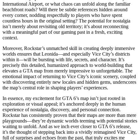
International Airport, or what chaos can unfold along the familiar
beachfront roads? Will there be subtle references hidden around
every corner, nodding respectfully to players who have spent
countless hours in the original setting? The potential for nostalgia
isn’t merely about revisiting old territory; it’s about reconnecting
with a meaningful part of our gaming past in a fresh, exciting
context.
Moreover, Rockstar’s unmatched skill in creating deeply immersive
worlds ensures that Leonida—and especially Vice City’s districts
within it—will be bursting with life, secrets, and character. It’s
precisely this detailed, humanized approach to world-building that
elevates a GTA map from merely impressive to unforgettable. The
emotional impact of returning to Vice City’s iconic scenery, coupled
with discovering entirely new locales and hidden gems, underscores
the map’s central role in shaping players’ experiences.
In essence, my excitement for GTA 6’s map isn’t just rooted in
exploration or visual appeal; it’s anchored deeply in the human
experience of nostalgia, discovery, and personal connection.
Rockstar has consistently proven that their maps are more than mere
playgrounds—they’re dynamic worlds teeming with potential stories
waiting to unfold. And as we inch ever closer to GTA 6’s release,
it’s the thought of stepping back into a vividly reimagined Vice City,
full of surprises and echoes from the past, that truly excites me