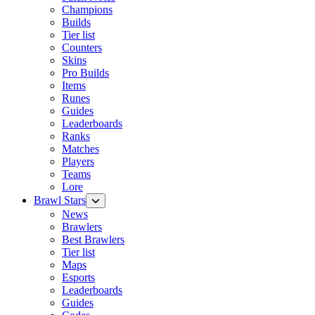
Champions
Builds
Tier list
Counters
Skins
Pro Builds
Items
Runes
Guides
Leaderboards
Ranks
Matches
Players
Teams
Lore
Brawl Stars
News
Brawlers
Best Brawlers
Tier list
Maps
Esports
Leaderboards
Guides