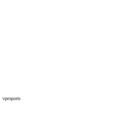
vpesports