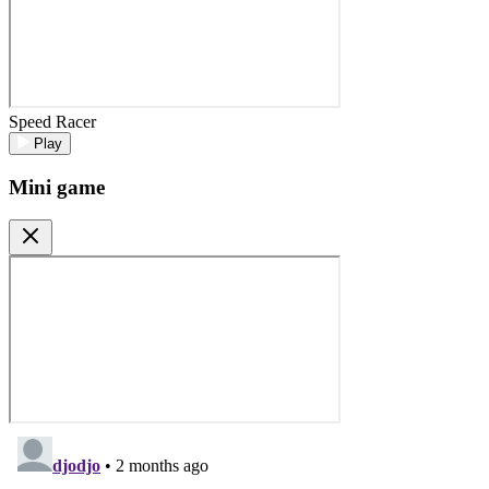
Speed Racer
Play
Mini game