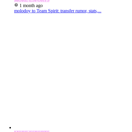
1 month ago
molodoy to Team Spirit: transfer rumor, stats,...