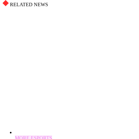
RELATED NEWS
MORE ESPORTS