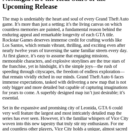
Upcoming Release
The map is undeniably the heart and soul of every Grand Theft Auto
game. It’s more than just a setting; it’s the living canvas on which
countless memories are painted, a fundamental reason behind the
enduring appeal and remarkable longevity of each GTA title.
Rockstar Games deserves immense credit for crafting worlds like
Los Santos, which remain vibrant, thrilling, and exciting even after
nearly twelve years of traversing the same familiar streets every day.
At first glance, it’s easy to assume that engaging missions,
memorable characters, and explosive storylines are the true stars of
the franchise, yet in hindsight, it’s the simple joys—the rush of
speeding through cityscapes, the freedom of endless exploration—
that remain vividly etched in our minds. Grand Theft Auto 6 faces
immense expectations, tasked with delivering a new map that is not
only bigger and more detailed but capable of capturing imaginations
for years to come. A superbly designed map isn’t just desirable; it’s
essential.
Set in the expansive and promising city of Leonida, GTA 6 could
very well feature the largest and most intricately detailed map the
series has ever seen. However, it’s the familiar whispers of Vice City
woven into this new tapestry that truly stir my enthusiasm. For me
and countless other players, Vice City holds a unique, almost sacred