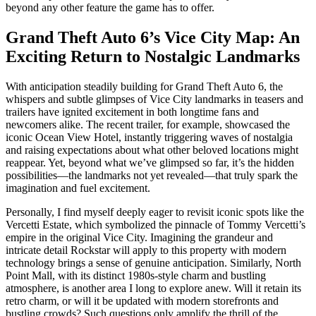
beyond any other feature the game has to offer.
Grand Theft Auto 6’s Vice City Map: An
Exciting Return to Nostalgic Landmarks
With anticipation steadily building for Grand Theft Auto 6, the
whispers and subtle glimpses of Vice City landmarks in teasers and
trailers have ignited excitement in both longtime fans and
newcomers alike. The recent trailer, for example, showcased the
iconic Ocean View Hotel, instantly triggering waves of nostalgia
and raising expectations about what other beloved locations might
reappear. Yet, beyond what we’ve glimpsed so far, it’s the hidden
possibilities—the landmarks not yet revealed—that truly spark the
imagination and fuel excitement.
Personally, I find myself deeply eager to revisit iconic spots like the
Vercetti Estate, which symbolized the pinnacle of Tommy Vercetti’s
empire in the original Vice City. Imagining the grandeur and
intricate detail Rockstar will apply to this property with modern
technology brings a sense of genuine anticipation. Similarly, North
Point Mall, with its distinct 1980s-style charm and bustling
atmosphere, is another area I long to explore anew. Will it retain its
retro charm, or will it be updated with modern storefronts and
bustling crowds? Such questions only amplify the thrill of the