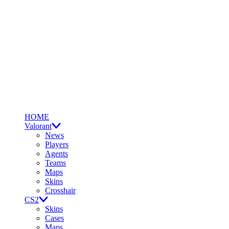
HOME
Valorant
News
Players
Agents
Teams
Maps
Skins
Crosshair
CS2
Skins
Cases
Maps