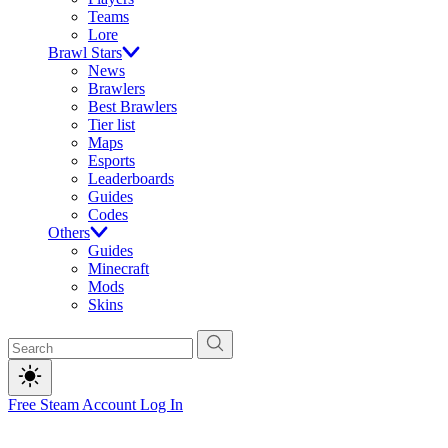
Teams
Lore
Brawl Stars
News
Brawlers
Best Brawlers
Tier list
Maps
Esports
Leaderboards
Guides
Codes
Others
Guides
Minecraft
Mods
Skins
Free Steam Account
Log In