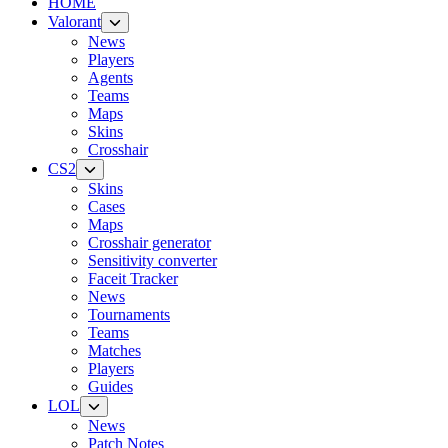
HOME
Valorant
News
Players
Agents
Teams
Maps
Skins
Crosshair
CS2
Skins
Cases
Maps
Crosshair generator
Sensitivity converter
Faceit Tracker
News
Tournaments
Teams
Matches
Players
Guides
LOL
News
Patch Notes