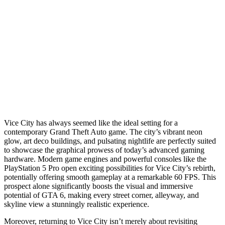
Vice City has always seemed like the ideal setting for a
contemporary Grand Theft Auto game. The city’s vibrant neon
glow, art deco buildings, and pulsating nightlife are perfectly suited
to showcase the graphical prowess of today’s advanced gaming
hardware. Modern game engines and powerful consoles like the
PlayStation 5 Pro open exciting possibilities for Vice City’s rebirth,
potentially offering smooth gameplay at a remarkable 60 FPS. This
prospect alone significantly boosts the visual and immersive
potential of GTA 6, making every street corner, alleyway, and
skyline view a stunningly realistic experience.
Moreover, returning to Vice City isn’t merely about revisiting