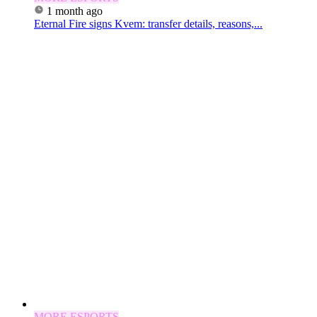
1 month ago
Eternal Fire signs Kvem: transfer details, reasons,...
MORE ESPORTS