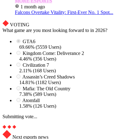
MORE ESPORTS
1 month ago
Falcons Overtake Vitality: First-Ever No. 1 Spot...
VOTING
What game are you most looking forward to in 2026?
GTA6
69.66% (5559 Users)
Kingdom Come: Deliverance 2
4.46% (356 Users)
Civilization 7
2.11% (168 Users)
Assassin’s Creed Shadows
14.81% (1182 Users)
Mafia: The Old Country
7.38% (589 Users)
Atomfall
1.58% (126 Users)
Submitting vote...
Next esports news