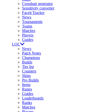
Crosshair generator
Sensitivity converter
Faceit Tracker
News
Tournaments
Teams
Matches
Players
Guides
LOL
News
Patch Notes
Champions
Builds
Tier list
Counters
Skins
Pro Builds
Items
Runes
Guides
Leaderboards
Ranks
Matches
Players