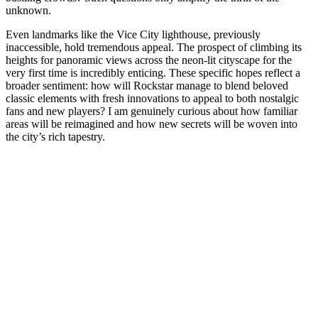
unknown.
Even landmarks like the Vice City lighthouse, previously
inaccessible, hold tremendous appeal. The prospect of climbing its
heights for panoramic views across the neon-lit cityscape for the
very first time is incredibly enticing. These specific hopes reflect a
broader sentiment: how will Rockstar manage to blend beloved
classic elements with fresh innovations to appeal to both nostalgic
fans and new players? I am genuinely curious about how familiar
areas will be reimagined and how new secrets will be woven into
the city’s rich tapestry.