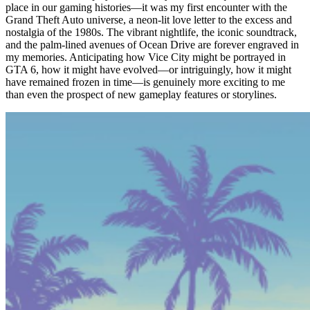
place in our gaming histories—it was my first encounter with the
Grand Theft Auto universe, a neon-lit love letter to the excess and
nostalgia of the 1980s. The vibrant nightlife, the iconic soundtrack,
and the palm-lined avenues of Ocean Drive are forever engraved in
my memories. Anticipating how Vice City might be portrayed in
GTA 6, how it might have evolved—or intriguingly, how it might
have remained frozen in time—is genuinely more exciting to me
than even the prospect of new gameplay features or storylines.