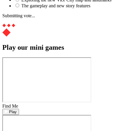
The gameplay and new story features
Submitting vote...
Play our mini games
Find Me
Play