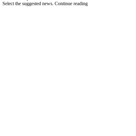
Select the suggested news. Continue reading