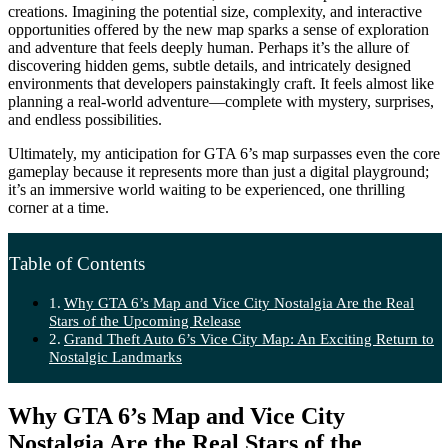
creations. Imagining the potential size, complexity, and interactive
opportunities offered by the new map sparks a sense of exploration
and adventure that feels deeply human. Perhaps it’s the allure of
discovering hidden gems, subtle details, and intricately designed
environments that developers painstakingly craft. It feels almost like
planning a real-world adventure—complete with mystery, surprises,
and endless possibilities.
Ultimately, my anticipation for GTA 6’s map surpasses even the core
gameplay because it represents more than just a digital playground;
it’s an immersive world waiting to be experienced, one thrilling
corner at a time.
Table of Contents
Why GTA 6’s Map and Vice City Nostalgia Are the Real
Stars of the Upcoming Release
Grand Theft Auto 6’s Vice City Map: An Exciting Return to
Nostalgic Landmarks
Why GTA 6’s Map and Vice City
Nostalgia Are the Real Stars of the