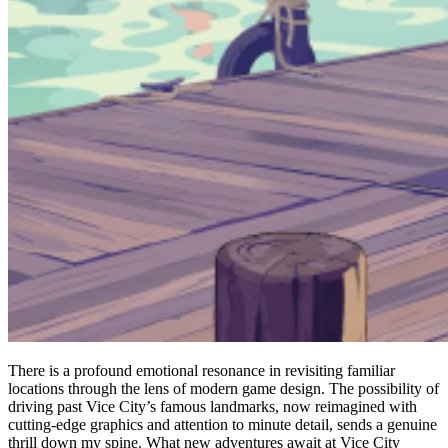
There is a profound emotional resonance in revisiting familiar
locations through the lens of modern game design. The possibility of
driving past Vice City’s famous landmarks, now reimagined with
cutting-edge graphics and attention to minute detail, sends a genuine
thrill down my spine. What new adventures await at Vice City