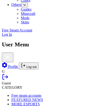
Codes
Others
Guides
Minecraft
Mods
Skins
Free Steam Account
Log In
User Menu
Profile
Log out
G
Guest
CATEGORY
Free steam accounts
FEATURED NEWS
MORE ESPORTS