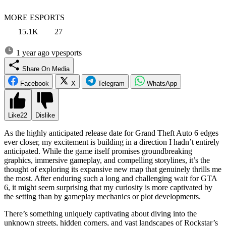
MORE ESPORTS
15.1K
27
1 year ago
vpesports
Share On Media
Facebook
X
Telegram
WhatsApp
Like
22
Dislike
As the highly anticipated release date for Grand Theft Auto 6 edges
ever closer, my excitement is building in a direction I hadn’t entirely
anticipated. While the game itself promises groundbreaking
graphics, immersive gameplay, and compelling storylines, it’s the
thought of exploring its expansive new map that genuinely thrills me
the most. After enduring such a long and challenging wait for GTA
6, it might seem surprising that my curiosity is more captivated by
the setting than by gameplay mechanics or plot developments.
There’s something uniquely captivating about diving into the
unknown streets, hidden corners, and vast landscapes of Rockstar’s