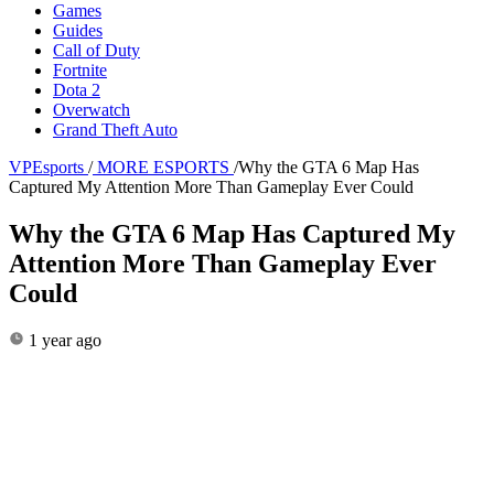
Games
Guides
Call of Duty
Fortnite
Dota 2
Overwatch
Grand Theft Auto
VPEsports
/
MORE ESPORTS
/
Why the GTA 6 Map Has
Captured My Attention More Than Gameplay Ever Could
Why the GTA 6 Map Has Captured My
Attention More Than Gameplay Ever
Could
1 year ago