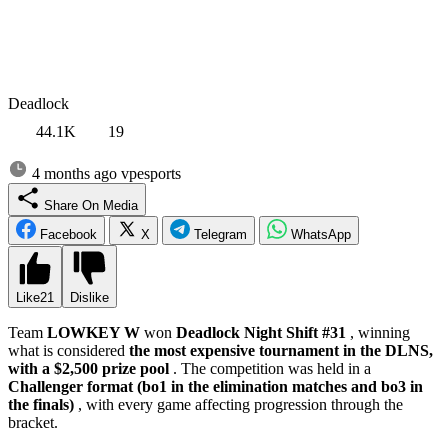
Deadlock
44.1K
19
4 months ago
vpesports
Share On Media
Facebook
X
Telegram
WhatsApp
Like
21
Dislike
Team
LOWKEY W
won
Deadlock Night Shift #31
, winning
what is considered
the most expensive tournament in the DLNS,
with a $2,500 prize pool
. The competition was held in a
Challenger format (bo1 in the elimination matches and bo3 in
the finals)
, with every game affecting progression through the
bracket.