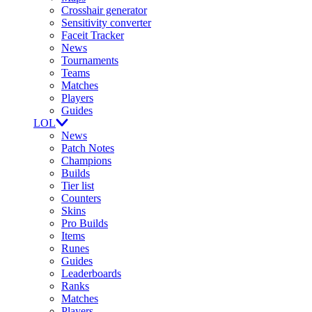
Crosshair generator
Sensitivity converter
Faceit Tracker
News
Tournaments
Teams
Matches
Players
Guides
LOL
News
Patch Notes
Champions
Builds
Tier list
Counters
Skins
Pro Builds
Items
Runes
Guides
Leaderboards
Ranks
Matches
Players