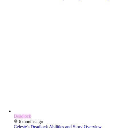
Deadlock
6 months ago
Celeste's Deadlock Abilities and Story Overview