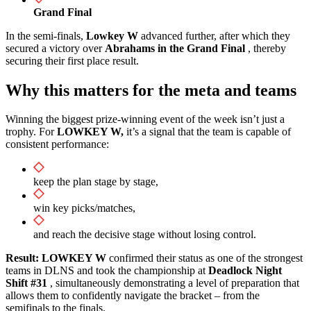
Grand Final
In the semi-finals,
Lowkey W
advanced further, after which they
secured a victory over
Abrahams in
the Grand Final
, thereby
securing their first place result.
Why this matters for the meta and teams
Winning the biggest prize-winning event of the week isn’t just a
trophy. For
LOWKEY W,
it’s a signal that the team is capable of
consistent performance:
keep the plan stage by stage,
win key picks/matches,
and reach the decisive stage without losing control.
Result:
LOWKEY W
confirmed their status as one of the strongest
teams in DLNS and took the championship at
Deadlock Night
Shift #31
, simultaneously demonstrating a level of preparation that
allows them to confidently navigate the bracket – from the
semifinals to the finals.