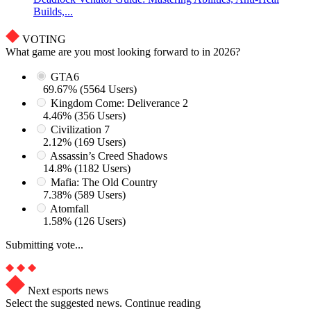
Builds,...
VOTING
What game are you most looking forward to in 2026?
GTA6
69.67% (5564 Users)
Kingdom Come: Deliverance 2
4.46% (356 Users)
Civilization 7
2.12% (169 Users)
Assassin’s Creed Shadows
14.8% (1182 Users)
Mafia: The Old Country
7.38% (589 Users)
Atomfall
1.58% (126 Users)
Submitting vote...
Next esports news
Select the suggested news. Continue reading