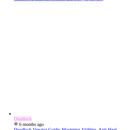
Deadlock
6 months ago
Deadlock Venator Guide: Mastering Abilities, Anti-Heal