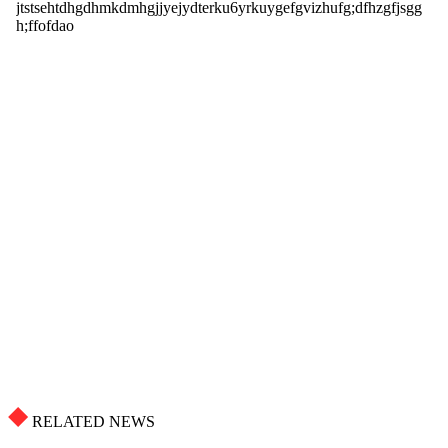
RELATED NEWS