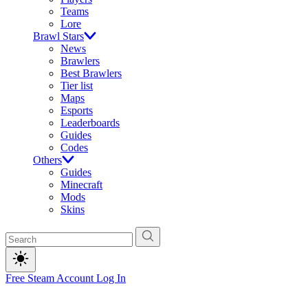
Teams
Lore
Brawl Stars
News
Brawlers
Best Brawlers
Tier list
Maps
Esports
Leaderboards
Guides
Codes
Others
Guides
Minecraft
Mods
Skins
Free Steam Account
Log In