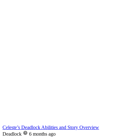
Celeste’s Deadlock Abilities and Story Overview
Deadlock
6 months ago