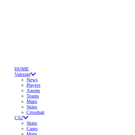
HOME
Valorant
News
Players
Agents
Teams
Maps
Skins
Crosshair
CS2
Skins
Cases
Maps