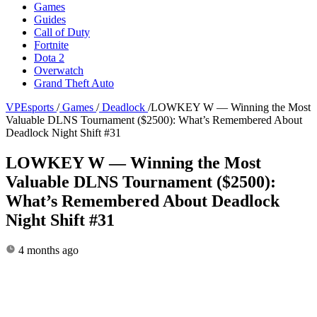
Games
Guides
Call of Duty
Fortnite
Dota 2
Overwatch
Grand Theft Auto
VPEsports
/
Games
/
Deadlock
/
LOWKEY W — Winning the Most
Valuable DLNS Tournament ($2500): What’s Remembered About
Deadlock Night Shift #31
LOWKEY W — Winning the Most
Valuable DLNS Tournament ($2500):
What’s Remembered About Deadlock
Night Shift #31
4 months ago