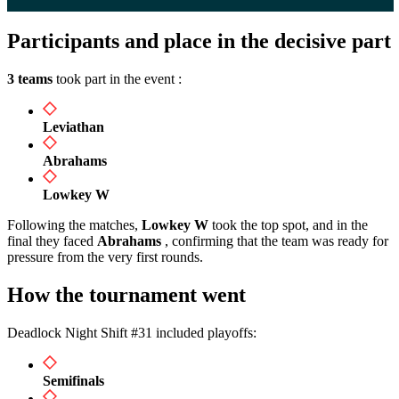
Participants and place in the decisive part
3 teams
took part in the event :
Leviathan
Abrahams
Lowkey W
Following the matches,
Lowkey W
took the top spot, and in the
final they faced
Abrahams
, confirming that the team was ready for
pressure from the very first rounds.
How the tournament went
Deadlock Night Shift #31 included playoffs:
Semifinals