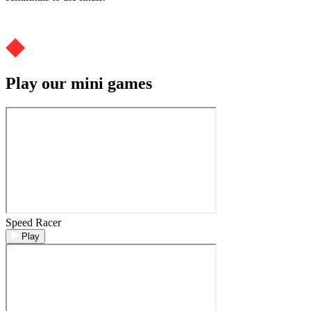
Play our mini games
Speed Racer
Play