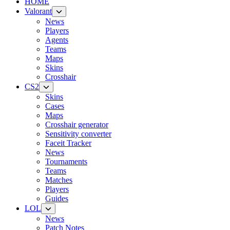
HOME
Valorant
News
Players
Agents
Teams
Maps
Skins
Crosshair
CS2
Skins
Cases
Maps
Crosshair generator
Sensitivity converter
Faceit Tracker
News
Tournaments
Teams
Matches
Players
Guides
LOL
News
Patch Notes