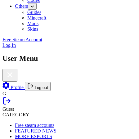
Codes
Others
Guides
Minecraft
Mods
Skins
Free Steam Account
Log In
User Menu
Profile
Log out
G
Guest
CATEGORY
Free steam accounts
FEATURED NEWS
MORE ESPORTS