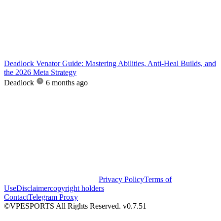
Deadlock Venator Guide: Mastering Abilities, Anti-Heal Builds, and
the 2026 Meta Strategy
Deadlock
6 months ago
Privacy Policy
Terms of
Use
Disclaimer
copyright holders
Contact
Telegram Proxy
©VPESPORTS All Rights Reserved. v0.7.51