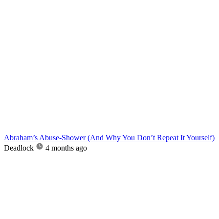
Abraham’s Abuse-Shower (And Why You Don’t Repeat It Yourself)
Deadlock
4 months ago