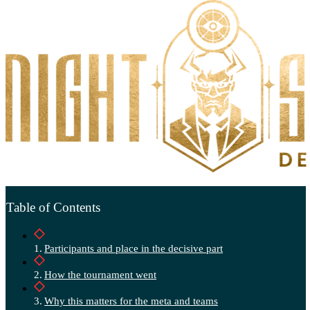
Table of Contents
Participants and place in the decisive part
How the tournament went
Why this matters for the meta and teams