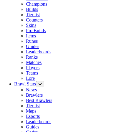
Champions
Builds
Tier list
Counters
Skins
Pro Builds
Items
Runes
Guides
Leaderboards
Ranks
Matches
Players
Teams
Lore
Brawl Stars
News
Brawlers
Best Brawlers
Tier list
Maps
Esports
Leaderboards
Guides