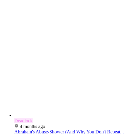
Deadlock
4 months ago
Abraham's Abuse-Shower (And Why You Don't Repeat...