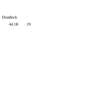
Deadlock
44.1K
19