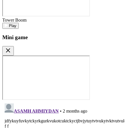
Tower Boom
Play
Mini game