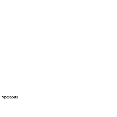
vpesports