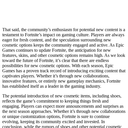
That said, the community’s enthusiasm for potential new content is a
testament to Fortnite’s impact on gaming culture. Players are always
eager for fresh content, and the speculation surrounding new
cosmetic options keeps the community engaged and active. As Epic
Games continues to update Fortnite, the anticipation for new
features, skins, and other cosmetic options remains high. As we look
toward the future of Fortnite, it’s clear that there are endless
possibilities for new cosmetic options. With each season, Epic
Games has a proven track record of introducing exciting content that
captivates players. Whether it’s through new collaborations,
innovative features, or entirely new gameplay mechanics, Fortnite
has established itself as a leader in the gaming industry.
The potential introduction of new cosmetic items, including shoes,
reflects the game’s commitment to keeping things fresh and
engaging. Players can expect more announcements and surprises as
the next season approaches. Whether it’s through new collaborations
or unique customization options, Fortnite is sure to continue
evolving, keeping its community excited and invested. In
conclusion, while the rumors of shoes and other potential cosmetic