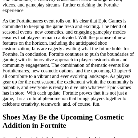
videos, and gameplay streams, further enriching the Fortnite
experience.
As the Fortnitemares event rolls on, it’s clear that Epic Games is
committed to keeping the game fresh and exciting. The blend of
seasonal events, new cosmetics, and engaging gameplay modes
ensures that players remain captivated. With the promise of new
features on the horizon, including the anticipated shoe
customization, fans are eagerly awaiting what the future holds for
Fortnite. In conclusion, Fortnite continues to push the boundaries of
gaming with its innovative approach to player customization and
community engagement. The combination of thematic events like
Fortnitemares, new cosmetic options, and the upcoming Chapter 6
all contribute to a vibrant and ever-evolving landscape. As players
gear up for the next season, the excitement within the community is
palpable, and everyone is ready to dive into whatever Epic Games
has in store. With each update, Fortnite proves that it is not just a
game; it is a cultural phenomenon that brings players together to
celebrate creativity, teamwork, and, of course, fun.
Shoes May Be the Upcoming Cosmetic
Addition in Fortnite