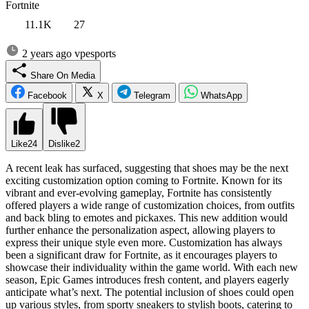
Fortnite
11.1K
27
2 years ago
vpesports
Share On Media
Facebook
X
Telegram
WhatsApp
Like
24
Dislike
2
A recent leak has surfaced, suggesting that shoes may be the next
exciting customization option coming to Fortnite. Known for its
vibrant and ever-evolving gameplay, Fortnite has consistently
offered players a wide range of customization choices, from outfits
and back bling to emotes and pickaxes. This new addition would
further enhance the personalization aspect, allowing players to
express their unique style even more. Customization has always
been a significant draw for Fortnite, as it encourages players to
showcase their individuality within the game world. With each new
season, Epic Games introduces fresh content, and players eagerly
anticipate what’s next. The potential inclusion of shoes could open
up various styles, from sporty sneakers to stylish boots, catering to