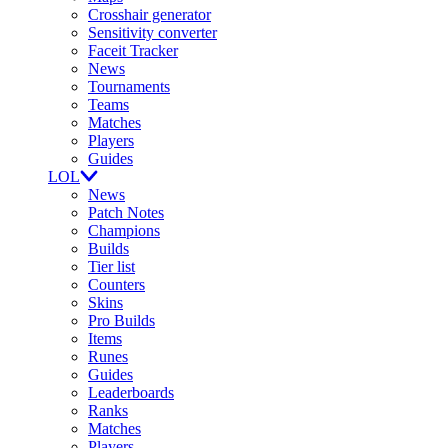
Crosshair generator
Sensitivity converter
Faceit Tracker
News
Tournaments
Teams
Matches
Players
Guides
LOL
News
Patch Notes
Champions
Builds
Tier list
Counters
Skins
Pro Builds
Items
Runes
Guides
Leaderboards
Ranks
Matches
Players