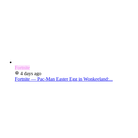
Fortnite
4 days ago
Fortnite — Pac-Man Easter Egg in Wonkeeland:...