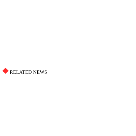
RELATED NEWS