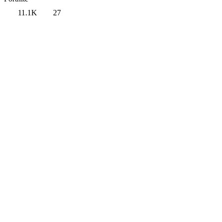
11.1K
27