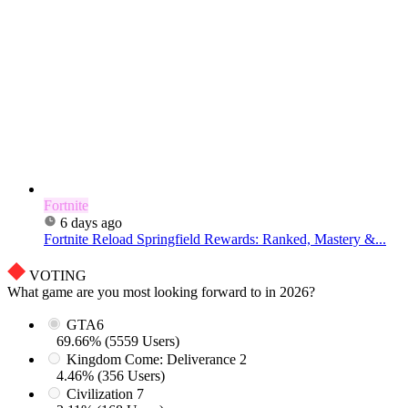
Fortnite
6 days ago
Fortnite Reload Springfield Rewards: Ranked, Mastery &...
VOTING
What game are you most looking forward to in 2026?
GTA6
69.66% (5559 Users)
Kingdom Come: Deliverance 2
4.46% (356 Users)
Civilization 7