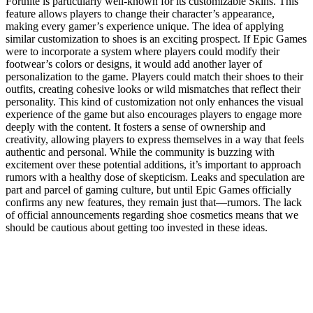
Fortnite is particularly well-known for its customizable Skins. This
feature allows players to change their character’s appearance,
making every gamer’s experience unique. The idea of applying
similar customization to shoes is an exciting prospect. If Epic Games
were to incorporate a system where players could modify their
footwear’s colors or designs, it would add another layer of
personalization to the game. Players could match their shoes to their
outfits, creating cohesive looks or wild mismatches that reflect their
personality. This kind of customization not only enhances the visual
experience of the game but also encourages players to engage more
deeply with the content. It fosters a sense of ownership and
creativity, allowing players to express themselves in a way that feels
authentic and personal. While the community is buzzing with
excitement over these potential additions, it’s important to approach
rumors with a healthy dose of skepticism. Leaks and speculation are
part and parcel of gaming culture, but until Epic Games officially
confirms any new features, they remain just that—rumors. The lack
of official announcements regarding shoe cosmetics means that we
should be cautious about getting too invested in these ideas.