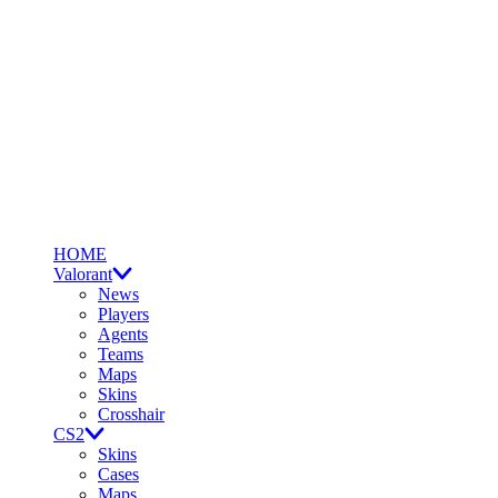
HOME
Valorant
News
Players
Agents
Teams
Maps
Skins
Crosshair
CS2
Skins
Cases
Maps