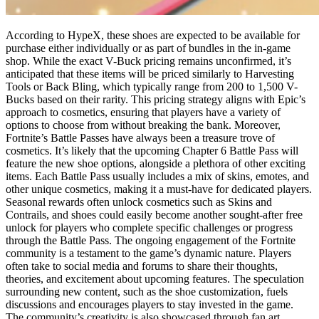
According to HypeX, these shoes are expected to be available for
purchase either individually or as part of bundles in the in-game
shop. While the exact V-Buck pricing remains unconfirmed, it’s
anticipated that these items will be priced similarly to Harvesting
Tools or Back Bling, which typically range from 200 to 1,500 V-
Bucks based on their rarity. This pricing strategy aligns with Epic’s
approach to cosmetics, ensuring that players have a variety of
options to choose from without breaking the bank. Moreover,
Fortnite’s Battle Passes have always been a treasure trove of
cosmetics. It’s likely that the upcoming Chapter 6 Battle Pass will
feature the new shoe options, alongside a plethora of other exciting
items. Each Battle Pass usually includes a mix of skins, emotes, and
other unique cosmetics, making it a must-have for dedicated players.
Seasonal rewards often unlock cosmetics such as Skins and
Contrails, and shoes could easily become another sought-after free
unlock for players who complete specific challenges or progress
through the Battle Pass. The ongoing engagement of the Fortnite
community is a testament to the game’s dynamic nature. Players
often take to social media and forums to share their thoughts,
theories, and excitement about upcoming features. The speculation
surrounding new content, such as the shoe customization, fuels
discussions and encourages players to stay invested in the game.
The community’s creativity is also showcased through fan art,