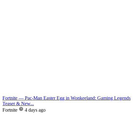
Fortnite — Pac-Man Easter Egg in Wonkeeland: Gaming Legends
Teaser & New...
Fortnite
4 days ago