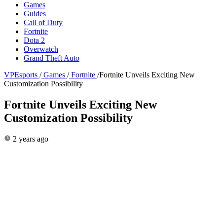
Games
Guides
Call of Duty
Fortnite
Dota 2
Overwatch
Grand Theft Auto
VPEsports
/
Games
/
Fortnite
/
Fortnite Unveils Exciting New
Customization Possibility
Fortnite Unveils Exciting New
Customization Possibility
2 years ago