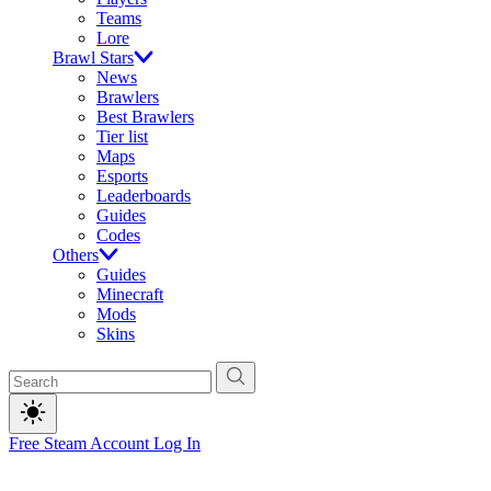
Teams
Lore
Brawl Stars
News
Brawlers
Best Brawlers
Tier list
Maps
Esports
Leaderboards
Guides
Codes
Others
Guides
Minecraft
Mods
Skins
Free Steam Account
Log In