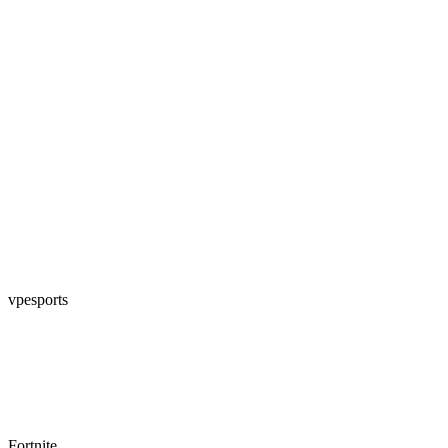
vpesports
Fortnite