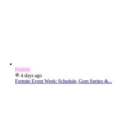
Fortnite
4 days ago
Fortnite Event Week: Schedule, Gem Sprites &...