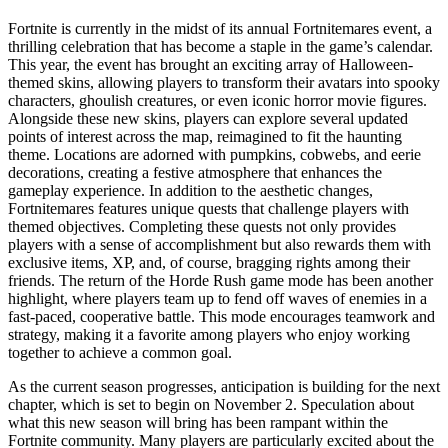
Fortnite is currently in the midst of its annual Fortnitemares event, a
thrilling celebration that has become a staple in the game’s calendar.
This year, the event has brought an exciting array of Halloween-
themed skins, allowing players to transform their avatars into spooky
characters, ghoulish creatures, or even iconic horror movie figures.
Alongside these new skins, players can explore several updated
points of interest across the map, reimagined to fit the haunting
theme. Locations are adorned with pumpkins, cobwebs, and eerie
decorations, creating a festive atmosphere that enhances the
gameplay experience. In addition to the aesthetic changes,
Fortnitemares features unique quests that challenge players with
themed objectives. Completing these quests not only provides
players with a sense of accomplishment but also rewards them with
exclusive items, XP, and, of course, bragging rights among their
friends. The return of the Horde Rush game mode has been another
highlight, where players team up to fend off waves of enemies in a
fast-paced, cooperative battle. This mode encourages teamwork and
strategy, making it a favorite among players who enjoy working
together to achieve a common goal.
As the current season progresses, anticipation is building for the next
chapter, which is set to begin on November 2. Speculation about
what this new season will bring has been rampant within the
Fortnite community. Many players are particularly excited about the