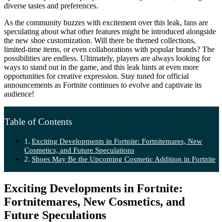
diverse tastes and preferences.
As the community buzzes with excitement over this leak, fans are
speculating about what other features might be introduced alongside
the new shoe customization. Will there be themed collections,
limited-time items, or even collaborations with popular brands? The
possibilities are endless. Ultimately, players are always looking for
ways to stand out in the game, and this leak hints at even more
opportunities for creative expression. Stay tuned for official
announcements as Fortnite continues to evolve and captivate its
audience!
Table of Contents
Exciting Developments in Fortnite: Fortnitemares, New
Cosmetics, and Future Speculations
Shoes May Be the Upcoming Cosmetic Addition in Fortnite
Exciting Developments in Fortnite:
Fortnitemares, New Cosmetics, and
Future Speculations