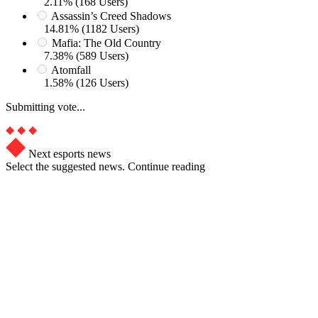
2.11% (168 Users)
Assassin’s Creed Shadows
14.81% (1182 Users)
Mafia: The Old Country
7.38% (589 Users)
Atomfall
1.58% (126 Users)
Submitting vote...
Next esports news
Select the suggested news. Continue reading