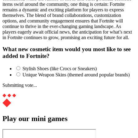
items swirl around the community, one thing is certain: Fortnite
remains a dynamic and exciting platform for players to express
themselves. The blend of brand collaborations, customization
options, and community engagement ensures that Fortnite will
continue to thrive in the ever-changing gaming landscape. As
players eagerly await official news, the anticipation for what’s next
in Fortnite continues to grow, promising an exciting future for all.
What new cosmetic item would you most like to see
added to Fortnite?
Stylish Shoes (like Crocs or Sneakers)
Unique Weapon Skins (themed around popular brands)
Submitting vote...
Play our mini games