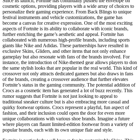
Since its launch, Fortnite has continually pushed the envelope on
cosmetic options, providing players with a wide array of choices to
personalize their gaming experience. From Back Blings to unique
festival instruments and vehicle customizations, the game has
become a canvas for creative expression. One of the most exciting
aspects of Fortnite is its ability to collaborate with iconic brands,
further enriching the game’s aesthetic and appeal. Fortnite has
collaborated with numerous high-profile brands, including sports
giants like Nike and Adidas. These partnerships have resulted in
exclusive Skins, Gliders, and other items that not only enhance
gameplay but also resonate with fans of the brands involved. For
instance, the introduction of Nike-themed gear allows players to don
the same stylish looks that are popular in the real world. This kind of
crossover not only attracts dedicated gamers but also draws in fans
of the brands, creating a crossover audience that further elevates
Fortnite’s status in the gaming community. The potential addition of
Crocs as a cosmetic item has generated a lot of buzz recently. This
rumor suggests that Fortnite is not just looking to appeal to
traditional sneaker culture but is also embracing more casual and
quirky footwear options. Crocs represent a playful, fun aspect of
fashion, and their inclusion could open the door for even more
unique collaborations with various shoe brands. Imagine a future
where players can flaunt limited-edition footwear from a variety of
popular brands, each with its own unique flair and style.