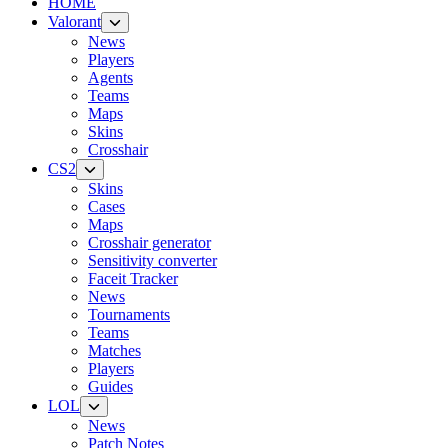
HOME
Valorant
News
Players
Agents
Teams
Maps
Skins
Crosshair
CS2
Skins
Cases
Maps
Crosshair generator
Sensitivity converter
Faceit Tracker
News
Tournaments
Teams
Matches
Players
Guides
LOL
News
Patch Notes