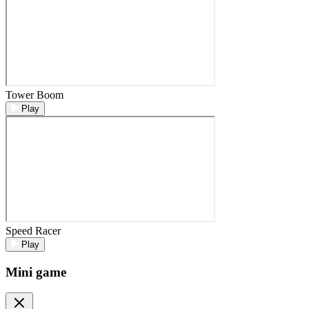
Tower Boom
Play
Speed Racer
Play
Mini game