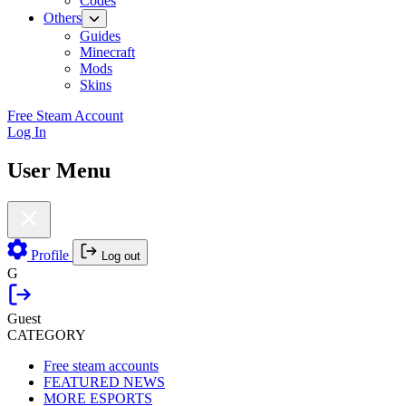
Codes
Others
Guides
Minecraft
Mods
Skins
Free Steam Account
Log In
User Menu
Profile
Log out
G
Guest
CATEGORY
Free steam accounts
FEATURED NEWS
MORE ESPORTS