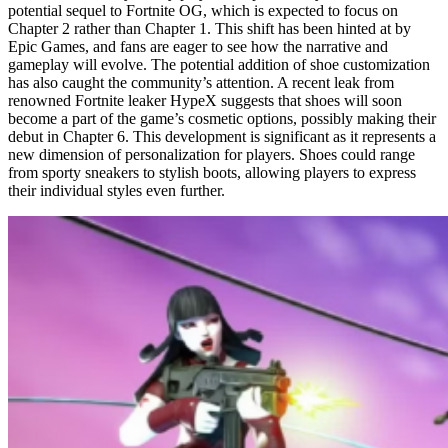
potential sequel to Fortnite OG, which is expected to focus on
Chapter 2 rather than Chapter 1. This shift has been hinted at by
Epic Games, and fans are eager to see how the narrative and
gameplay will evolve. The potential addition of shoe customization
has also caught the community’s attention. A recent leak from
renowned Fortnite leaker HypeX suggests that shoes will soon
become a part of the game’s cosmetic options, possibly making their
debut in Chapter 6. This development is significant as it represents a
new dimension of personalization for players. Shoes could range
from sporty sneakers to stylish boots, allowing players to express
their individual styles even further.