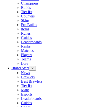
Champions
Builds
Tier list
Counters
Skins
Pro Builds
Items
Runes
Guides
Leaderboards
Ranks
Matches
Players
Teams
Lore
Brawl Stars
News
Brawlers
Best Brawlers
Tier list
Maps
Esports
Leaderboards
Guides