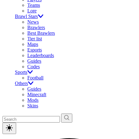
Teams
Lore
Brawl Stars
News
Brawlers
Best Brawlers
Tier list
Maps
Esports
Leaderboards
Guides
Codes
Sports
Football
Others
Guides
Minecraft
Mods
Skins