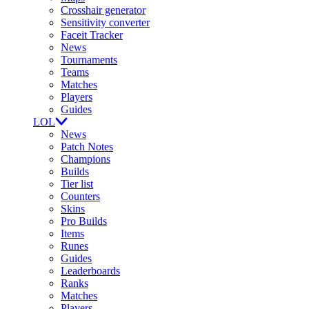
Crosshair generator
Sensitivity converter
Faceit Tracker
News
Tournaments
Teams
Matches
Players
Guides
LOL
News
Patch Notes
Champions
Builds
Tier list
Counters
Skins
Pro Builds
Items
Runes
Guides
Leaderboards
Ranks
Matches
Players