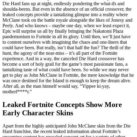
Die Hard fans up at night, endlessly pondering the what-ifs and
shoulda-beens. But even in the absence of an official crossover, the
leaked concepts provide a tantalizing glimpse into a reality where
McClane took on the battle royale alongside the likes of Jonesy and
Peely. And who knows – maybe one day, when we least expect it,
Epic will surprise us all by finally bringing the Nakatomi Plaza
pandemonium to Fortnite in all its glory. Until then, we’ll just have
to content ourselves with imagining the chaos and one-liners that
could have been. But really, isn’t that half the fun? The thrill of the
hunt, the agony of the near-miss – it’s all part of the Fortnite
experience. And in a way, the canceled Die Hard crossover has
become a sort of holy grail for the game’s most passionate fans, a
tantalizing taste of what could have been. So while we may never
get to play as John McClane in Fortnite, the mere knowledge that he
was once destined for the Island is enough to keep the dream alive.
After all, as the man himself would say, “Yippee ki-yay,
motherf****r.”
Leaked Fortnite Concepts Show More
Early Character Skins
Apart from the highly anticipated John McClane skin from the Die
Hard franchise, the recent leaked information about Fortnite’s
upcoming content has revealed concept art for a variety of other