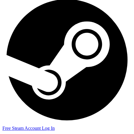
Free Steam Account
Log In