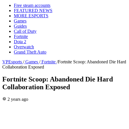
Free steam accounts
FEATURED NEWS
MORE ESPORTS
Games
Guides
Call of Duty
Fortnite
Dota 2
Overwatch
Grand Theft Auto
VPEsports
/
Games
/
Fortnite
/
Fortnite Scoop: Abandoned Die Hard
Collaboration Exposed
Fortnite Scoop: Abandoned Die Hard
Collaboration Exposed
2 years ago