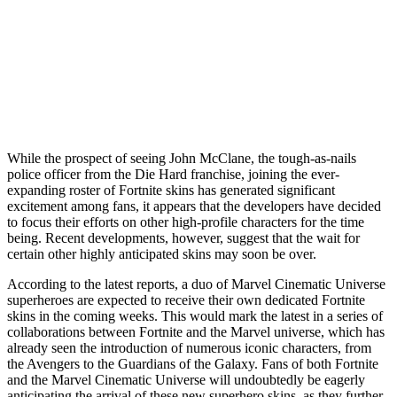
While the prospect of seeing John McClane, the tough-as-nails
police officer from the Die Hard franchise, joining the ever-
expanding roster of Fortnite skins has generated significant
excitement among fans, it appears that the developers have decided
to focus their efforts on other high-profile characters for the time
being. Recent developments, however, suggest that the wait for
certain other highly anticipated skins may soon be over.
According to the latest reports, a duo of Marvel Cinematic Universe
superheroes are expected to receive their own dedicated Fortnite
skins in the coming weeks. This would mark the latest in a series of
collaborations between Fortnite and the Marvel universe, which has
already seen the introduction of numerous iconic characters, from
the Avengers to the Guardians of the Galaxy. Fans of both Fortnite
and the Marvel Cinematic Universe will undoubtedly be eagerly
anticipating the arrival of these new superhero skins, as they further