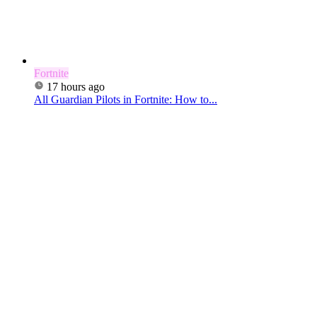
Fortnite
17 hours ago
All Guardian Pilots in Fortnite: How to...