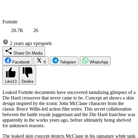
Fortnite
20.7K
26
2 years ago
vpesports
Share On Media
Facebook
X
Telegram
WhatsApp
Like
13
Dislike
Leaked Fortnite documents have uncovered tantalizing glimpses of a
Die Hard crossover that never came to be. Concept art shows a skin
design inspired by the iconic John McClane character from the
classic Bruce Willis-led action film series. This secret collaboration
between the battle royale juggernaut and the Die Hard franchise was
apparently in the works years ago, before ultimately being shelved
for unknown reasons.
The leaked skin concept depicts McClane in his signature white tank