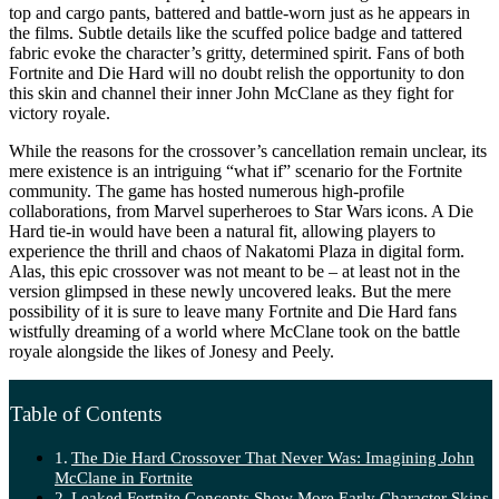
top and cargo pants, battered and battle-worn just as he appears in
the films. Subtle details like the scuffed police badge and tattered
fabric evoke the character’s gritty, determined spirit. Fans of both
Fortnite and Die Hard will no doubt relish the opportunity to don
this skin and channel their inner John McClane as they fight for
victory royale.
While the reasons for the crossover’s cancellation remain unclear, its
mere existence is an intriguing “what if” scenario for the Fortnite
community. The game has hosted numerous high-profile
collaborations, from Marvel superheroes to Star Wars icons. A Die
Hard tie-in would have been a natural fit, allowing players to
experience the thrill and chaos of Nakatomi Plaza in digital form.
Alas, this epic crossover was not meant to be – at least not in the
version glimpsed in these newly uncovered leaks. But the mere
possibility of it is sure to leave many Fortnite and Die Hard fans
wistfully dreaming of a world where McClane took on the battle
royale alongside the likes of Jonesy and Peely.
Table of Contents
The Die Hard Crossover That Never Was: Imagining John
McClane in Fortnite
Leaked Fortnite Concepts Show More Early Character Skins