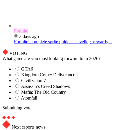
Fortnite
2 days ago
Fortnite: complete sprite guide — leveling, rewards,...
VOTING
What game are you most looking forward to in 2026?
GTA6
Kingdom Come: Deliverance 2
Civilization 7
Assassin’s Creed Shadows
Mafia: The Old Country
Atomfall
Submitting vote...
Next esports news