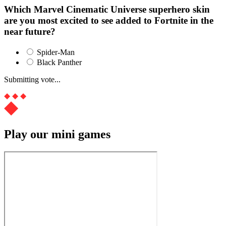
Which Marvel Cinematic Universe superhero skin
are you most excited to see added to Fortnite in the
near future?
Spider-Man
Black Panther
Submitting vote...
Play our mini games