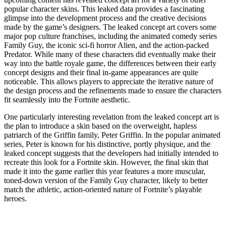
popular character skins. This leaked data provides a fascinating
glimpse into the development process and the creative decisions
made by the game’s designers. The leaked concept art covers some
major pop culture franchises, including the animated comedy series
Family Guy, the iconic sci-fi horror Alien, and the action-packed
Predator. While many of these characters did eventually make their
way into the battle royale game, the differences between their early
concept designs and their final in-game appearances are quite
noticeable. This allows players to appreciate the iterative nature of
the design process and the refinements made to ensure the characters
fit seamlessly into the Fortnite aesthetic.
One particularly interesting revelation from the leaked concept art is
the plan to introduce a skin based on the overweight, hapless
patriarch of the Griffin family, Peter Griffin. In the popular animated
series, Peter is known for his distinctive, portly physique, and the
leaked concept suggests that the developers had initially intended to
recreate this look for a Fortnite skin. However, the final skin that
made it into the game earlier this year features a more muscular,
toned-down version of the Family Guy character, likely to better
match the athletic, action-oriented nature of Fortnite’s playable
heroes.