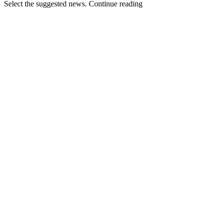
Select the suggested news. Continue reading