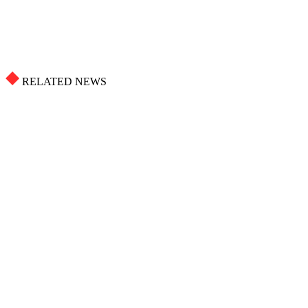
RELATED NEWS