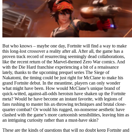
But who knows – maybe one day, Fortnite will find a way to make
this long-lost crossover a reality after all. After all, the game has a
proven track record of resurrecting seemingly dead collaborations,
like the recent return of the Marvel-themed Zero War comics. And
with the Die Hard franchise experiencing a bit of a renaissance
lately, thanks to the upcoming prequel series The Siege of
Nakatomi, the timing could be just right for McClane to make his
grand Fortnite debut. In the meantime, players can only wonder
what might have been. How would McClane’s unique brand of
quick-witted, against-all-odds heroism have shaken up the Fortnite
meta? Would he have become an instant favorite, with legions of
fans rushing to master his ax-throwing techniques and brutal close-
quarter combat? Or would his rugged, no-nonsense aesthetic have
clashed with the game’s more cartoonish sensibilities, leaving him as
an intriguing curiosity rather than a must-have skin?
These are the kinds of questions that will no doubt keep Fortnite and