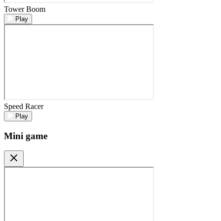
Tower Boom
Play
Speed Racer
Play
Mini game