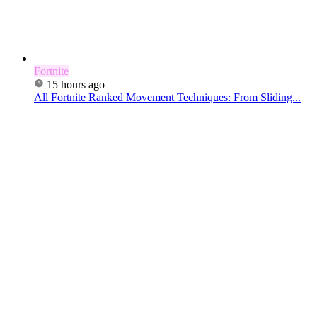
Fortnite
15 hours ago
All Fortnite Ranked Movement Techniques: From Sliding...