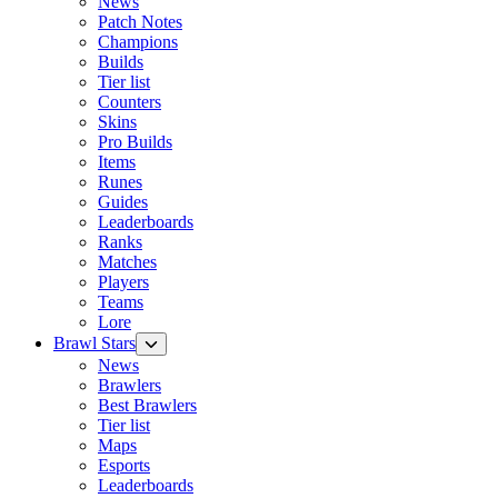
News
Patch Notes
Champions
Builds
Tier list
Counters
Skins
Pro Builds
Items
Runes
Guides
Leaderboards
Ranks
Matches
Players
Teams
Lore
Brawl Stars
News
Brawlers
Best Brawlers
Tier list
Maps
Esports
Leaderboards