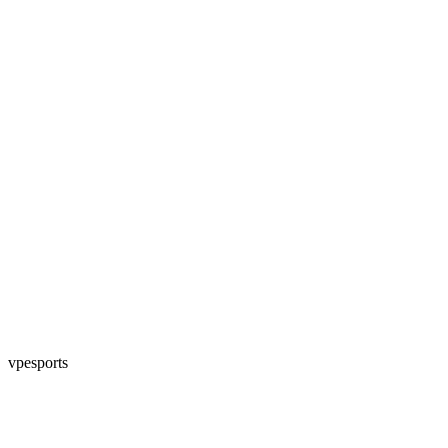
vpesports