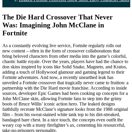
The Die Hard Crossover That Never
Was: Imagining John McClane in
Fortnite
As a constantly evolving live service, Fortnite regularly rolls out
new content – often in the form of crossover collaborations that
bring beloved characters from other media into the game’s colorful,
chaotic battle royale. Over the years, players have had the chance to
don skins inspired by icons like Solid Snake, Magneto, and Kratos,
adding a touch of Hollywood glamour and gaming legend to their
Fortnite adventures. And now, a recently unearthed leak has
unveiled a Fortnite crossover that tragically never came to fruition: a
partnership with the Die Hard movie franchise. According to inside
sources, developer Epic Games had been cooking up concepts for a
John McClane skin, allowing Fortnite fans to step into the grimy
boots of Bruce Willis’ iconic action hero. The leaked designs
faithfully recreate McClane’s signature looks from the 1988 original
film – from his sweat-stained white tank top to his dirt-streaked,
bandaged bare chest. In a nice touch, the concepts even outfit the
weary cop with a trusty firefighter’s ax, cementing his resourceful,
take-no-prisoners personality.