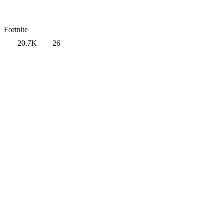
Fortnite
20.7K
26