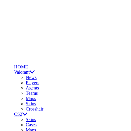
HOME
Valorant
News
Players
Agents
Teams
Maps
Skins
Crosshair
CS2
Skins
Cases
Maps