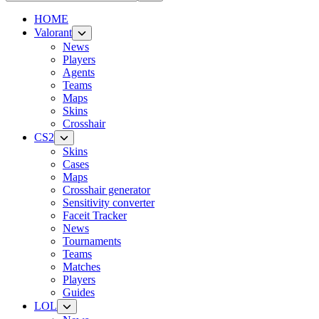
HOME
Valorant
News
Players
Agents
Teams
Maps
Skins
Crosshair
CS2
Skins
Cases
Maps
Crosshair generator
Sensitivity converter
Faceit Tracker
News
Tournaments
Teams
Matches
Players
Guides
LOL