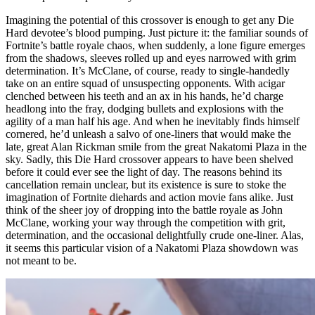
Imagining the potential of this crossover is enough to get any Die
Hard devotee’s blood pumping. Just picture it: the familiar sounds of
Fortnite’s battle royale chaos, when suddenly, a lone figure emerges
from the shadows, sleeves rolled up and eyes narrowed with grim
determination. It’s McClane, of course, ready to single-handedly
take on an entire squad of unsuspecting opponents. With acigar
clenched between his teeth and an ax in his hands, he’d charge
headlong into the fray, dodging bullets and explosions with the
agility of a man half his age. And when he inevitably finds himself
cornered, he’d unleash a salvo of one-liners that would make the
late, great Alan Rickman smile from the great Nakatomi Plaza in the
sky. Sadly, this Die Hard crossover appears to have been shelved
before it could ever see the light of day. The reasons behind its
cancellation remain unclear, but its existence is sure to stoke the
imagination of Fortnite diehards and action movie fans alike. Just
think of the sheer joy of dropping into the battle royale as John
McClane, working your way through the competition with grit,
determination, and the occasional delightfully crude one-liner. Alas,
it seems this particular vision of a Nakatomi Plaza showdown was
not meant to be.