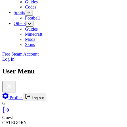
Guides
Codes
Sports
Football
Others
Guides
Minecraft
Mods
Skins
Free Steam Account
Log In
User Menu
Profile
Log out
G
Guest
CATEGORY