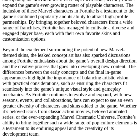
expand the game’s ever-growing roster of playable characters. The
inclusion of these Marvel characters in Fortnite is a testament to the
game’s continued popularity and its ability to attract high-profile
partnerships. By bringing together beloved characters from a wide
range of franchises, Fortnite has managed to cultivate a diverse and
engaged player base, each with their own favorite skins and
customization options.
Beyond the excitement surrounding the potential new Marvel-
themed skins, the leaked concept art has also sparked discussions
among Fortnite enthusiasts about the game’s overall design direction
and the creative process that goes into developing new content. The
differences between the early concepts and the final in-game
appearances highlight the importance of balancing artistic vision
with practical considerations, such as ensuring the characters fit
seamlessly into the game’s unique visual style and gameplay
mechanics. As Fortnite continues to evolve and expand, with new
seasons, events, and collaborations, fans can expect to see an even
greater diversity of characters and skins added to the game. Whether
it’s beloved icons from classic action movies, beloved animated
series, or the ever-expanding Marvel Cinematic Universe, Fortnite’s
ability to bring together such a wide range of pop culture elements is
a testament to its enduring appeal and the creativity of its
development team.