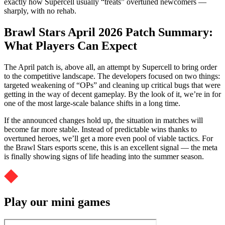
exactly how Supercell usually “treats” overtuned newcomers —
sharply, with no rehab.
Brawl Stars April 2026 Patch Summary:
What Players Can Expect
The April patch is, above all, an attempt by Supercell to bring order
to the competitive landscape. The developers focused on two things:
targeted weakening of “OPs” and cleaning up critical bugs that were
getting in the way of decent gameplay. By the look of it, we’re in for
one of the most large-scale balance shifts in a long time.
If the announced changes hold up, the situation in matches will
become far more stable. Instead of predictable wins thanks to
overtuned heroes, we’ll get a more even pool of viable tactics. For
the Brawl Stars esports scene, this is an excellent signal — the meta
is finally showing signs of life heading into the summer season.
Play our mini games