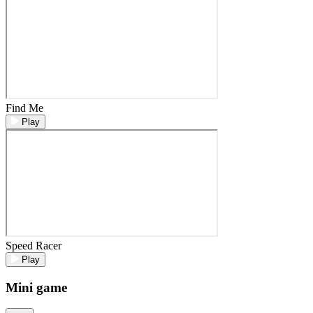
Find Me
Play
Speed Racer
Play
Mini game