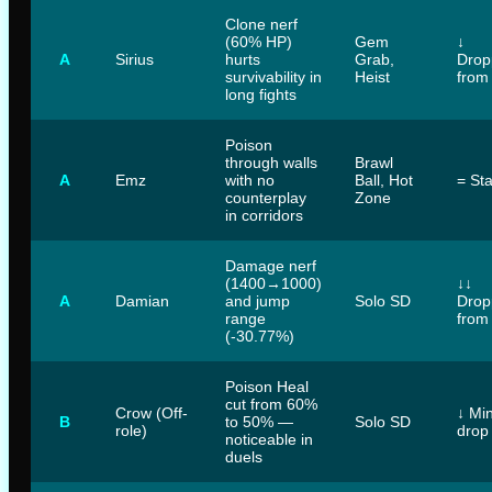
Clone nerf
(60% HP)
Gem
↓
A
Sirius
hurts
Grab,
Drop
survivability in
Heist
from
long fights
Poison
through walls
Brawl
A
Emz
with no
Ball, Hot
= St
counterplay
Zone
in corridors
Damage nerf
(1400→1000)
↓↓
A
Damian
and jump
Solo SD
Drop
range
from
(-30.77%)
Poison Heal
cut from 60%
Crow (Off-
↓ Mi
B
to 50% —
Solo SD
role)
drop
noticeable in
duels