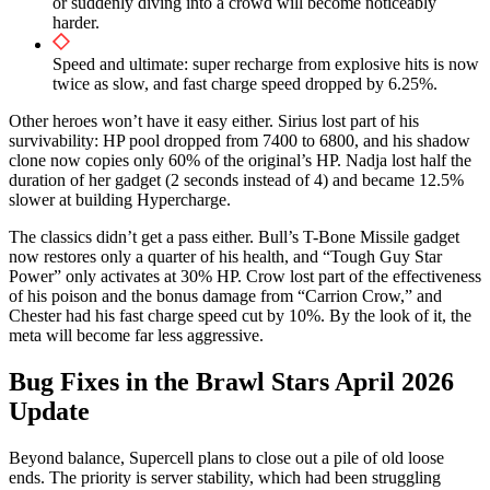
or suddenly diving into a crowd will become noticeably
harder.
Speed and ultimate: super recharge from explosive hits is now
twice as slow, and fast charge speed dropped by 6.25%.
Other heroes won’t have it easy either. Sirius lost part of his
survivability: HP pool dropped from 7400 to 6800, and his shadow
clone now copies only 60% of the original’s HP. Nadja lost half the
duration of her gadget (2 seconds instead of 4) and became 12.5%
slower at building Hypercharge.
The classics didn’t get a pass either. Bull’s T-Bone Missile gadget
now restores only a quarter of his health, and “Tough Guy Star
Power” only activates at 30% HP. Crow lost part of the effectiveness
of his poison and the bonus damage from “Carrion Crow,” and
Chester had his fast charge speed cut by 10%. By the look of it, the
meta will become far less aggressive.
Bug Fixes in the Brawl Stars April 2026
Update
Beyond balance, Supercell plans to close out a pile of old loose
ends. The priority is server stability, which had been struggling