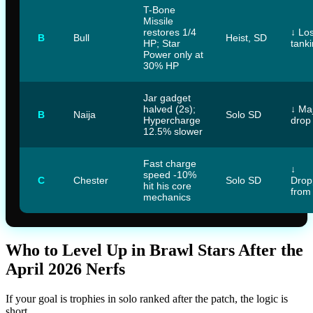
T-Bone
Missile
restores 1/4
↓ Los
B
Bull
Heist, SD
HP; Star
tank
Power only at
30% HP
Jar gadget
halved (2s);
↓ Ma
B
Naija
Solo SD
Hypercharge
drop
12.5% slower
Fast charge
↓
speed -10%
C
Chester
Solo SD
Drop
hit his core
from
mechanics
Who to Level Up in Brawl Stars After the
April 2026 Nerfs
If your goal is trophies in solo ranked after the patch, the logic is
short.