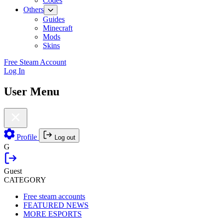
Codes
Others
Guides
Minecraft
Mods
Skins
Free Steam Account
Log In
User Menu
Profile
Log out
G
Guest
CATEGORY
Free steam accounts
FEATURED NEWS
MORE ESPORTS