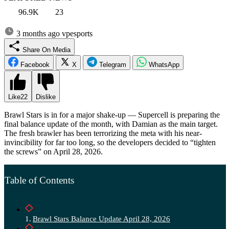
96.9K
23
3 months ago
vpesports
Share On Media
Facebook
X
Telegram
WhatsApp
Like
22
Dislike
Brawl Stars is in for a major shake-up — Supercell is preparing the
final balance update of the month, with Damian as the main target.
The fresh brawler has been terrorizing the meta with his near-
invincibility for far too long, so the developers decided to “tighten
the screws” on April 28, 2026.
Table of Contents
Brawl Stars Balance Update April 28, 2026