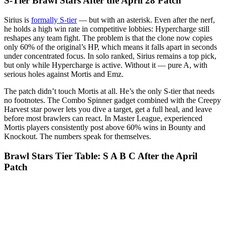
S-Tier Brawl Stars After the April 28 Patch
Sirius is
formally S-tier
— but with an asterisk. Even after the nerf,
he holds a high win rate in competitive lobbies: Hypercharge still
reshapes any team fight. The problem is that the clone now copies
only 60% of the original’s HP, which means it falls apart in seconds
under concentrated focus. In solo ranked, Sirius remains a top pick,
but only while Hypercharge is active. Without it — pure A, with
serious holes against Mortis and Emz.
The patch didn’t touch Mortis at all. He’s the only S-tier that needs
no footnotes. The Combo Spinner gadget combined with the Creepy
Harvest star power lets you dive a target, get a full heal, and leave
before most brawlers can react. In Master League, experienced
Mortis players consistently post above 60% wins in Bounty and
Knockout. The numbers speak for themselves.
Brawl Stars Tier Table: S A B C After the April
Patch