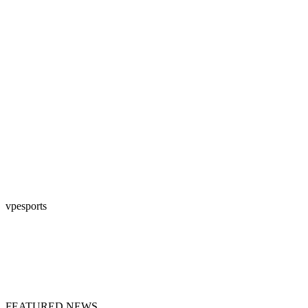
vpesports
FEATURED NEWS