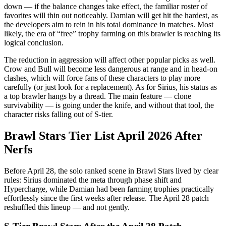
down — if the balance changes take effect, the familiar roster of
favorites will thin out noticeably. Damian will get hit the hardest, as
the developers aim to rein in his total dominance in matches. Most
likely, the era of “free” trophy farming on this brawler is reaching its
logical conclusion.
The reduction in aggression will affect other popular picks as well.
Crow and Bull will become less dangerous at range and in head-on
clashes, which will force fans of these characters to play more
carefully (or just look for a replacement). As for Sirius, his status as
a top brawler hangs by a thread. The main feature — clone
survivability — is going under the knife, and without that tool, the
character risks falling out of S-tier.
Brawl Stars Tier List April 2026 After
Nerfs
Before April 28, the solo ranked scene in Brawl Stars lived by clear
rules: Sirius dominated the meta through phase shift and
Hypercharge, while Damian had been farming trophies practically
effortlessly since the first weeks after release. The April 28 patch
reshuffled this lineup — and not gently.