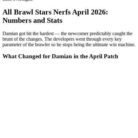
All Brawl Stars Nerfs April 2026:
Numbers and Stats
Damian got hit the hardest — the newcomer predictably caught the
brunt of the changes. The developers went through every key
parameter of the brawler so he stops being the ultimate win machine.
What Changed for Damian in the April Patch