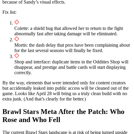
because of Sandy’s visual effects.
Fix list:
Colette: a shield bug that allowed her to return to the fight
abnormally fast after taking damage will be eliminated.
Mortis: the dash delay that pros have been complaining about
for the last several seasons will finally be fixed.
Shop and interface: duplicate items in the Oddities Shop will
disappear, and prestige and battle cards will start displaying
correctly.
By the way, elements that were intended only for content creators
but accidentally leaked into public access will be cleaned out of the
game. Looks like April 28 will bring us a truly clean build with no
extra junk. (And that’s clearly for the better.)
Brawl Stars Meta After the Patch: Who
Rose and Who Fell
The current Brawl Stars landscape is at risk of being turned upside