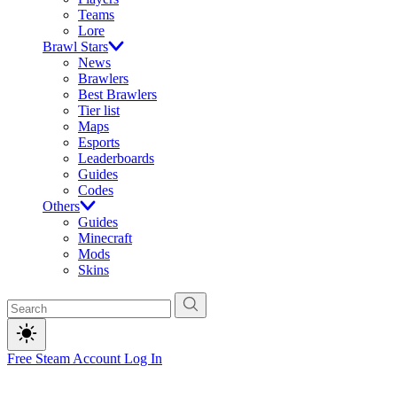
Teams
Lore
Brawl Stars
News
Brawlers
Best Brawlers
Tier list
Maps
Esports
Leaderboards
Guides
Codes
Others
Guides
Minecraft
Mods
Skins
Free Steam Account
Log In