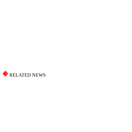
RELATED NEWS