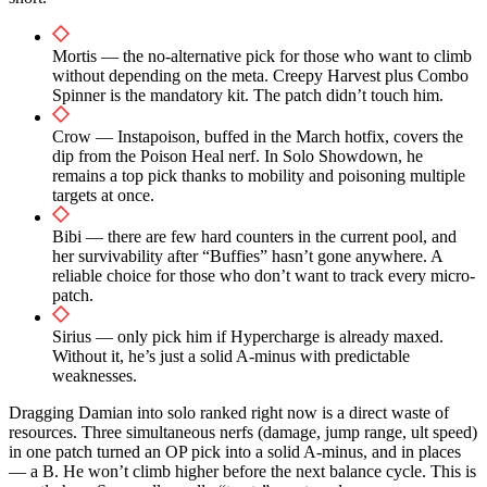
Mortis — the no-alternative pick for those who want to climb
without depending on the meta. Creepy Harvest plus Combo
Spinner is the mandatory kit. The patch didn’t touch him.
Crow — Instapoison, buffed in the March hotfix, covers the
dip from the Poison Heal nerf. In Solo Showdown, he
remains a top pick thanks to mobility and poisoning multiple
targets at once.
Bibi — there are few hard counters in the current pool, and
her survivability after “Buffies” hasn’t gone anywhere. A
reliable choice for those who don’t want to track every micro-
patch.
Sirius — only pick him if Hypercharge is already maxed.
Without it, he’s just a solid A-minus with predictable
weaknesses.
Dragging Damian into solo ranked right now is a direct waste of
resources. Three simultaneous nerfs (damage, jump range, ult speed)
in one patch turned an OP pick into a solid A-minus, and in places
— a B. He won’t climb higher before the next balance cycle. This is