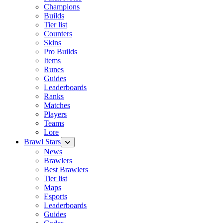
Champions
Builds
Tier list
Counters
Skins
Pro Builds
Items
Runes
Guides
Leaderboards
Ranks
Matches
Players
Teams
Lore
Brawl Stars
News
Brawlers
Best Brawlers
Tier list
Maps
Esports
Leaderboards
Guides