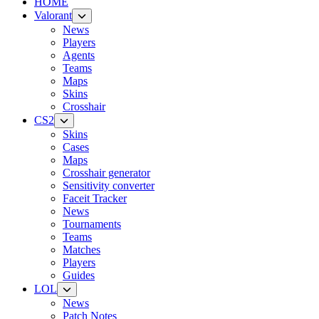
HOME
Valorant
News
Players
Agents
Teams
Maps
Skins
Crosshair
CS2
Skins
Cases
Maps
Crosshair generator
Sensitivity converter
Faceit Tracker
News
Tournaments
Teams
Matches
Players
Guides
LOL
News
Patch Notes