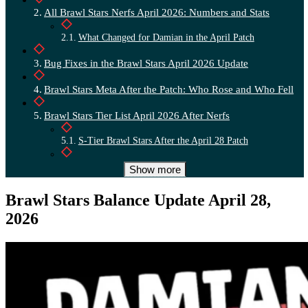
All Brawl Stars Nerfs April 2026: Numbers and Stats
What Changed for Damian in the April Patch
Bug Fixes in the Brawl Stars April 2026 Update
Brawl Stars Meta After the Patch: Who Rose and Who Fell
Brawl Stars Tier List April 2026 After Nerfs
S-Tier Brawl Stars After the April 28 Patch
Brawl Stars Tier Table: S A B C After the April Patch
Show more
Who to Level Up in Brawl Stars After the April 2026 Nerfs
Brawl Stars Balance Update April 28,
2026
Brawl Stars April 2026 Patch Summary: What Players Can
Expect