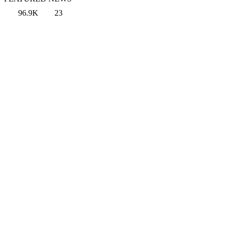
96.9K
23