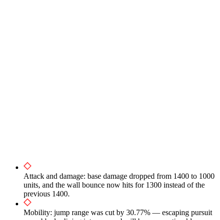
Attack and damage: base damage dropped from 1400 to 1000
units, and the wall bounce now hits for 1300 instead of the
previous 1400.
Mobility: jump range was cut by 30.77% — escaping pursuit