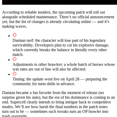
According to reliable insiders, the upcoming patch will roll out
alongside scheduled maintenance. There’s no official announcement
yet, but the list of changes is already circulating online — and it’s
making waves.
Damian nerf: the character will lose part of his legendary
survivability. Developers plan to cut his explosive damage,
which currently breaks the balance in literally every other
match.
Adjustments to other brawlers: a whole batch of heroes whose
win rates are out of line will also be affected.
Timing: the update went live on April 28 — preparing the
community for meta shifts in advance.
Damian became a fan favorite from the moment of release (no
surprise given his stats), but the era of his dominance is coming to an
end. Supercell clearly intends to bring intrigue back to competitive
modes. We’ll see how harsh the final numbers in the patch notes
turn out to be — sometimes such tweaks turn an OP brawler into
trash overnight.