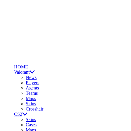
HOME
Valorant
News
Players
Agents
Teams
Maps
Skins
Crosshair
CS2
Skins
Cases
Maps