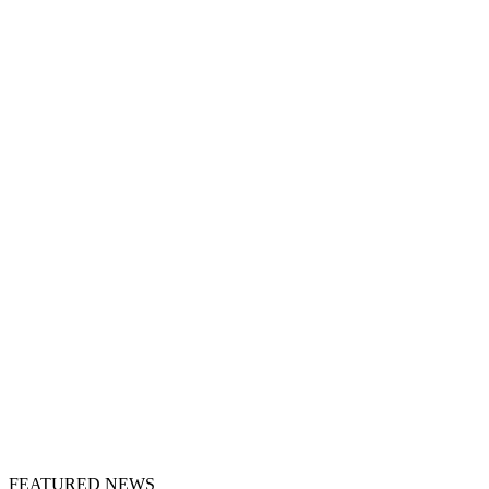
FEATURED NEWS