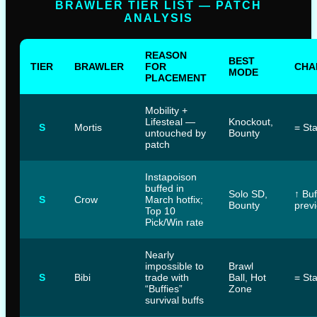
BRAWLER TIER LIST — PATCH
ANALYSIS
REASON
BEST
TIER
BRAWLER
FOR
CHA
MODE
PLACEMENT
Mobility +
Lifesteal —
Knockout,
S
Mortis
= St
untouched by
Bounty
patch
Instapoison
buffed in
Solo SD,
↑ Bu
S
Crow
March hotfix;
Bounty
previ
Top 10
Pick/Win rate
Nearly
impossible to
Brawl
S
Bibi
trade with
Ball, Hot
= St
“Buffies”
Zone
survival buffs