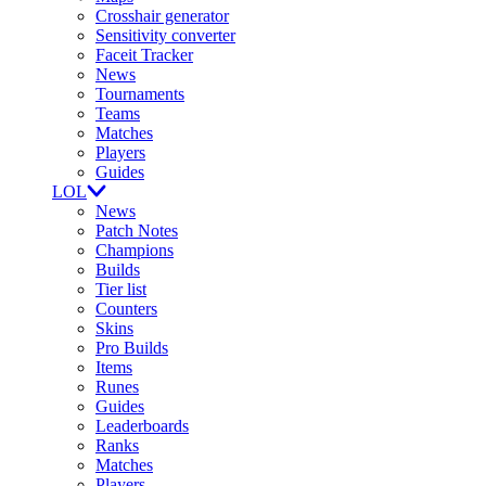
Crosshair generator
Sensitivity converter
Faceit Tracker
News
Tournaments
Teams
Matches
Players
Guides
LOL
News
Patch Notes
Champions
Builds
Tier list
Counters
Skins
Pro Builds
Items
Runes
Guides
Leaderboards
Ranks
Matches
Players