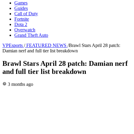
Games
Guides
Call of Duty
Fortnite
Dota 2
Overwatch
Grand Theft Auto
VPEsports
/
FEATURED NEWS
/
Brawl Stars April 28 patch:
Damian nerf and full tier list breakdown
Brawl Stars April 28 patch: Damian nerf
and full tier list breakdown
3 months ago