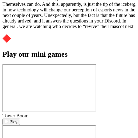
Themselves can do. And this, apparently, is just the tip of the iceberg
in how technology will change our perception of esports news in the
next couple of years. Unexpectedly, but the fact is that the future has
already arrived, and it answers the questions in your Discord. In
general, we are watching who decides to “revive” their mascot next.
Play our mini games
Tower Boom
Play