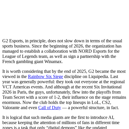
G2 Esports, in principle, does not slow down in terms of the usual
sports business. Since the beginning of 2026, the organization has
managed to establish a collaboration with NORD Esports for the
League of Legends team, as well as sign a partnership with the
French gambling giant Winamax.
It is worth considering that by the end of 2025, G2 became the most
viewed in the
Rainbow Six Siege
discipline on Liquipedia. Last
year was generally powerful: they took out everyone at the regional
VCT Americas events. And although at the recent Six Invitational
2026 in Paris, the guys, unfortunately, flew into the playoffs from
Team Secret with a score of 1-2, their influence on the stage remains
enormous. Now the club holds the top lineups in LoL, CS2,
Valorante and even
Call of Duty
— a powerful structure, in fact.
It is logical that such media giants are the first to introduce AI,
because keeping the attention of millions of fans in different time
zones is a task that only “digital demons” like the updated