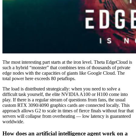
The most interesting part starts at the iron level. Theta EdgeCloud is
such a hybrid “monster” that combines tens of thousands of private
edge nodes with the capacities of giants like Google Cloud. The
total power here exceeds 80 petaflops.
The load is distributed strategically: when you need to solve a
difficult task yourself, the elite NVIDIA A100 or H100 come into
play. If there is a regular stream of questions from fans, the usual
custom RTX 3090/4090 graphics cards are connected locally. This
approach allows G2 to scale in times of fierce finals without fear that
servers will collapse from overheating — low latency is guaranteed
worldwide.
How does an artificial intelligence agent work on a