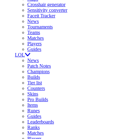
Crosshair generator
Sensitivity converter
Faceit Tracker
News
Tournaments
Teams
Matches
Players
Guides
LOL
News
Patch Notes
Champions
Builds
Tier list
Counters
Skins
Pro Builds
Items
Runes
Guides
Leaderboards
Ranks
Matches
Players