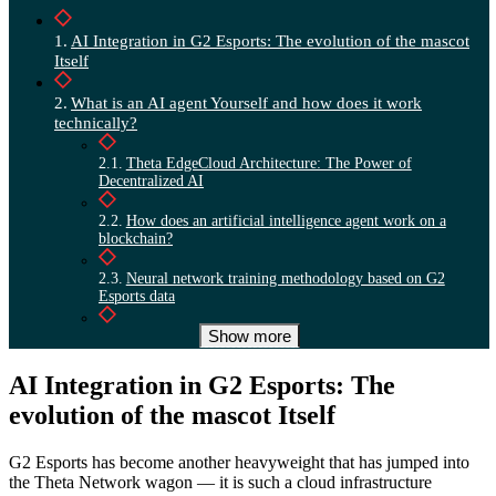
AI Integration in G2 Esports: The evolution of the mascot
Itself
What is an AI agent Yourself and how does it work
technically?
Theta EdgeCloud Architecture: The Power of
Decentralized AI
How does an artificial intelligence agent work on a
blockchain?
Neural network training methodology based on G2
Esports data
Show more
Integration with Discord, website, and social media
Economic efficiency of decentralized GPU networks
AI Integration in G2 Esports: The
evolution of the mascot Itself
G2 Esports brand development: partnerships and esports
outcomes
G2 Esports has become another heavyweight that has jumped into
the Theta Network wagon — it is such a cloud infrastructure