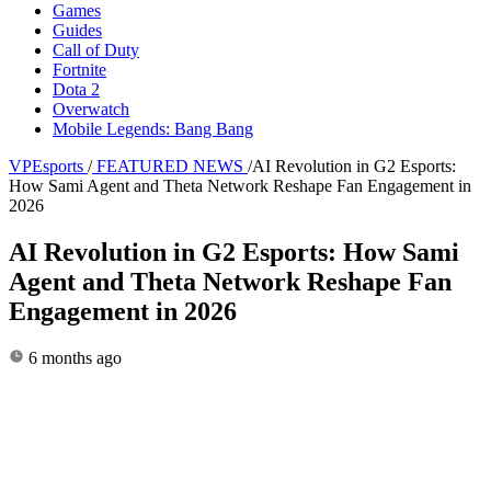
Games
Guides
Call of Duty
Fortnite
Dota 2
Overwatch
Mobile Legends: Bang Bang
VPEsports
/
FEATURED NEWS
/
AI Revolution in G2 Esports:
How Sami Agent and Theta Network Reshape Fan Engagement in
2026
AI Revolution in G2 Esports: How Sami
Agent and Theta Network Reshape Fan
Engagement in 2026
6 months ago