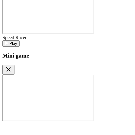
Speed Racer
Play
Mini game