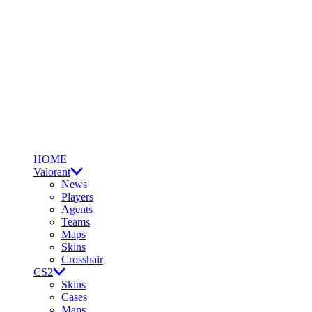
HOME
Valorant
News
Players
Agents
Teams
Maps
Skins
Crosshair
CS2
Skins
Cases
Maps