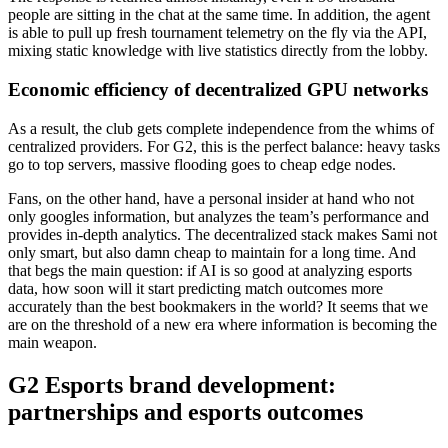
people are sitting in the chat at the same time. In addition, the agent
is able to pull up fresh tournament telemetry on the fly via the API,
mixing static knowledge with live statistics directly from the lobby.
Economic efficiency of decentralized GPU networks
As a result, the club gets complete independence from the whims of
centralized providers. For G2, this is the perfect balance: heavy tasks
go to top servers, massive flooding goes to cheap edge nodes.
Fans, on the other hand, have a personal insider at hand who not
only googles information, but analyzes the team’s performance and
provides in-depth analytics. The decentralized stack makes Sami not
only smart, but also damn cheap to maintain for a long time. And
that begs the main question: if AI is so good at analyzing esports
data, how soon will it start predicting match outcomes more
accurately than the best bookmakers in the world? It seems that we
are on the threshold of a new era where information is becoming the
main weapon.
G2 Esports brand development:
partnerships and esports outcomes