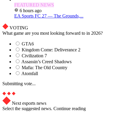
FEATURED NEWS
6 hours ago
EA Sports FC 27 — The Grounds,...
VOTING
What game are you most looking forward to in 2026?
GTA6
Kingdom Come: Deliverance 2
Civilization 7
Assassin’s Creed Shadows
Mafia: The Old Country
Atomfall
Submitting vote...
Next esports news
Select the suggested news. Continue reading