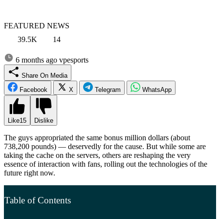
FEATURED NEWS
39.5K
14
6 months ago
vpesports
Share On Media
Facebook
X
Telegram
WhatsApp
Like
15
Dislike
The guys appropriated the same bonus million dollars (about
738,200 pounds) — deservedly for the cause. But while some are
taking the cache on the servers, others are reshaping the very
essence of interaction with fans, rolling out the technologies of the
future right now.
Table of Contents