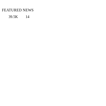
FEATURED NEWS
39.5K
14