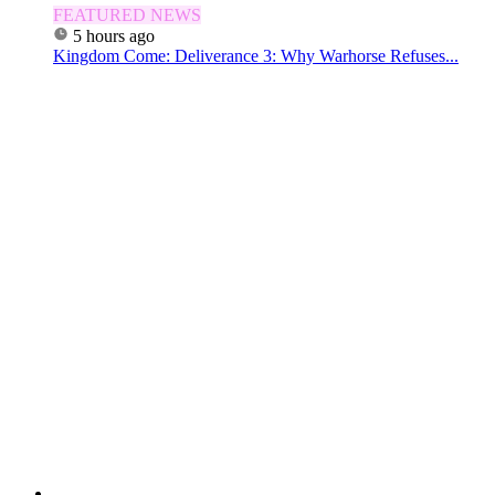
FEATURED NEWS
5 hours ago
Kingdom Come: Deliverance 3: Why Warhorse Refuses...