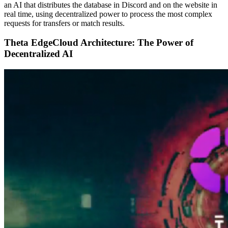
an AI that distributes the database in Discord and on the website in
real time, using decentralized power to process the most complex
requests for transfers or match results.
Theta EdgeCloud Architecture: The Power of
Decentralized AI