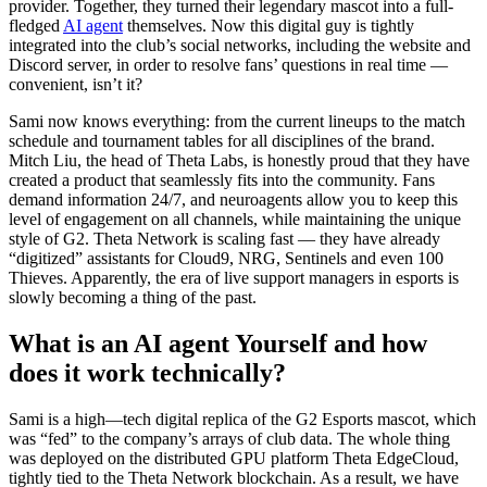
provider. Together, they turned their legendary mascot into a full-
fledged
AI agent
themselves. Now this digital guy is tightly
integrated into the club’s social networks, including the website and
Discord server, in order to resolve fans’ questions in real time —
convenient, isn’t it?
Sami now knows everything: from the current lineups to the match
schedule and tournament tables for all disciplines of the brand.
Mitch Liu, the head of Theta Labs, is honestly proud that they have
created a product that seamlessly fits into the community. Fans
demand information 24/7, and neuroagents allow you to keep this
level of engagement on all channels, while maintaining the unique
style of G2. Theta Network is scaling fast — they have already
“digitized” assistants for Cloud9, NRG, Sentinels and even 100
Thieves. Apparently, the era of live support managers in esports is
slowly becoming a thing of the past.
What is an AI agent Yourself and how
does it work technically?
Sami is a high—tech digital replica of the G2 Esports mascot, which
was “fed” to the company’s arrays of club data. The whole thing
was deployed on the distributed GPU platform Theta EdgeCloud,
tightly tied to the Theta Network blockchain. As a result, we have