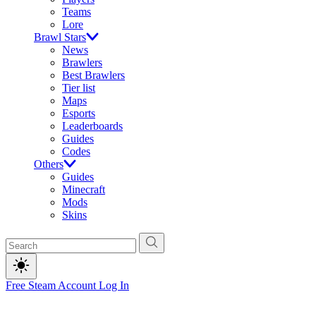
Teams
Lore
Brawl Stars
News
Brawlers
Best Brawlers
Tier list
Maps
Esports
Leaderboards
Guides
Codes
Others
Guides
Minecraft
Mods
Skins
Free Steam Account
Log In