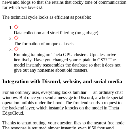
news and blogs so that she retains that cocky tone of communication
for which we love G2.
The technical cycle looks as efficient as possible:
Data collection and strict filtering (no garbage).
The formation of unique datasets.
Running training on Theta GPU clusters. Updates arrive
iteratively. Have you changed your captain in CS2? The
model instantly reassembles the database so that it does not
give out any nonsense about old roasters.
Integration with Discord, website, and social media
For an ordinary user, everything looks familiar — an ordinary chat
window. But once you send a message to Discord, a whole special
operation unfolds under the hood. The frontend sends a request to
the backend layer, which instantly knocks on the model in Theta
EdgeCloud.
Thanks to smart routing, your question flies to the nearest free node.
The response is returned almost instantly, even if 50 thousand