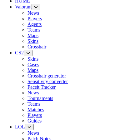
HOME
Valorant
News
Players
Agents
Teams
Maps
Skins
Crosshair
CS2
Skins
Cases
Maps
Crosshair generator
Sensitivity converter
Faceit Tracker
News
Tournaments
Teams
Matches
Players
Guides
LOL
News
Patch Notes