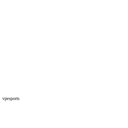
vpesports