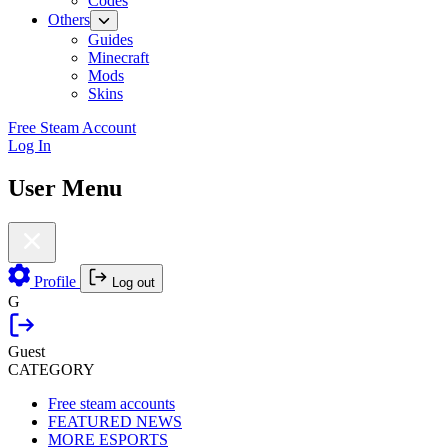
Codes
Others
Guides
Minecraft
Mods
Skins
Free Steam Account
Log In
User Menu
Profile
Log out
G
Guest
CATEGORY
Free steam accounts
FEATURED NEWS
MORE ESPORTS