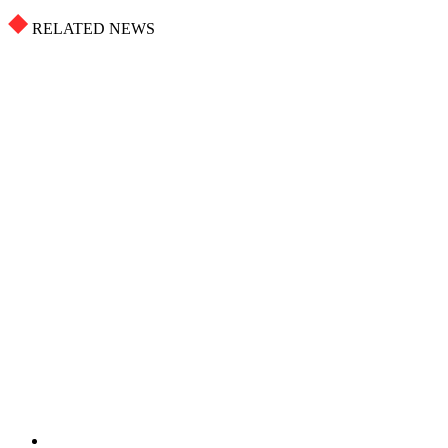
RELATED NEWS