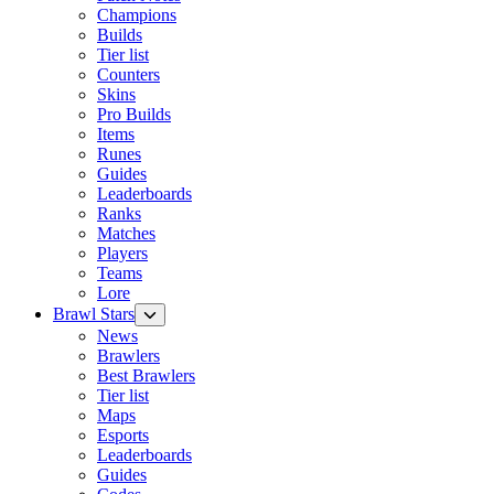
Champions
Builds
Tier list
Counters
Skins
Pro Builds
Items
Runes
Guides
Leaderboards
Ranks
Matches
Players
Teams
Lore
Brawl Stars
News
Brawlers
Best Brawlers
Tier list
Maps
Esports
Leaderboards
Guides