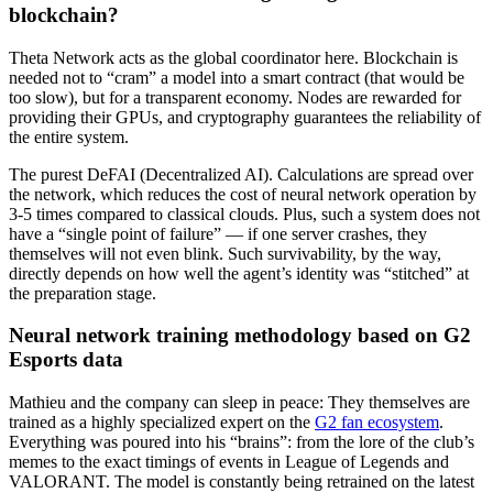
blockchain?
Theta Network acts as the global coordinator here. Blockchain is
needed not to “cram” a model into a smart contract (that would be
too slow), but for a transparent economy. Nodes are rewarded for
providing their GPUs, and cryptography guarantees the reliability of
the entire system.
The purest DeFAI (Decentralized AI). Calculations are spread over
the network, which reduces the cost of neural network operation by
3-5 times compared to classical clouds. Plus, such a system does not
have a “single point of failure” — if one server crashes, they
themselves will not even blink. Such survivability, by the way,
directly depends on how well the agent’s identity was “stitched” at
the preparation stage.
Neural network training methodology based on G2
Esports data
Mathieu and the company can sleep in peace: They themselves are
trained as a highly specialized expert on the
G2 fan ecosystem
.
Everything was poured into his “brains”: from the lore of the club’s
memes to the exact timings of events in League of Legends and
VALORANT. The model is constantly being retrained on the latest