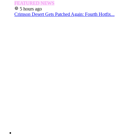
FEATURED NEWS
5 hours ago
Crimson Desert Gets Patched Again: Fourth Hotfix...