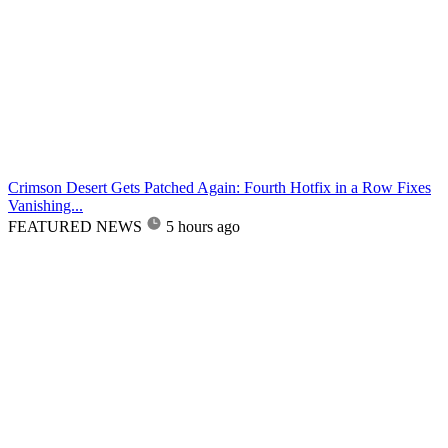
Crimson Desert Gets Patched Again: Fourth Hotfix in a Row Fixes
Vanishing...
FEATURED NEWS
5 hours ago