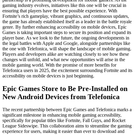
gaming industry evolves, initiatives like this one will be crucial in
ensuring that players have the best possible experience. With
Fortnite’s rich gameplay, vibrant graphics, and continuous updates,
the game has already established itself as a leader in the battle royale
genre. By further enhancing accessibility on mobile devices, Epic
Games is taking important steps to secure its position and expand its
player base. As we look to the future, the ongoing developments in
the legal battles with Apple and Google, alongside partnerships like
the one with Telefonica, will shape the landscape of mobile gaming.
Players and developers alike are watching closely to see how these
changes will unfold, and what new opportunities will arise in the
mobile gaming world. With the promise of more benefits for
Telefonica users in 2025, the excitement surrounding Fortnite and its
accessibility on mobile devices is just beginning.
Epic Games Store to Be Pre-Installed on
New Android Devices from Telefonica
The recent partnership between Epic Games and Telefonica marks a
significant milestone in enhancing mobile gaming accessibility,
specifically for popular titles like Fortnite, Fall Guys, and Rocket
League Sideswipe. This collaboration aims to streamline the gaming
experience for users, making it easier than ever to download and