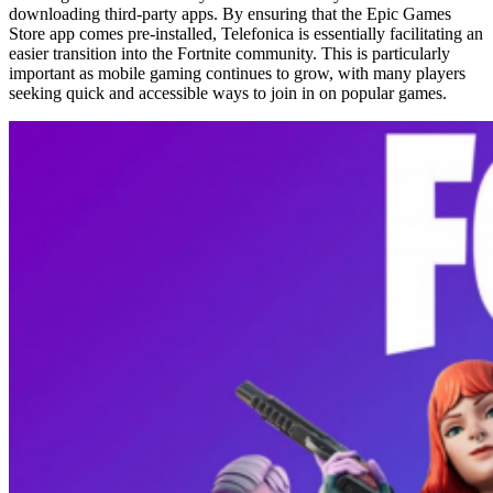
downloading third-party apps. By ensuring that the Epic Games
Store app comes pre-installed, Telefonica is essentially facilitating an
easier transition into the Fortnite community. This is particularly
important as mobile gaming continues to grow, with many players
seeking quick and accessible ways to join in on popular games.