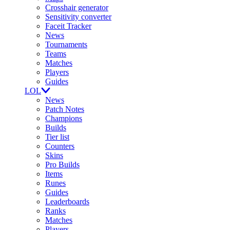
Crosshair generator
Sensitivity converter
Faceit Tracker
News
Tournaments
Teams
Matches
Players
Guides
LOL
News
Patch Notes
Champions
Builds
Tier list
Counters
Skins
Pro Builds
Items
Runes
Guides
Leaderboards
Ranks
Matches
Players