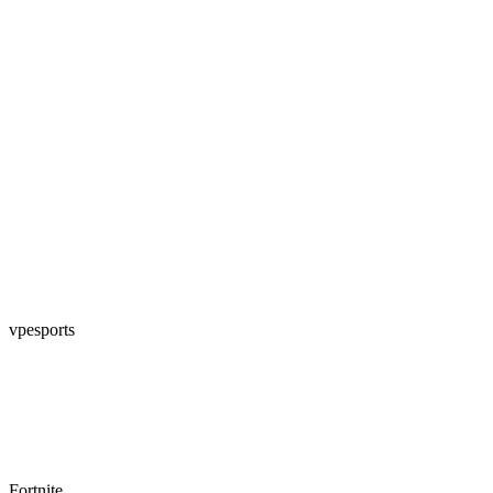
vpesports
Fortnite