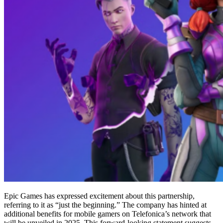
Epic Games has expressed excitement about this partnership,
referring to it as “just the beginning.” The company has hinted at
additional benefits for mobile gamers on Telefonica’s network that
will be unveiled in 2025. This forward-looking statement suggests