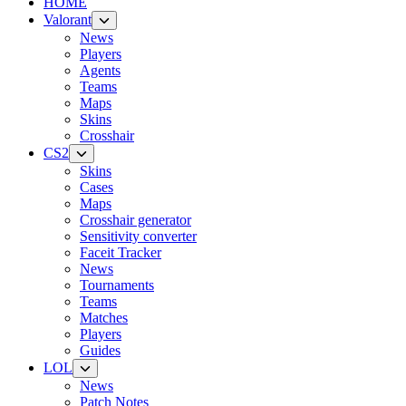
HOME
Valorant
News
Players
Agents
Teams
Maps
Skins
Crosshair
CS2
Skins
Cases
Maps
Crosshair generator
Sensitivity converter
Faceit Tracker
News
Tournaments
Teams
Matches
Players
Guides
LOL
News
Patch Notes