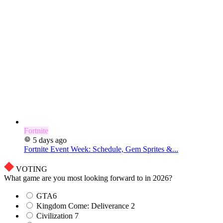
Fortnite
5 days ago
Fortnite Event Week: Schedule, Gem Sprites &...
VOTING
What game are you most looking forward to in 2026?
GTA6
Kingdom Come: Deliverance 2
Civilization 7