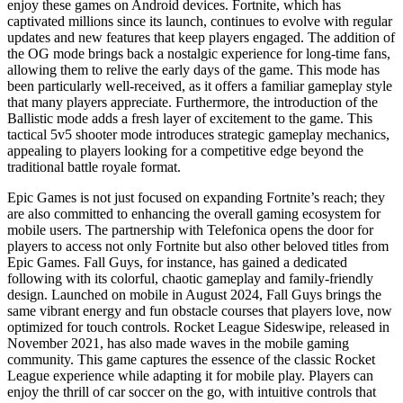
enjoy these games on Android devices. Fortnite, which has
captivated millions since its launch, continues to evolve with regular
updates and new features that keep players engaged. The addition of
the OG mode brings back a nostalgic experience for long-time fans,
allowing them to relive the early days of the game. This mode has
been particularly well-received, as it offers a familiar gameplay style
that many players appreciate. Furthermore, the introduction of the
Ballistic mode adds a fresh layer of excitement to the game. This
tactical 5v5 shooter mode introduces strategic gameplay mechanics,
appealing to players looking for a competitive edge beyond the
traditional battle royale format.
Epic Games is not just focused on expanding Fortnite’s reach; they
are also committed to enhancing the overall gaming ecosystem for
mobile users. The partnership with Telefonica opens the door for
players to access not only Fortnite but also other beloved titles from
Epic Games. Fall Guys, for instance, has gained a dedicated
following with its colorful, chaotic gameplay and family-friendly
design. Launched on mobile in August 2024, Fall Guys brings the
same vibrant energy and fun obstacle courses that players love, now
optimized for touch controls. Rocket League Sideswipe, released in
November 2021, has also made waves in the mobile gaming
community. This game captures the essence of the classic Rocket
League experience while adapting it for mobile play. Players can
enjoy the thrill of car soccer on the go, with intuitive controls that