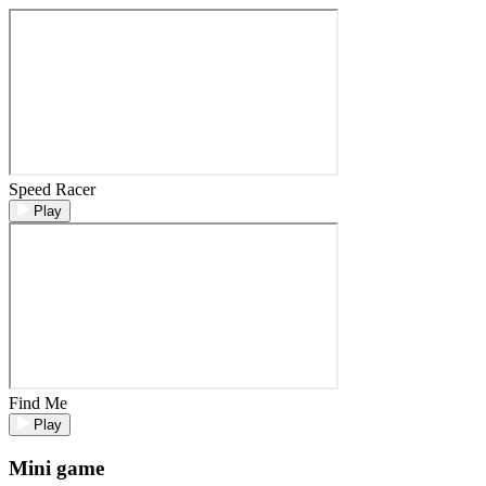
Speed Racer
Play
Find Me
Play
Mini game