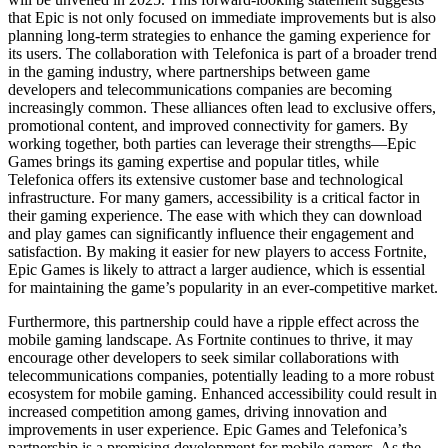
that Epic is not only focused on immediate improvements but is also
planning long-term strategies to enhance the gaming experience for
its users. The collaboration with Telefonica is part of a broader trend
in the gaming industry, where partnerships between game
developers and telecommunications companies are becoming
increasingly common. These alliances often lead to exclusive offers,
promotional content, and improved connectivity for gamers. By
working together, both parties can leverage their strengths—Epic
Games brings its gaming expertise and popular titles, while
Telefonica offers its extensive customer base and technological
infrastructure. For many gamers, accessibility is a critical factor in
their gaming experience. The ease with which they can download
and play games can significantly influence their engagement and
satisfaction. By making it easier for new players to access Fortnite,
Epic Games is likely to attract a larger audience, which is essential
for maintaining the game’s popularity in an ever-competitive market.
Furthermore, this partnership could have a ripple effect across the
mobile gaming landscape. As Fortnite continues to thrive, it may
encourage other developers to seek similar collaborations with
telecommunications companies, potentially leading to a more robust
ecosystem for mobile gaming. Enhanced accessibility could result in
increased competition among games, driving innovation and
improvements in user experience. Epic Games and Telefonica’s
partnership is a promising development for mobile gamers. As the