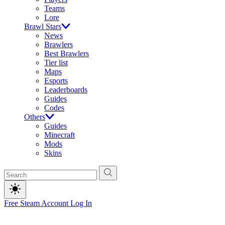
Teams
Lore
Brawl Stars
News
Brawlers
Best Brawlers
Tier list
Maps
Esports
Leaderboards
Guides
Codes
Others
Guides
Minecraft
Mods
Skins
Free Steam Account
Log In