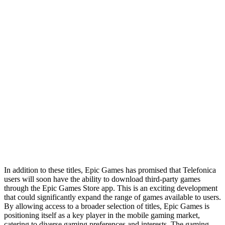
In addition to these titles, Epic Games has promised that Telefonica
users will soon have the ability to download third-party games
through the Epic Games Store app. This is an exciting development
that could significantly expand the range of games available to users.
By allowing access to a broader selection of titles, Epic Games is
positioning itself as a key player in the mobile gaming market,
catering to diverse gaming preferences and interests. The gaming