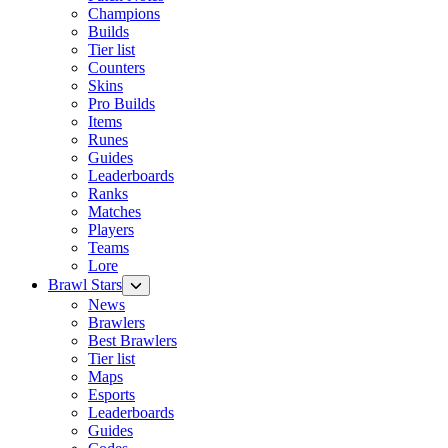
Champions
Builds
Tier list
Counters
Skins
Pro Builds
Items
Runes
Guides
Leaderboards
Ranks
Matches
Players
Teams
Lore
Brawl Stars
News
Brawlers
Best Brawlers
Tier list
Maps
Esports
Leaderboards
Guides