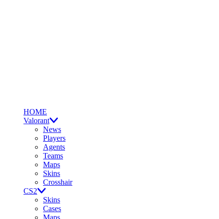
HOME
Valorant
News
Players
Agents
Teams
Maps
Skins
Crosshair
CS2
Skins
Cases
Maps