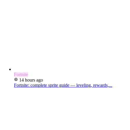
Fortnite
14 hours ago
Fortnite: complete sprite guide — leveling, rewards,...