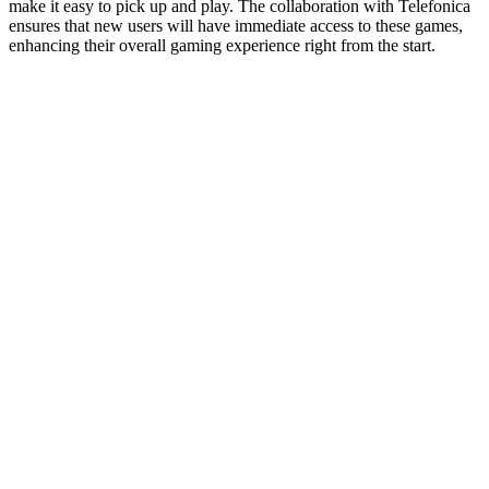
make it easy to pick up and play. The collaboration with Telefonica
ensures that new users will have immediate access to these games,
enhancing their overall gaming experience right from the start.