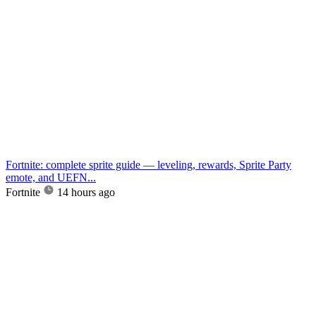
Fortnite: complete sprite guide — leveling, rewards, Sprite Party
emote, and UEFN...
Fortnite
14 hours ago