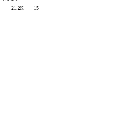
21.2K
15