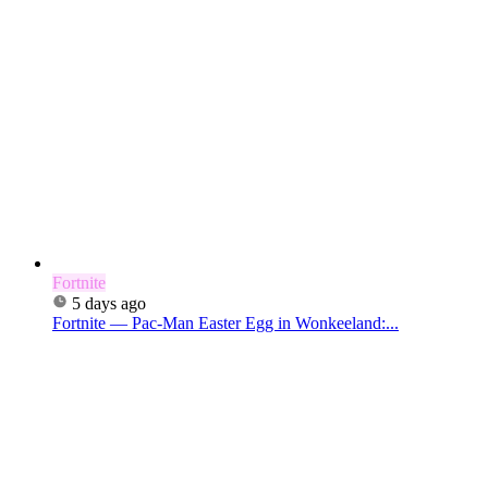
Fortnite
5 days ago
Fortnite — Pac-Man Easter Egg in Wonkeeland:...