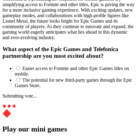
simplifying access to Fortnite and other titles, Epic is paving the way
for a more inclusive gaming experience. With exciting updates, new
gameplay modes, and collaborations with high-profile figures like
Lionel Messi, the future looks bright for Epic Games and its
community of players. As they continue to innovate and expand, the
gaming world eagerly anticipates what lies ahead in this dynamic
and ever-evolving industry.
What aspect of the Epic Games and Telefonica
partnership are you most excited about?
Easier access to Fortnite and other Epic Games titles on
mobile.
The potential for new third-party games through the Epic
Games Store.
Submitting vote...
Play our mini games