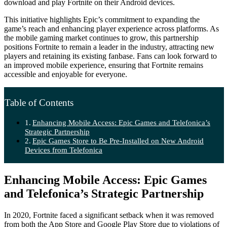
download and play Fortnite on their Android devices.
This initiative highlights Epic’s commitment to expanding the
game’s reach and enhancing player experience across platforms. As
the mobile gaming market continues to grow, this partnership
positions Fortnite to remain a leader in the industry, attracting new
players and retaining its existing fanbase. Fans can look forward to
an improved mobile experience, ensuring that Fortnite remains
accessible and enjoyable for everyone.
Table of Contents
Enhancing Mobile Access: Epic Games and Telefonica’s
Strategic Partnership
Epic Games Store to Be Pre-Installed on New Android
Devices from Telefonica
Enhancing Mobile Access: Epic Games
and Telefonica’s Strategic Partnership
In 2020, Fortnite faced a significant setback when it was removed
from both the App Store and Google Play Store due to violations of