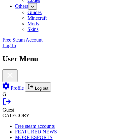
Codes
Others
Guides
Minecraft
Mods
Skins
Free Steam Account
Log In
User Menu
Profile
Log out
G
Guest
CATEGORY
Free steam accounts
FEATURED NEWS
MORE ESPORTS