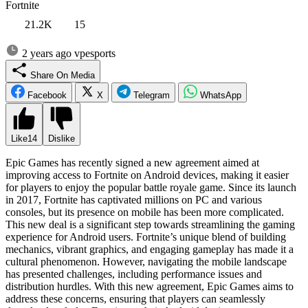
Fortnite
21.2K
15
2 years ago
vpesports
Share On Media
Facebook
X
Telegram
WhatsApp
Like
14
Dislike
Epic Games has recently signed a new agreement aimed at
improving access to Fortnite on Android devices, making it easier
for players to enjoy the popular battle royale game. Since its launch
in 2017, Fortnite has captivated millions on PC and various
consoles, but its presence on mobile has been more complicated.
This new deal is a significant step towards streamlining the gaming
experience for Android users. Fortnite’s unique blend of building
mechanics, vibrant graphics, and engaging gameplay has made it a
cultural phenomenon. However, navigating the mobile landscape
has presented challenges, including performance issues and
distribution hurdles. With this new agreement, Epic Games aims to
address these concerns, ensuring that players can seamlessly