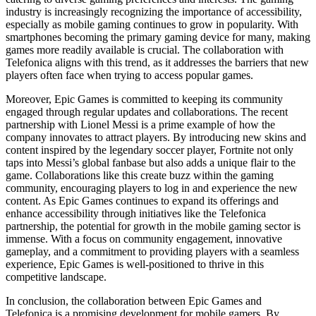
industry is increasingly recognizing the importance of accessibility,
especially as mobile gaming continues to grow in popularity. With
smartphones becoming the primary gaming device for many, making
games more readily available is crucial. The collaboration with
Telefonica aligns with this trend, as it addresses the barriers that new
players often face when trying to access popular games.
Moreover, Epic Games is committed to keeping its community
engaged through regular updates and collaborations. The recent
partnership with Lionel Messi is a prime example of how the
company innovates to attract players. By introducing new skins and
content inspired by the legendary soccer player, Fortnite not only
taps into Messi’s global fanbase but also adds a unique flair to the
game. Collaborations like this create buzz within the gaming
community, encouraging players to log in and experience the new
content. As Epic Games continues to expand its offerings and
enhance accessibility through initiatives like the Telefonica
partnership, the potential for growth in the mobile gaming sector is
immense. With a focus on community engagement, innovative
gameplay, and a commitment to providing players with a seamless
experience, Epic Games is well-positioned to thrive in this
competitive landscape.
In conclusion, the collaboration between Epic Games and
Telefonica is a promising development for mobile gamers. By