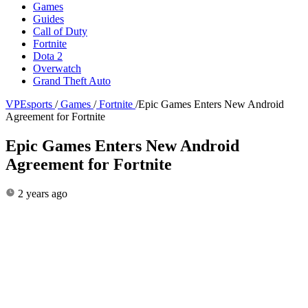
Games
Guides
Call of Duty
Fortnite
Dota 2
Overwatch
Grand Theft Auto
VPEsports
/
Games
/
Fortnite
/
Epic Games Enters New Android
Agreement for Fortnite
Epic Games Enters New Android
Agreement for Fortnite
2 years ago