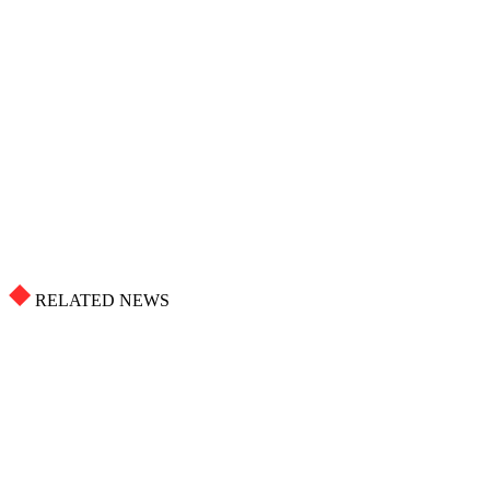
RELATED NEWS