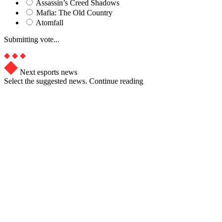
Assassin’s Creed Shadows
Mafia: The Old Country
Atomfall
Submitting vote...
Next esports news
Select the suggested news. Continue reading