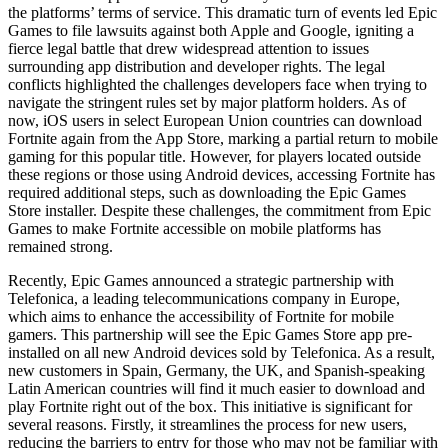
the platforms’ terms of service. This dramatic turn of events led Epic
Games to file lawsuits against both Apple and Google, igniting a
fierce legal battle that drew widespread attention to issues
surrounding app distribution and developer rights. The legal
conflicts highlighted the challenges developers face when trying to
navigate the stringent rules set by major platform holders. As of
now, iOS users in select European Union countries can download
Fortnite again from the App Store, marking a partial return to mobile
gaming for this popular title. However, for players located outside
these regions or those using Android devices, accessing Fortnite has
required additional steps, such as downloading the Epic Games
Store installer. Despite these challenges, the commitment from Epic
Games to make Fortnite accessible on mobile platforms has
remained strong.
Recently, Epic Games announced a strategic partnership with
Telefonica, a leading telecommunications company in Europe,
which aims to enhance the accessibility of Fortnite for mobile
gamers. This partnership will see the Epic Games Store app pre-
installed on all new Android devices sold by Telefonica. As a result,
new customers in Spain, Germany, the UK, and Spanish-speaking
Latin American countries will find it much easier to download and
play Fortnite right out of the box. This initiative is significant for
several reasons. Firstly, it streamlines the process for new users,
reducing the barriers to entry for those who may not be familiar with