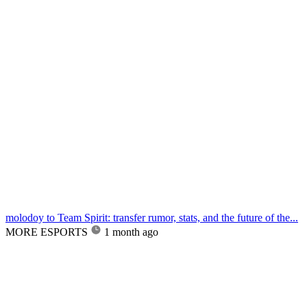
molodoy to Team Spirit: transfer rumor, stats, and the future of the...
MORE ESPORTS
1 month ago