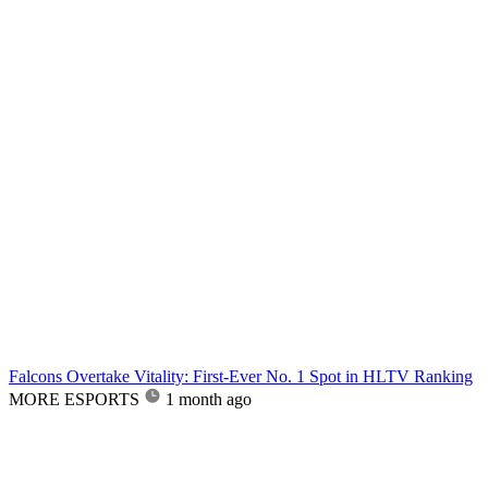
Falcons Overtake Vitality: First-Ever No. 1 Spot in HLTV Ranking
MORE ESPORTS
1 month ago