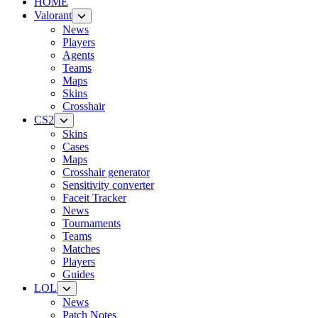
HOME
Valorant
News
Players
Agents
Teams
Maps
Skins
Crosshair
CS2
Skins
Cases
Maps
Crosshair generator
Sensitivity converter
Faceit Tracker
News
Tournaments
Teams
Matches
Players
Guides
LOL
News
Patch Notes