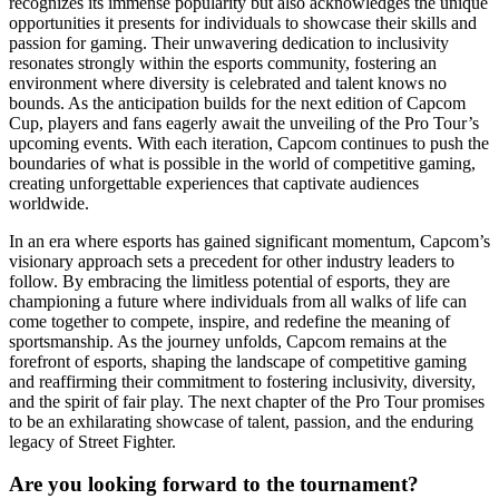
recognizes its immense popularity but also acknowledges the unique
opportunities it presents for individuals to showcase their skills and
passion for gaming. Their unwavering dedication to inclusivity
resonates strongly within the esports community, fostering an
environment where diversity is celebrated and talent knows no
bounds. As the anticipation builds for the next edition of Capcom
Cup, players and fans eagerly await the unveiling of the Pro Tour’s
upcoming events. With each iteration, Capcom continues to push the
boundaries of what is possible in the world of competitive gaming,
creating unforgettable experiences that captivate audiences
worldwide.
In an era where esports has gained significant momentum, Capcom’s
visionary approach sets a precedent for other industry leaders to
follow. By embracing the limitless potential of esports, they are
championing a future where individuals from all walks of life can
come together to compete, inspire, and redefine the meaning of
sportsmanship. As the journey unfolds, Capcom remains at the
forefront of esports, shaping the landscape of competitive gaming
and reaffirming their commitment to fostering inclusivity, diversity,
and the spirit of fair play. The next chapter of the Pro Tour promises
to be an exhilarating showcase of talent, passion, and the enduring
legacy of Street Fighter.
Are you looking forward to the tournament?