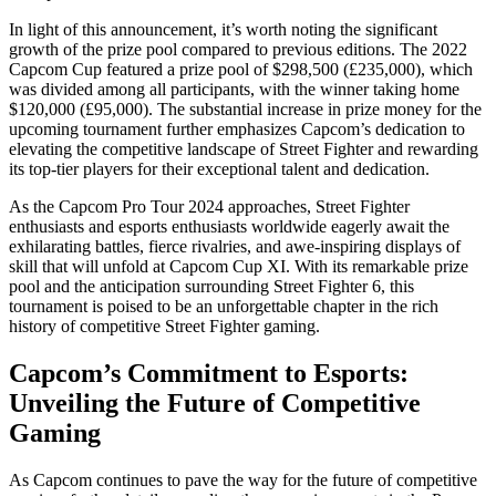
In light of this announcement, it’s worth noting the significant
growth of the prize pool compared to previous editions. The 2022
Capcom Cup featured a prize pool of $298,500 (£235,000), which
was divided among all participants, with the winner taking home
$120,000 (£95,000). The substantial increase in prize money for the
upcoming tournament further emphasizes Capcom’s dedication to
elevating the competitive landscape of Street Fighter and rewarding
its top-tier players for their exceptional talent and dedication.
As the Capcom Pro Tour 2024 approaches, Street Fighter
enthusiasts and esports enthusiasts worldwide eagerly await the
exhilarating battles, fierce rivalries, and awe-inspiring displays of
skill that will unfold at Capcom Cup XI. With its remarkable prize
pool and the anticipation surrounding Street Fighter 6, this
tournament is poised to be an unforgettable chapter in the rich
history of competitive Street Fighter gaming.
Capcom’s Commitment to Esports:
Unveiling the Future of Competitive
Gaming
As Capcom continues to pave the way for the future of competitive