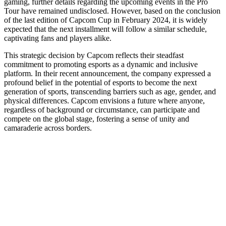
gaming, further details regarding the upcoming events in the Pro
Tour have remained undisclosed. However, based on the conclusion
of the last edition of Capcom Cup in February 2024, it is widely
expected that the next installment will follow a similar schedule,
captivating fans and players alike.
This strategic decision by Capcom reflects their steadfast
commitment to promoting esports as a dynamic and inclusive
platform. In their recent announcement, the company expressed a
profound belief in the potential of esports to become the next
generation of sports, transcending barriers such as age, gender, and
physical differences. Capcom envisions a future where anyone,
regardless of background or circumstance, can participate and
compete on the global stage, fostering a sense of unity and
camaraderie across borders.