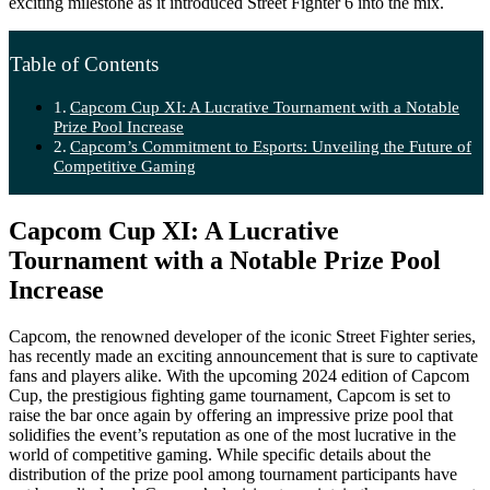
exciting milestone as it introduced Street Fighter 6 into the mix.
Table of Contents
Capcom Cup XI: A Lucrative Tournament with a Notable
Prize Pool Increase
Capcom’s Commitment to Esports: Unveiling the Future of
Competitive Gaming
Capcom Cup XI: A Lucrative
Tournament with a Notable Prize Pool
Increase
Capcom, the renowned developer of the iconic Street Fighter series,
has recently made an exciting announcement that is sure to captivate
fans and players alike. With the upcoming 2024 edition of Capcom
Cup, the prestigious fighting game tournament, Capcom is set to
raise the bar once again by offering an impressive prize pool that
solidifies the event’s reputation as one of the most lucrative in the
world of competitive gaming. While specific details about the
distribution of the prize pool among tournament participants have