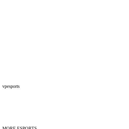
vpesports
MORE ESPORTS