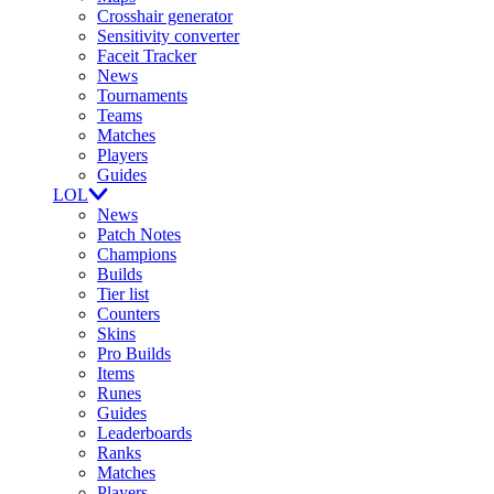
Crosshair generator
Sensitivity converter
Faceit Tracker
News
Tournaments
Teams
Matches
Players
Guides
LOL
News
Patch Notes
Champions
Builds
Tier list
Counters
Skins
Pro Builds
Items
Runes
Guides
Leaderboards
Ranks
Matches
Players