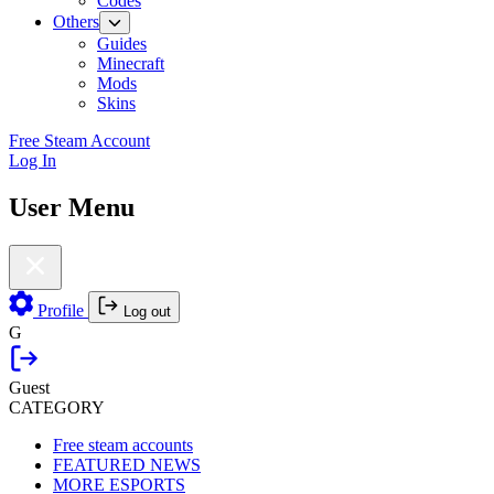
Codes
Others
Guides
Minecraft
Mods
Skins
Free Steam Account
Log In
User Menu
Profile
Log out
G
Guest
CATEGORY
Free steam accounts
FEATURED NEWS
MORE ESPORTS