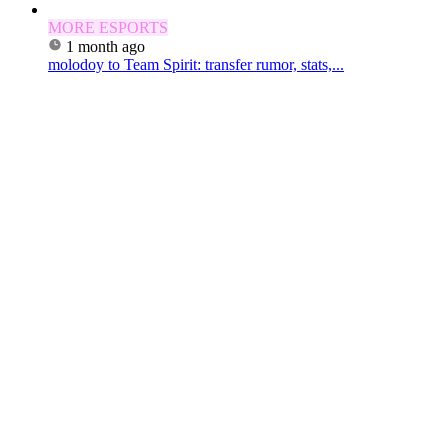
MORE ESPORTS
1 month ago
molodoy to Team Spirit: transfer rumor, stats,...