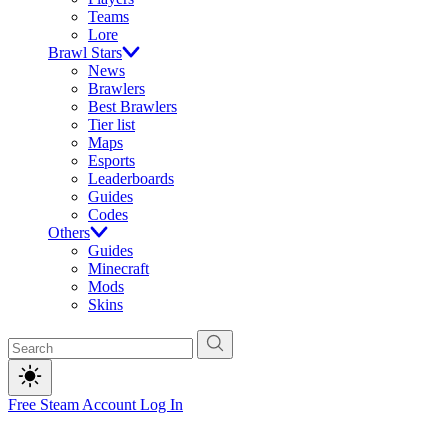
Teams
Lore
Brawl Stars
News
Brawlers
Best Brawlers
Tier list
Maps
Esports
Leaderboards
Guides
Codes
Others
Guides
Minecraft
Mods
Skins
Free Steam Account
Log In