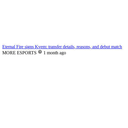
Eternal Fire signs Kvem: transfer details, reasons, and debut match
MORE ESPORTS
1 month ago