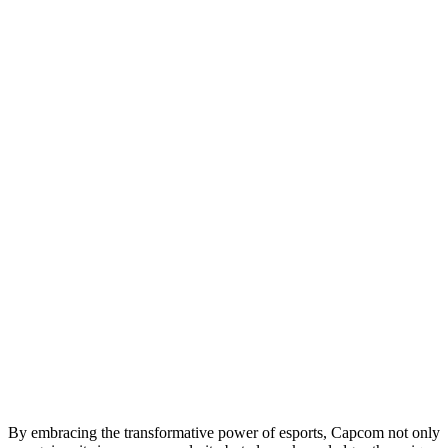
By embracing the transformative power of esports, Capcom not only