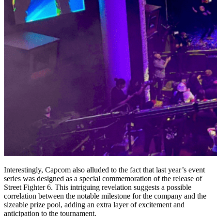
Interestingly, Capcom also alluded to the fact that last year’s event
series was designed as a special commemoration of the release of
Street Fighter 6. This intriguing revelation suggests a possible
correlation between the notable milestone for the company and the
sizeable prize pool, adding an extra layer of excitement and
anticipation to the tournament.