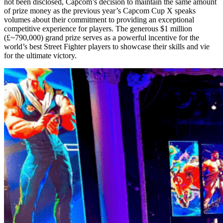
not been disclosed, Capcom’s decision to maintain the same amount
of prize money as the previous year’s Capcom Cup X speaks
volumes about their commitment to providing an exceptional
competitive experience for players. The generous $1 million
(£~790,000) grand prize serves as a powerful incentive for the
world’s best Street Fighter players to showcase their skills and vie
for the ultimate victory.