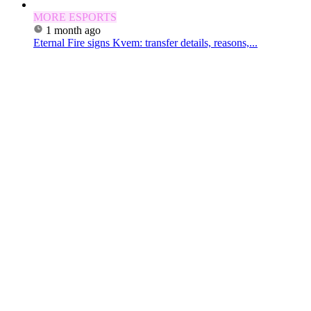
MORE ESPORTS
1 month ago
Eternal Fire signs Kvem: transfer details, reasons,...