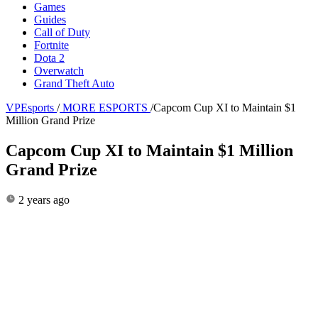
Games
Guides
Call of Duty
Fortnite
Dota 2
Overwatch
Grand Theft Auto
VPEsports
/
MORE ESPORTS
/
Capcom Cup XI to Maintain $1
Million Grand Prize
Capcom Cup XI to Maintain $1 Million
Grand Prize
2 years ago