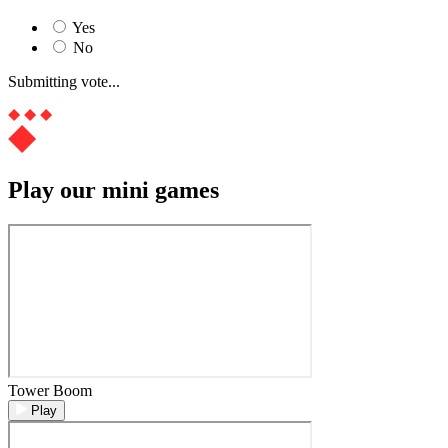
Yes
No
Submitting vote...
Play our mini games
Tower Boom
Play