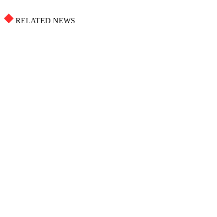
RELATED NEWS