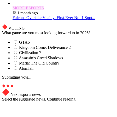
MORE ESPORTS
1 month ago
Falcons Overtake Vitality: First-Ever No. 1 Spot...
VOTING
What game are you most looking forward to in 2026?
GTA6
Kingdom Come: Deliverance 2
Civilization 7
Assassin’s Creed Shadows
Mafia: The Old Country
Atomfall
Submitting vote...
Next esports news
Select the suggested news. Continue reading