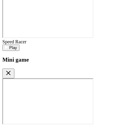
Speed Racer
Play
Mini game