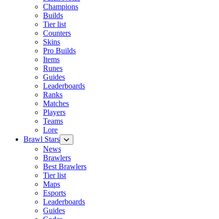
Champions
Builds
Tier list
Counters
Skins
Pro Builds
Items
Runes
Guides
Leaderboards
Ranks
Matches
Players
Teams
Lore
Brawl Stars
News
Brawlers
Best Brawlers
Tier list
Maps
Esports
Leaderboards
Guides