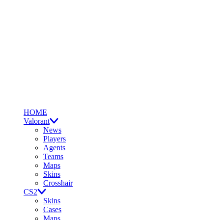
HOME
Valorant
News
Players
Agents
Teams
Maps
Skins
Crosshair
CS2
Skins
Cases
Maps