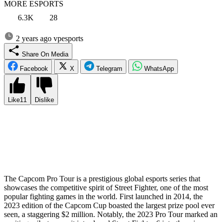
MORE ESPORTS
6.3K
28
2 years ago
vpesports
Share On Media
Facebook
X
Telegram
WhatsApp
Like
11
Dislike
Capcom, the beloved developer of Street Fighter, has just
announced an astounding $1 million prize for the winner of Capcom
Cup XI, the thrilling finale of the upcoming Capcom Pro Tour 2024.
The details regarding the overall prize money and the location of the
season-ending event remain undisclosed, but it’s worth noting that
this prize matches the recent Capcom Cup X winnings.
The Capcom Pro Tour is a prestigious global esports series that
showcases the competitive spirit of Street Fighter, one of the most
popular fighting games in the world. First launched in 2014, the
2023 edition of the Capcom Cup boasted the largest prize pool ever
seen, a staggering $2 million. Notably, the 2023 Pro Tour marked an