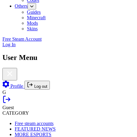
Codes
Others
Guides
Minecraft
Mods
Skins
Free Steam Account
Log In
User Menu
Profile
Log out
G
Guest
CATEGORY
Free steam accounts
FEATURED NEWS
MORE ESPORTS