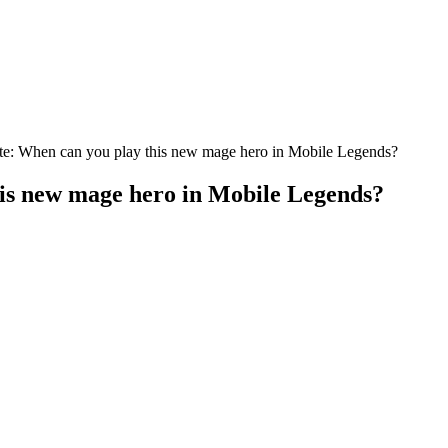
ate: When can you play this new mage hero in Mobile Legends?
his new mage hero in Mobile Legends?