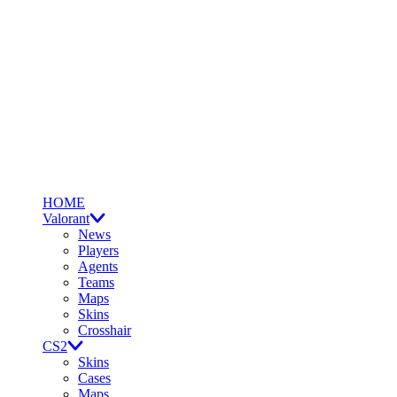
HOME
Valorant
News
Players
Agents
Teams
Maps
Skins
Crosshair
CS2
Skins
Cases
Maps