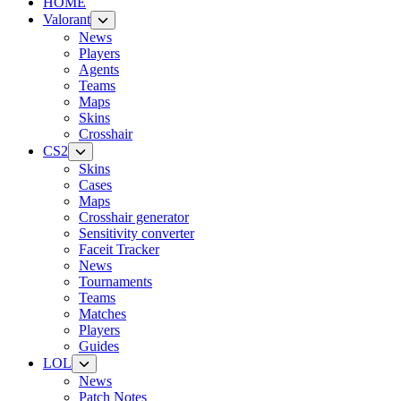
HOME
Valorant
News
Players
Agents
Teams
Maps
Skins
Crosshair
CS2
Skins
Cases
Maps
Crosshair generator
Sensitivity converter
Faceit Tracker
News
Tournaments
Teams
Matches
Players
Guides
LOL
News
Patch Notes