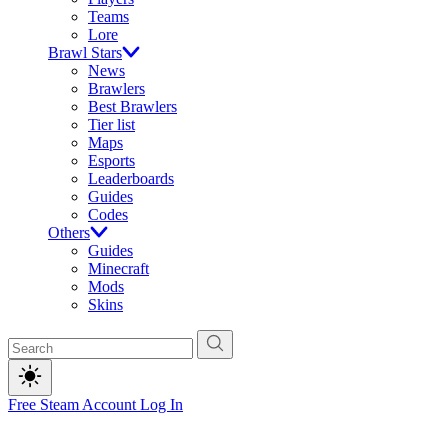
Teams
Lore
Brawl Stars
News
Brawlers
Best Brawlers
Tier list
Maps
Esports
Leaderboards
Guides
Codes
Others
Guides
Minecraft
Mods
Skins
Free Steam Account
Log In