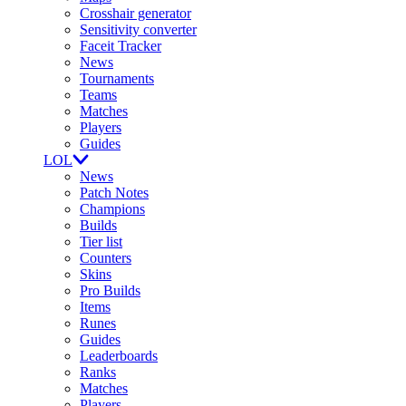
Crosshair generator
Sensitivity converter
Faceit Tracker
News
Tournaments
Teams
Matches
Players
Guides
LOL
News
Patch Notes
Champions
Builds
Tier list
Counters
Skins
Pro Builds
Items
Runes
Guides
Leaderboards
Ranks
Matches
Players