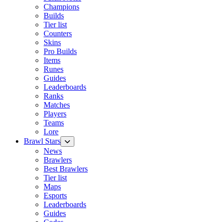
Champions
Builds
Tier list
Counters
Skins
Pro Builds
Items
Runes
Guides
Leaderboards
Ranks
Matches
Players
Teams
Lore
Brawl Stars
News
Brawlers
Best Brawlers
Tier list
Maps
Esports
Leaderboards
Guides