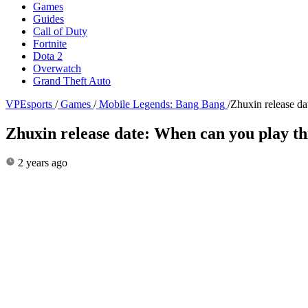
Games
Guides
Call of Duty
Fortnite
Dota 2
Overwatch
Grand Theft Auto
VPEsports
/
Games
/
Mobile Legends: Bang Bang
/
Zhuxin release d
Zhuxin release date: When can you play t
2 years ago