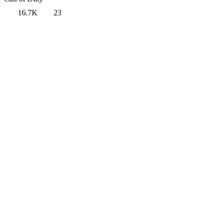
16.7K
23