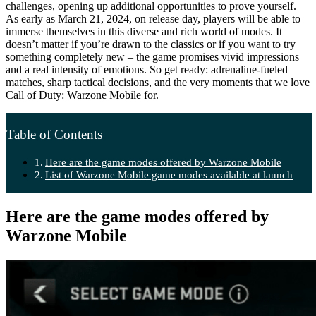
challenges, opening up additional opportunities to prove yourself.
As early as March 21, 2024, on release day, players will be able to
immerse themselves in this diverse and rich world of modes. It
doesn’t matter if you’re drawn to the classics or if you want to try
something completely new – the game promises vivid impressions
and a real intensity of emotions. So get ready: adrenaline-fueled
matches, sharp tactical decisions, and the very moments that we love
Call of Duty: Warzone Mobile for.
Table of Contents
Here are the game modes offered by Warzone Mobile
List of Warzone Mobile game modes available at launch
Here are the game modes offered by
Warzone Mobile