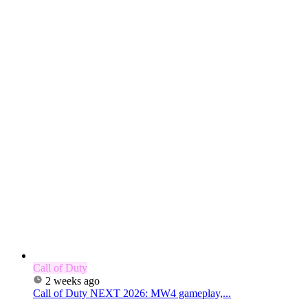
Call of Duty
2 weeks ago
Call of Duty NEXT 2026: MW4 gameplay,...