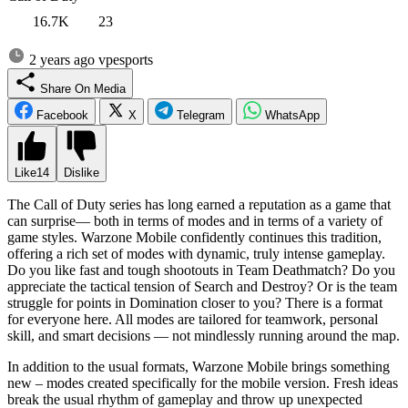
16.7K
23
2 years ago
vpesports
Share On Media
Facebook
X
Telegram
WhatsApp
Like
14
Dislike
The Call of Duty series has long earned a reputation as a game that
can surprise— both in terms of modes and in terms of a variety of
game styles. Warzone Mobile confidently continues this tradition,
offering a rich set of modes with dynamic, truly intense gameplay.
Do you like fast and tough shootouts in Team Deathmatch? Do you
appreciate the tactical tension of Search and Destroy? Or is the team
struggle for points in Domination closer to you? There is a format
for everyone here. All modes are tailored for teamwork, personal
skill, and smart decisions — not mindlessly running around the map.
In addition to the usual formats, Warzone Mobile brings something
new – modes created specifically for the mobile version. Fresh ideas
break the usual rhythm of gameplay and throw up unexpected