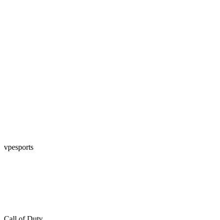
vpesports
Call of Duty