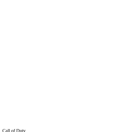
Call of Duty