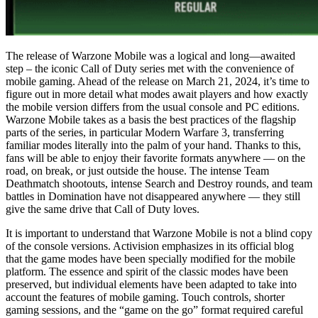
The release of Warzone Mobile was a logical and long—awaited
step – the iconic Call of Duty series met with the convenience of
mobile gaming. Ahead of the release on March 21, 2024, it’s time to
figure out in more detail what modes await players and how exactly
the mobile version differs from the usual console and PC editions.
Warzone Mobile takes as a basis the best practices of the flagship
parts of the series, in particular Modern Warfare 3, transferring
familiar modes literally into the palm of your hand. Thanks to this,
fans will be able to enjoy their favorite formats anywhere — on the
road, on break, or just outside the house. The intense Team
Deathmatch shootouts, intense Search and Destroy rounds, and team
battles in Domination have not disappeared anywhere — they still
give the same drive that Call of Duty loves.
It is important to understand that Warzone Mobile is not a blind copy
of the console versions. Activision emphasizes in its official blog
that the game modes have been specially modified for the mobile
platform. The essence and spirit of the classic modes have been
preserved, but individual elements have been adapted to take into
account the features of mobile gaming. Touch controls, shorter
gaming sessions, and the “game on the go” format required careful