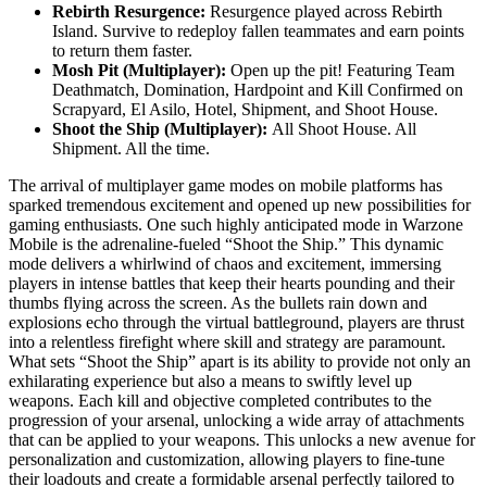
Rebirth Resurgence:
Resurgence played across Rebirth
Island. Survive to redeploy fallen teammates and earn points
to return them faster.
Mosh Pit (Multiplayer):
Open up the pit! Featuring Team
Deathmatch, Domination, Hardpoint and Kill Confirmed on
Scrapyard, El Asilo, Hotel, Shipment, and Shoot House.
Shoot the Ship (Multiplayer):
All Shoot House. All
Shipment. All the time.
The arrival of multiplayer game modes on mobile platforms has
sparked tremendous excitement and opened up new possibilities for
gaming enthusiasts. One such highly anticipated mode in Warzone
Mobile is the adrenaline-fueled “Shoot the Ship.” This dynamic
mode delivers a whirlwind of chaos and excitement, immersing
players in intense battles that keep their hearts pounding and their
thumbs flying across the screen. As the bullets rain down and
explosions echo through the virtual battleground, players are thrust
into a relentless firefight where skill and strategy are paramount.
What sets “Shoot the Ship” apart is its ability to provide not only an
exhilarating experience but also a means to swiftly level up
weapons. Each kill and objective completed contributes to the
progression of your arsenal, unlocking a wide array of attachments
that can be applied to your weapons. This unlocks a new avenue for
personalization and customization, allowing players to fine-tune
their loadouts and create a formidable arsenal perfectly tailored to