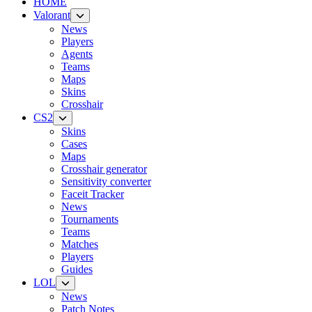
HOME
Valorant
News
Players
Agents
Teams
Maps
Skins
Crosshair
CS2
Skins
Cases
Maps
Crosshair generator
Sensitivity converter
Faceit Tracker
News
Tournaments
Teams
Matches
Players
Guides
LOL
News
Patch Notes