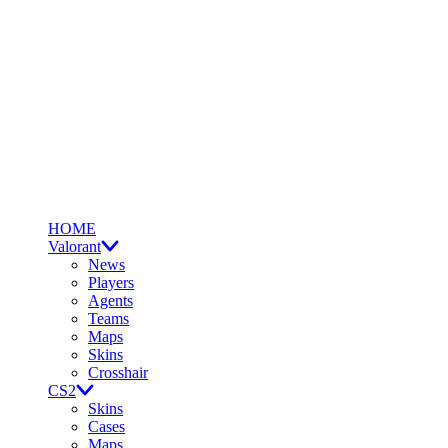
HOME
Valorant
News
Players
Agents
Teams
Maps
Skins
Crosshair
CS2
Skins
Cases
Maps