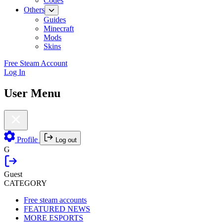
Codes
Others
Guides
Minecraft
Mods
Skins
Free Steam Account
Log In
User Menu
Profile
Log out
G
Guest
CATEGORY
Free steam accounts
FEATURED NEWS
MORE ESPORTS