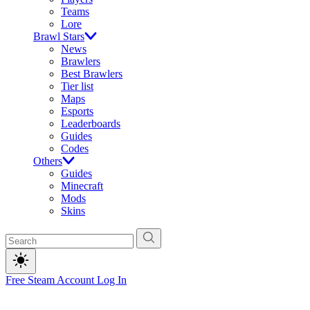
Teams
Lore
Brawl Stars
News
Brawlers
Best Brawlers
Tier list
Maps
Esports
Leaderboards
Guides
Codes
Others
Guides
Minecraft
Mods
Skins
Free Steam Account
Log In