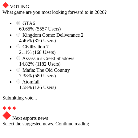
VOTING
What game are you most looking forward to in 2026?
GTA6
69.65% (5557 Users)
Kingdom Come: Deliverance 2
4.46% (356 Users)
Civilization 7
2.11% (168 Users)
Assassin’s Creed Shadows
14.82% (1182 Users)
Mafia: The Old Country
7.38% (589 Users)
Atomfall
1.58% (126 Users)
Submitting vote...
Next esports news
Select the suggested news. Continue reading