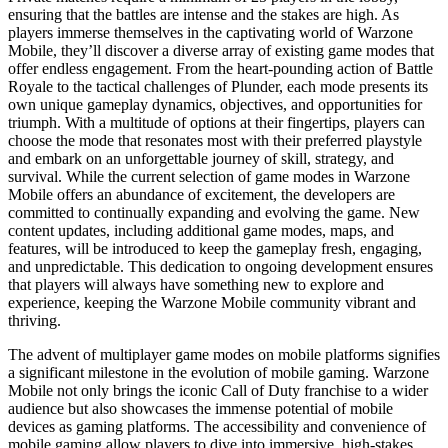
ensuring that the battles are intense and the stakes are high. As
players immerse themselves in the captivating world of Warzone
Mobile, they’ll discover a diverse array of existing game modes that
offer endless engagement. From the heart-pounding action of Battle
Royale to the tactical challenges of Plunder, each mode presents its
own unique gameplay dynamics, objectives, and opportunities for
triumph. With a multitude of options at their fingertips, players can
choose the mode that resonates most with their preferred playstyle
and embark on an unforgettable journey of skill, strategy, and
survival. While the current selection of game modes in Warzone
Mobile offers an abundance of excitement, the developers are
committed to continually expanding and evolving the game. New
content updates, including additional game modes, maps, and
features, will be introduced to keep the gameplay fresh, engaging,
and unpredictable. This dedication to ongoing development ensures
that players will always have something new to explore and
experience, keeping the Warzone Mobile community vibrant and
thriving.
The advent of multiplayer game modes on mobile platforms signifies
a significant milestone in the evolution of mobile gaming. Warzone
Mobile not only brings the iconic Call of Duty franchise to a wider
audience but also showcases the immense potential of mobile
devices as gaming platforms. The accessibility and convenience of
mobile gaming allow players to dive into immersive, high-stakes