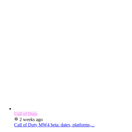
Call of Duty
2 weeks ago
Call of Duty MW4 beta: dates, platforms,...