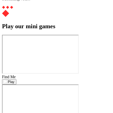
Play our mini games
Find Me
Play