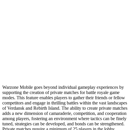
Warzone Mobile goes beyond individual gameplay experiences by
supporting the creation of private matches for battle royale game
modes. This feature enables players to gather their friends or fellow
competitors and engage in thrilling battles within the vast landscapes
of Verdansk and Rebirth Island. The ability to create private matches
adds a new dimension of camaraderie, competition, and cooperation
among players, fostering an environment where tactics can be finely
tuned, strategies can be developed, and bonds can be strengthened.
Private matches require a minimum of 25 players in the lobby,