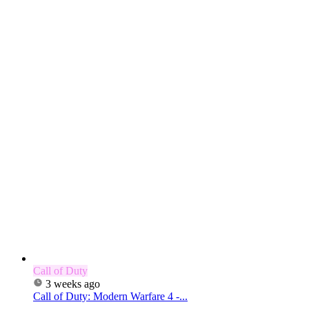
Call of Duty
3 weeks ago
Call of Duty: Modern Warfare 4 -...