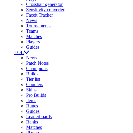
Crosshair generator
Sensitivity converter
Faceit Tracker
News
Tournaments
Teams
Matches
Players
Guides
LOL
News
Patch Notes
Champions
Builds
Tier list
Counters
Skins
Pro Builds
Items
Runes
Guides
Leaderboards
Ranks
Matches
Players