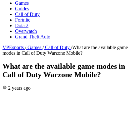
Games
Guides
Call of Duty
Fortnite
Dota 2
Overwatch
Grand Theft Auto
VPEsports
/
Games
/
Call of Duty
/
What are the available game
modes in Call of Duty Warzone Mobile?
What are the available game modes in
Call of Duty Warzone Mobile?
2 years ago