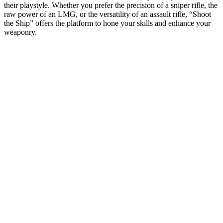
their playstyle. Whether you prefer the precision of a sniper rifle, the
raw power of an LMG, or the versatility of an assault rifle, “Shoot
the Ship” offers the platform to hone your skills and enhance your
weaponry.