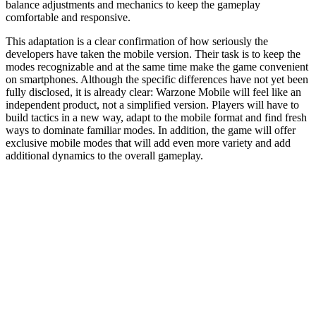
balance adjustments and mechanics to keep the gameplay
comfortable and responsive.
This adaptation is a clear confirmation of how seriously the
developers have taken the mobile version. Their task is to keep the
modes recognizable and at the same time make the game convenient
on smartphones. Although the specific differences have not yet been
fully disclosed, it is already clear: Warzone Mobile will feel like an
independent product, not a simplified version. Players will have to
build tactics in a new way, adapt to the mobile format and find fresh
ways to dominate familiar modes. In addition, the game will offer
exclusive mobile modes that will add even more variety and add
additional dynamics to the overall gameplay.