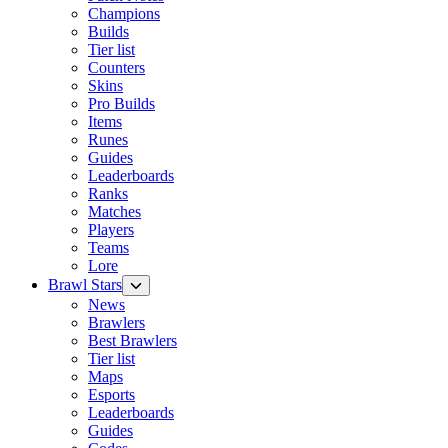
Champions
Builds
Tier list
Counters
Skins
Pro Builds
Items
Runes
Guides
Leaderboards
Ranks
Matches
Players
Teams
Lore
Brawl Stars
News
Brawlers
Best Brawlers
Tier list
Maps
Esports
Leaderboards
Guides