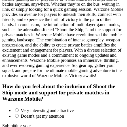
battles anytime, anywhere. Whether they’re on the bus, waiting in
line, or simply looking for a quick gaming session, Warzone Mobile
provides an avenue for players to unleash their skills, connect with
friends, and experience the thrill of victory in the palm of their
hands. In conclusion, the introduction of multiplayer game modes,
such as the adrenaline-fueled “Shoot the Ship,” and the support for
private matches in Warzone Mobile have revolutionized the mobile
gaming landscape. The combination of intense gameplay, weapon
progression, and the ability to create private battles amplifies the
excitement and engagement for players. With a diverse selection of
existing game modes and a commitment to ongoing updates and
enhancements, Warzone Mobile promises an immersive, thrilling,
and ever-evolving gaming experience. So, gear up, gather your
squad, and prepare for the ultimate mobile gaming adventure in the
explosive world of Warzone Mobile. Victory awaits!
How do you feel about the inclusion of Shoot the
Ship mode and support for private matches in
Warzone Mobile?
Very interesting and attractive
Doesn't get my attention
Submitting vote...