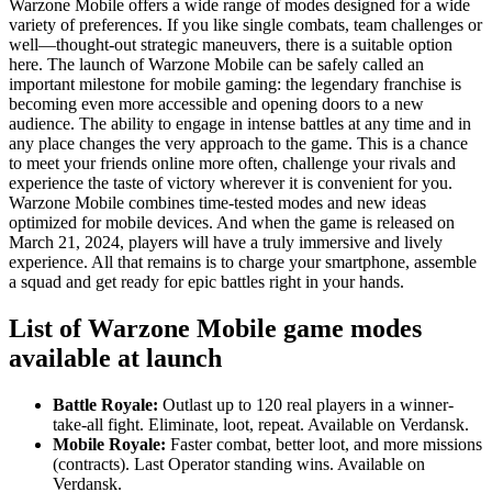
Warzone Mobile offers a wide range of modes designed for a wide
variety of preferences. If you like single combats, team challenges or
well—thought-out strategic maneuvers, there is a suitable option
here. The launch of Warzone Mobile can be safely called an
important milestone for mobile gaming: the legendary franchise is
becoming even more accessible and opening doors to a new
audience. The ability to engage in intense battles at any time and in
any place changes the very approach to the game. This is a chance
to meet your friends online more often, challenge your rivals and
experience the taste of victory wherever it is convenient for you.
Warzone Mobile combines time-tested modes and new ideas
optimized for mobile devices. And when the game is released on
March 21, 2024, players will have a truly immersive and lively
experience. All that remains is to charge your smartphone, assemble
a squad and get ready for epic battles right in your hands.
List of Warzone Mobile game modes
available at launch
Battle Royale:
Outlast up to 120 real players in a winner-
take-all fight. Eliminate, loot, repeat. Available on Verdansk.
Mobile Royale:
Faster combat, better loot, and more missions
(contracts). Last Operator standing wins. Available on
Verdansk.