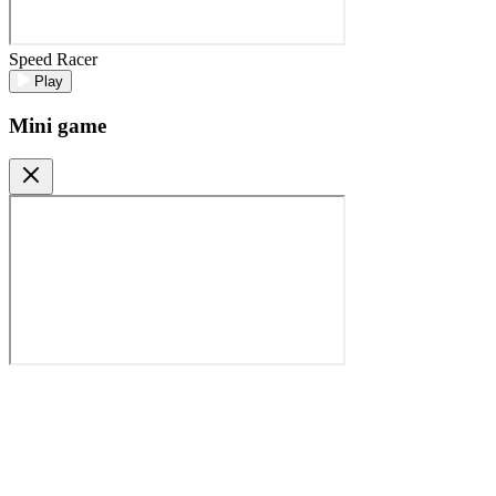
Speed Racer
Play
Mini game