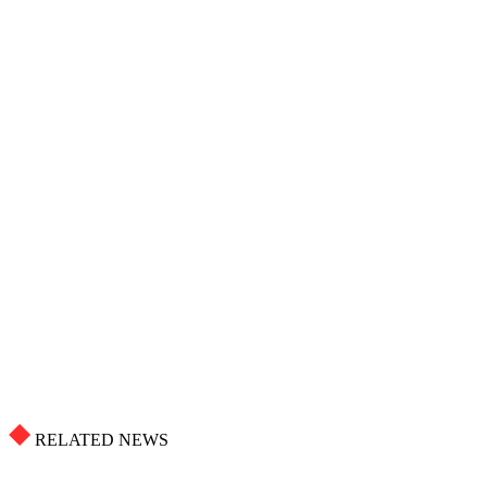
RELATED NEWS