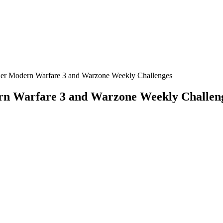
uer Modern Warfare 3 and Warzone Weekly Challenges
rn Warfare 3 and Warzone Weekly Challen