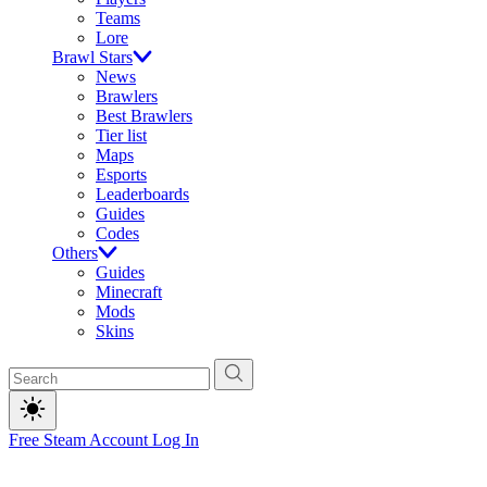
Teams
Lore
Brawl Stars
News
Brawlers
Best Brawlers
Tier list
Maps
Esports
Leaderboards
Guides
Codes
Others
Guides
Minecraft
Mods
Skins
Free Steam Account
Log In