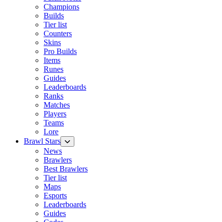
Champions
Builds
Tier list
Counters
Skins
Pro Builds
Items
Runes
Guides
Leaderboards
Ranks
Matches
Players
Teams
Lore
Brawl Stars
News
Brawlers
Best Brawlers
Tier list
Maps
Esports
Leaderboards
Guides