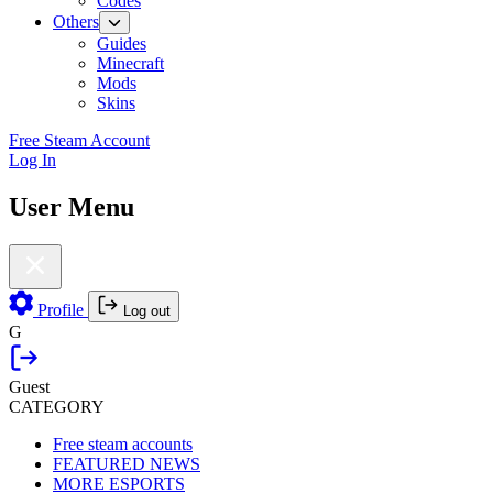
Codes
Others
Guides
Minecraft
Mods
Skins
Free Steam Account
Log In
User Menu
Profile
Log out
G
Guest
CATEGORY
Free steam accounts
FEATURED NEWS
MORE ESPORTS