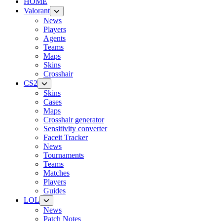
HOME
Valorant
News
Players
Agents
Teams
Maps
Skins
Crosshair
CS2
Skins
Cases
Maps
Crosshair generator
Sensitivity converter
Faceit Tracker
News
Tournaments
Teams
Matches
Players
Guides
LOL
News
Patch Notes