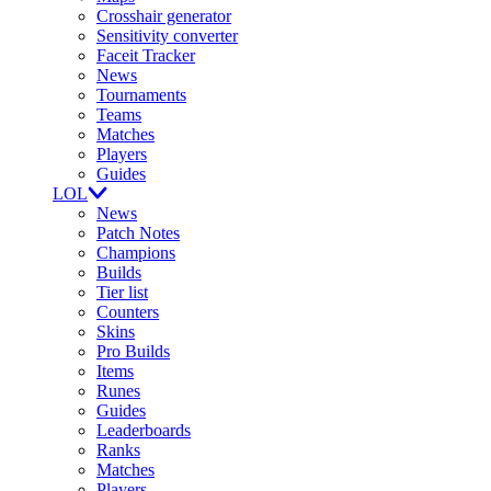
Crosshair generator
Sensitivity converter
Faceit Tracker
News
Tournaments
Teams
Matches
Players
Guides
LOL
News
Patch Notes
Champions
Builds
Tier list
Counters
Skins
Pro Builds
Items
Runes
Guides
Leaderboards
Ranks
Matches
Players