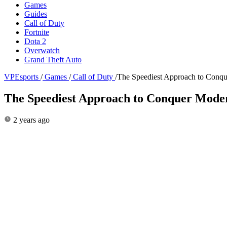
Games
Guides
Call of Duty
Fortnite
Dota 2
Overwatch
Grand Theft Auto
VPEsports
/
Games
/
Call of Duty
/
The Speediest Approach to Conq
The Speediest Approach to Conquer Mode
2 years ago