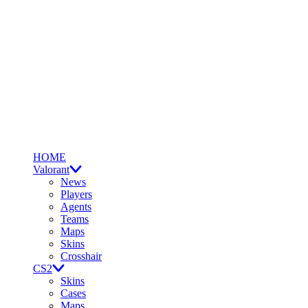
HOME
Valorant
News
Players
Agents
Teams
Maps
Skins
Crosshair
CS2
Skins
Cases
Maps