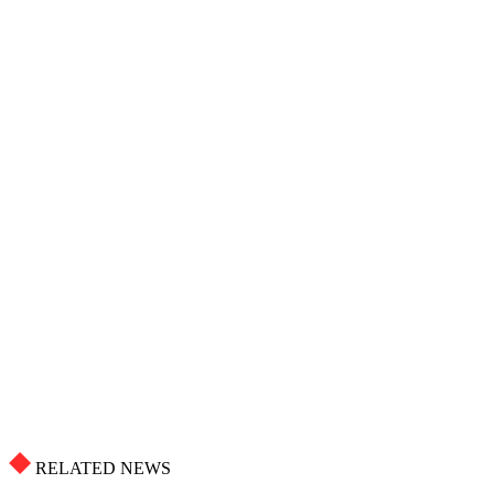
RELATED NEWS