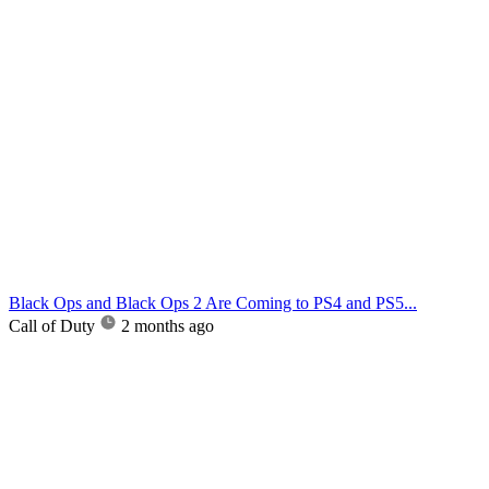
Black Ops and Black Ops 2 Are Coming to PS4 and PS5...
Call of Duty
2 months ago