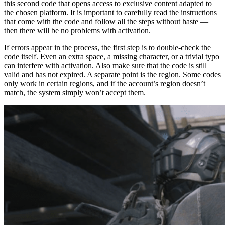
this second code that opens access to exclusive content adapted to
the chosen platform. It is important to carefully read the instructions
that come with the code and follow all the steps without haste —
then there will be no problems with activation.
If errors appear in the process, the first step is to double-check the
code itself. Even an extra space, a missing character, or a trivial typo
can interfere with activation. Also make sure that the code is still
valid and has not expired. A separate point is the region. Some codes
only work in certain regions, and if the account’s region doesn’t
match, the system simply won’t accept them.