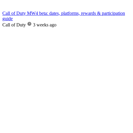
Call of Duty MW4 beta: dates, platforms, rewards & participation
guide
Call of Duty
3 weeks ago