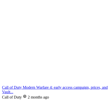
Call of Duty Modern Warfare 4: early access campaign, prices, and
Vault...
Call of Duty
2 months ago