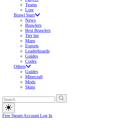
Teams
Lore
Brawl Stars
News
Brawlers
Best Brawlers
Tier list
Maps
Esports
Leaderboards
Guides
Codes
Others
Guides
Minecraft
Mods
Skins
Free Steam Account
Log In