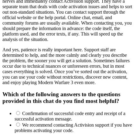
nerves and immediately contact Activision support. They have a
separate team that deals with code activation issues and helps to sort
out non-standard situations. You can contact support through the
official website or the help portal. Online chat, email, and
community forums are usually available. When contacting you, you
should prepare the information in advance: the code itself, the
platform used, and the error texts, if any. This will speed up the
analysis of the situation.
And yes, patience is really important here. Support staff are
determined to help, and the more calmly and clearly you describe
the problem, the sooner you will get a solution. Sometimes failures
occur due to technical nuances or unforeseen errors, but in most
cases everything is solved. Once you’ve sorted out the activation,
you can use your code without restrictions, discover new content,
and enjoy playing Modern Warfare 3 even more.
Which of the following answers to the questions
provided in this chat do you find most helpful?
Confirmation of successful code entry and receipt of a
successful activation message.
We recommend contacting Activision support if you have
problems activating your code.