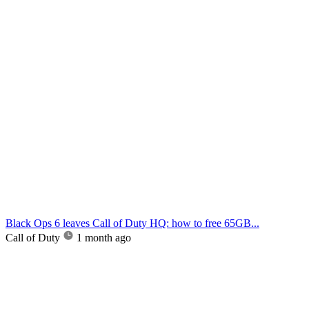
Black Ops 6 leaves Call of Duty HQ: how to free 65GB...
Call of Duty
1 month ago