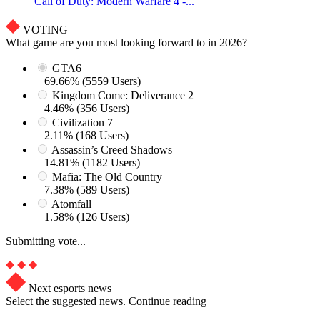
Call of Duty: Modern Warfare 4 -...
VOTING
What game are you most looking forward to in 2026?
GTA6
69.66% (5559 Users)
Kingdom Come: Deliverance 2
4.46% (356 Users)
Civilization 7
2.11% (168 Users)
Assassin’s Creed Shadows
14.81% (1182 Users)
Mafia: The Old Country
7.38% (589 Users)
Atomfall
1.58% (126 Users)
Submitting vote...
Next esports news
Select the suggested news. Continue reading