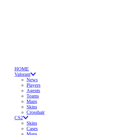
HOME
Valorant
News
Players
Agents
Teams
Maps
Skins
Crosshair
CS2
Skins
Cases
Maps