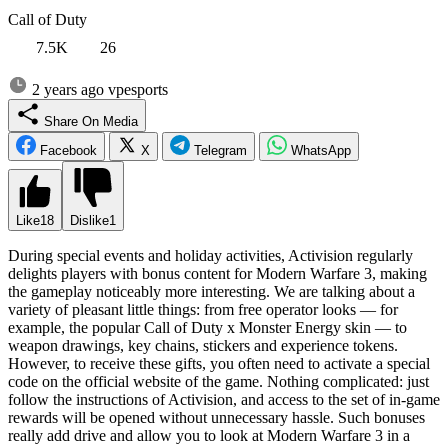
Call of Duty
7.5K
26
2 years ago
vpesports
Share On Media
Facebook
X
Telegram
WhatsApp
Like
18
Dislike
1
During special events and holiday activities, Activision regularly
delights players with bonus content for Modern Warfare 3, making
the gameplay noticeably more interesting. We are talking about a
variety of pleasant little things: from free operator looks — for
example, the popular Call of Duty x Monster Energy skin — to
weapon drawings, key chains, stickers and experience tokens.
However, to receive these gifts, you often need to activate a special
code on the official website of the game. Nothing complicated: just
follow the instructions of Activision, and access to the set of in-game
rewards will be opened without unnecessary hassle. Such bonuses
really add drive and allow you to look at Modern Warfare 3 in a