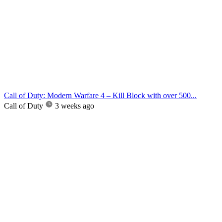
Call of Duty: Modern Warfare 4 – Kill Block with over 500...
Call of Duty
3 weeks ago