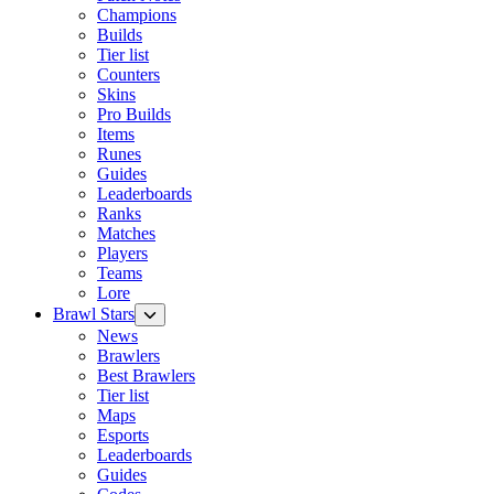
Champions
Builds
Tier list
Counters
Skins
Pro Builds
Items
Runes
Guides
Leaderboards
Ranks
Matches
Players
Teams
Lore
Brawl Stars
News
Brawlers
Best Brawlers
Tier list
Maps
Esports
Leaderboards
Guides