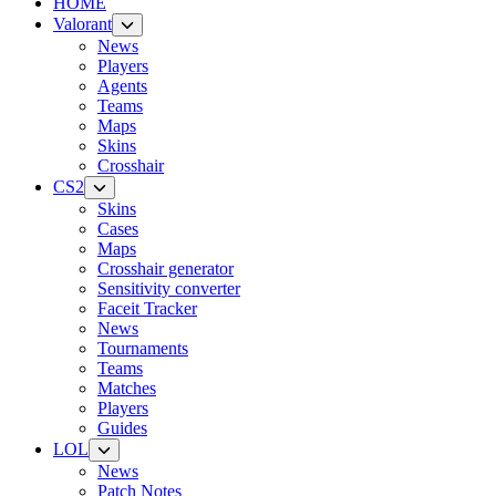
HOME
Valorant
News
Players
Agents
Teams
Maps
Skins
Crosshair
CS2
Skins
Cases
Maps
Crosshair generator
Sensitivity converter
Faceit Tracker
News
Tournaments
Teams
Matches
Players
Guides
LOL
News
Patch Notes