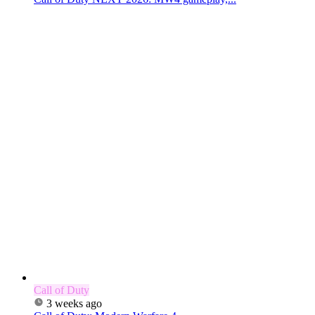
Call of Duty
3 weeks ago