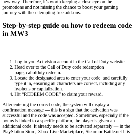
new way. Therefore, it’s worth keeping a close eye on the
promotions and not missing the chance to boost your gaming
journey with these tempting free add-ons.
Step-by-step guide on how to redeem code
in MW3
Redeeming a code in Modern Warfare 3 is a simple process that can
be easily accomplished by following these steps:
Log in you Activision account in the Call of Duty website.
Head over to the Call of Duty code redemption
page, callofduty redeem.
Locate the designated area to enter your code, and carefully
type it in, ensuring all characters are correct, including any
hyphens or capitalization.
Hit “REDEEM CODE” to claim your reward.
After entering the correct code, the system will display a
confirmation message — this is a sign that the activation was
successful and the code was accepted. Sometimes, especially if the
bonus is linked to a specific platform, the player is given an
additional code. It already needs to be activated separately — in the
PlayStation Store, Xbox Live Marketplace, Steam or Battle.net It is