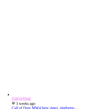
Call of Duty
3 weeks ago
Call of Duty MW4 beta: dates, platforms,...