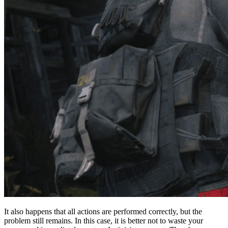
It also happens that all actions are performed correctly, but the
problem still remains. In this case, it is better not to waste your