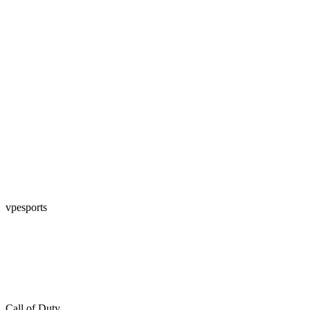
vpesports
Call of Duty