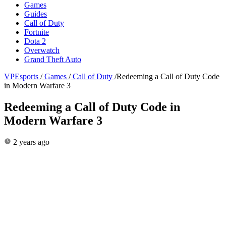
Games
Guides
Call of Duty
Fortnite
Dota 2
Overwatch
Grand Theft Auto
VPEsports
/
Games
/
Call of Duty
/
Redeeming a Call of Duty Code
in Modern Warfare 3
Redeeming a Call of Duty Code in
Modern Warfare 3
2 years ago