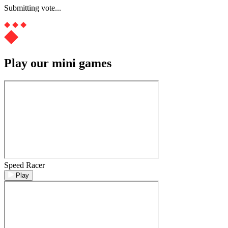
Submitting vote...
Play our mini games
Speed Racer
Play