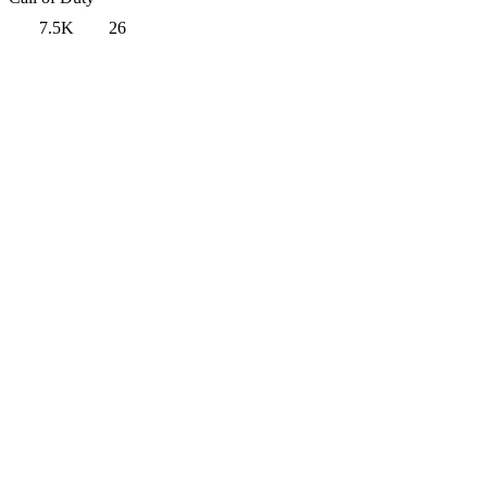
7.5K
26