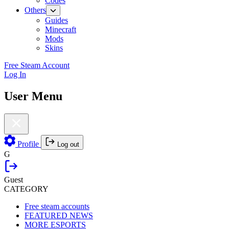
Codes
Others
Guides
Minecraft
Mods
Skins
Free Steam Account
Log In
User Menu
Profile
Log out
G
Guest
CATEGORY
Free steam accounts
FEATURED NEWS
MORE ESPORTS