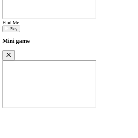
Find Me
Play
Mini game