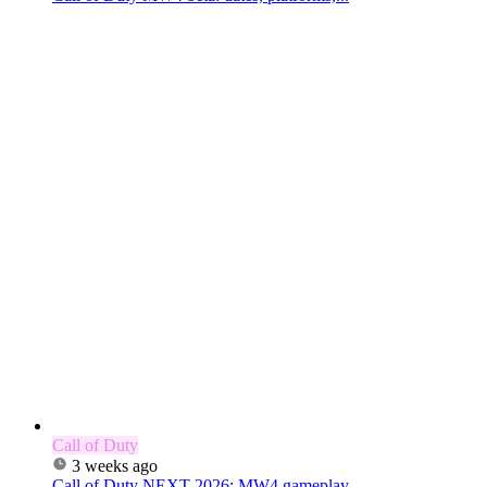
Call of Duty
3 weeks ago
Call of Duty NEXT 2026: MW4 gameplay,...