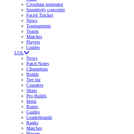
Crosshair generator
Sensitivity converter
Faceit Tracker
News
Tournaments
Teams
Matches
Players
Guides
LOL
News
Patch Notes
Champions
Builds
Tier list
Counters
Skins
Pro Builds
Items
Runes
Guides
Leaderboards
Ranks
Matches
Players