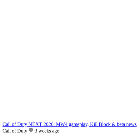
Call of Duty NEXT 2026: MW4 gameplay, Kill Block & beta news
Call of Duty
3 weeks ago