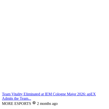
Team Vitality Eliminated at IEM Cologne Major 2026: apEX
Admits the Team...
MORE ESPORTS
2 months ago