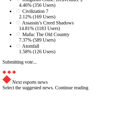
4.46% (356 Users)
Civilization 7
2.12% (169 Users)
Assassin’s Creed Shadows
14.81% (1183 Users)
Mafia: The Old Country
7.37% (589 Users)
Atomfall
1.58% (126 Users)
Submitting vote...
Next esports news
Select the suggested news. Continue reading