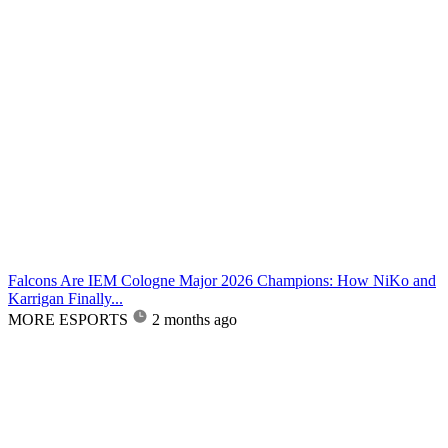
Falcons Are IEM Cologne Major 2026 Champions: How NiKo and
Karrigan Finally...
MORE ESPORTS
2 months ago