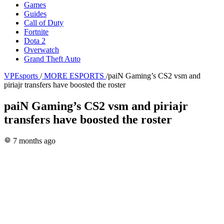
Games
Guides
Call of Duty
Fortnite
Dota 2
Overwatch
Grand Theft Auto
VPEsports
/
MORE ESPORTS
/
paiN Gaming’s CS2 vsm and
piriajr transfers have boosted the roster
paiN Gaming’s CS2 vsm and piriajr
transfers have boosted the roster
7 months ago