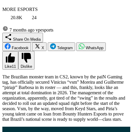
MORE ESPORTS
20.8K
24
7 months ago
vpesports
Share On Media
Facebook
X
Telegram
WhatsApp
Like
11
Dislike
The Brazilian monster team in CS2, known by the paiN Gaming
tag, has officially secured Vinicius “vsm” Moreira and Guilherme
“piriajr” Barbosa in its roster — and this, frankly, looks like an
attempt at total domination in 2026. The management of the
organization, apparently, got tired of the “swing” in the results and
decided to roll out an updated squad right before the start of the
season. Vsm, by the way, moved from Keyd Stars, and Piria’s
young talent came on loan from Bounty Hunters Esports to prove
that Brazil’s national scene is ready to supply world—class stars.