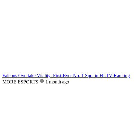
Falcons Overtake Vitality: First-Ever No. 1 Spot in HLTV Ranking
MORE ESPORTS
1 month ago