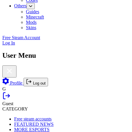
Codes
Others
Guides
Minecraft
Mods
Skins
Free Steam Account
Log In
User Menu
Profile
Log out
G
Guest
CATEGORY
Free steam accounts
FEATURED NEWS
MORE ESPORTS