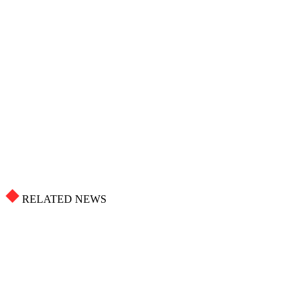
RELATED NEWS