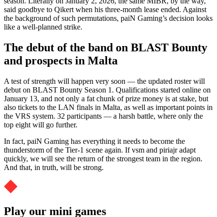
season. Literally on January 2, 2026, the same MIBR, by the way,
said goodbye to Qikert when his three-month lease ended. Against
the background of such permutations, paiN Gaming’s decision looks
like a well-planned strike.
The debut of the band on BLAST Bounty
and prospects in Malta
A test of strength will happen very soon — the updated roster will
debut on BLAST Bounty Season 1. Qualifications started online on
January 13, and not only a fat chunk of prize money is at stake, but
also tickets to the LAN finals in Malta, as well as important points in
the VRS system. 32 participants — a harsh battle, where only the
top eight will go further.
In fact, paiN Gaming has everything it needs to become the
thunderstorm of the Tier-1 scene again. If vsm and piriajr adapt
quickly, we will see the return of the strongest team in the region.
And that, in truth, will be strong.
Play our mini games