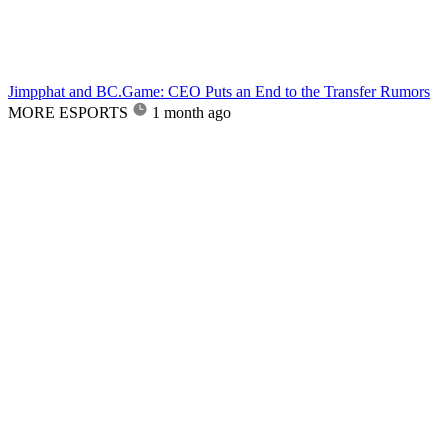
Jimpphat and BC.Game: CEO Puts an End to the Transfer Rumors
MORE ESPORTS
1 month ago