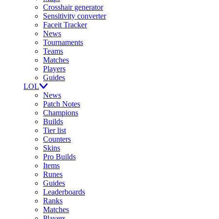
Crosshair generator
Sensitivity converter
Faceit Tracker
News
Tournaments
Teams
Matches
Players
Guides
LOL
News
Patch Notes
Champions
Builds
Tier list
Counters
Skins
Pro Builds
Items
Runes
Guides
Leaderboards
Ranks
Matches
Players