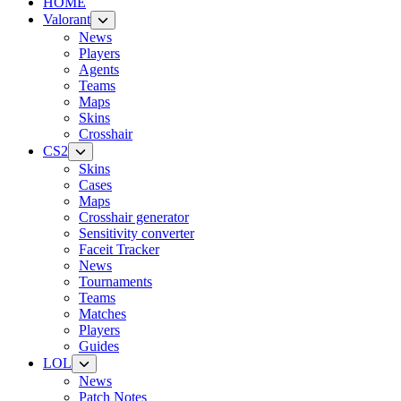
HOME
Valorant
News
Players
Agents
Teams
Maps
Skins
Crosshair
CS2
Skins
Cases
Maps
Crosshair generator
Sensitivity converter
Faceit Tracker
News
Tournaments
Teams
Matches
Players
Guides
LOL
News
Patch Notes