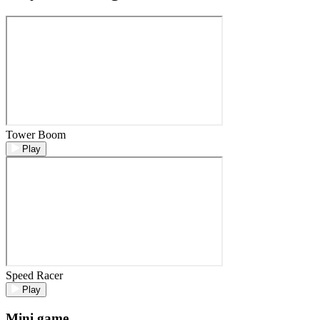
Tower Boom
Play
Speed Racer
Play
Mini game