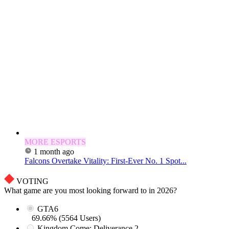
MORE ESPORTS
1 month ago
Falcons Overtake Vitality: First-Ever No. 1 Spot...
VOTING
What game are you most looking forward to in 2026?
GTA6
69.66% (5564 Users)
Kingdom Come: Deliverance 2