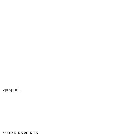
vpesports
MORE ESPORTS