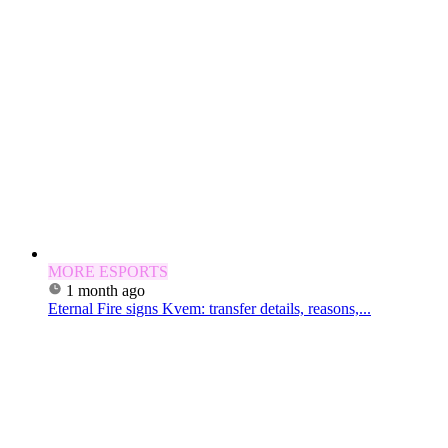
MORE ESPORTS
1 month ago
Eternal Fire signs Kvem: transfer details, reasons,...