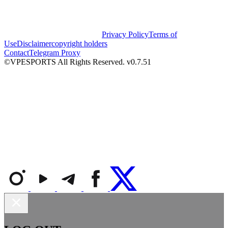
Privacy Policy
Terms of
Use
Disclaimer
copyright holders
Contact
Telegram Proxy
©VPESPORTS All Rights Reserved. v0.7.51