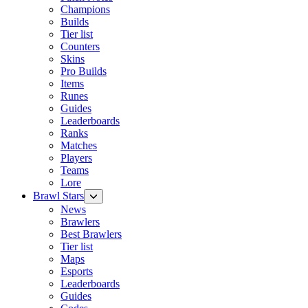
Champions
Builds
Tier list
Counters
Skins
Pro Builds
Items
Runes
Guides
Leaderboards
Ranks
Matches
Players
Teams
Lore
Brawl Stars
News
Brawlers
Best Brawlers
Tier list
Maps
Esports
Leaderboards
Guides