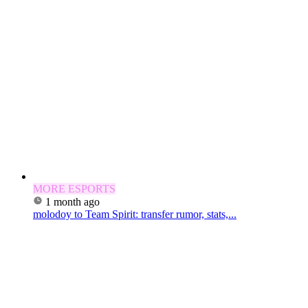
MORE ESPORTS
1 month ago
molodoy to Team Spirit: transfer rumor, stats,...