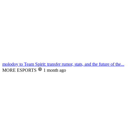
molodoy to Team Spirit: transfer rumor, stats, and the future of the...
MORE ESPORTS
1 month ago