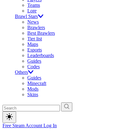
Teams
Lore
Brawl Stars
News
Brawlers
Best Brawlers
Tier list
Maps
Esports
Leaderboards
Guides
Codes
Others
Guides
Minecraft
Mods
Skins
Free Steam Account
Log In