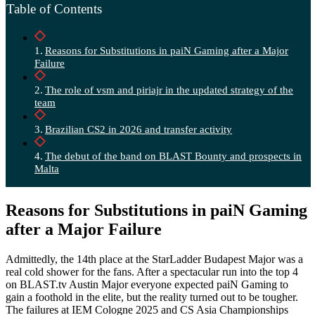
Table of Contents
Reasons for Substitutions in paiN Gaming after a Major
Failure
The role of vsm and piriajr in the updated strategy of the
team
Brazilian CS2 in 2026 and transfer activity
The debut of the band on BLAST Bounty and prospects in
Malta
Reasons for Substitutions in paiN Gaming
after a Major Failure
Admittedly, the 14th place at the StarLadder Budapest Major was a
real cold shower for the fans. After a spectacular run into the top 4
on BLAST.tv Austin Major everyone expected paiN Gaming to
gain a foothold in the elite, but the reality turned out to be tougher.
The failures at IEM Cologne 2025 and CS Asia Championships