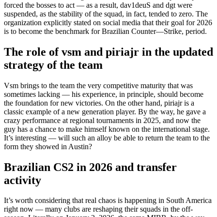
forced the bosses to act — as a result, dav1deuS and dgt were
suspended, as the stability of the squad, in fact, tended to zero. The
organization explicitly stated on social media that their goal for 2026
is to become the benchmark for Brazilian Counter—Strike, period.
The role of vsm and piriajr in the updated
strategy of the team
Vsm brings to the team the very competitive maturity that was
sometimes lacking — his experience, in principle, should become
the foundation for new victories. On the other hand, piriajr is a
classic example of a new generation player. By the way, he gave a
crazy performance at regional tournaments in 2025, and now the
guy has a chance to make himself known on the international stage.
It’s interesting — will such an alloy be able to return the team to the
form they showed in Austin?
Brazilian CS2 in 2026 and transfer
activity
It’s worth considering that real chaos is happening in South America
right now — many clubs are reshaping their squads in the off-