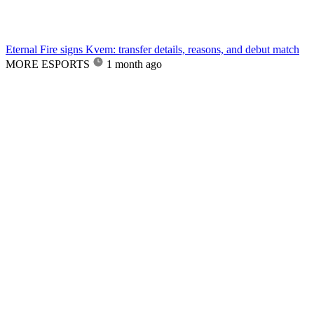
Eternal Fire signs Kvem: transfer details, reasons, and debut match
MORE ESPORTS
1 month ago