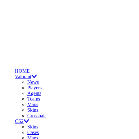
HOME
Valorant
News
Players
Agents
Teams
Maps
Skins
Crosshair
CS2
Skins
Cases
Maps