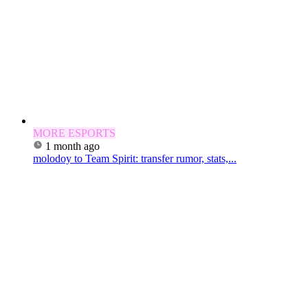
MORE ESPORTS
1 month ago
molodoy to Team Spirit: transfer rumor, stats,...