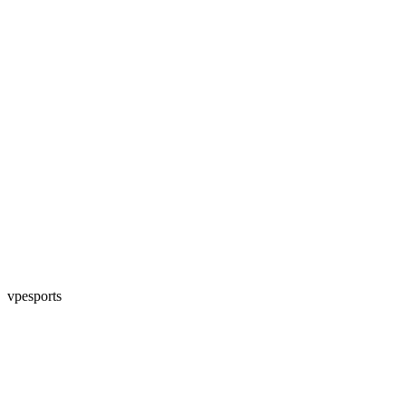
vpesports