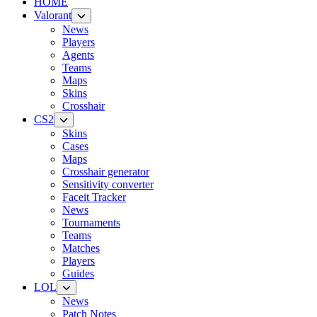
HOME
Valorant
News
Players
Agents
Teams
Maps
Skins
Crosshair
CS2
Skins
Cases
Maps
Crosshair generator
Sensitivity converter
Faceit Tracker
News
Tournaments
Teams
Matches
Players
Guides
LOL
News
Patch Notes