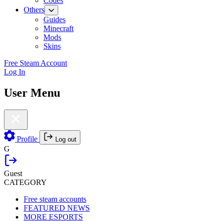
Codes
Others
Guides
Minecraft
Mods
Skins
Free Steam Account
Log In
User Menu
Profile
Log out
G
Guest
CATEGORY
Free steam accounts
FEATURED NEWS
MORE ESPORTS