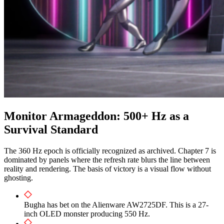
Monitor Armageddon: 500+ Hz as a
Survival Standard
The 360 Hz epoch is officially recognized as archived. Chapter 7 is
dominated by panels where the refresh rate blurs the line between
reality and rendering. The basis of victory is a visual flow without
ghosting.
Bugha has bet on the Alienware AW2725DF. This is a 27-
inch OLED monster producing 550 Hz.