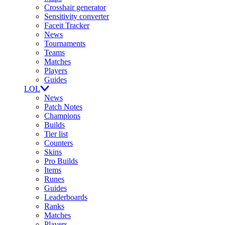
Crosshair generator
Sensitivity converter
Faceit Tracker
News
Tournaments
Teams
Matches
Players
Guides
LOL
News
Patch Notes
Champions
Builds
Tier list
Counters
Skins
Pro Builds
Items
Runes
Guides
Leaderboards
Ranks
Matches
Players