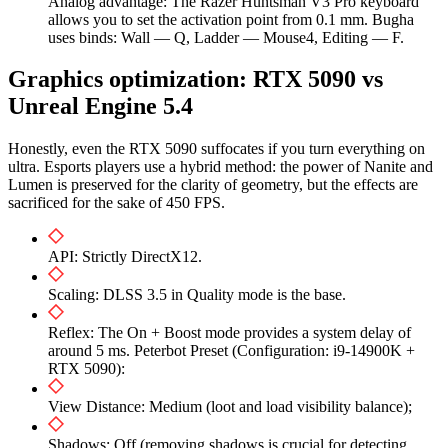
Analog advantage: The Razer Huntsman V3 Pro keyboard
allows you to set the activation point from 0.1 mm. Bugha
uses binds: Wall — Q, Ladder — Mouse4, Editing — F.
Graphics optimization: RTX 5090 vs
Unreal Engine 5.4
Honestly, even the RTX 5090 suffocates if you turn everything on
ultra. Esports players use a hybrid method: the power of Nanite and
Lumen is preserved for the clarity of geometry, but the effects are
sacrificed for the sake of 450 FPS.
API: Strictly DirectX12.
Scaling: DLSS 3.5 in Quality mode is the base.
Reflex: The On + Boost mode provides a system delay of
around 5 ms. Peterbot Preset (Configuration: i9-14900K +
RTX 5090):
View Distance: Medium (loot and load visibility balance);
Shadows: Off (removing shadows is crucial for detecting