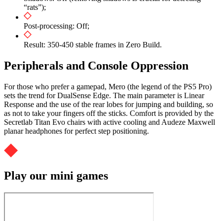
“rats”);
Post-processing: Off;
Result: 350-450 stable frames in Zero Build.
Peripherals and Console Oppression
For those who prefer a gamepad, Mero (the legend of the PS5 Pro)
sets the trend for DualSense Edge. The main parameter is Linear
Response and the use of the rear lobes for jumping and building, so
as not to take your fingers off the sticks. Comfort is provided by the
Secretlab Titan Evo chairs with active cooling and Audeze Maxwell
planar headphones for perfect step positioning.
Play our mini games