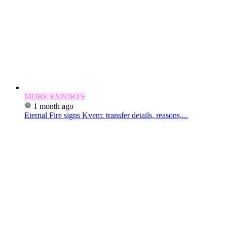
MORE ESPORTS
1 month ago
Eternal Fire signs Kvem: transfer details, reasons,...