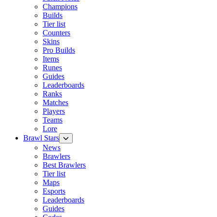
Champions
Builds
Tier list
Counters
Skins
Pro Builds
Items
Runes
Guides
Leaderboards
Ranks
Matches
Players
Teams
Lore
Brawl Stars
News
Brawlers
Best Brawlers
Tier list
Maps
Esports
Leaderboards
Guides