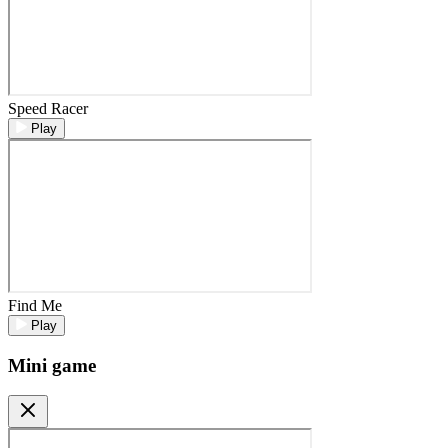
Speed Racer
Play
Find Me
Play
Mini game