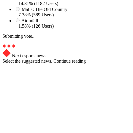
14.81% (1182 Users)
Mafia: The Old Country
7.38% (589 Users)
Atomfall
1.58% (126 Users)
Submitting vote...
Next esports news
Select the suggested news. Continue reading