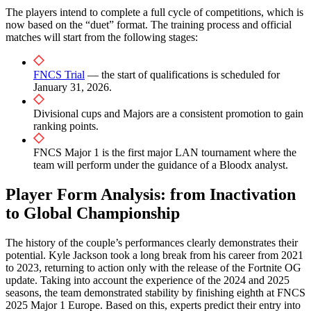
The players intend to complete a full cycle of competitions, which is
now based on the “duet” format. The training process and official
matches will start from the following stages:
FNCS Trial
— the start of qualifications is scheduled for
January 31, 2026.
Divisional cups and Majors are a consistent promotion to gain
ranking points.
FNCS Major 1 is the first major LAN tournament where the
team will perform under the guidance of a Bloodx analyst.
Player Form Analysis: from Inactivation
to Global Championship
The history of the couple’s performances clearly demonstrates their
potential. Kyle Jackson took a long break from his career from 2021
to 2023, returning to action only with the release of the Fortnite OG
update. Taking into account the experience of the 2024 and 2025
seasons, the team demonstrated stability by finishing eighth at FNCS
2025 Major 1 Europe. Based on this, experts predict their entry into