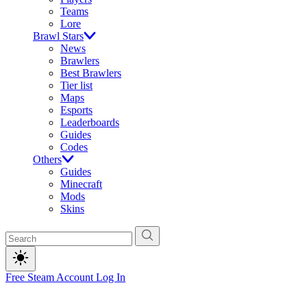
Teams
Lore
Brawl Stars
News
Brawlers
Best Brawlers
Tier list
Maps
Esports
Leaderboards
Guides
Codes
Others
Guides
Minecraft
Mods
Skins
Free Steam Account
Log In