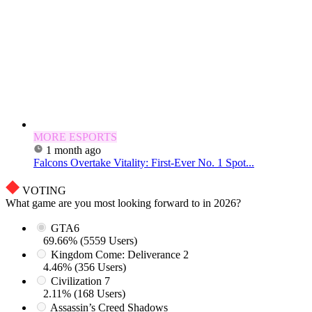
MORE ESPORTS
1 month ago
Falcons Overtake Vitality: First-Ever No. 1 Spot...
VOTING
What game are you most looking forward to in 2026?
GTA6
69.66% (5559 Users)
Kingdom Come: Deliverance 2
4.46% (356 Users)
Civilization 7
2.11% (168 Users)
Assassin’s Creed Shadows