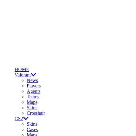
HOME
Valorant
News
Players
Agents
Teams
Maps
Skins
Crosshair
CS2
Skins
Cases
Maps