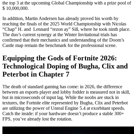
the top 3 at the upcoming Global Championship with a prize pool of
$ 10,000,000.
In addition, Martin Andersen has already proved his worth by
reaching the finals of the 2025 World Championship with Nicolas
“Chap” H. and Lennard “rezon ay” Sill, where he took ninth place.
The duo’s current synergy at the Winter Invitational trials has
confirmed that their mechanics and understanding of the Doom’s
Castle map remain the benchmark for the professional scene.
Equipping the Gods of Fortnite 2026:
Technological Doping of Bugha, Clix and
Peterbot in Chapter 7
The death of standard gaming has come: in 2026, the difference
between an esports player and lobby fodder is measured not in skill,
but in microseconds of input lag. While the noobs are stuck in
textures, the Fortnite elite represented by Bugha, Clix and Peterbot
are utilizing the power of Unreal Engine 5.4 at exorbitant speeds.
Catch the inside: if your hardware doesn’t produce a stable 300+
FPS, you’ve already lost the rotation.