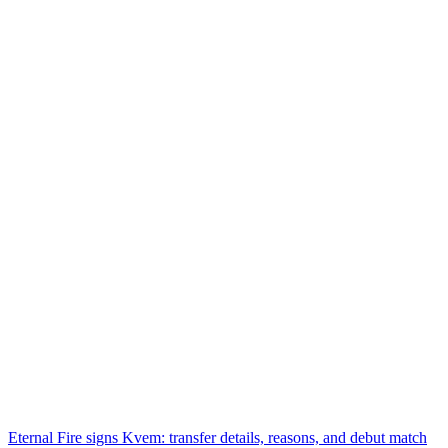
Eternal Fire signs Kvem: transfer details, reasons, and debut match