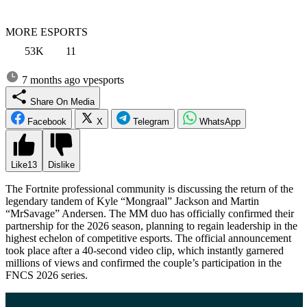
MORE ESPORTS
53K
11
7 months ago
vpesports
Share On Media
Facebook
X
Telegram
WhatsApp
Like
13
Dislike
The Fortnite professional community is discussing the return of the
legendary tandem of Kyle “Mongraal” Jackson and Martin
“MrSavage” Andersen. The MM duo has officially confirmed their
partnership for the 2026 season, planning to regain leadership in the
highest echelon of competitive esports. The official announcement
took place after a 40-second video clip, which instantly garnered
millions of views and confirmed the couple’s participation in the
FNCS 2026 series.