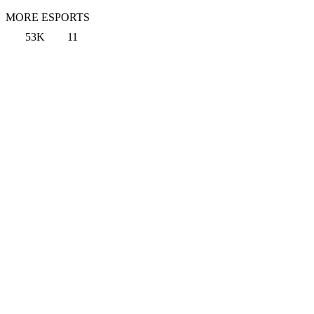
MORE ESPORTS
53K
11