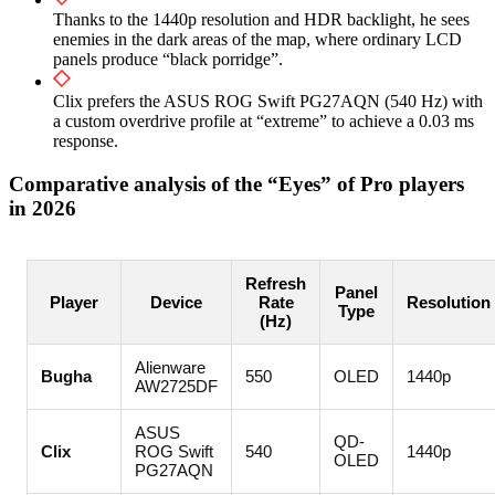
Thanks to the 1440p resolution and HDR backlight, he sees
enemies in the dark areas of the map, where ordinary LCD
panels produce “black porridge”.
Clix prefers the ASUS ROG Swift PG27AQN (540 Hz) with
a custom overdrive profile at “extreme” to achieve a 0.03 ms
response.
Comparative analysis of the “Eyes” of Pro players
in 2026
Refresh
Panel
Player
Device
Rate
Resolution
Type
(Hz)
Alienware
Bugha
550
OLED
1440p
AW2725DF
ASUS
QD-
Clix
ROG Swift
540
1440p
OLED
PG27AQN