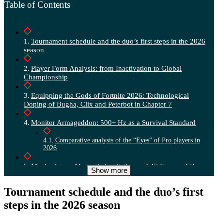
Table of Contents
Tournament schedule and the duo’s first steps in the 2026
season
Player Form Analysis: from Inactivation to Global
Championship
Equipping the Gods of Fortnite 2026: Technological
Doping of Bugha, Clix and Peterbot in Chapter 7
Monitor Armageddon: 500+ Hz as a Survival Standard
Comparative analysis of the “Eyes” of Pro players in
2026
Manipulators: Magnetic Levitation and 47 Grams of Rage
Show more
Graphics optimization: RTX 5090 vs Unreal Engine 5.4
Tournament schedule and the duo’s first
steps in the 2026 season
Peripherals and Console Oppression