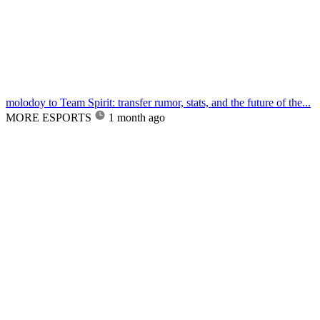
molodoy to Team Spirit: transfer rumor, stats, and the future of the...
MORE ESPORTS
1 month ago