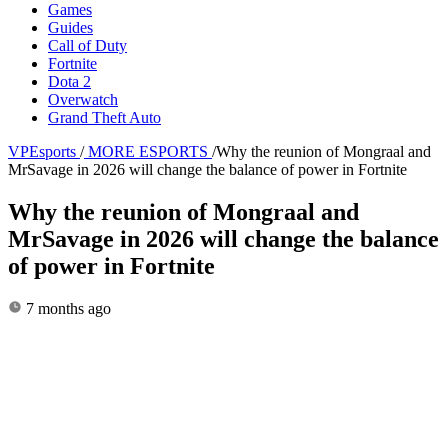
Games
Guides
Call of Duty
Fortnite
Dota 2
Overwatch
Grand Theft Auto
VPEsports
/
MORE ESPORTS
/
Why the reunion of Mongraal and
MrSavage in 2026 will change the balance of power in Fortnite
Why the reunion of Mongraal and
MrSavage in 2026 will change the balance
of power in Fortnite
7 months ago