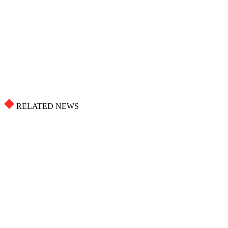
RELATED NEWS