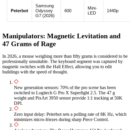
Samsung
Mini-
Peterbot
Odyssey
600
1440p
LED
G7 (2026)
Manipulators: Magnetic Levitation and
47 Grams of Rage
In 2026, a mouse weighing more than fifty grams is considered to be
professionally unsuitable. The keyboard segment was captured by
magnetic switches with the Hall Effect, allowing you to edit
buildings with the speed of thought.
New generation sensors: 70% of the pro scene has been
switched to Logitech G Pro X Superlight 2.5. The 47 g
weight and PixArt 3950 sensor provide 1:1 tracking at 50K
DPI.
Zero input delay: Peterbot sets a polling rate of 8K Hz, which
minimizes micro-friezes during sharp Piece Control.