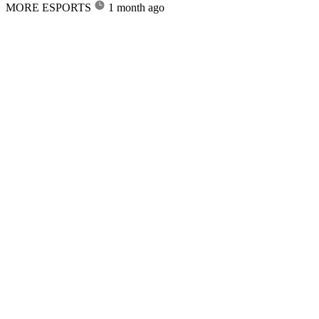
MORE ESPORTS
1 month ago