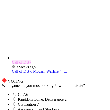
Call of Duty
3 weeks ago
Call of Duty: Modern Warfare 4 -...
VOTING
What game are you most looking forward to in 2026?
GTA6
Kingdom Come: Deliverance 2
Civilization 7
Assassin’s Creed Shadows