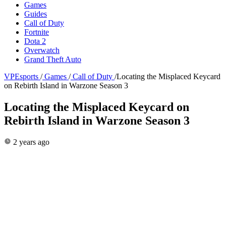
Games
Guides
Call of Duty
Fortnite
Dota 2
Overwatch
Grand Theft Auto
VPEsports
/
Games
/
Call of Duty
/
Locating the Misplaced Keycard
on Rebirth Island in Warzone Season 3
Locating the Misplaced Keycard on
Rebirth Island in Warzone Season 3
2 years ago