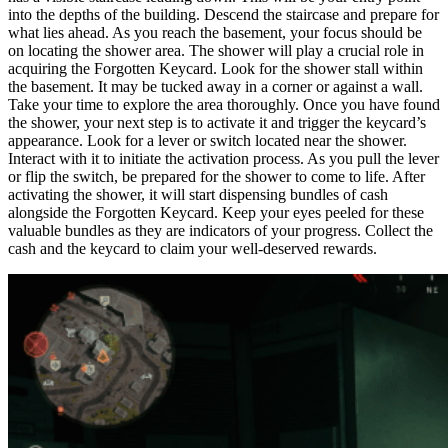
into the depths of the building. Descend the staircase and prepare for
what lies ahead. As you reach the basement, your focus should be
on locating the shower area. The shower will play a crucial role in
acquiring the Forgotten Keycard. Look for the shower stall within
the basement. It may be tucked away in a corner or against a wall.
Take your time to explore the area thoroughly. Once you have found
the shower, your next step is to activate it and trigger the keycard’s
appearance. Look for a lever or switch located near the shower.
Interact with it to initiate the activation process. As you pull the lever
or flip the switch, be prepared for the shower to come to life. After
activating the shower, it will start dispensing bundles of cash
alongside the Forgotten Keycard. Keep your eyes peeled for these
valuable bundles as they are indicators of your progress. Collect the
cash and the keycard to claim your well-deserved rewards.