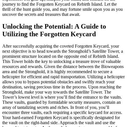
journey to find the Forgotten Keycard on Rebirth Island. Let the
thrill of the hunt guide you, and may fortune smile upon you as you
uncover the secrets and treasures that await.
Unlocking the Potential: A Guide to
Utilizing the Forgotten Keycard
After successfully acquiring the coveted Forgotten Keycard, your
next objective is to head towards the Stronghold’s Satellite Tower, a
prominent structure located on the opposite end of Rebirth Island.
This Tower holds the key to unlocking a treasure trove of valuable
resources and rewards. Given the distance between the Bioweapons
area and the Stronghold, it is highly recommended to secure a
helicopter for efficient and rapid transportation. Utilizing a helicopter
allows you to bypass potential obstacles and swiftly reach your
destination, saving precious time in the process. Upon reaching the
Stronghold, make your way towards the Satellite Tower. The
Tower’s lowest level is where you’ll find the entrance to the vaults.
These vaults, guarded by formidable security measures, contain an
array of tantalizing secrets and riches. In front of you, you’ll
encounter three vaults, each requiring a specific keycard for access.
Your hard-earned Forgotten Keycard is specifically designated for
the vault on the right-hand side. Approach the vault and use the