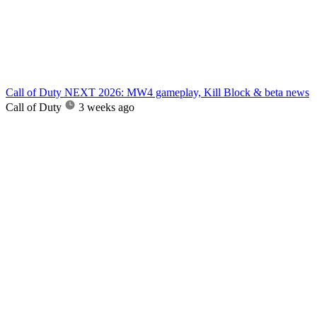
Call of Duty NEXT 2026: MW4 gameplay, Kill Block & beta news
Call of Duty
3 weeks ago