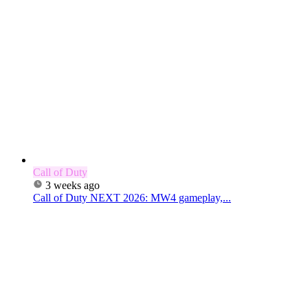
Call of Duty
3 weeks ago
Call of Duty NEXT 2026: MW4 gameplay,...