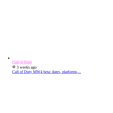
Call of Duty
3 weeks ago
Call of Duty MW4 beta: dates, platforms,...