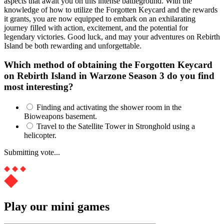
aspects that await you on this intense battleground. With the
knowledge of how to utilize the Forgotten Keycard and the rewards
it grants, you are now equipped to embark on an exhilarating
journey filled with action, excitement, and the potential for
legendary victories. Good luck, and may your adventures on Rebirth
Island be both rewarding and unforgettable.
Which method of obtaining the Forgotten Keycard
on Rebirth Island in Warzone Season 3 do you find
most interesting?
Finding and activating the shower room in the
Bioweapons basement.
Travel to the Satellite Tower in Stronghold using a
helicopter.
Submitting vote...
Play our mini games