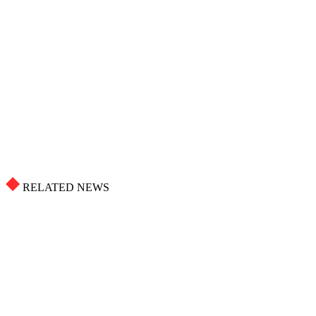
RELATED NEWS