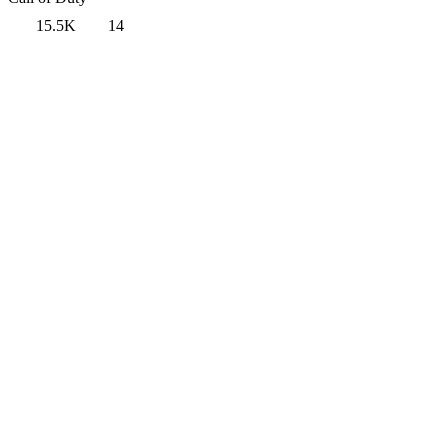
15.5K
14