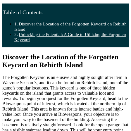
Table of Contents
Discover the Location of the Forgotten Keycard on Rebirth
Island
Unlocking the Potential: A Guide to Utilizing the Forgotten
Keycard
Discover the Location of the Forgotten
Keycard on Rebirth Island
The Forgotten Keycard is an elusive and highly sought-after item in
Warzone Season 3, and it can be found on Rebirth Island, one of the
game’s popular locations. This keycard is one of three hidden
keycards on the island that grants access to valuable loot and
rewards. To begin your quest for the Forgotten Keycard, head to the
Bioweapons point of interest, which is located at the northern tip of
Rebirth Island. This area is known for its intense battles and high-
value loot. Once you arrive at Bioweapons, your objective is to
make your way to the basement of the building. Accessing the
basement is relatively straightforward. Look for the open garage that
has a visible staircase leading down. This will be your entry point