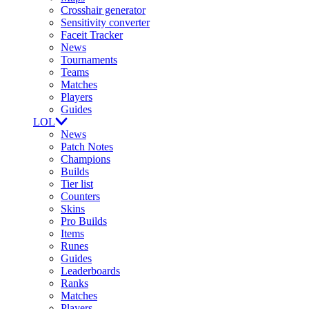
Crosshair generator
Sensitivity converter
Faceit Tracker
News
Tournaments
Teams
Matches
Players
Guides
LOL
News
Patch Notes
Champions
Builds
Tier list
Counters
Skins
Pro Builds
Items
Runes
Guides
Leaderboards
Ranks
Matches
Players