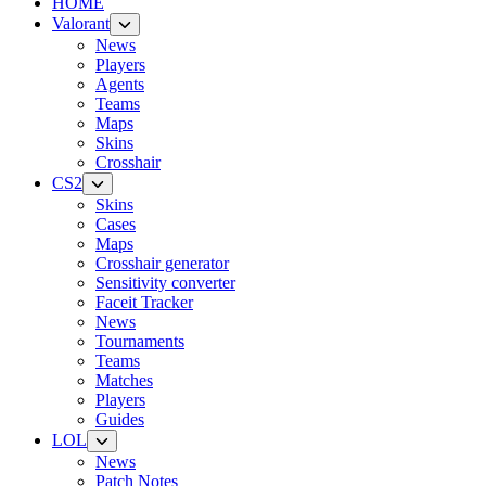
HOME
Valorant
News
Players
Agents
Teams
Maps
Skins
Crosshair
CS2
Skins
Cases
Maps
Crosshair generator
Sensitivity converter
Faceit Tracker
News
Tournaments
Teams
Matches
Players
Guides
LOL
News
Patch Notes