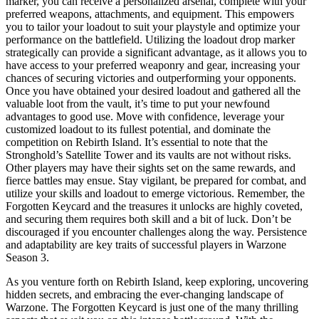
marker, you can receive a personalized arsenal, complete with your
preferred weapons, attachments, and equipment. This empowers
you to tailor your loadout to suit your playstyle and optimize your
performance on the battlefield. Utilizing the loadout drop marker
strategically can provide a significant advantage, as it allows you to
have access to your preferred weaponry and gear, increasing your
chances of securing victories and outperforming your opponents.
Once you have obtained your desired loadout and gathered all the
valuable loot from the vault, it’s time to put your newfound
advantages to good use. Move with confidence, leverage your
customized loadout to its fullest potential, and dominate the
competition on Rebirth Island. It’s essential to note that the
Stronghold’s Satellite Tower and its vaults are not without risks.
Other players may have their sights set on the same rewards, and
fierce battles may ensue. Stay vigilant, be prepared for combat, and
utilize your skills and loadout to emerge victorious. Remember, the
Forgotten Keycard and the treasures it unlocks are highly coveted,
and securing them requires both skill and a bit of luck. Don’t be
discouraged if you encounter challenges along the way. Persistence
and adaptability are key traits of successful players in Warzone
Season 3.
As you venture forth on Rebirth Island, keep exploring, uncovering
hidden secrets, and embracing the ever-changing landscape of
Warzone. The Forgotten Keycard is just one of the many thrilling