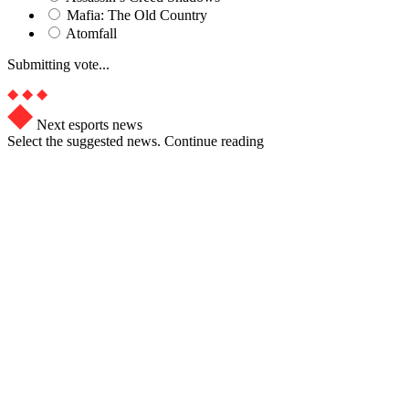
Mafia: The Old Country
Atomfall
Submitting vote...
Next esports news
Select the suggested news. Continue reading