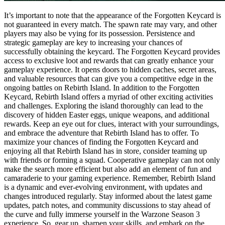
It’s important to note that the appearance of the Forgotten Keycard is
not guaranteed in every match. The spawn rate may vary, and other
players may also be vying for its possession. Persistence and
strategic gameplay are key to increasing your chances of
successfully obtaining the keycard. The Forgotten Keycard provides
access to exclusive loot and rewards that can greatly enhance your
gameplay experience. It opens doors to hidden caches, secret areas,
and valuable resources that can give you a competitive edge in the
ongoing battles on Rebirth Island. In addition to the Forgotten
Keycard, Rebirth Island offers a myriad of other exciting activities
and challenges. Exploring the island thoroughly can lead to the
discovery of hidden Easter eggs, unique weapons, and additional
rewards. Keep an eye out for clues, interact with your surroundings,
and embrace the adventure that Rebirth Island has to offer. To
maximize your chances of finding the Forgotten Keycard and
enjoying all that Rebirth Island has in store, consider teaming up
with friends or forming a squad. Cooperative gameplay can not only
make the search more efficient but also add an element of fun and
camaraderie to your gaming experience. Remember, Rebirth Island
is a dynamic and ever-evolving environment, with updates and
changes introduced regularly. Stay informed about the latest game
updates, patch notes, and community discussions to stay ahead of
the curve and fully immerse yourself in the Warzone Season 3
experience. So, gear up, sharpen your skills, and embark on the