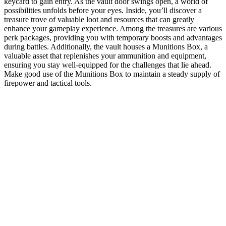
keycard to gain entry. As the vault door swings open, a world of
possibilities unfolds before your eyes. Inside, you’ll discover a
treasure trove of valuable loot and resources that can greatly
enhance your gameplay experience. Among the treasures are various
perk packages, providing you with temporary boosts and advantages
during battles. Additionally, the vault houses a Munitions Box, a
valuable asset that replenishes your ammunition and equipment,
ensuring you stay well-equipped for the challenges that lie ahead.
Make good use of the Munitions Box to maintain a steady supply of
firepower and tactical tools.