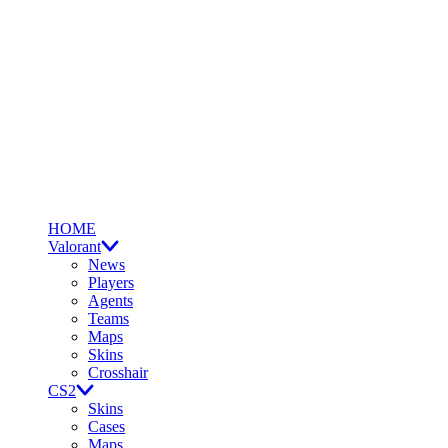
HOME
Valorant
News
Players
Agents
Teams
Maps
Skins
Crosshair
CS2
Skins
Cases
Maps