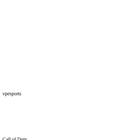
vpesports
Call of Duty