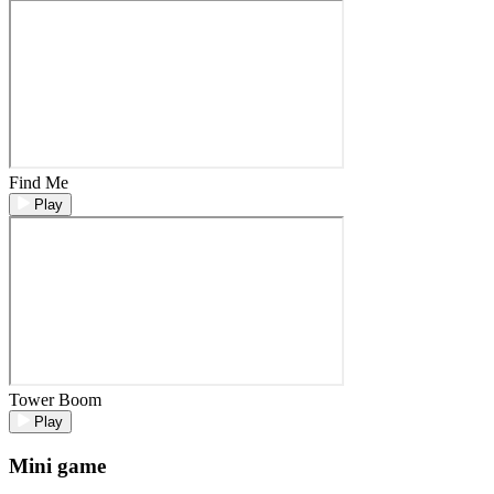
Find Me
Play
Tower Boom
Play
Mini game