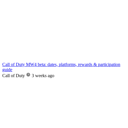
Call of Duty MW4 beta: dates, platforms, rewards & participation
guide
Call of Duty
3 weeks ago