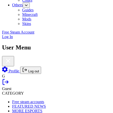
Codes
Others
Guides
Minecraft
Mods
Skins
Free Steam Account
Log In
User Menu
Profile
Log out
G
Guest
CATEGORY
Free steam accounts
FEATURED NEWS
MORE ESPORTS