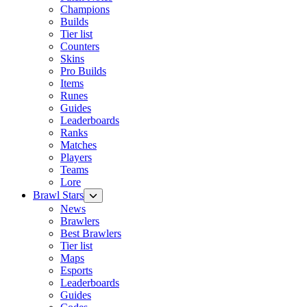
Champions
Builds
Tier list
Counters
Skins
Pro Builds
Items
Runes
Guides
Leaderboards
Ranks
Matches
Players
Teams
Lore
Brawl Stars
News
Brawlers
Best Brawlers
Tier list
Maps
Esports
Leaderboards
Guides