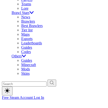
Teams
Lore
Brawl Stars
News
Brawlers
Best Brawlers
Tier list
Maps
Esports
Leaderboards
Guides
Codes
Others
Guides
Minecraft
Mods
Skins
Free Steam Account
Log In