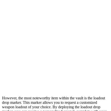
However, the most noteworthy item within the vault is the loadout
drop marker. This marker allows you to request a customized
weapon loadout of your choice. By deploying the loadout drop