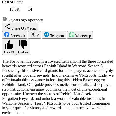
Call of Duty
15.5K
14
2 years ago
vpesports
Share On Media
Facebook
X
Telegram
WhatsApp
Like
13
Dislike
The Forgotten Keycard is a coveted item among the three concealed
keycards scattered across Rebirth Island in Warzone Season 3.
Possessing this elusive card grants fortunate players access to highly
sought-after loot and rewards. In our extensive VPEsports guide, we
offer invaluable assistance in locating this hidden Easter egg on
Rebirth Island. Our guide provides meticulous details and step-by-
step instructions, ensuring you make the most of this exceptional
opportunity. Uncover the secrets of Rebirth Island, seize the
Forgotten Keycard, and unlock a world of valuable treasures in
Warzone Season 3. Trust VPEsports to be your trusted companion
in your quest for victory and rewards in the immersive warzone
environment.