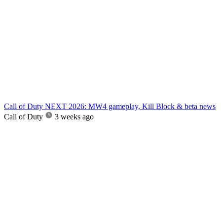
Call of Duty NEXT 2026: MW4 gameplay, Kill Block & beta news
Call of Duty
3 weeks ago