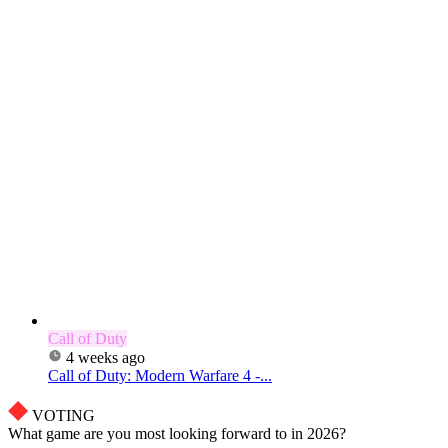
Call of Duty
4 weeks ago
Call of Duty: Modern Warfare 4 -...
VOTING
What game are you most looking forward to in 2026?