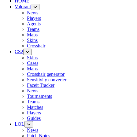
HOME
Valorant
News
Players
Agents
Teams
Maps
Skins
Crosshair
CS2
Skins
Cases
Maps
Crosshair generator
Sensitivity converter
Faceit Tracker
News
Tournaments
Teams
Matches
Players
Guides
LOL
News
Patch Notes