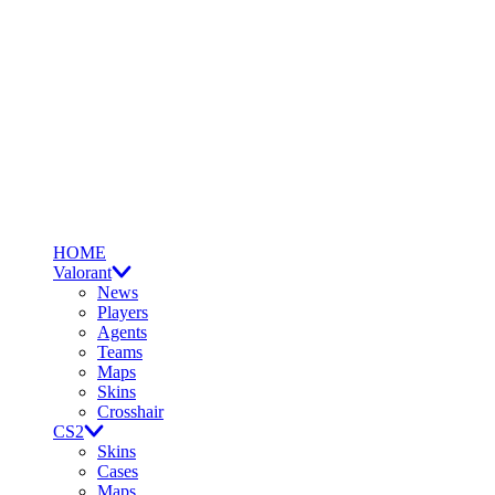
HOME
Valorant
News
Players
Agents
Teams
Maps
Skins
Crosshair
CS2
Skins
Cases
Maps