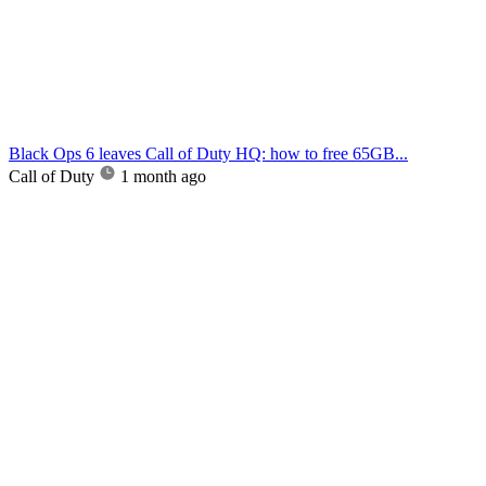
Black Ops 6 leaves Call of Duty HQ: how to free 65GB...
Call of Duty
1 month ago