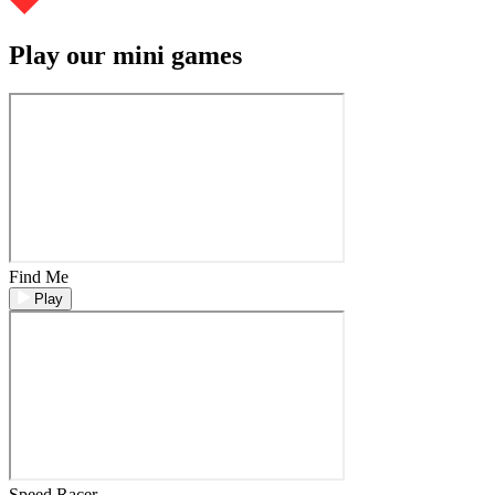
Play our mini games
Find Me
Play
Speed Racer