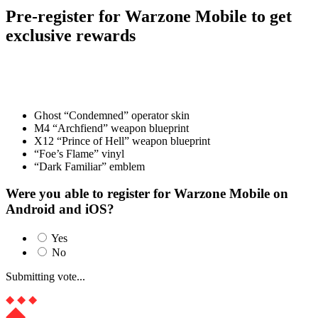
Pre-register for Warzone Mobile to get
exclusive rewards
Upon the game’s official release, players who have pre-registered or
pre-ordered for Warzone Mobile will be granted a set of exciting
rewards as a token of appreciation:
Ghost “Condemned” operator skin
M4 “Archfiend” weapon blueprint
X12 “Prince of Hell” weapon blueprint
“Foe’s Flame” vinyl
“Dark Familiar” emblem
Were you able to register for Warzone Mobile on
Android and iOS?
Yes
No
Submitting vote...