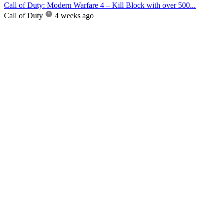
Call of Duty: Modern Warfare 4 – Kill Block with over 500...
Call of Duty
4 weeks ago