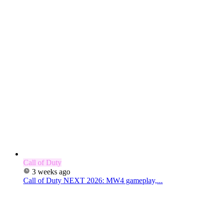
Call of Duty
3 weeks ago
Call of Duty NEXT 2026: MW4 gameplay,...