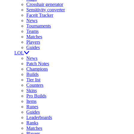
Crosshair generator
Sensitivity converter
Faceit Tracker
News
Tournaments
Teams
Matches
Players
Guides
LOL
News
Patch Notes
Champions
Builds
Tier list
Counters
Skins
Pro Builds
Items
Runes
Guides
Leaderboards
Ranks
Matches
Players