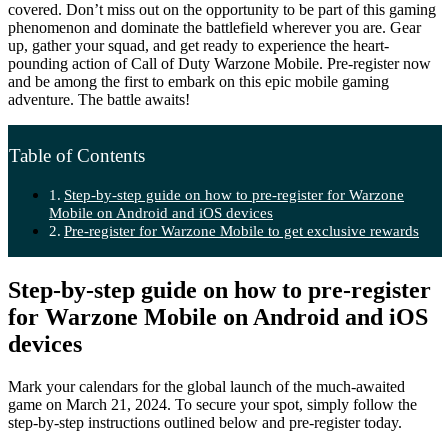
covered. Don’t miss out on the opportunity to be part of this gaming
phenomenon and dominate the battlefield wherever you are. Gear
up, gather your squad, and get ready to experience the heart-
pounding action of Call of Duty Warzone Mobile. Pre-register now
and be among the first to embark on this epic mobile gaming
adventure. The battle awaits!
Table of Contents
Step-by-step guide on how to pre-register for Warzone
Mobile on Android and iOS devices
Pre-register for Warzone Mobile to get exclusive rewards
Step-by-step guide on how to pre-register
for Warzone Mobile on Android and iOS
devices
Mark your calendars for the global launch of the much-awaited
game on March 21, 2024. To secure your spot, simply follow the
step-by-step instructions outlined below and pre-register today.