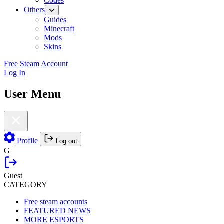
Codes
Others
Guides
Minecraft
Mods
Skins
Free Steam Account
Log In
User Menu
Profile
Log out
G
Guest
CATEGORY
Free steam accounts
FEATURED NEWS
MORE ESPORTS