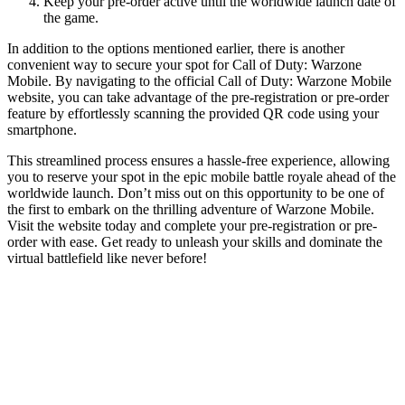
Keep your pre-order active until the worldwide launch date of
the game.
In addition to the options mentioned earlier, there is another
convenient way to secure your spot for Call of Duty: Warzone
Mobile. By navigating to the official Call of Duty: Warzone Mobile
website, you can take advantage of the pre-registration or pre-order
feature by effortlessly scanning the provided QR code using your
smartphone.
This streamlined process ensures a hassle-free experience, allowing
you to reserve your spot in the epic mobile battle royale ahead of the
worldwide launch. Don’t miss out on this opportunity to be one of
the first to embark on the thrilling adventure of Warzone Mobile.
Visit the website today and complete your pre-registration or pre-
order with ease. Get ready to unleash your skills and dominate the
virtual battlefield like never before!