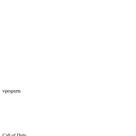
vpesports
Call of Duty