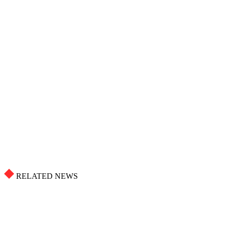
RELATED NEWS