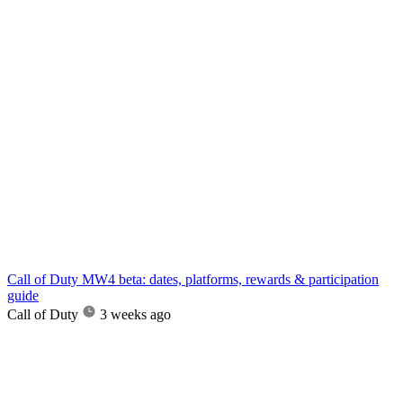
Call of Duty MW4 beta: dates, platforms, rewards & participation
guide
Call of Duty
3 weeks ago