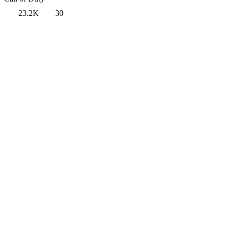
23.2K
30