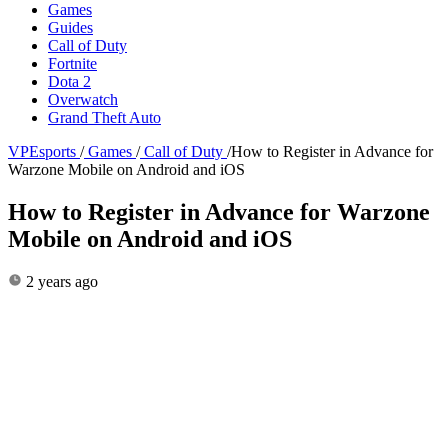
Games
Guides
Call of Duty
Fortnite
Dota 2
Overwatch
Grand Theft Auto
VPEsports
/
Games
/
Call of Duty
/
How to Register in Advance for
Warzone Mobile on Android and iOS
How to Register in Advance for Warzone
Mobile on Android and iOS
2 years ago