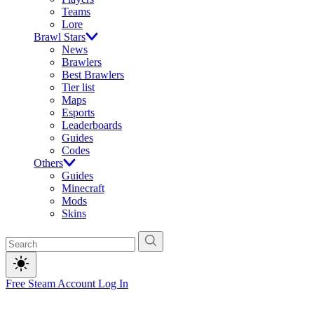
Teams
Lore
Brawl Stars
News
Brawlers
Best Brawlers
Tier list
Maps
Esports
Leaderboards
Guides
Codes
Others
Guides
Minecraft
Mods
Skins
Free Steam Account
Log In