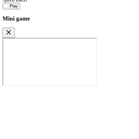
Play
Mini game