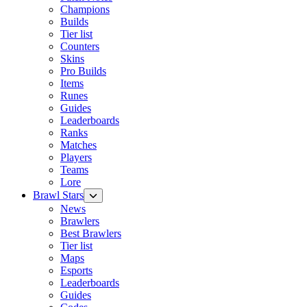
Champions
Builds
Tier list
Counters
Skins
Pro Builds
Items
Runes
Guides
Leaderboards
Ranks
Matches
Players
Teams
Lore
Brawl Stars
News
Brawlers
Best Brawlers
Tier list
Maps
Esports
Leaderboards
Guides