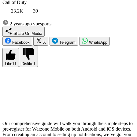
Call of Duty
23.2K
30
2 years ago
vpesports
Share On Media
Facebook
X
Telegram
WhatsApp
Like
11
Dislike
1
Experience the ultimate thrill of Call of Duty Warzone on the go
with the highly anticipated mobile version. Activision is set to
revolutionize the battle royale genre by bringing their critically
acclaimed game to the palm of your hand. With the imminent global
release of Warzone Mobile, it’s crucial to be prepared and stay ahead
of the competition. By pre-registering, you’ll not only secure your
place in the action-packed battlegrounds but also gain access to
exclusive rewards and bonuses.
Our comprehensive guide will walk you through the simple steps to
pre-register for Warzone Mobile on both Android and iOS devices.
From creating an account to setting up notifications, we’ve got you