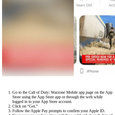
For iOS users:
Go to the Call of Duty: Warzone Mobile app page on the App
Store using the App Store app or through the web while
logged in to your App Store account.
Click on “Get.”
Follow the Apple Pay prompts to confirm your Apple ID.