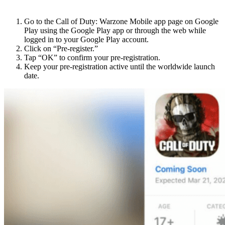
For Android users:
Go to the Call of Duty: Warzone Mobile app page on Google
Play using the Google Play app or through the web while
logged in to your Google Play account.
Click on “Pre-register.”
Tap “OK” to confirm your pre-registration.
Keep your pre-registration active until the worldwide launch
date.