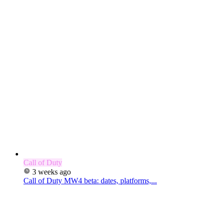
Call of Duty
3 weeks ago
Call of Duty MW4 beta: dates, platforms,...