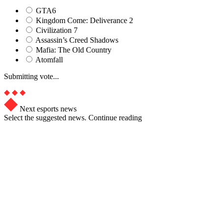
GTA6
Kingdom Come: Deliverance 2
Civilization 7
Assassin’s Creed Shadows
Mafia: The Old Country
Atomfall
Submitting vote...
Next esports news
Select the suggested news. Continue reading