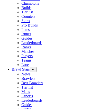
Champions
Builds
Tier list
Counters
Skins
Pro Builds
Items
Runes
Guides
Leaderboards
Ranks
Matches
Players
Teams
Lore
Brawl Stars
News
Brawlers
Best Brawlers
Tier list
Maps
Esports
Leaderboards
Guides