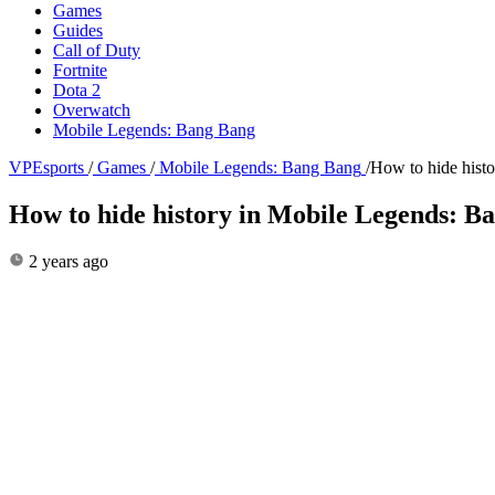
Games
Guides
Call of Duty
Fortnite
Dota 2
Overwatch
Mobile Legends: Bang Bang
VPEsports
/
Games
/
Mobile Legends: Bang Bang
/
How to hide hist
How to hide history in Mobile Legends: B
2 years ago