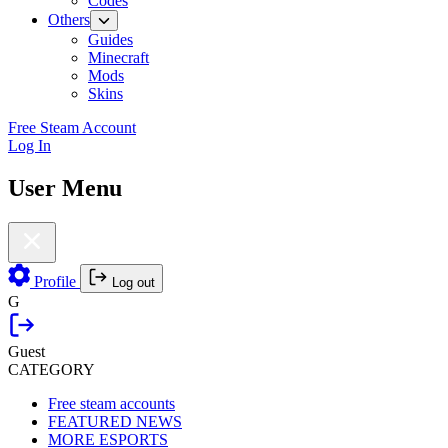
Codes
Others
Guides
Minecraft
Mods
Skins
Free Steam Account
Log In
User Menu
Profile
Log out
G
Guest
CATEGORY
Free steam accounts
FEATURED NEWS
MORE ESPORTS