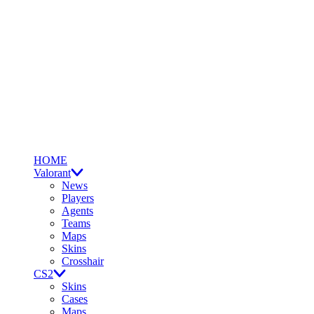
HOME
Valorant
News
Players
Agents
Teams
Maps
Skins
Crosshair
CS2
Skins
Cases
Maps