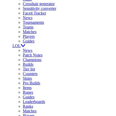
Crosshair generator
Sensitivity converter
Faceit Tracker
News
Tournaments
Teams
Matches
Players
Guides
LOL
News
Patch Notes
Champions
Builds
Tier list
Counters
Skins
Pro Builds
Items
Runes
Guides
Leaderboards
Ranks
Matches
Players