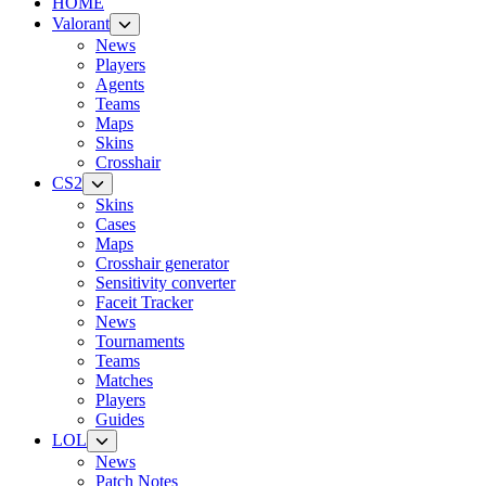
HOME
Valorant
News
Players
Agents
Teams
Maps
Skins
Crosshair
CS2
Skins
Cases
Maps
Crosshair generator
Sensitivity converter
Faceit Tracker
News
Tournaments
Teams
Matches
Players
Guides
LOL
News
Patch Notes