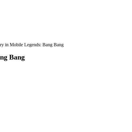
ory in Mobile Legends: Bang Bang
ang Bang