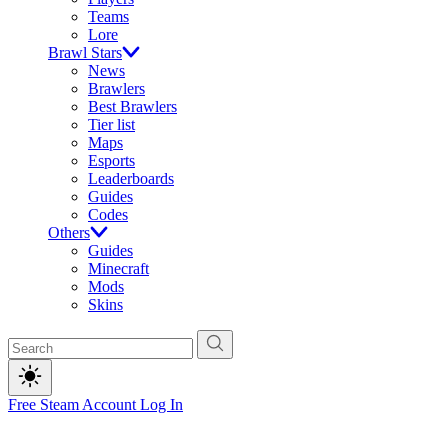
Teams
Lore
Brawl Stars
News
Brawlers
Best Brawlers
Tier list
Maps
Esports
Leaderboards
Guides
Codes
Others
Guides
Minecraft
Mods
Skins
Free Steam Account
Log In