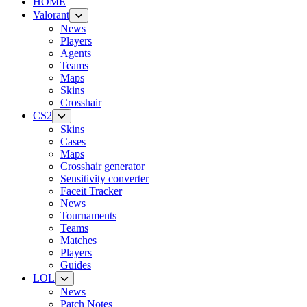
HOME
Valorant
News
Players
Agents
Teams
Maps
Skins
Crosshair
CS2
Skins
Cases
Maps
Crosshair generator
Sensitivity converter
Faceit Tracker
News
Tournaments
Teams
Matches
Players
Guides
LOL
News
Patch Notes