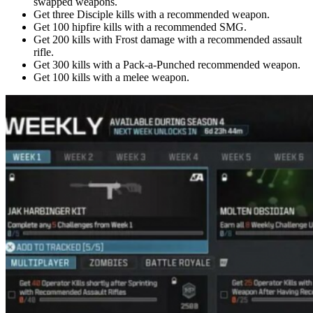
swapped weapons.
Get three Disciple kills with a recommended weapon.
Get 100 hipfire kills with a recommended SMG.
Get 200 kills with Frost damage with a recommended assault
rifle.
Get 300 kills with a Pack-a-Punched recommended weapon.
Get 100 kills with a melee weapon.