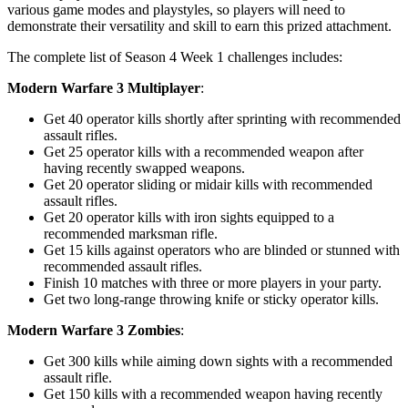
various game modes and playstyles, so players will need to
demonstrate their versatility and skill to earn this prized attachment.
The complete list of Season 4 Week 1 challenges includes:
Modern Warfare 3 Multiplayer
:
Get 40 operator kills shortly after sprinting with recommended
assault rifles.
Get 25 operator kills with a recommended weapon after
having recently swapped weapons.
Get 20 operator sliding or midair kills with recommended
assault rifles.
Get 20 operator kills with iron sights equipped to a
recommended marksman rifle.
Get 15 kills against operators who are blinded or stunned with
recommended assault rifles.
Finish 10 matches with three or more players in your party.
Get two long-range throwing knife or sticky operator kills.
Modern Warfare 3 Zombies
:
Get 300 kills while aiming down sights with a recommended
assault rifle.
Get 150 kills with a recommended weapon having recently