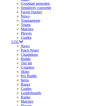
Crosshair generator
Sensitivity converter
Faceit Tracker
News
Tournaments
Teams
Matches
Players
Guides
LOL
News
Patch Notes
Champions
Builds
Tier list
Counters
Skins
Pro Builds
Items
Runes
Guides
Leaderboards
Ranks
Matches
Players