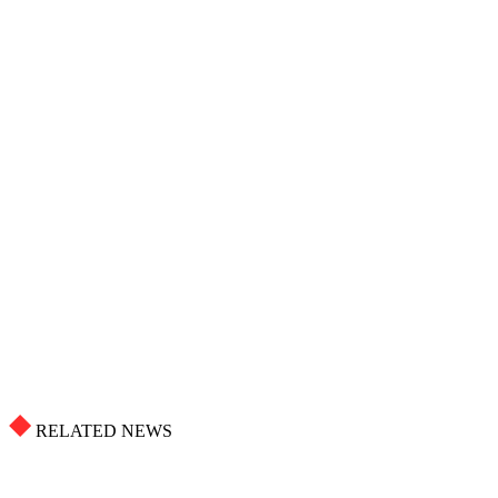
RELATED NEWS