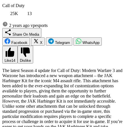
Call of Duty
25K
13
2 years ago
vpesports
Share On Media
Facebook
X
Telegram
WhatsApp
Like
14
Dislike
The latest Season 4 update for Call of Duty: Modern Warfare 3 and
Warzone has introduced a new weapon attachment – the JAK
Harbinger Kit for the iconic M4 assault rifle. This attachment has
been added to the ever-expanding list of customization options
available to players, giving them the opportunity to further
personalize their loadouts and gain an edge on the battlefield.
However, the JAK Harbinger Kit is not immediately accessible.
Unlike some other attachments that can be unlocked through
standard progression or purchased via the in-game store, this
particular modification requires players to complete a specific
process or challenge in order to acquire it for use in-game. If you’re
eager to get your hands on the JAK Harbinger Kit and take