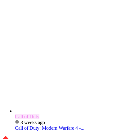
Call of Duty
3 weeks ago
Call of Duty: Modern Warfare 4 -...