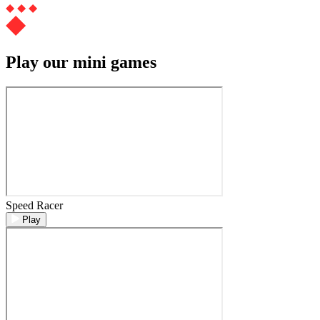
Play our mini games
Speed Racer
Play