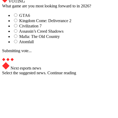
VOTING
What game are you most looking forward to in 2026?
GTA6
Kingdom Come: Deliverance 2
Civilization 7
Assassin’s Creed Shadows
Mafia: The Old Country
Atomfall
Submitting vote...
Next esports news
Select the suggested news. Continue reading