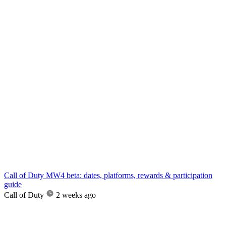
Call of Duty MW4 beta: dates, platforms, rewards & participation
guide
Call of Duty
2 weeks ago