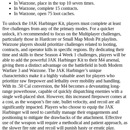
In Warzone, place in the top 10 seven times.
In Warzone, complete 15 contracts.
In Warzone, open 75 loot caches.
To unlock the JAK Harbinger Kit, players must complete at least
five challenges from any of the primary modes. For a quicker
unlock, it’s recommended to focus on the Multiplayer challenges,
particularly those in Hardcore or Small Map Mosh Pit playlists.
Warzone players should prioritize challenges related to looting,
contracts, and operator kills in specific regions. By dedicating their
time and skills to these Season 4 Week 1 challenges, players will be
able to add the powerful JAK Harbinger Kit to their M4 arsenal,
giving them a distinct advantage on the battlefield in both Modern
Warfare 3 and Warzone. The JAK Harbinger’s unique
characteristics make it a highly valuable asset for players who
prioritize raw firepower and lethality over mobility and handling.
With its .50 Cal conversion, the M4 becomes a devastating long-
range powerhouse, capable of quickly dispatching enemies with a
single well-placed shot. However, this increased firepower comes at
a cost, as the weapon’s fire rate, bullet velocity, and recoil are all
significantly impacted. Players who choose to equip the JAK
Harbinger will need to carefully manage their engagements and
positioning to mitigate the drawbacks of the attachment. Effective
use of the weapon will require a methodical and patient approach, as
the slower fire rate and recoil will punish hasty or erratic play.