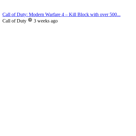
Call of Duty: Modern Warfare 4 – Kill Block with over 500...
Call of Duty
3 weeks ago