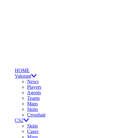
HOME
Valorant
News
Players
Agents
Teams
Maps
Skins
Crosshair
CS2
Skins
Cases
Maps