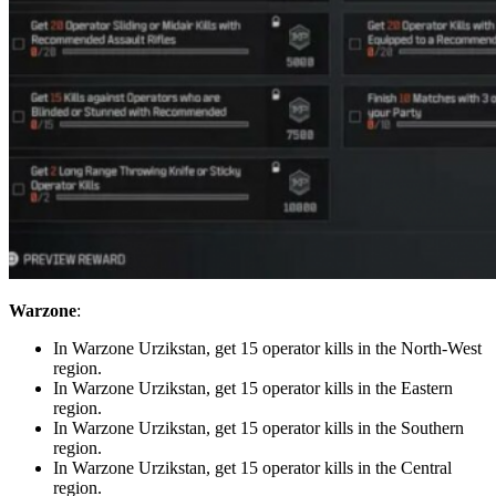
Warzone
:
In Warzone Urzikstan, get 15 operator kills in the North-West
region.
In Warzone Urzikstan, get 15 operator kills in the Eastern
region.
In Warzone Urzikstan, get 15 operator kills in the Southern
region.
In Warzone Urzikstan, get 15 operator kills in the Central
region.