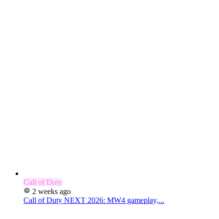
Call of Duty
2 weeks ago
Call of Duty NEXT 2026: MW4 gameplay,...