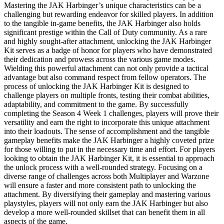
Mastering the JAK Harbinger’s unique characteristics can be a
challenging but rewarding endeavor for skilled players. In addition
to the tangible in-game benefits, the JAK Harbinger also holds
significant prestige within the Call of Duty community. As a rare
and highly sought-after attachment, unlocking the JAK Harbinger
Kit serves as a badge of honor for players who have demonstrated
their dedication and prowess across the various game modes.
Wielding this powerful attachment can not only provide a tactical
advantage but also command respect from fellow operators. The
process of unlocking the JAK Harbinger Kit is designed to
challenge players on multiple fronts, testing their combat abilities,
adaptability, and commitment to the game. By successfully
completing the Season 4 Week 1 challenges, players will prove their
versatility and earn the right to incorporate this unique attachment
into their loadouts. The sense of accomplishment and the tangible
gameplay benefits make the JAK Harbinger a highly coveted prize
for those willing to put in the necessary time and effort. For players
looking to obtain the JAK Harbinger Kit, it is essential to approach
the unlock process with a well-rounded strategy. Focusing on a
diverse range of challenges across both Multiplayer and Warzone
will ensure a faster and more consistent path to unlocking the
attachment. By diversifying their gameplay and mastering various
playstyles, players will not only earn the JAK Harbinger but also
develop a more well-rounded skillset that can benefit them in all
aspects of the game.