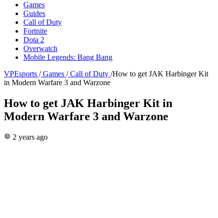
Games
Guides
Call of Duty
Fortnite
Dota 2
Overwatch
Mobile Legends: Bang Bang
VPEsports
/
Games
/
Call of Duty
/
How to get JAK Harbinger Kit
in Modern Warfare 3 and Warzone
How to get JAK Harbinger Kit in
Modern Warfare 3 and Warzone
2 years ago