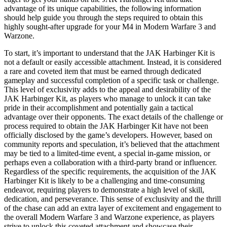
advantage of its unique capabilities, the following information
should help guide you through the steps required to obtain this
highly sought-after upgrade for your M4 in Modern Warfare 3 and
Warzone.
To start, it’s important to understand that the JAK Harbinger Kit is
not a default or easily accessible attachment. Instead, it is considered
a rare and coveted item that must be earned through dedicated
gameplay and successful completion of a specific task or challenge.
This level of exclusivity adds to the appeal and desirability of the
JAK Harbinger Kit, as players who manage to unlock it can take
pride in their accomplishment and potentially gain a tactical
advantage over their opponents. The exact details of the challenge or
process required to obtain the JAK Harbinger Kit have not been
officially disclosed by the game’s developers. However, based on
community reports and speculation, it’s believed that the attachment
may be tied to a limited-time event, a special in-game mission, or
perhaps even a collaboration with a third-party brand or influencer.
Regardless of the specific requirements, the acquisition of the JAK
Harbinger Kit is likely to be a challenging and time-consuming
endeavor, requiring players to demonstrate a high level of skill,
dedication, and perseverance. This sense of exclusivity and the thrill
of the chase can add an extra layer of excitement and engagement to
the overall Modern Warfare 3 and Warzone experience, as players
strive to unlock this coveted attachment and showcase their