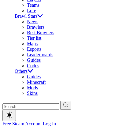
Teams
Lore
Brawl Stars
News
Brawlers
Best Brawlers
Tier list
Maps
Esports
Leaderboards
Guides
Codes
Others
Guides
Minecraft
Mods
Skins
Free Steam Account
Log In