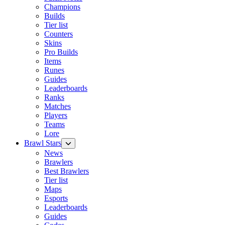
Champions
Builds
Tier list
Counters
Skins
Pro Builds
Items
Runes
Guides
Leaderboards
Ranks
Matches
Players
Teams
Lore
Brawl Stars
News
Brawlers
Best Brawlers
Tier list
Maps
Esports
Leaderboards
Guides