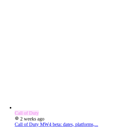
Call of Duty
2 weeks ago
Call of Duty MW4 beta: dates, platforms,...