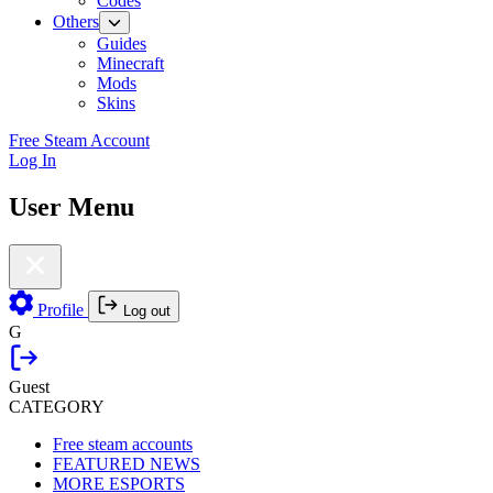
Codes
Others
Guides
Minecraft
Mods
Skins
Free Steam Account
Log In
User Menu
Profile
Log out
G
Guest
CATEGORY
Free steam accounts
FEATURED NEWS
MORE ESPORTS