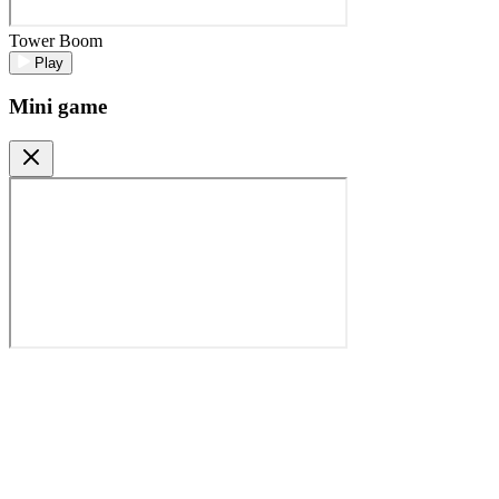
Tower Boom
Play
Mini game