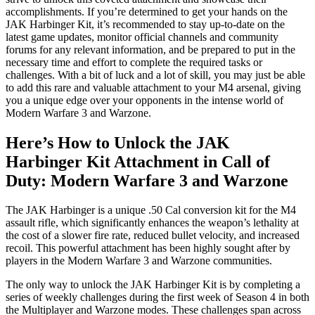
accomplishments. If you’re determined to get your hands on the
JAK Harbinger Kit, it’s recommended to stay up-to-date on the
latest game updates, monitor official channels and community
forums for any relevant information, and be prepared to put in the
necessary time and effort to complete the required tasks or
challenges. With a bit of luck and a lot of skill, you may just be able
to add this rare and valuable attachment to your M4 arsenal, giving
you a unique edge over your opponents in the intense world of
Modern Warfare 3 and Warzone.
Here’s How to Unlock the JAK
Harbinger Kit Attachment in Call of
Duty: Modern Warfare 3 and Warzone
The JAK Harbinger is a unique .50 Cal conversion kit for the M4
assault rifle, which significantly enhances the weapon’s lethality at
the cost of a slower fire rate, reduced bullet velocity, and increased
recoil. This powerful attachment has been highly sought after by
players in the Modern Warfare 3 and Warzone communities.
The only way to unlock the JAK Harbinger Kit is by completing a
series of weekly challenges during the first week of Season 4 in both
the Multiplayer and Warzone modes. These challenges span across