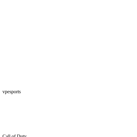
vpesports
Call of Duty