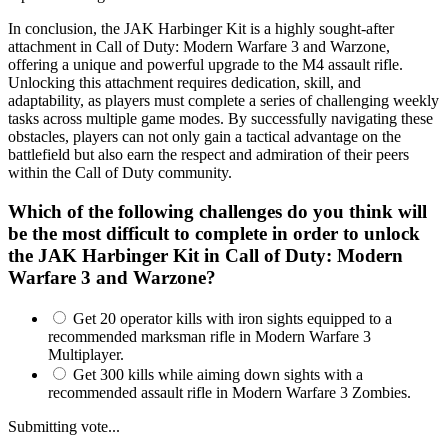
In conclusion, the JAK Harbinger Kit is a highly sought-after
attachment in Call of Duty: Modern Warfare 3 and Warzone,
offering a unique and powerful upgrade to the M4 assault rifle.
Unlocking this attachment requires dedication, skill, and
adaptability, as players must complete a series of challenging weekly
tasks across multiple game modes. By successfully navigating these
obstacles, players can not only gain a tactical advantage on the
battlefield but also earn the respect and admiration of their peers
within the Call of Duty community.
Which of the following challenges do you think will
be the most difficult to complete in order to unlock
the JAK Harbinger Kit in Call of Duty: Modern
Warfare 3 and Warzone?
Get 20 operator kills with iron sights equipped to a
recommended marksman rifle in Modern Warfare 3
Multiplayer.
Get 300 kills while aiming down sights with a
recommended assault rifle in Modern Warfare 3 Zombies.
Submitting vote...