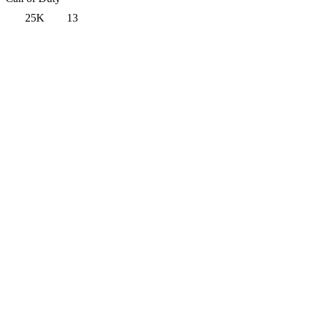
25K
13