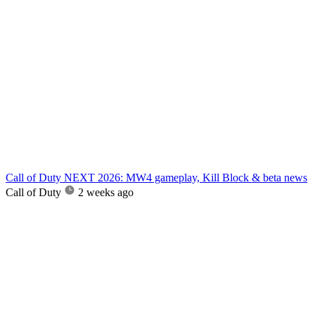
Call of Duty NEXT 2026: MW4 gameplay, Kill Block & beta news
Call of Duty
2 weeks ago