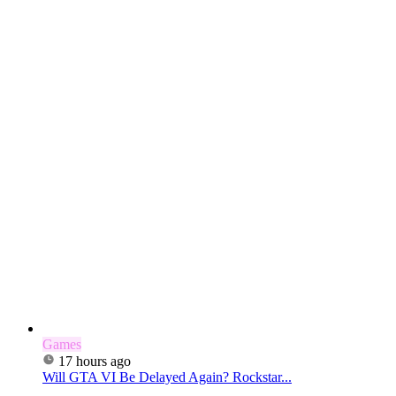
Games
17 hours ago
Will GTA VI Be Delayed Again? Rockstar...