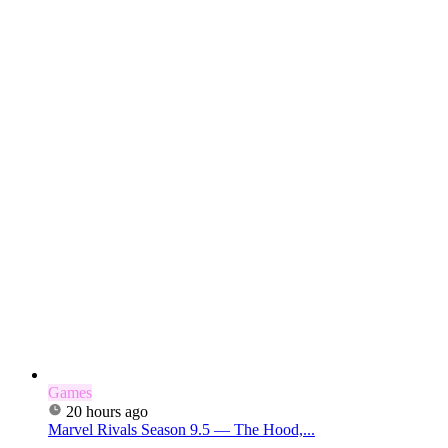
Games
20 hours ago
Marvel Rivals Season 9.5 — The Hood,...