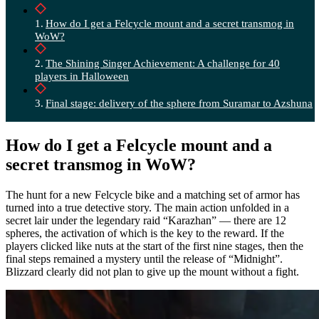
How do I get a Felcycle mount and a secret transmog in
WoW?
The Shining Singer Achievement: A challenge for 40
players in Halloween
Final stage: delivery of the sphere from Suramar to Azshuna
How do I get a Felcycle mount and a
secret transmog in WoW?
The hunt for a new Felcycle bike and a matching set of armor has
turned into a true detective story. The main action unfolded in a
secret lair under the legendary raid “Karazhan” — there are 12
spheres, the activation of which is the key to the reward. If the
players clicked like nuts at the start of the first nine stages, then the
final steps remained a mystery until the release of “Midnight”.
Blizzard clearly did not plan to give up the mount without a fight.