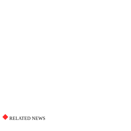
RELATED NEWS