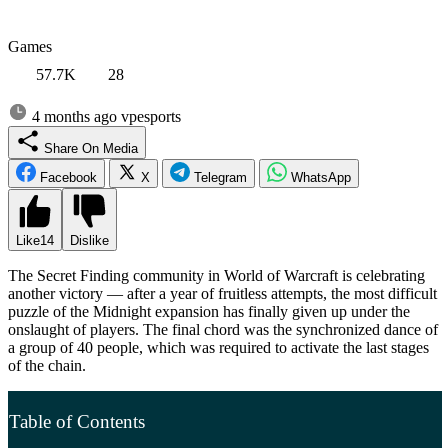
Games
57.7K
28
4 months ago
vpesports
Share On Media
Facebook
X
Telegram
WhatsApp
Like
14
Dislike
The Secret Finding community in World of Warcraft is celebrating
another victory — after a year of fruitless attempts, the most difficult
puzzle of the Midnight expansion has finally given up under the
onslaught of players. The final chord was the synchronized dance of
a group of 40 people, which was required to activate the last stages
of the chain.
Table of Contents