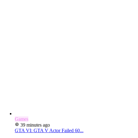
Games
39 minutes ago
GTA VI: GTA V Actor Failed 60...