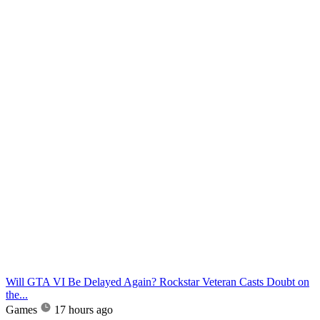
Will GTA VI Be Delayed Again? Rockstar Veteran Casts Doubt on
the...
Games
17 hours ago