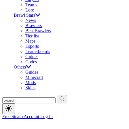
Teams
Lore
Brawl Stars
News
Brawlers
Best Brawlers
Tier list
Maps
Esports
Leaderboards
Guides
Codes
Others
Guides
Minecraft
Mods
Skins
Free Steam Account
Log In