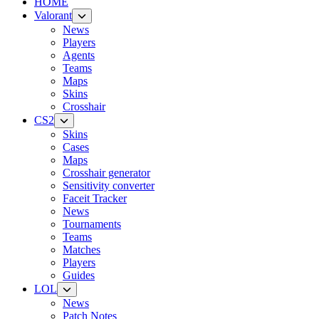
HOME
Valorant
News
Players
Agents
Teams
Maps
Skins
Crosshair
CS2
Skins
Cases
Maps
Crosshair generator
Sensitivity converter
Faceit Tracker
News
Tournaments
Teams
Matches
Players
Guides
LOL
News
Patch Notes