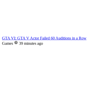
GTA VI: GTA V Actor Failed 60 Auditions in a Row
Games
39 minutes ago