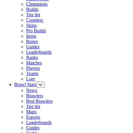
Champions
Builds
Tier list
Counters
Skins
Pro Builds
Items
Runes
Guides
Leaderboards
Ranks
Matches
Players
Teams
Lore
Brawl Stars
News
Brawlers
Best Brawlers
Tier list
Maps
Esports
Leaderboards
Guides