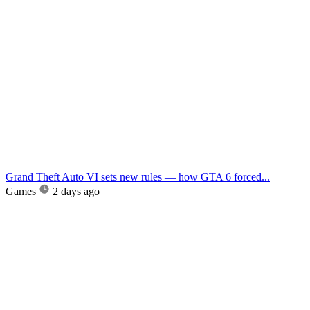
Grand Theft Auto VI sets new rules — how GTA 6 forced...
Games
2 days ago