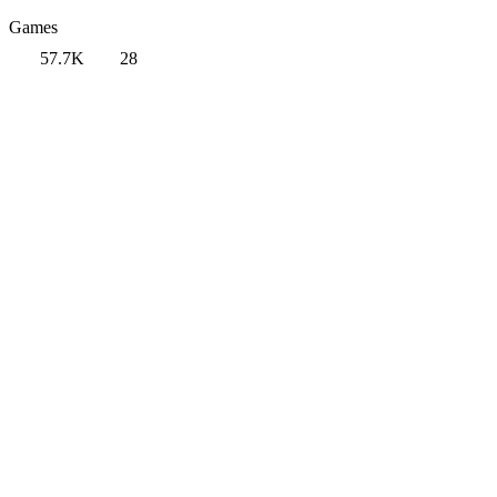
Games
57.7K
28