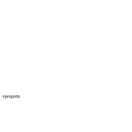
vpesports