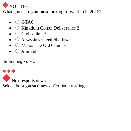
VOTING
What game are you most looking forward to in 2026?
GTA6
Kingdom Come: Deliverance 2
Civilization 7
Assassin’s Creed Shadows
Mafia: The Old Country
Atomfall
Submitting vote...
Next esports news
Select the suggested news. Continue reading