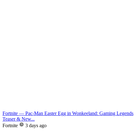
Fortnite — Pac-Man Easter Egg in Wonkeeland: Gaming Legends
Teaser & New...
Fortnite
3 days ago