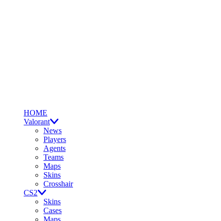
HOME
Valorant
News
Players
Agents
Teams
Maps
Skins
Crosshair
CS2
Skins
Cases
Maps