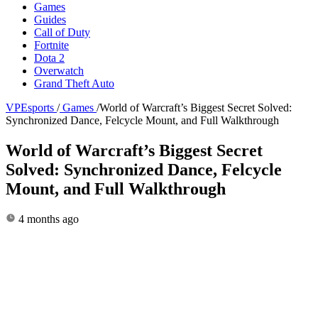
Games
Guides
Call of Duty
Fortnite
Dota 2
Overwatch
Grand Theft Auto
VPEsports
/
Games
/
World of Warcraft’s Biggest Secret Solved:
Synchronized Dance, Felcycle Mount, and Full Walkthrough
World of Warcraft’s Biggest Secret
Solved: Synchronized Dance, Felcycle
Mount, and Full Walkthrough
4 months ago