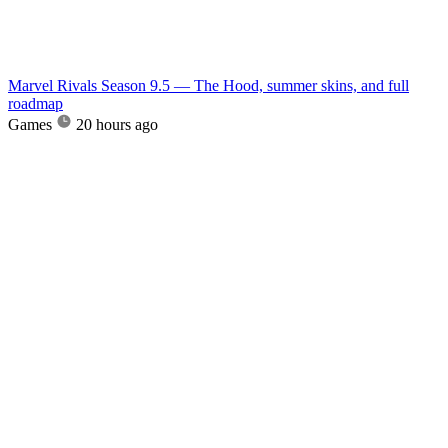
Marvel Rivals Season 9.5 — The Hood, summer skins, and full
roadmap
Games
20 hours ago