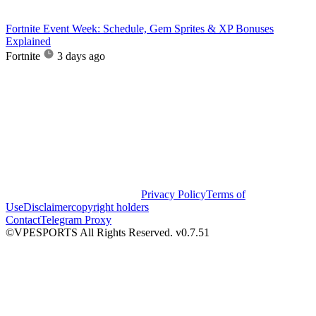
Fortnite Event Week: Schedule, Gem Sprites & XP Bonuses
Explained
Fortnite
3 days ago
Privacy Policy
Terms of
Use
Disclaimer
copyright holders
Contact
Telegram Proxy
©VPESPORTS All Rights Reserved. v0.7.51