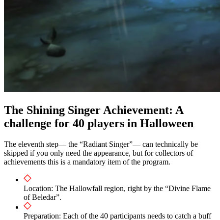
The Shining Singer Achievement: A
challenge for 40 players in Halloween
The eleventh step— the “Radiant Singer”— can technically be
skipped if you only need the appearance, but for collectors of
achievements this is a mandatory item of the program.
Location: The Hallowfall region, right by the “Divine Flame
of Beledar”.
Preparation: Each of the 40 participants needs to catch a buff