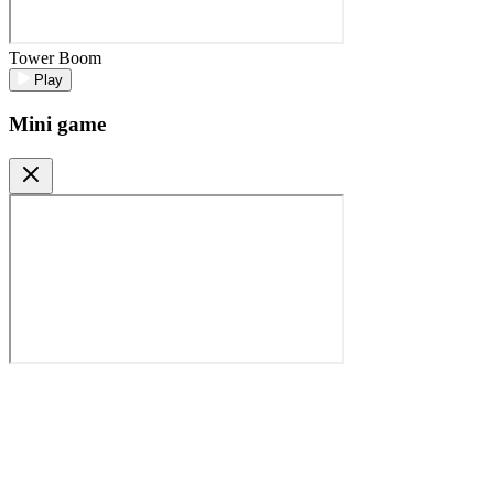
Tower Boom
Play
Mini game