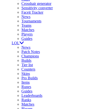
Crosshair generator
Sensitivity converter
Faceit Tracker
News
Tournaments
Teams
Matches
Players
Guides
LOL
News
Patch Notes
Champions
Builds
Tier list
Counters
Skins
Pro Builds
Items
Runes
Guides
Leaderboards
Ranks
Matches
Players