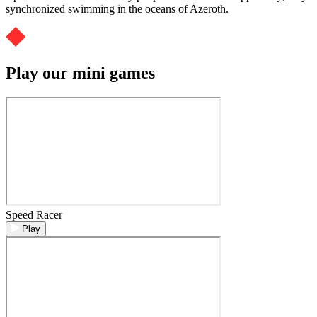
synchronized swimming in the oceans of Azeroth.
Play our mini games
Speed Racer
Play