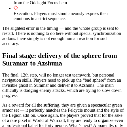
from the Oddsight Focus item.
Execution: Players must simultaneously express their
emotions in a strict sequence.
The slightest error in the timing — and the whole group is sent to
restart. There is nothing to do here without special synchronization
addons: there simply is not enough human reaction for such
accuracy.
Final stage: delivery of the sphere from
Suramar to Azshuna
The final, 12th step, will no longer test teamwork, but personal
navigation skills. Players need to pick up the “bad sphere” from an
invisible ghost in Suramar and deliver it to Azshuna. The main
difficulty is dodging enemy attacks, which are trying to slow down
progress.
As a reward for all the suffering, they are given a spectacular green
armor set — it perfectly matches the Felcycle mount and the style of
the Legion add-on. Once again, the players proved that for the sake
of a rare pixel in World of Warcraft, they are ready to organize even
a professional ballet for forty people. What’s next? Apparently, only