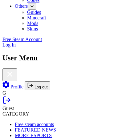
Codes
Others
Guides
Minecraft
Mods
Skins
Free Steam Account
Log In
User Menu
Profile
Log out
G
Guest
CATEGORY
Free steam accounts
FEATURED NEWS
MORE ESPORTS