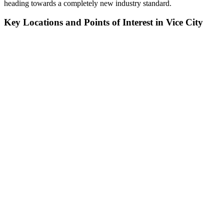
heading towards a completely new industry standard.
Key Locations and Points of Interest in Vice City