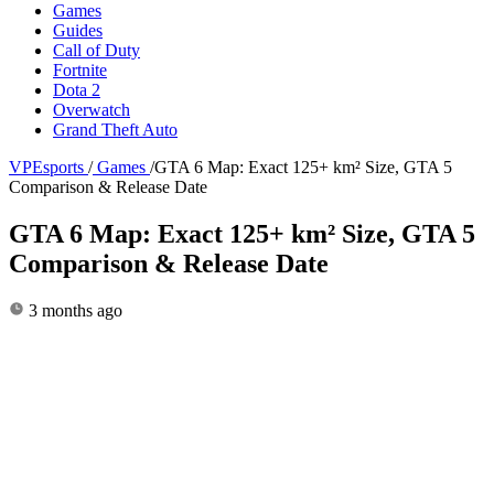
Games
Guides
Call of Duty
Fortnite
Dota 2
Overwatch
Grand Theft Auto
VPEsports
/
Games
/
GTA 6 Map: Exact 125+ km² Size, GTA 5
Comparison & Release Date
GTA 6 Map: Exact 125+ km² Size, GTA 5
Comparison & Release Date
3 months ago