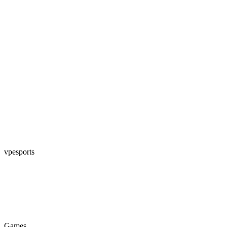
vpesports
Games