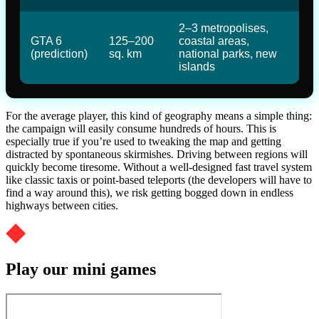
2–3 metropolises,
GTA 6
125–200
coastal areas,
(prediction)
sq. km
national parks, new
islands
For the average player, this kind of geography means a simple thing:
the campaign will easily consume hundreds of hours. This is
especially true if you’re used to tweaking the map and getting
distracted by spontaneous skirmishes. Driving between regions will
quickly become tiresome. Without a well-designed fast travel system
like classic taxis or point-based teleports (the developers will have to
find a way around this), we risk getting bogged down in endless
highways between cities.
Play our mini games