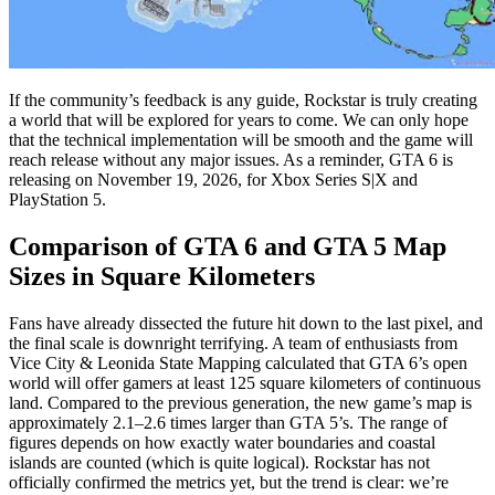
If the community’s feedback is any guide, Rockstar is truly creating
a world that will be explored for years to come. We can only hope
that the technical implementation will be smooth and the game will
reach release without any major issues. As a reminder, GTA 6 is
releasing on November 19, 2026, for Xbox Series S|X and
PlayStation 5.
Comparison of GTA 6 and GTA 5 Map
Sizes in Square Kilometers
Fans have already dissected the future hit down to the last pixel, and
the final scale is downright terrifying. A team of enthusiasts from
Vice City & Leonida State Mapping calculated that GTA 6’s open
world will offer gamers at least 125 square kilometers of continuous
land. Compared to the previous generation, the new game’s map is
approximately 2.1–2.6 times larger than GTA 5’s. The range of
figures depends on how exactly water boundaries and coastal
islands are counted (which is quite logical). Rockstar has not
officially confirmed the metrics yet, but the trend is clear: we’re