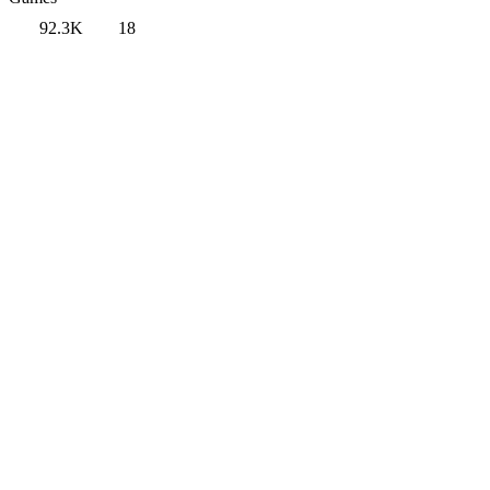
92.3K
18