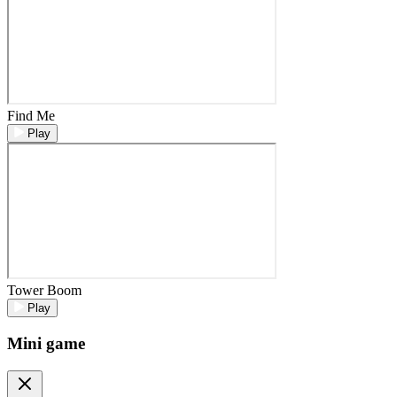
Find Me
Play
Tower Boom
Play
Mini game