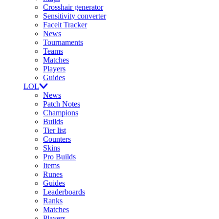
Crosshair generator
Sensitivity converter
Faceit Tracker
News
Tournaments
Teams
Matches
Players
Guides
LOL
News
Patch Notes
Champions
Builds
Tier list
Counters
Skins
Pro Builds
Items
Runes
Guides
Leaderboards
Ranks
Matches
Players