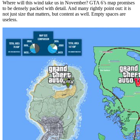
Where will this wind take us in November? GTA 6’s map promises
to be densely packed with detail. And many rightly point out: it is
not just size that matters, but content as well. Empty spaces are
useless.