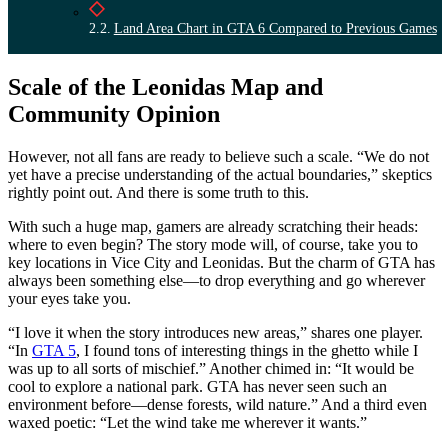
Land Area Chart in GTA 6 Compared to Previous Games
Scale of the Leonidas Map and
Community Opinion
However, not all fans are ready to believe such a scale. “We do not
yet have a precise understanding of the actual boundaries,” skeptics
rightly point out. And there is some truth to this.
With such a huge map, gamers are already scratching their heads:
where to even begin? The story mode will, of course, take you to
key locations in Vice City and Leonidas. But the charm of GTA has
always been something else—to drop everything and go wherever
your eyes take you.
“I love it when the story introduces new areas,” shares one player.
“In
GTA 5
, I found tons of interesting things in the ghetto while I
was up to all sorts of mischief.” Another chimed in: “It would be
cool to explore a national park. GTA has never seen such an
environment before—dense forests, wild nature.” And a third even
waxed poetic: “Let the wind take me wherever it wants.”