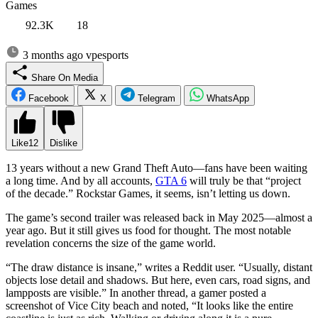
Games
92.3K
18
3 months ago
vpesports
Share On Media
Facebook
X
Telegram
WhatsApp
Like
12
Dislike
13 years without a new Grand Theft Auto—fans have been waiting
a long time. And by all accounts,
GTA 6
will truly be that “project
of the decade.” Rockstar Games, it seems, isn’t letting us down.
The game’s second trailer was released back in May 2025—almost a
year ago. But it still gives us food for thought. The most notable
revelation concerns the size of the game world.
“The draw distance is insane,” writes a Reddit user. “Usually, distant
objects lose detail and shadows. But here, even cars, road signs, and
lampposts are visible.” In another thread, a gamer posted a
screenshot of Vice City beach and noted, “It looks like the entire