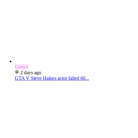
Games
2 days ago
GTA V Steve Haines actor failed 60...