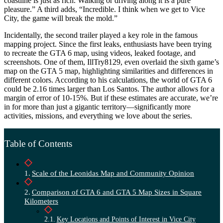
coastline is just as rich. Walking or driving along it is a pure
pleasure.” A third adds, “Incredible. I think when we get to Vice
City, the game will break the mold.”
Incidentally, the second trailer played a key role in the famous
mapping project. Since the first leaks, enthusiasts have been trying
to recreate the GTA 6 map, using videos, leaked footage, and
screenshots. One of them, IllTry8129, even overlaid the sixth game’s
map on the GTA 5 map, highlighting similarities and differences in
different colors. According to his calculations, the world of GTA 6
could be 2.16 times larger than Los Santos. The author allows for a
margin of error of 10-15%. But if these estimates are accurate, we’re
in for more than just a gigantic territory—significantly more
activities, missions, and everything we love about the series.
Table of Contents
Scale of the Leonidas Map and Community Opinion
Comparison of GTA 6 and GTA 5 Map Sizes in Square
Kilometers
Key Locations and Points of Interest in Vice City