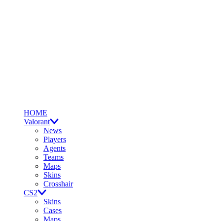
HOME
Valorant
News
Players
Agents
Teams
Maps
Skins
Crosshair
CS2
Skins
Cases
Maps