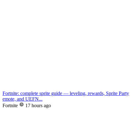
Fortnite: complete sprite guide — leveling, rewards, Sprite Party
emote, and UEFN...
Fortnite
17 hours ago