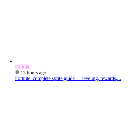
Fortnite
17 hours ago
Fortnite: complete sprite guide — leveling, rewards,...