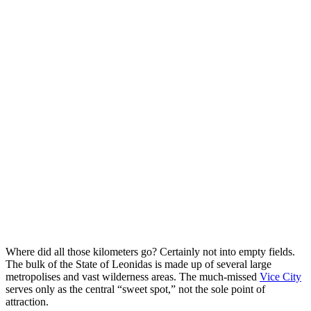
Where did all those kilometers go? Certainly not into empty fields.
The bulk of the State of Leonidas is made up of several large
metropolises and vast wilderness areas. The much-missed
Vice City
serves only as the central “sweet spot,” not the sole point of
attraction.