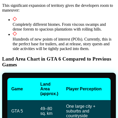
This significant expansion of territory gives the developers room to
maneuver:
Completely different biomes. From viscous swamps and
dense forests to spacious plantations with rolling hills.
Hundreds of new points of interest (POIs). Currently, this is
the perfect base for trailers, and at release, story quests and
side activities will be tightly packed into them.
Land Area Chart in GTA 6 Compared to Previous
Games
Land
Game
Area
Player Perception
(approx.)
One large city +
49–80
GTA 5
suburbs and
sq. km
countryside