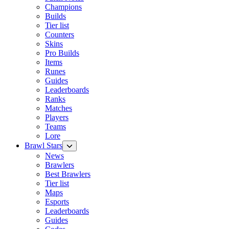
Champions
Builds
Tier list
Counters
Skins
Pro Builds
Items
Runes
Guides
Leaderboards
Ranks
Matches
Players
Teams
Lore
Brawl Stars
News
Brawlers
Best Brawlers
Tier list
Maps
Esports
Leaderboards
Guides