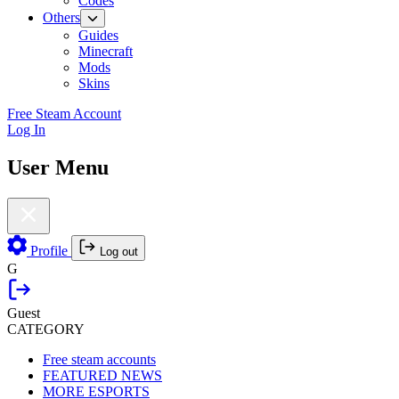
Codes
Others
Guides
Minecraft
Mods
Skins
Free Steam Account
Log In
User Menu
Profile
Log out
G
Guest
CATEGORY
Free steam accounts
FEATURED NEWS
MORE ESPORTS