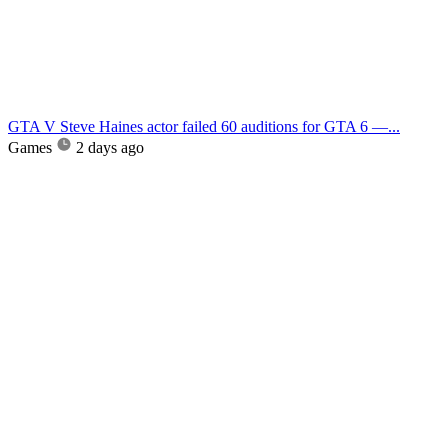
GTA V Steve Haines actor failed 60 auditions for GTA 6 —...
Games
2 days ago