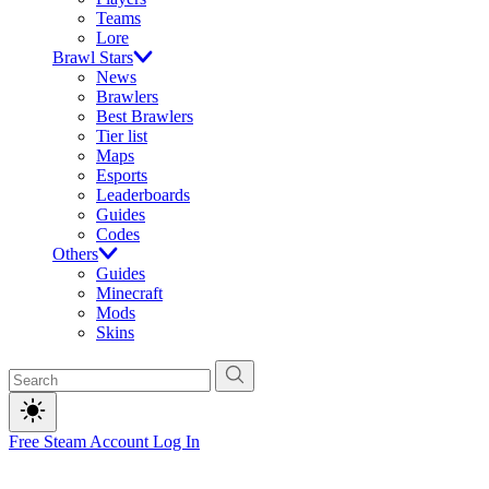
Teams
Lore
Brawl Stars
News
Brawlers
Best Brawlers
Tier list
Maps
Esports
Leaderboards
Guides
Codes
Others
Guides
Minecraft
Mods
Skins
Free Steam Account
Log In