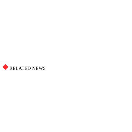
RELATED NEWS