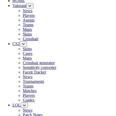
HOME
Valorant
News
Players
Agents
Teams
Maps
Skins
Crosshair
CS2
Skins
Cases
Maps
Crosshair generator
Sensitivity converter
Faceit Tracker
News
Tournaments
Teams
Matches
Players
Guides
LOL
News
Patch Notes