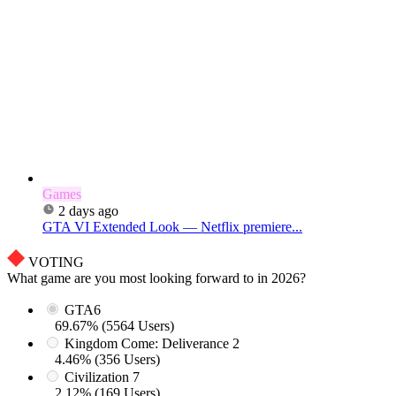
Games
2 days ago
GTA VI Extended Look — Netflix premiere...
VOTING
What game are you most looking forward to in 2026?
GTA6
69.67% (5564 Users)
Kingdom Come: Deliverance 2
4.46% (356 Users)
Civilization 7
2.12% (169 Users)