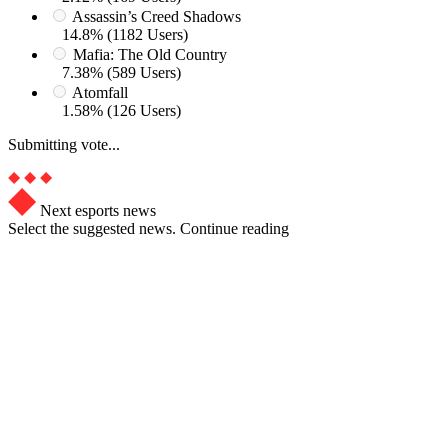
Assassin’s Creed Shadows
14.8% (1182 Users)
Mafia: The Old Country
7.38% (589 Users)
Atomfall
1.58% (126 Users)
Submitting vote...
Next esports news
Select the suggested news. Continue reading