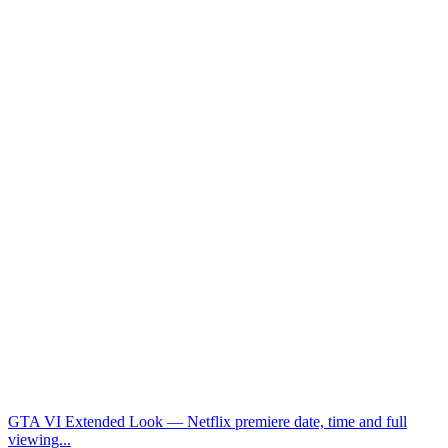
GTA VI Extended Look — Netflix premiere date, time and full
viewing...