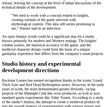
release, leaving the concept at the level of initial discussions of the
technical details of the development.
“We tried to work with a concept related to knights,
creating variants of the game universe with
mythological content. This idea still seems promising to
me,” Hauser said in an interview.
An open fantasy world could be a significant step for a studio
known primarily for modern and Western settings. The knights’
combat system, the historical accuracy of the game, and the
medieval character design could form the basis of a unique
gameplay experience that differs from the company’s usual projects.
Studio history and experimental
development directions
Rockstar Games has earned recognition thanks to the iconic Grand
Theft Auto and Red Dead Redemption series. However, in the early
years of work, the team demonstrated greater diversity.: racing
projects of the Midnight Club line were produced, as well as non-
standard sports experiments like Table Tennis. According to a study
of the studio’s history, the attempt to create a medieval product fit
into the overall strategy of experimenting with various genres and