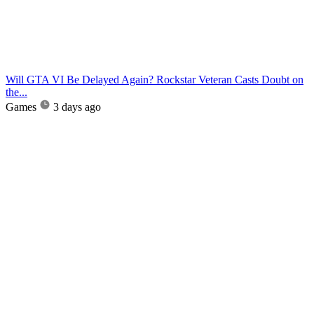
Will GTA VI Be Delayed Again? Rockstar Veteran Casts Doubt on
the...
Games
3 days ago