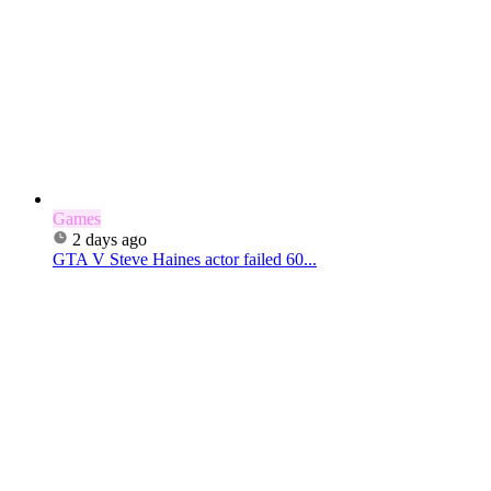
Games
2 days ago
GTA V Steve Haines actor failed 60...