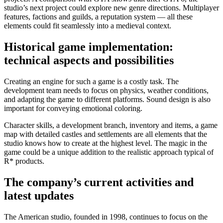
studio’s next project could explore new genre directions. Multiplayer
features, factions and guilds, a reputation system — all these
elements could fit seamlessly into a medieval context.
Historical game implementation:
technical aspects and possibilities
Creating an engine for such a game is a costly task. The
development team needs to focus on physics, weather conditions,
and adapting the game to different platforms. Sound design is also
important for conveying emotional coloring.
Character skills, a development branch, inventory and items, a game
map with detailed castles and settlements are all elements that the
studio knows how to create at the highest level. The magic in the
game could be a unique addition to the realistic approach typical of
R* products.
The company’s current activities and
latest updates
The American studio, founded in 1998, continues to focus on the