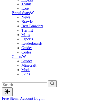
Teams
Lore
Brawl Stars
News
Brawlers
Best Brawlers
Tier list
Maps
Esports
Leaderboards
Guides
Codes
Others
Guides
Minecraft
Mods
Skins
Free Steam Account
Log In