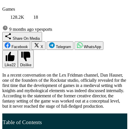
Games
128.2K
18
9 months ago
vpesports
Share On Media
Facebook
X
Telegram
WhatsApp
Like
22
Dislike
In a recent conversation on the Lex Fridman channel, Dan Hauser,
one of the founders of the Rockstar studio, officially revealed for the
first time that the development of games in a medieval setting with
knights and mythological elements was indeed discussed internally.
According to the statement of the former creative director, the
fantasy setting of the game was worked out at a conceptual level,
but it never reached the stage of full-fledged production.
Table of Contents