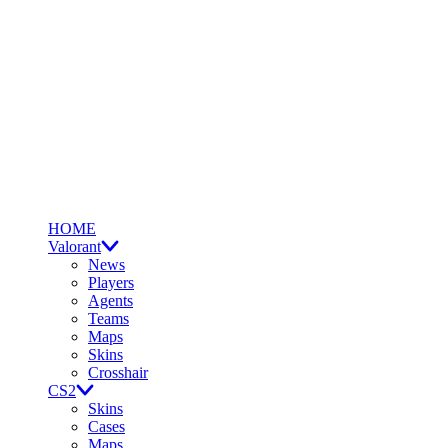
HOME
Valorant
News
Players
Agents
Teams
Maps
Skins
Crosshair
CS2
Skins
Cases
Maps