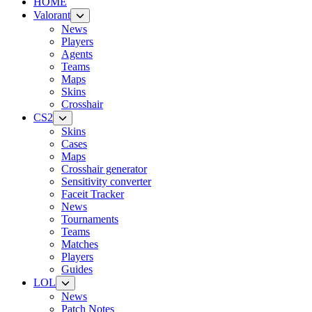
HOME
Valorant
News
Players
Agents
Teams
Maps
Skins
Crosshair
CS2
Skins
Cases
Maps
Crosshair generator
Sensitivity converter
Faceit Tracker
News
Tournaments
Teams
Matches
Players
Guides
LOL
News
Patch Notes