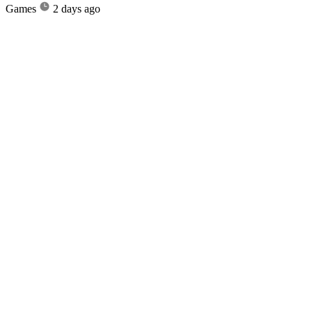
Games
2 days ago