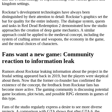
kingdom settings.
Rockstar’s development technologies have always been
distinguished by their attention to detail: Rockstar’s graphics set the
bar for quality for the entire industry. The dialogue system, quests
and tasks in Red Dead Redemption 2 demonstrated how the studio
approaches the creation of deep game mechanics. A similar
approach could be applied to the medieval concept, including the
system of crafting armor and weapons, the economy in the game,
and the moral choices of characters.
Fans want a new game: Community
reaction to information leak
Rumors about Rockstar leaking information about the project in the
feudal setting appeared back in 2019, but the players were skeptical
about them. Now that the former co-founder has confirmed the
existence of the concept, the feedback from Rockstar fans has
become more active. The gaming community is discussing potential
game locations, plot twists, and possible RPG elements in games of
this type.
Fans of the studio regularly express a desire to see more diverse
projects. A comparison with GTA shows that after GTA 6, the