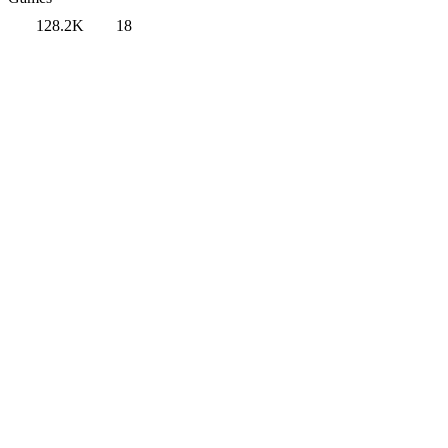
128.2K
18