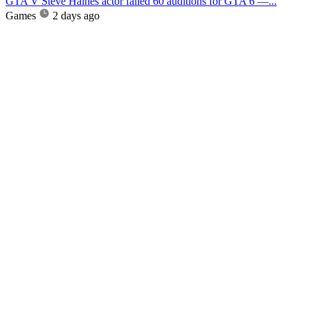
GTA V Steve Haines actor failed 60 auditions for GTA 6 —...
Games
2 days ago