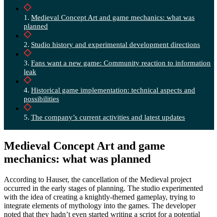
Medieval Concept Art and game mechanics: what was
planned
Studio history and experimental development directions
Fans want a new game: Community reaction to information
leak
Historical game implementation: technical aspects and
possibilities
The company’s current activities and latest updates
Medieval Concept Art and game
mechanics: what was planned
According to Hauser, the cancellation of the Medieval project
occurred in the early stages of planning. The studio experimented
with the idea of creating a knightly-themed gameplay, trying to
integrate elements of mythology into the games. The developer
noted that they hadn’t even started writing a script for a potential