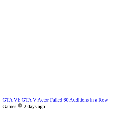
GTA VI: GTA V Actor Failed 60 Auditions in a Row
Games
2 days ago