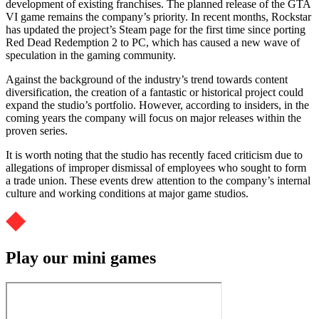
development of existing franchises. The planned release of the GTA
VI game remains the company’s priority. In recent months, Rockstar
has updated the project’s Steam page for the first time since porting
Red Dead Redemption 2 to PC, which has caused a new wave of
speculation in the gaming community.
Against the background of the industry’s trend towards content
diversification, the creation of a fantastic or historical project could
expand the studio’s portfolio. However, according to insiders, in the
coming years the company will focus on major releases within the
proven series.
It is worth noting that the studio has recently faced criticism due to
allegations of improper dismissal of employees who sought to form
a trade union. These events drew attention to the company’s internal
culture and working conditions at major game studios.
Play our mini games