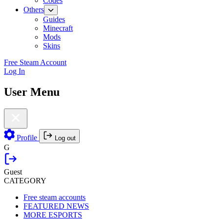
Codes
Others
Guides
Minecraft
Mods
Skins
Free Steam Account
Log In
User Menu
Profile
Log out
G
Guest
CATEGORY
Free steam accounts
FEATURED NEWS
MORE ESPORTS