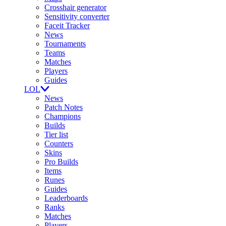
Crosshair generator
Sensitivity converter
Faceit Tracker
News
Tournaments
Teams
Matches
Players
Guides
LOL
News
Patch Notes
Champions
Builds
Tier list
Counters
Skins
Pro Builds
Items
Runes
Guides
Leaderboards
Ranks
Matches
Players