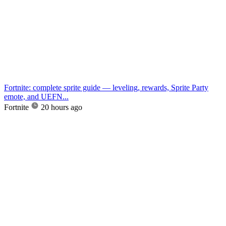
Fortnite: complete sprite guide — leveling, rewards, Sprite Party
emote, and UEFN...
Fortnite
20 hours ago