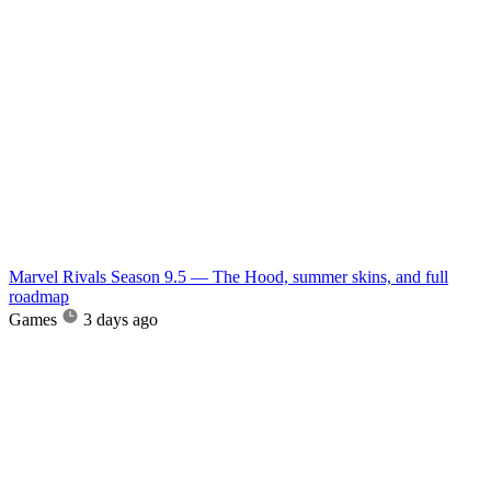
Marvel Rivals Season 9.5 — The Hood, summer skins, and full
roadmap
Games
3 days ago