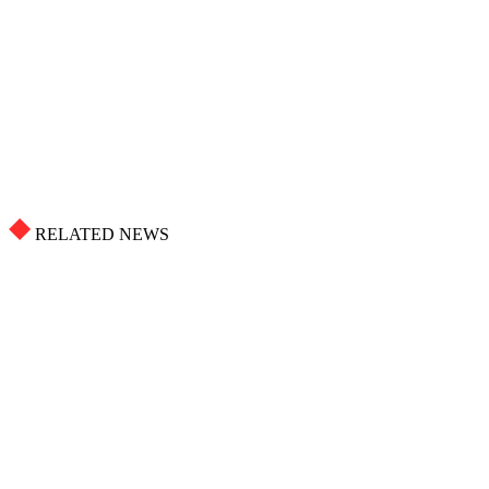
RELATED NEWS