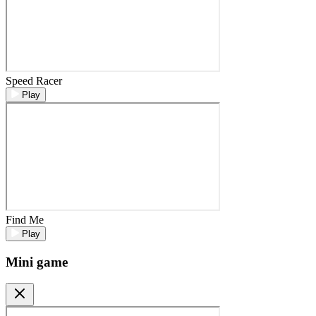
Speed Racer
Play
Find Me
Play
Mini game