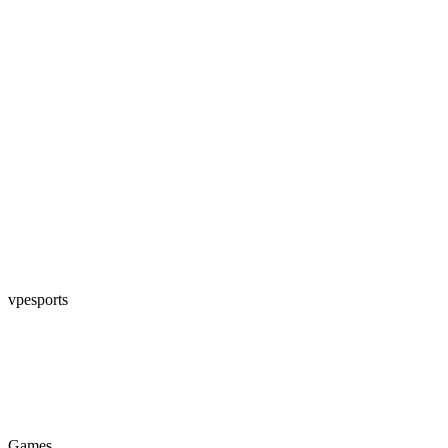
vpesports
Games