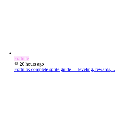
Fortnite
20 hours ago
Fortnite: complete sprite guide — leveling, rewards,...