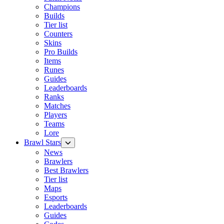
Champions
Builds
Tier list
Counters
Skins
Pro Builds
Items
Runes
Guides
Leaderboards
Ranks
Matches
Players
Teams
Lore
Brawl Stars
News
Brawlers
Best Brawlers
Tier list
Maps
Esports
Leaderboards
Guides