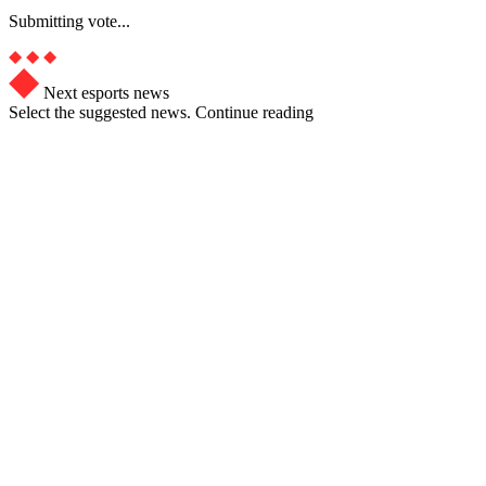
Submitting vote...
Next esports news
Select the suggested news. Continue reading