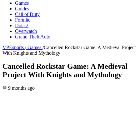
Games
Guides
Call of Duty
Fortnite
Dota 2
Overwatch
Grand Theft Auto
VPEsports
/
Games
/
Cancelled Rockstar Game: A Medieval Project
With Knights and Mythology
Cancelled Rockstar Game: A Medieval
Project With Knights and Mythology
9 months ago