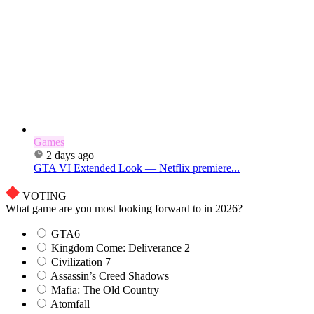
Games
2 days ago
GTA VI Extended Look — Netflix premiere...
VOTING
What game are you most looking forward to in 2026?
GTA6
Kingdom Come: Deliverance 2
Civilization 7
Assassin’s Creed Shadows
Mafia: The Old Country
Atomfall