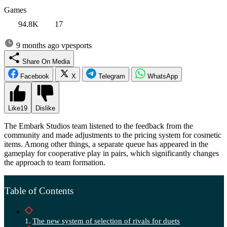
Games
94.8K
17
9 months ago
vpesports
Share On Media
Facebook
X
Telegram
WhatsApp
Like
19
Dislike
The Embark Studios team listened to the feedback from the
community and made adjustments to the pricing system for cosmetic
items. Among other things, a separate queue has appeared in the
gameplay for cooperative play in pairs, which significantly changes
the approach to team formation.
Table of Contents
The new system of selection of rivals for duets