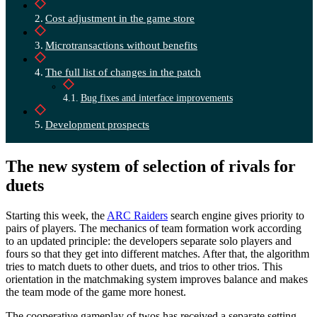
Cost adjustment in the game store
Microtransactions without benefits
The full list of changes in the patch
Bug fixes and interface improvements
Development prospects
The new system of selection of rivals for
duets
Starting this week, the
ARC Raiders
search engine gives priority to
pairs of players. The mechanics of team formation work according
to an updated principle: the developers separate solo players and
fours so that they get into different matches. After that, the algorithm
tries to match duets to other duets, and trios to other trios. This
orientation in the matchmaking system improves balance and makes
the team mode of the game more honest.
The cooperative gameplay of twos has received a separate setting