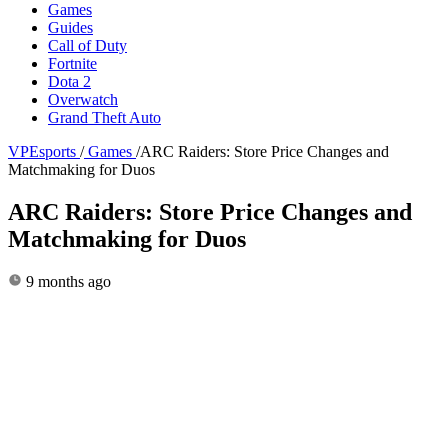
Games
Guides
Call of Duty
Fortnite
Dota 2
Overwatch
Grand Theft Auto
VPEsports
/
Games
/
ARC Raiders: Store Price Changes and
Matchmaking for Duos
ARC Raiders: Store Price Changes and
Matchmaking for Duos
9 months ago