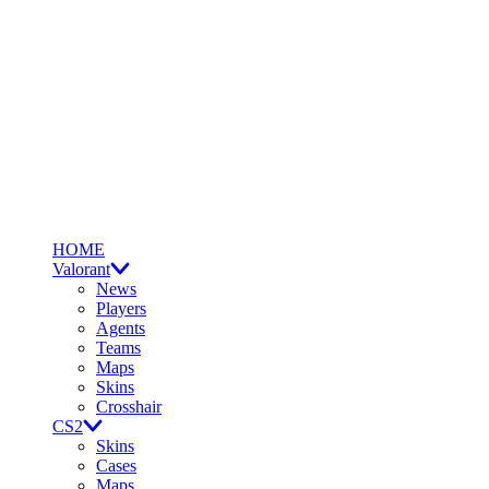
HOME
Valorant
News
Players
Agents
Teams
Maps
Skins
Crosshair
CS2
Skins
Cases
Maps