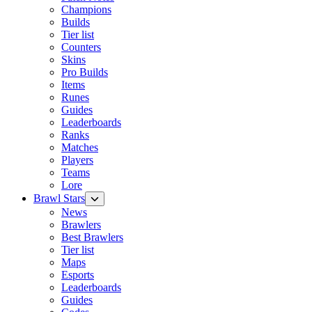
Champions
Builds
Tier list
Counters
Skins
Pro Builds
Items
Runes
Guides
Leaderboards
Ranks
Matches
Players
Teams
Lore
Brawl Stars
News
Brawlers
Best Brawlers
Tier list
Maps
Esports
Leaderboards
Guides