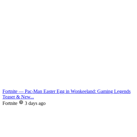
Fortnite — Pac-Man Easter Egg in Wonkeeland: Gaming Legends
Teaser & New...
Fortnite
3 days ago