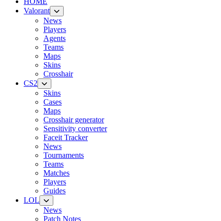
HOME
Valorant
News
Players
Agents
Teams
Maps
Skins
Crosshair
CS2
Skins
Cases
Maps
Crosshair generator
Sensitivity converter
Faceit Tracker
News
Tournaments
Teams
Matches
Players
Guides
LOL
News
Patch Notes