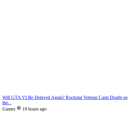
Will GTA VI Be Delayed Again? Rockstar Veteran Casts Doubt on
the...
Games
19 hours ago