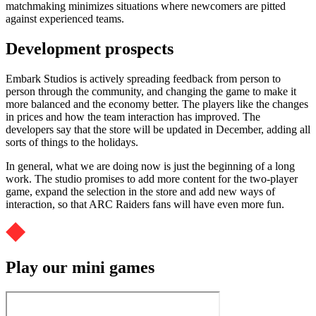
matchmaking minimizes situations where newcomers are pitted
against experienced teams.
Development prospects
Embark Studios is actively spreading feedback from person to
person through the community, and changing the game to make it
more balanced and the economy better. The players like the changes
in prices and how the team interaction has improved. The
developers say that the store will be updated in December, adding all
sorts of things to the holidays.
In general, what we are doing now is just the beginning of a long
work. The studio promises to add more content for the two-player
game, expand the selection in the store and add new ways of
interaction, so that ARC Raiders fans will have even more fun.
Play our mini games