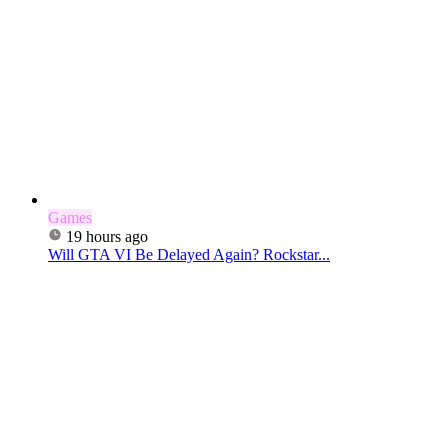
Games
19 hours ago
Will GTA VI Be Delayed Again? Rockstar...