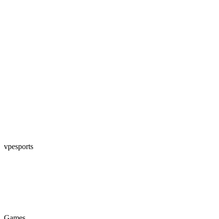
vpesports
Games