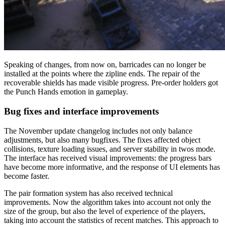
Speaking of changes, from now on, barricades can no longer be
installed at the points where the zipline ends. The repair of the
recoverable shields has made visible progress. Pre-order holders got
the Punch Hands emotion in gameplay.
Bug fixes and interface improvements
The November update changelog includes not only balance
adjustments, but also many bugfixes. The fixes affected object
collisions, texture loading issues, and server stability in twos mode.
The interface has received visual improvements: the progress bars
have become more informative, and the response of UI elements has
become faster.
The pair formation system has also received technical
improvements. Now the algorithm takes into account not only the
size of the group, but also the level of experience of the players,
taking into account the statistics of recent matches. This approach to