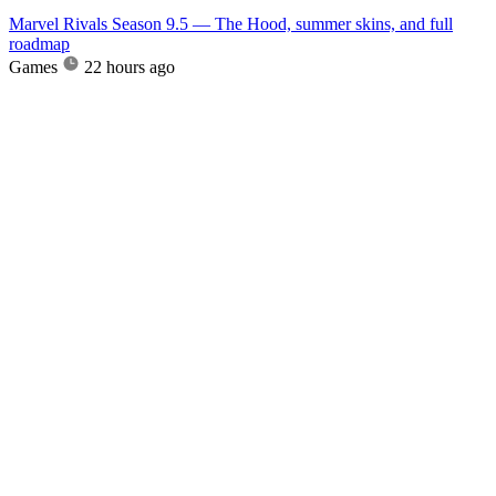
Marvel Rivals Season 9.5 — The Hood, summer skins, and full
roadmap
Games
22 hours ago