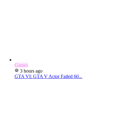
Games
3 hours ago
GTA VI: GTA V Actor Failed 60...