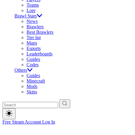
Teams
Lore
Brawl Stars
News
Brawlers
Best Brawlers
Tier list
Maps
Esports
Leaderboards
Guides
Codes
Others
Guides
Minecraft
Mods
Skins
Free Steam Account
Log In