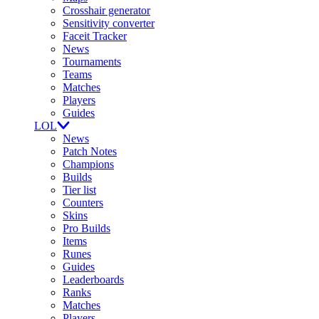
Crosshair generator
Sensitivity converter
Faceit Tracker
News
Tournaments
Teams
Matches
Players
Guides
LOL
News
Patch Notes
Champions
Builds
Tier list
Counters
Skins
Pro Builds
Items
Runes
Guides
Leaderboards
Ranks
Matches
Players