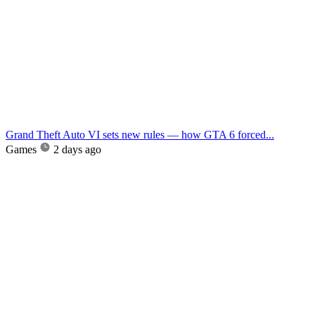
Grand Theft Auto VI sets new rules — how GTA 6 forced...
Games
2 days ago