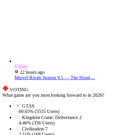
Games
22 hours ago
Marvel Rivals Season 9.5 — The Hood,...
VOTING
What game are you most looking forward to in 2026?
GTA6
69.65% (5555 Users)
Kingdom Come: Deliverance 2
4.46% (356 Users)
Civilization 7
2.11% (168 Users)