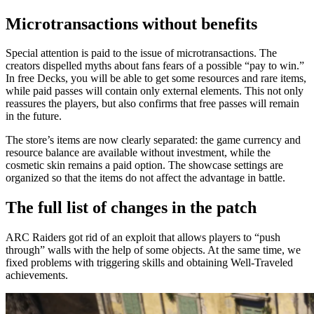
Microtransactions without benefits
Special attention is paid to the issue of microtransactions. The
creators dispelled myths about fans fears of a possible “pay to win.”
In free Decks, you will be able to get some resources and rare items,
while paid passes will contain only external elements. This not only
reassures the players, but also confirms that free passes will remain
in the future.
The store’s items are now clearly separated: the game currency and
resource balance are available without investment, while the
cosmetic skin remains a paid option. The showcase settings are
organized so that the items do not affect the advantage in battle.
The full list of changes in the patch
ARC Raiders got rid of an exploit that allows players to “push
through” walls with the help of some objects. At the same time, we
fixed problems with triggering skills and obtaining Well-Traveled
achievements.