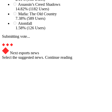
Assassin’s Creed Shadows
14.82% (1182 Users)
Mafia: The Old Country
7.38% (589 Users)
Atomfall
1.58% (126 Users)
Submitting vote...
Next esports news
Select the suggested news. Continue reading