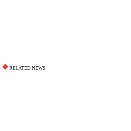
RELATED NEWS