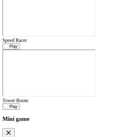
Speed Racer
Play
Tower Boom
Play
Mini game