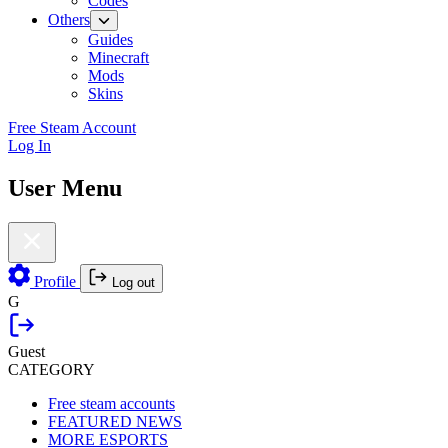
Codes
Others
Guides
Minecraft
Mods
Skins
Free Steam Account
Log In
User Menu
Profile
Log out
G
Guest
CATEGORY
Free steam accounts
FEATURED NEWS
MORE ESPORTS