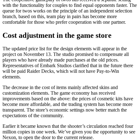
with the functionality for couples to find equal opponents faster. The
queue for twos works on the principle of an independent selection
branch, based on this, team play in pairs has become more
comfortable for those who prefer cooperation with one partner.
Cost adjustment in the game store
The updated price list for the design elements will appear in the
project on November 13. The studio promised to compensate all
players who have already made purchases at the old prices.
Representatives of Embark Studios clarified that in the future there
will be paid Raider Decks, which will not have Pay-to-Win
elements.
The decrease in the cost of items mainly affected skins and
customization elements. The game economy has received
improvements based on the above: the prices of cosmetic kits have
become more affordable, and the trading system has become more
transparent. The store’s economic settings now better match the
expectations of the community.
Earlier it became known that the shooter’s circulation reached four
million copies in one week. We’ve given you the opportunity to see
Nexon, to open the door to the current release.