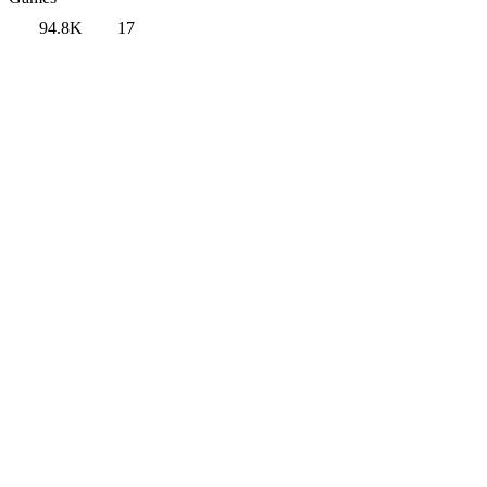
94.8K
17