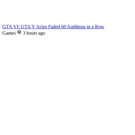
GTA VI: GTA V Actor Failed 60 Auditions in a Row
Games
3 hours ago