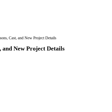
s, Cast, and New Project Details
 and New Project Details