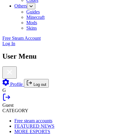
Codes
Others
Guides
Minecraft
Mods
Skins
Free Steam Account
Log In
User Menu
Profile
Log out
G
Guest
CATEGORY
Free steam accounts
FEATURED NEWS
MORE ESPORTS