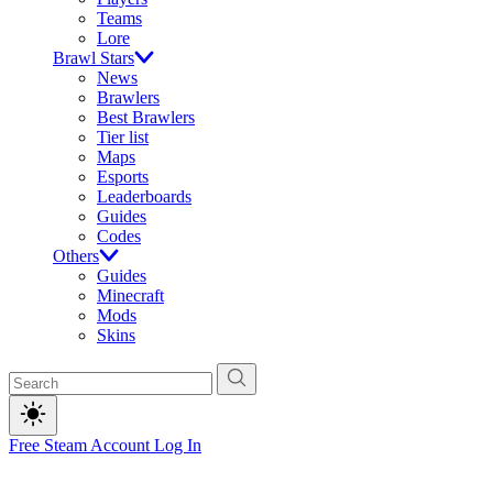
Teams
Lore
Brawl Stars
News
Brawlers
Best Brawlers
Tier list
Maps
Esports
Leaderboards
Guides
Codes
Others
Guides
Minecraft
Mods
Skins
Free Steam Account
Log In