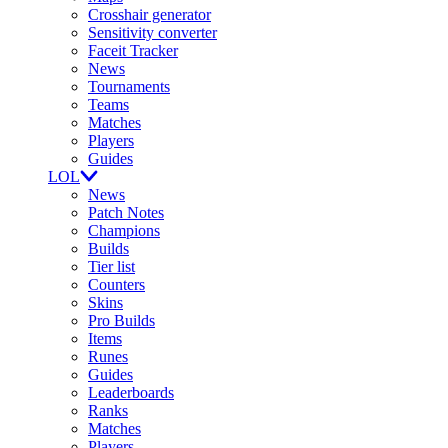
Crosshair generator
Sensitivity converter
Faceit Tracker
News
Tournaments
Teams
Matches
Players
Guides
LOL
News
Patch Notes
Champions
Builds
Tier list
Counters
Skins
Pro Builds
Items
Runes
Guides
Leaderboards
Ranks
Matches
Players