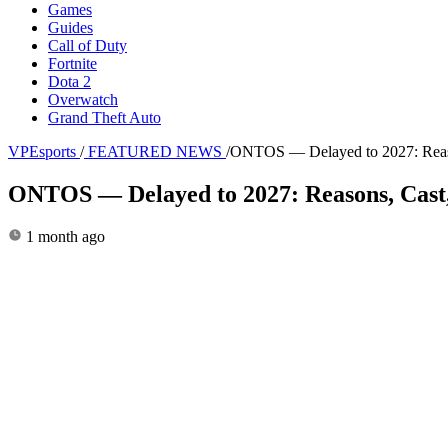
Games
Guides
Call of Duty
Fortnite
Dota 2
Overwatch
Grand Theft Auto
VPEsports
/
FEATURED NEWS
/
ONTOS — Delayed to 2027: Reason
ONTOS — Delayed to 2027: Reasons, Cast,
1 month ago