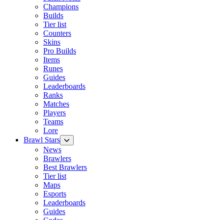
Champions
Builds
Tier list
Counters
Skins
Pro Builds
Items
Runes
Guides
Leaderboards
Ranks
Matches
Players
Teams
Lore
Brawl Stars
News
Brawlers
Best Brawlers
Tier list
Maps
Esports
Leaderboards
Guides