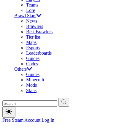
Teams
Lore
Brawl Stars
News
Brawlers
Best Brawlers
Tier list
Maps
Esports
Leaderboards
Guides
Codes
Others
Guides
Minecraft
Mods
Skins
Free Steam Account
Log In