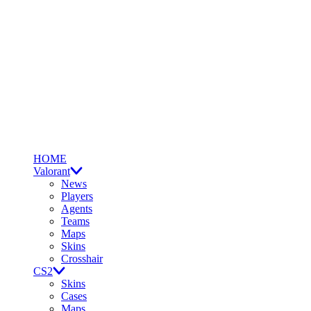
HOME
Valorant
News
Players
Agents
Teams
Maps
Skins
Crosshair
CS2
Skins
Cases
Maps