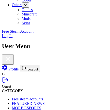
Codes
Others
Guides
Minecraft
Mods
Skins
Free Steam Account
Log In
User Menu
Profile
Log out
G
Guest
CATEGORY
Free steam accounts
FEATURED NEWS
MORE ESPORTS