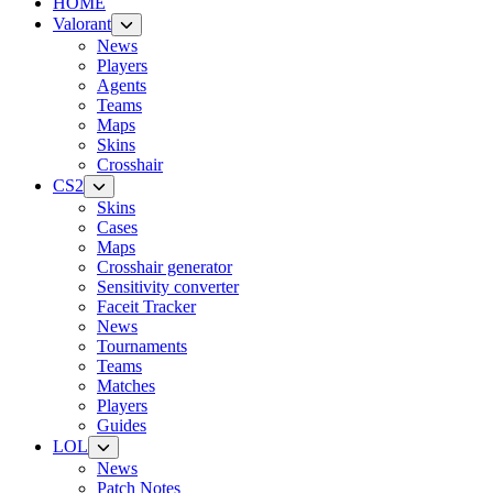
HOME
Valorant
News
Players
Agents
Teams
Maps
Skins
Crosshair
CS2
Skins
Cases
Maps
Crosshair generator
Sensitivity converter
Faceit Tracker
News
Tournaments
Teams
Matches
Players
Guides
LOL
News
Patch Notes