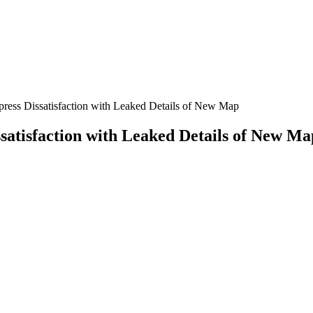
press Dissatisfaction with Leaked Details of New Map
satisfaction with Leaked Details of New Ma