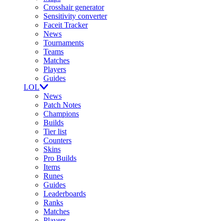
Crosshair generator
Sensitivity converter
Faceit Tracker
News
Tournaments
Teams
Matches
Players
Guides
LOL
News
Patch Notes
Champions
Builds
Tier list
Counters
Skins
Pro Builds
Items
Runes
Guides
Leaderboards
Ranks
Matches
Players