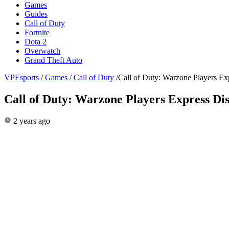
Games
Guides
Call of Duty
Fortnite
Dota 2
Overwatch
Grand Theft Auto
VPEsports
/
Games
/
Call of Duty
/
Call of Duty: Warzone Players Ex
Call of Duty: Warzone Players Express Dis
2 years ago