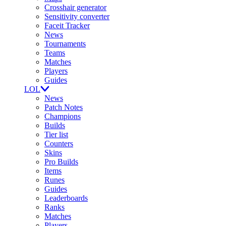
Crosshair generator
Sensitivity converter
Faceit Tracker
News
Tournaments
Teams
Matches
Players
Guides
LOL
News
Patch Notes
Champions
Builds
Tier list
Counters
Skins
Pro Builds
Items
Runes
Guides
Leaderboards
Ranks
Matches
Players