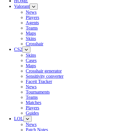
HOME
Valorant
News
Players
Agents
Teams
Maps
Skins
Crosshair
CS2
Skins
Cases
Maps
Crosshair generator
Sensitivity converter
Faceit Tracker
News
Tournaments
Teams
Matches
Players
Guides
LOL
News
Patch Notes