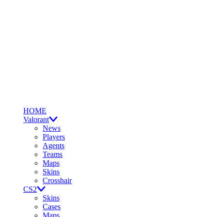
HOME
Valorant
News
Players
Agents
Teams
Maps
Skins
Crosshair
CS2
Skins
Cases
Maps