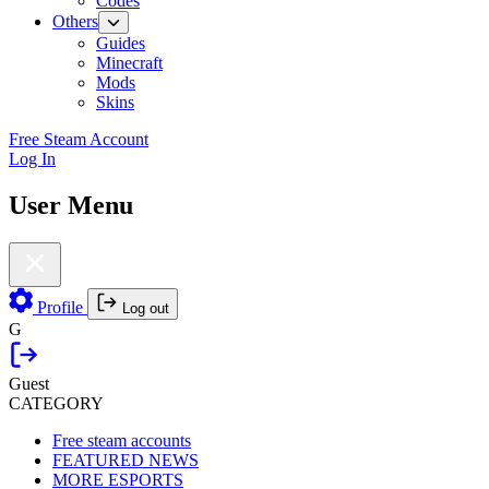
Codes
Others
Guides
Minecraft
Mods
Skins
Free Steam Account
Log In
User Menu
Profile
Log out
G
Guest
CATEGORY
Free steam accounts
FEATURED NEWS
MORE ESPORTS