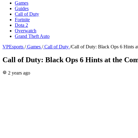
Games
Guides
Call of Duty
Fortnite
Dota 2
Overwatch
Grand Theft Auto
VPEsports
/
Games
/
Call of Duty
/
Call of Duty: Black Ops 6 Hints
Call of Duty: Black Ops 6 Hints at the C
2 years ago