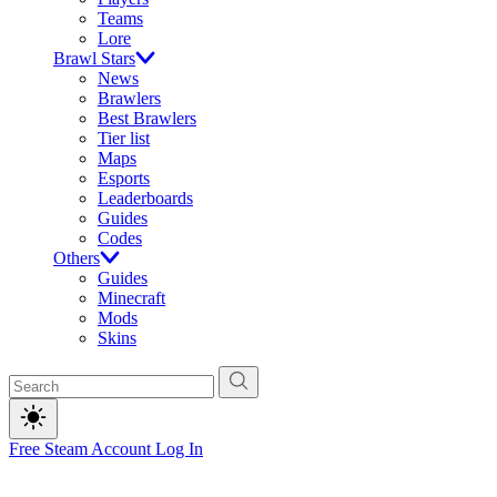
Teams
Lore
Brawl Stars
News
Brawlers
Best Brawlers
Tier list
Maps
Esports
Leaderboards
Guides
Codes
Others
Guides
Minecraft
Mods
Skins
Free Steam Account
Log In