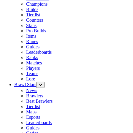
Champions
Builds
Tier list
Counters
Skins
Pro Builds
Items
Runes
Guides
Leaderboards
Ranks
Matches
Players
Teams
Lore
Brawl Stars
News
Brawlers
Best Brawlers
Tier list
Maps
Esports
Leaderboards
Guides