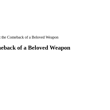
 at the Comeback of a Beloved Weapon
omeback of a Beloved Weapon