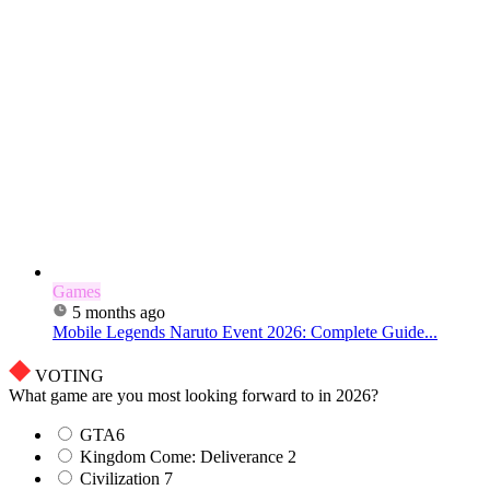
Games
5 months ago
Mobile Legends Naruto Event 2026: Complete Guide...
VOTING
What game are you most looking forward to in 2026?
GTA6
Kingdom Come: Deliverance 2
Civilization 7