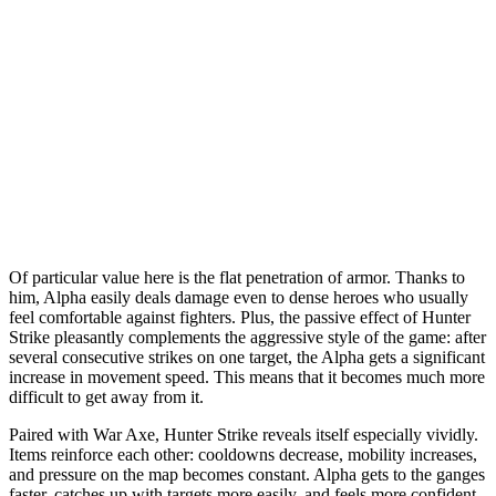
Of particular value here is the flat penetration of armor. Thanks to
him, Alpha easily deals damage even to dense heroes who usually
feel comfortable against fighters. Plus, the passive effect of Hunter
Strike pleasantly complements the aggressive style of the game: after
several consecutive strikes on one target, the Alpha gets a significant
increase in movement speed. This means that it becomes much more
difficult to get away from it.
Paired with War Axe, Hunter Strike reveals itself especially vividly.
Items reinforce each other: cooldowns decrease, mobility increases,
and pressure on the map becomes constant. Alpha gets to the ganges
faster, catches up with targets more easily, and feels more confident