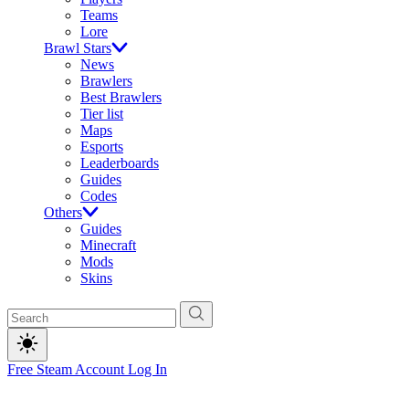
Teams
Lore
Brawl Stars
News
Brawlers
Best Brawlers
Tier list
Maps
Esports
Leaderboards
Guides
Codes
Others
Guides
Minecraft
Mods
Skins
Free Steam Account
Log In