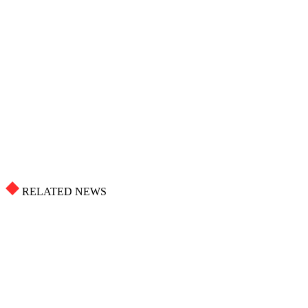
RELATED NEWS