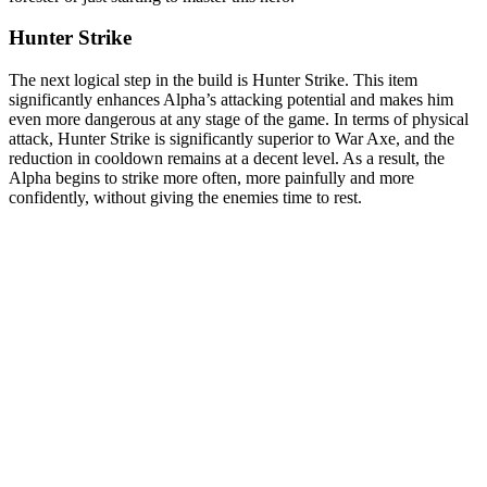
Hunter Strike
The next logical step in the build is Hunter Strike. This item
significantly enhances Alpha’s attacking potential and makes him
even more dangerous at any stage of the game. In terms of physical
attack, Hunter Strike is significantly superior to War Axe, and the
reduction in cooldown remains at a decent level. As a result, the
Alpha begins to strike more often, more painfully and more
confidently, without giving the enemies time to rest.