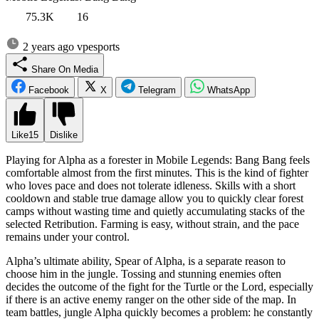
75.3K
16
2 years ago
vpesports
Share On Media
Facebook
X
Telegram
WhatsApp
Like
15
Dislike
Playing for Alpha as a forester in Mobile Legends: Bang Bang feels
comfortable almost from the first minutes. This is the kind of fighter
who loves pace and does not tolerate idleness. Skills with a short
cooldown and stable true damage allow you to quickly clear forest
camps without wasting time and quietly accumulating stacks of the
selected Retribution. Farming is easy, without strain, and the pace
remains under your control.
Alpha’s ultimate ability, Spear of Alpha, is a separate reason to
choose him in the jungle. Tossing and stunning enemies often
decides the outcome of the fight for the Turtle or the Lord, especially
if there is an active enemy ranger on the other side of the map. In
team battles, jungle Alpha quickly becomes a problem: he constantly