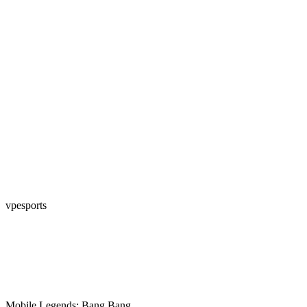
vpesports
Mobile Legends: Bang Bang