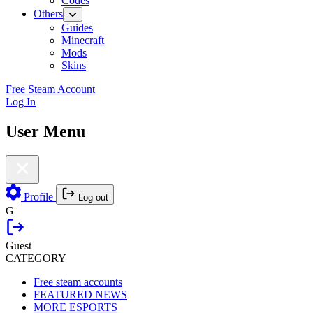
Codes
Others
Guides
Minecraft
Mods
Skins
Free Steam Account
Log In
User Menu
Profile
Log out
G
Guest
CATEGORY
Free steam accounts
FEATURED NEWS
MORE ESPORTS