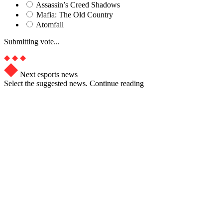
Assassin’s Creed Shadows
Mafia: The Old Country
Atomfall
Submitting vote...
Next esports news
Select the suggested news. Continue reading