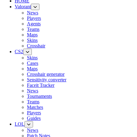
HOME
Valorant
News
Players
Agents
Teams
Maps
Skins
Crosshair
CS2
Skins
Cases
Maps
Crosshair generator
Sensitivity converter
Faceit Tracker
News
Tournaments
Teams
Matches
Players
Guides
LOL
News
Patch Notes