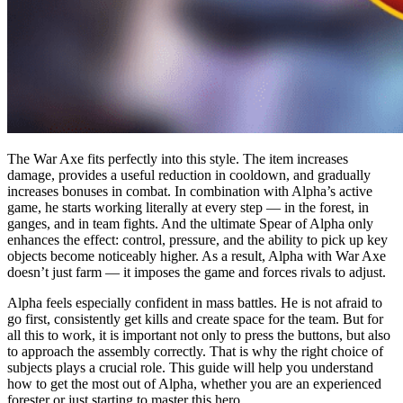
The War Axe fits perfectly into this style. The item increases
damage, provides a useful reduction in cooldown, and gradually
increases bonuses in combat. In combination with Alpha’s active
game, he starts working literally at every step — in the forest, in
ganges, and in team fights. And the ultimate Spear of Alpha only
enhances the effect: control, pressure, and the ability to pick up key
objects become noticeably higher. As a result, Alpha with War Axe
doesn’t just farm — it imposes the game and forces rivals to adjust.
Alpha feels especially confident in mass battles. He is not afraid to
go first, consistently get kills and create space for the team. But for
all this to work, it is important not only to press the buttons, but also
to approach the assembly correctly. That is why the right choice of
subjects plays a crucial role. This guide will help you understand
how to get the most out of Alpha, whether you are an experienced
forester or just starting to master this hero.