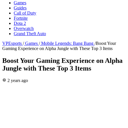
Games
Guides
Call of Duty
Fortnite
Dota 2
Overwatch
Grand Theft Auto
VPEsports
/
Games
/
Mobile Legends: Bang Bang
/
Boost Your
Gaming Experience on Alpha Jungle with These Top 3 Items
Boost Your Gaming Experience on Alpha
Jungle with These Top 3 Items
2 years ago