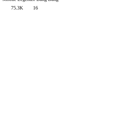
75.3K
16