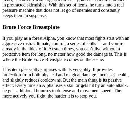
in protracted skirmishes. With this set of items, he turns into a real
pressure machine that does not let go of enemies and constantly
keeps them in suspense.
Brute Force Breastplate
If you play as a forest Alpha, you know that most fights start with an
aggressive rush. Ultimate, control, a series of skills — and you’re
already in the thick of it. At such times, you can’t live without a
protective item for long, no matter how good the damage is. This is
where the Brute Force Breastplate comes on the scene.
This item pleasantly surprises with its versatility. It provides
protection from both physical and magical damage, increases health,
and slightly reduces cooldowns. But the main thing is its passive
effect. Every time an Alpha uses a skill or gets hit by an auto attack,
he gets additional bonuses to defense and movement speed. The
more actively you fight, the harder it is to stop you.