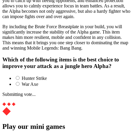
you to catch up with fleeing opponents, and enhanced protection
allows you to calmly experience focus in team battles. As a result,
the Alpha becomes not only aggressive, but also a hardy fighter who
can impose fights over and over again.
By including the Brute Force Breastplate in your build, you will
significantly increase the stability of the Alpha game. This item
makes him more resilient, mobile and confident in any collision.
This means that it brings you one step closer to dominating the map
and winning Mobile Legends: Bang Bang.
Which of the following items is the best choice to
improve your attack as a jungle hero Alpha?
Hunter Strike
War Axe
Submitting vote...
Play our mini games