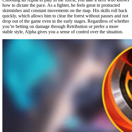
how to dictate the pace. As a fighter, he feels great in protracted
skirmishes and constant movements on the map. His skills roll back
quickly, which allows him to clear the forest without pauses and not
drop out of the game even in the early stages. Regardless of whether
you’re betting on damage through Retribution or prefer a more
stable style, Alpha gives you a sense of control over the situation.