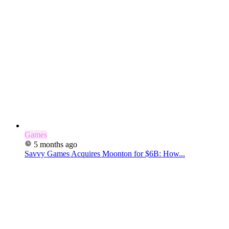
Games
5 months ago
Savvy Games Acquires Moonton for $6B: How...