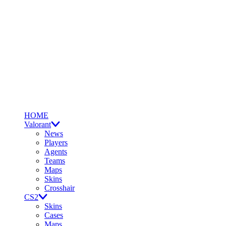
HOME
Valorant
News
Players
Agents
Teams
Maps
Skins
Crosshair
CS2
Skins
Cases
Maps