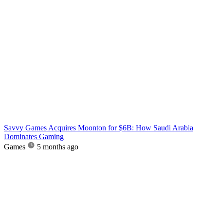
Savvy Games Acquires Moonton for $6B: How Saudi Arabia
Dominates Gaming
Games
5 months ago