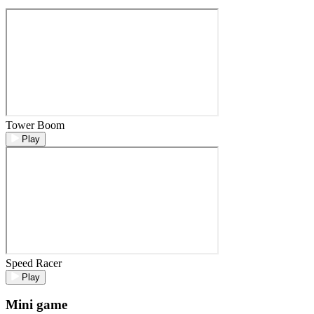
Tower Boom
Play
Speed Racer
Play
Mini game