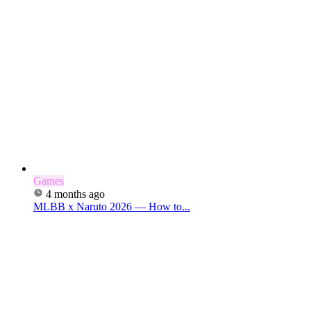
Games
4 months ago
MLBB x Naruto 2026 — How to...