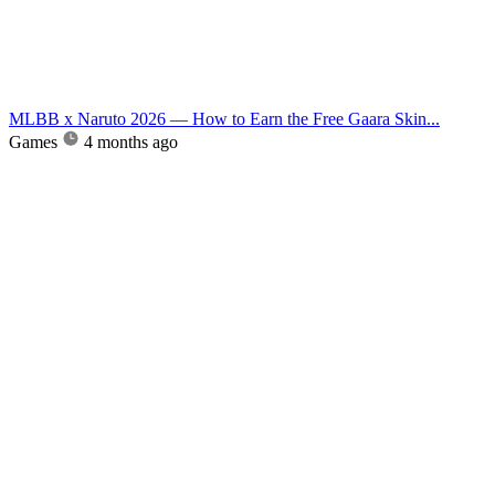
MLBB x Naruto 2026 — How to Earn the Free Gaara Skin...
Games
4 months ago