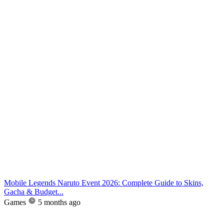
Mobile Legends Naruto Event 2026: Complete Guide to Skins,
Gacha & Budget...
Games
5 months ago