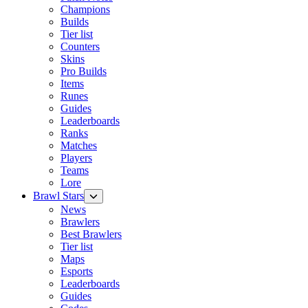
Champions
Builds
Tier list
Counters
Skins
Pro Builds
Items
Runes
Guides
Leaderboards
Ranks
Matches
Players
Teams
Lore
Brawl Stars
News
Brawlers
Best Brawlers
Tier list
Maps
Esports
Leaderboards
Guides