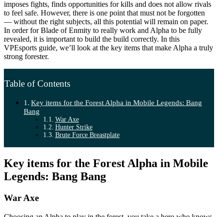
imposes fights, finds opportunities for kills and does not allow rivals
to feel safe. However, there is one point that must not be forgotten
— without the right subjects, all this potential will remain on paper.
In order for Blade of Enmity to really work and Alpha to be fully
revealed, it is important to build the build correctly. In this
VPEsports guide, we’ll look at the key items that make Alpha a truly
strong forester.
Table of Contents
Key items for the Forest Alpha in Mobile Legends: Bang
Bang
War Axe
Hunter Strike
Brute Force Breastplate
Key items for the Forest Alpha in Mobile
Legends: Bang Bang
War Axe
Choosing an Alpha to play in the forest, you take a hero who knows