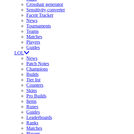
Crosshair generator
Sensitivity converter
Faceit Tracker
News
Tournaments
Teams
Matches
Players
Guides
LOL
News
Patch Notes
Champions
Builds
Tier list
Counters
Skins
Pro Builds
Items
Runes
Guides
Leaderboards
Ranks
Matches
Players