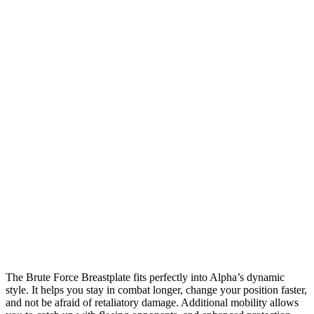
The Brute Force Breastplate fits perfectly into Alpha’s dynamic
style. It helps you stay in combat longer, change your position faster,
and not be afraid of retaliatory damage. Additional mobility allows