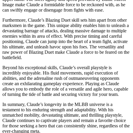
Image make Claude a formidable force to be reckoned with, as he
can swiftly engage or disengage from fights with ease.
Furthermore, Claude’s Blazing Duet skill sets him apart from other
marksmen in the game. This unique ability enables him to unleash a
devastating barrage of attacks, dealing massive damage to multiple
enemies within its area of effect. With precise timing and careful
positioning, Claude can jump into the heart of a team fight, activate
his ultimate, and unleash havoc upon his foes. The versatility and
raw power of Blazing Duet make Claude a force to be feared on the
battlefield.
Beyond his exceptional skills, Claude’s overall playstyle is
incredibly enjoyable. His fluid movements, rapid execution of
abilities, and the adrenaline rush of outmaneuvering opponents
create an exhilarating gameplay experience. Playing as Claude
allows you to embody the role of a versatile and agile hero, capable
of turning the tide of battle and securing victory for your team.
In summary, Claude’s longevity in the MLBB universe is a
testament to his enduring strength and adaptability. With his
unmatched mobility, devastating ultimate, and thrilling playstyle,
Claude continues to captivate players and remain a favorite choice
for those seeking a hero that can consistently shine, regardless of the
ever-changing meta.