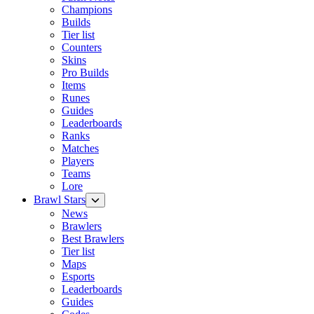
Champions
Builds
Tier list
Counters
Skins
Pro Builds
Items
Runes
Guides
Leaderboards
Ranks
Matches
Players
Teams
Lore
Brawl Stars
News
Brawlers
Best Brawlers
Tier list
Maps
Esports
Leaderboards
Guides