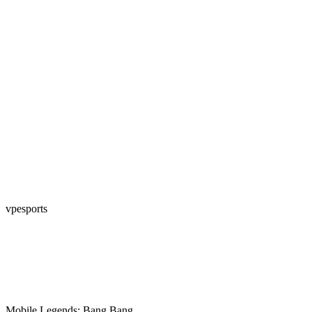
vpesports
Mobile Legends: Bang Bang