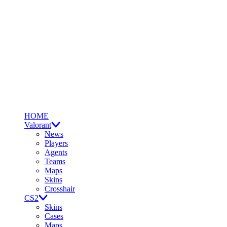
HOME
Valorant
News
Players
Agents
Teams
Maps
Skins
Crosshair
CS2
Skins
Cases
Maps