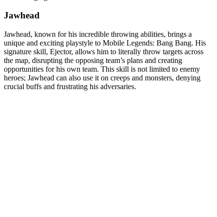
Jawhead
Jawhead, known for his incredible throwing abilities, brings a
unique and exciting playstyle to Mobile Legends: Bang Bang. His
signature skill, Ejector, allows him to literally throw targets across
the map, disrupting the opposing team’s plans and creating
opportunities for his own team. This skill is not limited to enemy
heroes; Jawhead can also use it on creeps and monsters, denying
crucial buffs and frustrating his adversaries.