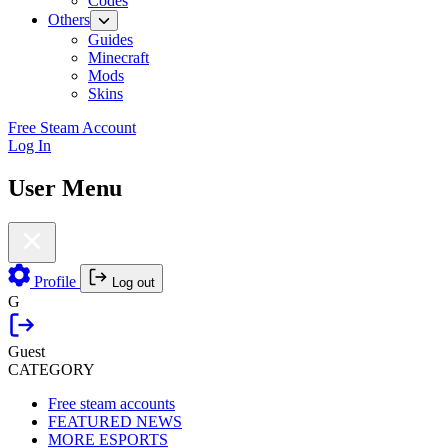
Codes
Others
Guides
Minecraft
Mods
Skins
Free Steam Account
Log In
User Menu
Profile
Log out
G
Guest
CATEGORY
Free steam accounts
FEATURED NEWS
MORE ESPORTS