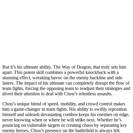
But it’s his ultimate ability, The Way of Dragon, that truly sets him
apart. This potent skill combines a powerful knockback with a
stunning effect, wreaking havoc on the enemy backline and side
laners. The impact of his ultimate can completely disrupt the flow of
team fights, forcing the opposing team to readjust their strategies and
divert their attention to deal with Chou’s relentless assaults.
Chou’s unique blend of speed, mobility, and crowd control makes
him a game-changer in team fights. His ability to swiftly reposition
himself and unleash devastating combos keeps his enemies on edge,
never knowing when or where he will strike next. Whether he’s
pouncing on vulnerable targets or creating chaos by separating key
enemy heroes, Chou’s presence on the battlefield is always felt.