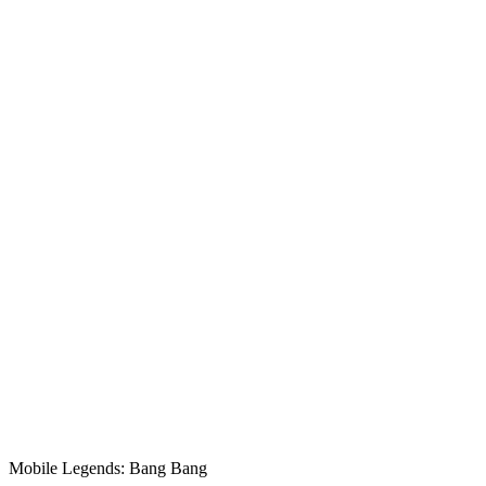
Mobile Legends: Bang Bang