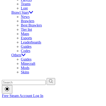
Teams
Lore
Brawl Stars
News
Brawlers
Best Brawlers
Tier list
Maps
Esports
Leaderboards
Guides
Codes
Others
Guides
Minecraft
Mods
Skins
Free Steam Account
Log In