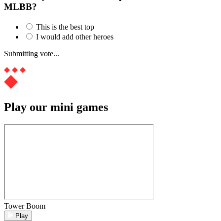
MLBB?
This is the best top
I would add other heroes
Submitting vote...
Play our mini games
Tower Boom
Play