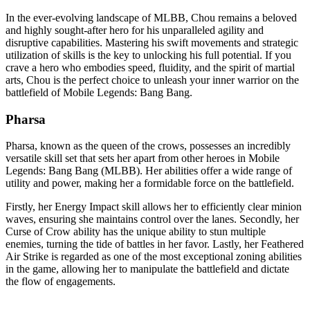
In the ever-evolving landscape of MLBB, Chou remains a beloved
and highly sought-after hero for his unparalleled agility and
disruptive capabilities. Mastering his swift movements and strategic
utilization of skills is the key to unlocking his full potential. If you
crave a hero who embodies speed, fluidity, and the spirit of martial
arts, Chou is the perfect choice to unleash your inner warrior on the
battlefield of Mobile Legends: Bang Bang.
Pharsa
Pharsa, known as the queen of the crows, possesses an incredibly
versatile skill set that sets her apart from other heroes in Mobile
Legends: Bang Bang (MLBB). Her abilities offer a wide range of
utility and power, making her a formidable force on the battlefield.
Firstly, her Energy Impact skill allows her to efficiently clear minion
waves, ensuring she maintains control over the lanes. Secondly, her
Curse of Crow ability has the unique ability to stun multiple
enemies, turning the tide of battles in her favor. Lastly, her Feathered
Air Strike is regarded as one of the most exceptional zoning abilities
in the game, allowing her to manipulate the battlefield and dictate
the flow of engagements.