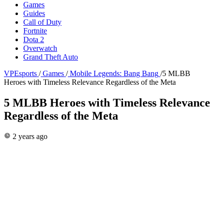
Games
Guides
Call of Duty
Fortnite
Dota 2
Overwatch
Grand Theft Auto
VPEsports
/
Games
/
Mobile Legends: Bang Bang
/
5 MLBB
Heroes with Timeless Relevance Regardless of the Meta
5 MLBB Heroes with Timeless Relevance
Regardless of the Meta
2 years ago