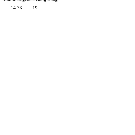
14.7K
19