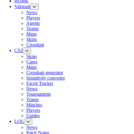
HOME
Valorant
News
Players
Agents
Teams
Maps
Skins
Crosshair
CS2
Skins
Cases
Maps
Crosshair generator
Sensitivity converter
Faceit Tracker
News
Tournaments
Teams
Matches
Players
Guides
LOL
News
Patch Notes