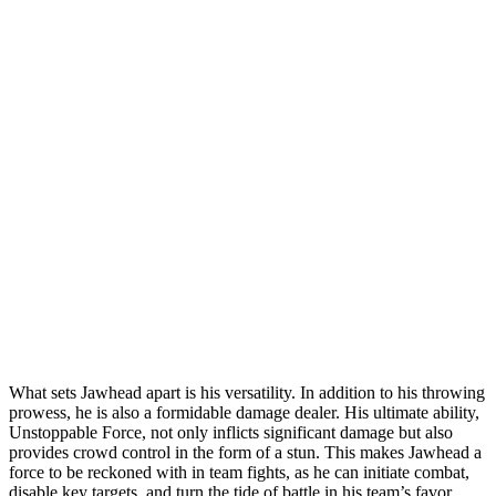
What sets Jawhead apart is his versatility. In addition to his throwing
prowess, he is also a formidable damage dealer. His ultimate ability,
Unstoppable Force, not only inflicts significant damage but also
provides crowd control in the form of a stun. This makes Jawhead a
force to be reckoned with in team fights, as he can initiate combat,
disable key targets, and turn the tide of battle in his team’s favor.