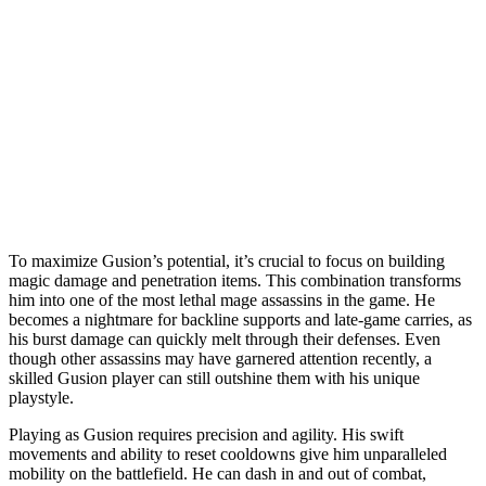
To maximize Gusion’s potential, it’s crucial to focus on building
magic damage and penetration items. This combination transforms
him into one of the most lethal mage assassins in the game. He
becomes a nightmare for backline supports and late-game carries, as
his burst damage can quickly melt through their defenses. Even
though other assassins may have garnered attention recently, a
skilled Gusion player can still outshine them with his unique
playstyle.
Playing as Gusion requires precision and agility. His swift
movements and ability to reset cooldowns give him unparalleled
mobility on the battlefield. He can dash in and out of combat,