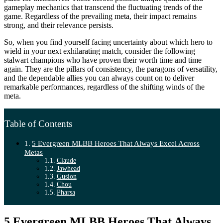
gameplay mechanics that transcend the fluctuating trends of the
game. Regardless of the prevailing meta, their impact remains
strong, and their relevance persists.
So, when you find yourself facing uncertainty about which hero to
wield in your next exhilarating match, consider the following
stalwart champions who have proven their worth time and time
again. They are the pillars of consistency, the paragons of versatility,
and the dependable allies you can always count on to deliver
remarkable performances, regardless of the shifting winds of the
meta.
Table of Contents
5 Evergreen MLBB Heroes That Always Excel Across
Metas
Claude
Jawhead
Gusion
Chou
Pharsa
5 Evergreen MLBB Heroes That Always