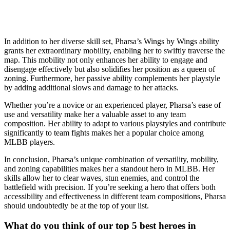
In addition to her diverse skill set, Pharsa’s Wings by Wings ability
grants her extraordinary mobility, enabling her to swiftly traverse the
map. This mobility not only enhances her ability to engage and
disengage effectively but also solidifies her position as a queen of
zoning. Furthermore, her passive ability complements her playstyle
by adding additional slows and damage to her attacks.
Whether you’re a novice or an experienced player, Pharsa’s ease of
use and versatility make her a valuable asset to any team
composition. Her ability to adapt to various playstyles and contribute
significantly to team fights makes her a popular choice among
MLBB players.
In conclusion, Pharsa’s unique combination of versatility, mobility,
and zoning capabilities makes her a standout hero in MLBB. Her
skills allow her to clear waves, stun enemies, and control the
battlefield with precision. If you’re seeking a hero that offers both
accessibility and effectiveness in different team compositions, Pharsa
should undoubtedly be at the top of your list.
What do you think of our top 5 best heroes in