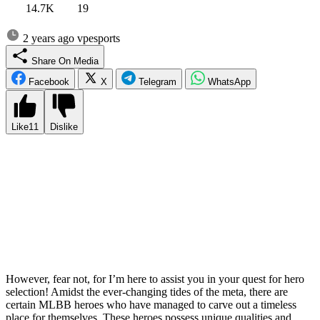
14.7K
19
2 years ago
vpesports
Share On Media
Facebook
X
Telegram
WhatsApp
Like
11
Dislike
Staying in sync with the ever-evolving world of Mobile Legends:
Bang Bang can prove to be a daunting task. The game is
continuously shaped by the frequent rollout of patches, updates, and
the introduction of new heroes every few months. If you take a
hiatus from the game for even a short while, you may find yourself
feeling disoriented and struggling to catch up with the current meta.
Your once beloved and powerful hero can swiftly transform from
being a force to be reckoned with to being significantly weakened in
just one update.
However, fear not, for I’m here to assist you in your quest for hero
selection! Amidst the ever-changing tides of the meta, there are
certain MLBB heroes who have managed to carve out a timeless
place for themselves. These heroes possess unique qualities and