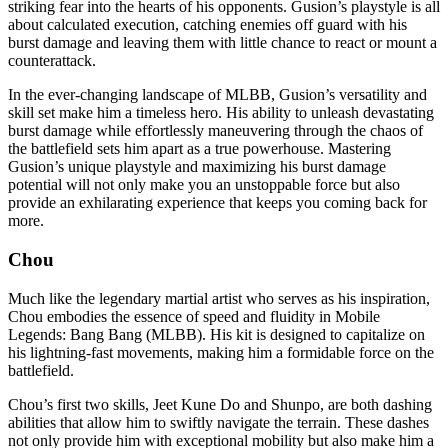
striking fear into the hearts of his opponents. Gusion’s playstyle is all
about calculated execution, catching enemies off guard with his
burst damage and leaving them with little chance to react or mount a
counterattack.
In the ever-changing landscape of MLBB, Gusion’s versatility and
skill set make him a timeless hero. His ability to unleash devastating
burst damage while effortlessly maneuvering through the chaos of
the battlefield sets him apart as a true powerhouse. Mastering
Gusion’s unique playstyle and maximizing his burst damage
potential will not only make you an unstoppable force but also
provide an exhilarating experience that keeps you coming back for
more.
Chou
Much like the legendary martial artist who serves as his inspiration,
Chou embodies the essence of speed and fluidity in Mobile
Legends: Bang Bang (MLBB). His kit is designed to capitalize on
his lightning-fast movements, making him a formidable force on the
battlefield.
Chou’s first two skills, Jeet Kune Do and Shunpo, are both dashing
abilities that allow him to swiftly navigate the terrain. These dashes
not only provide him with exceptional mobility but also make him a