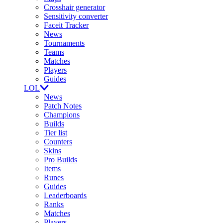
Crosshair generator
Sensitivity converter
Faceit Tracker
News
Tournaments
Teams
Matches
Players
Guides
LOL
News
Patch Notes
Champions
Builds
Tier list
Counters
Skins
Pro Builds
Items
Runes
Guides
Leaderboards
Ranks
Matches
Players