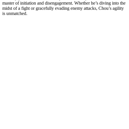
master of initiation and disengagement. Whether he’s diving into the
midst of a fight or gracefully evading enemy attacks, Chou’s agility
is unmatched.