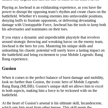
Playing as Jawhead is an exhilarating experience, as you have the
power to disrupt the opposing team’s rhythm and create chaos on the
battlefield. Whether it’s tossing enemies into unfavorable positions,
denying buffs to frustrate opponents, or delivering devastating
damage with Unstoppable Force, Jawhead has the tools to keep both
his adversaries and teammates on their toes.
If you enjoy a dynamic and unpredictable playstyle that revolves
around strategic throwing and wreaking havoc on the enemy team,
Jawhead is the hero for you. Mastering his unique skills and
unleashing his chaotic potential will surely leave a lasting impact on
the battlefield and bring excitement to your Mobile Legends: Bang
Bang experience.
Gusion
When it comes to the perfect balance of burst damage and mobility,
look no further than Gusion, the iconic hero of Mobile Legends:
Bang Bang (MLBB). Gusion’s unique skill set allows him to excel
in both aspects, making him a force to be reckoned with on the
battlefield.
At the heart of Gusion’s arsenal is his ultimate skill, Incandescene,
which sets him apart from other heroes. This skill resets the