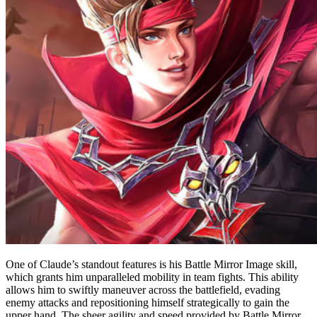
One of Claude’s standout features is his Battle Mirror Image skill,
which grants him unparalleled mobility in team fights. This ability
allows him to swiftly maneuver across the battlefield, evading
enemy attacks and repositioning himself strategically to gain the
upper hand. The sheer agility and speed provided by Battle Mirror