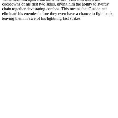
cooldowns of his first two skills, giving him the ability to swiftly
chain together devastating combos. This means that Gusion can
eliminate his enemies before they even have a chance to fight back,
leaving them in awe of his lightning-fast strikes.