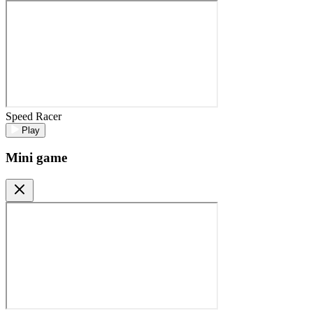
Speed Racer
Play
Mini game