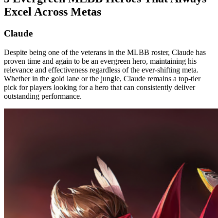
Excel Across Metas
Claude
Despite being one of the veterans in the MLBB roster, Claude has
proven time and again to be an evergreen hero, maintaining his
relevance and effectiveness regardless of the ever-shifting meta.
Whether in the gold lane or the jungle, Claude remains a top-tier
pick for players looking for a hero that can consistently deliver
outstanding performance.