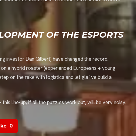
ELOPMENT OF THE ESPORTS
ng investor Dan Gilbert) have changed the record.
g on a hybrid roaster (experienced Europeans + young
 step on the rake with logistics and let gla1ve build a
his line-up, if all the puzzles work out, will be very noisy.
ike
0