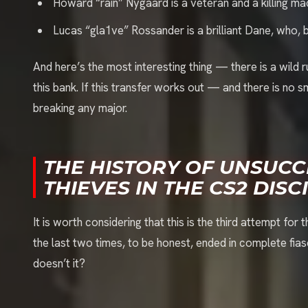
Howard “rain” Nygaard is a veteran and a killing ma
Lucas “gla1ve” Rossander is a brilliant Dane, who, 
And here’s the most interesting thing — there is a wild r
this bank. If this transfer works out — and there is no 
breaking any major.
THE HISTORY OF UNSUCC
THIEVES IN THE CS2 DISC
It is worth considering that this is the third attempt for
the last two times, to be honest, ended in complete fi
doesn’t it?