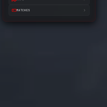
MATCHES