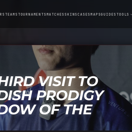
RS
TEAMS
TOURNAMENTS
MATCHES
SKINS
CASES
MAPS
GUIDES
TOOLS
expand
HIRD VISIT TO
DISH PRODIGY
DOW OF THE