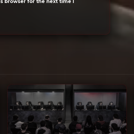
s browser for the next time I