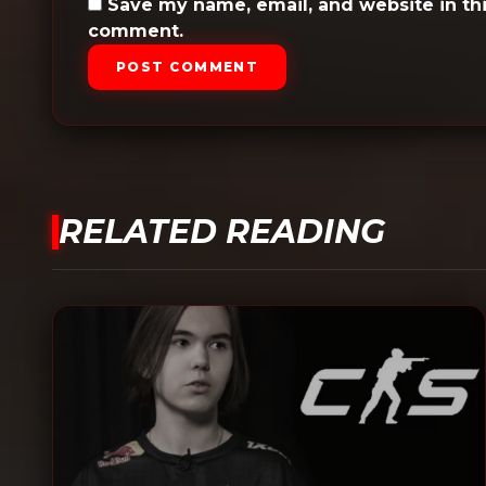
Save my name, email, and website in thi
comment.
POST COMMENT
RELATED READING