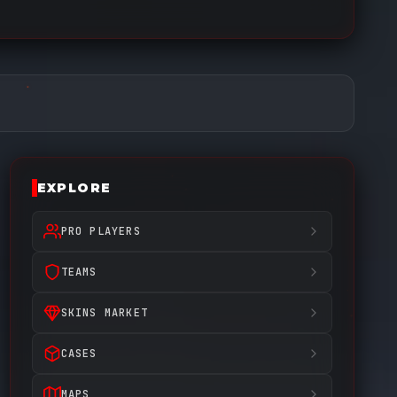
EXPLORE
PRO PLAYERS
TEAMS
SKINS MARKET
CASES
MAPS