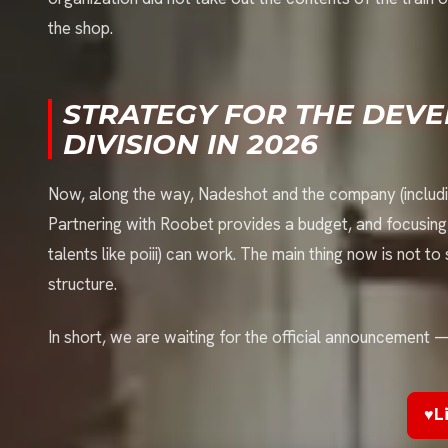
the shop.
STRATEGY FOR THE DEV
DIVISION IN 2026
Now, along the way, Nadeshot and the company (includi
Partnering with Roobet provides a budget, and focusin
talents like poiii) can work. The main thing now is not to
structure.
In short, we are waiting for the official announcement — t
♥
L