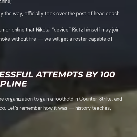
chine;
by the way, officially took over the post of head coach.
umor online that Nikolai “device” Ridtz himself may join
smoke without fire — we will get a roster capable of
ESSFUL ATTEMPTS BY 100
IPLINE
 the organization to gain a foothold in Counter-Strike, and
asco. Let’s remember how it was — history teaches,