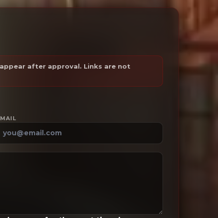
ppear after approval. Links are not
MAIL