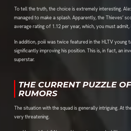
To tell the truth, the choice is extremely interesting. A
managed to make a splash. Apparently, the Thieves’ sco
average rating of 1.12 per year, which, you must admit, i
In addition, poiii was twice featured in the HLTV young t
significantly improving his position. This is, in fact, an
superstar.
THE CURRENT PUZZLE OF
RUMORS
The situation with the squad is generally intriguing. A
very threatening.