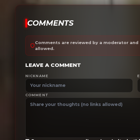
COMMENTS
Comments are reviewed by a moderator and a
allowed.
LEAVE A COMMENT
NICKNAME
E
COMMENT