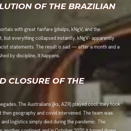
LUTION OF THE BRAZILIAN
ortals with great fanfare (phelps, kNgV, and the
, but everything collapsed instantly. kNgV- apparently
acist statements. The result is sad — after a month and a
ed by discipline, it happens.
D CLOSURE OF THE
ades. The Australians (jks, AZR) played cool: they took
 But then geography and covid intervened. The team was
and logistics simply died during the pandemic. The
 on another continent and in October 2020 it turned down