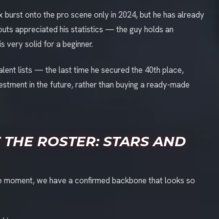
lex burst onto the pro scene only in 2024, but he has already
uts appreciated his statistics — the guy holds an
s very solid for a beginner.
alent lists — the last time he secured the 40th place,
 investment in the future, rather than buying a ready-made
 THE ROSTER: STARS AND
t the moment, we have a confirmed backbone that looks so