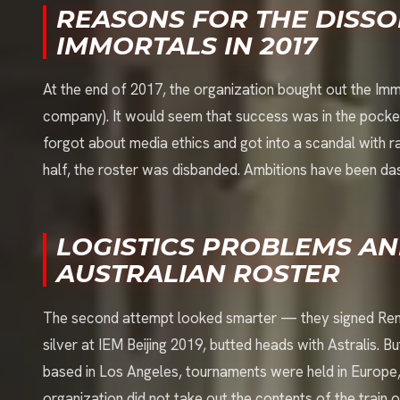
REASONS FOR THE DISSO
IMMORTALS IN 2017
At the end of 2017, the organization bought out the Imm
company). It would seem that success was in the pocket
forgot about media ethics and got into a scandal with r
half, the roster was disbanded. Ambitions have been dash
LOGISTICS PROBLEMS AN
AUSTRALIAN ROSTER
The second attempt looked smarter — they signed Reneg
silver at IEM Beijing 2019, butted heads with Astralis.
based in Los Angeles, tournaments were held in Europe, 
organization did not take out the contents of the train