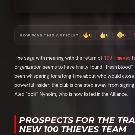
0
0
0
HOW WAS THIS ARTICLE?
The saga with meaning with the return of
100 Thieves
to
organization seems to have finally found “fresh blood” 
been whispering for a long time about who would close 
powerful insider: the club is one step away from signin
Alex “poiii” Nyholm, who is now listed in the Alliance.
PROSPECTS FOR THE TRAN
NEW 100 THIEVES TEAM