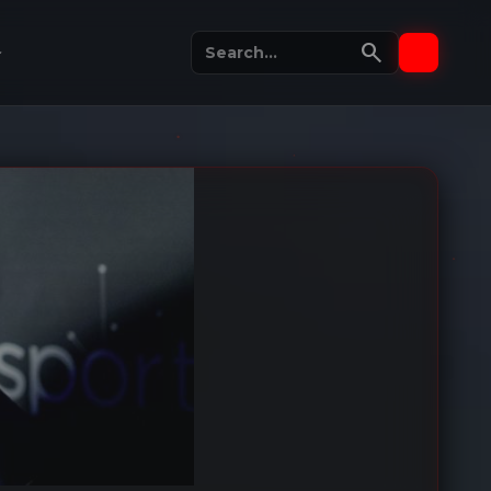
search
_more