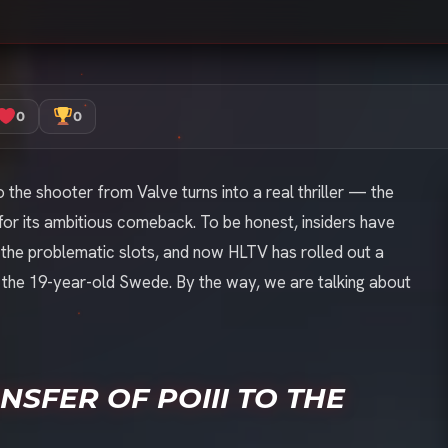
0
0
 the shooter from Valve turns into a real thriller — the
for its ambitious comeback. To be honest, insiders have
the problematic slots, and now HLTV has rolled out a
g the 19-year-old Swede. By the way, we are talking about
SFER OF POIII TO THE