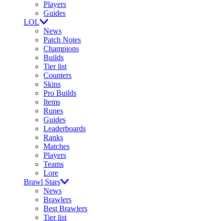
Players
Guides
LOL
News
Patch Notes
Champions
Builds
Tier list
Counters
Skins
Pro Builds
Items
Runes
Guides
Leaderboards
Ranks
Matches
Players
Teams
Lore
Brawl Stars
News
Brawlers
Best Brawlers
Tier list