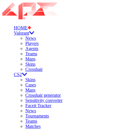
HOME
Valorant
News
Players
Agents
Teams
Maps
Skins
Crosshair
CS2
Skins
Cases
Maps
Crosshair generator
Sensitivity converter
Faceit Tracker
News
Tournaments
Teams
Matches