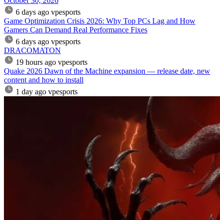
October 30, 2026
6 days ago
vpesports
Game Optimization Crisis 2026: Why Top PCs Lag and How
Gamers Can Demand Real Performance Fixes
6 days ago
vpesports
DRACOMATON
19 hours ago
vpesports
Quake 2026 Dawn of the Machine expansion — release date, new
content and how to install
1 day ago
vpesports