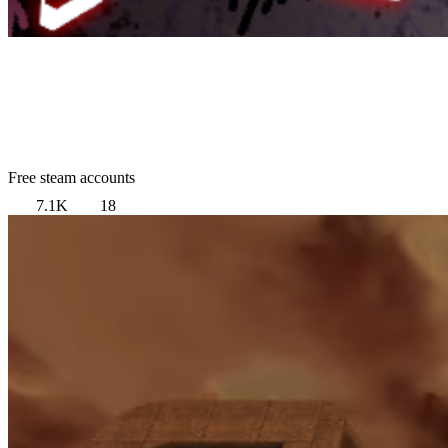
Free steam accounts
7.1K
18