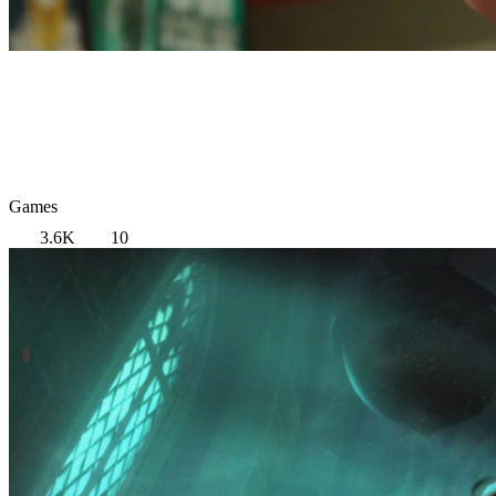
Games
3.6K
10